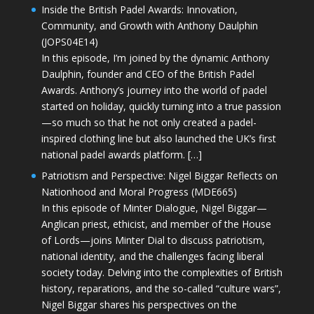
Inside the British Padel Awards: Innovation,
Community, and Growth with Anthony Daulphin
(JOPS04E14)
In this episode, I’m joined by the dynamic Anthony
Daulphin, founder and CEO of the British Padel
Awards. Anthony’s journey into the world of padel
started on holiday, quickly turning into a true passion
—so much so that he not only created a padel-
inspired clothing line but also launched the UK’s first
national padel awards platform. […]
Patriotism and Perspective: Nigel Biggar Reflects on
Nationhood and Moral Progress (MDE665)
In this episode of Minter Dialogue, Nigel Biggar—
Anglican priest, ethicist, and member of the House
of Lords—joins Minter Dial to discuss patriotism,
national identity, and the challenges facing liberal
society today. Delving into the complexities of British
history, reparations, and the so-called “culture wars”,
Nigel Biggar shares his perspectives on the