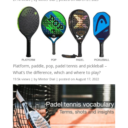
Platform, paddle, pop, padel tennis and pickleball –
What’s the difference, which and where to play?
19.5k views
|
by
Minter Dial
|
posted on August 17, 2022