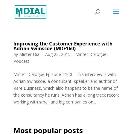
Improving the Customer Experience with
Adrian Swinscoe (MDE160)
by
Minter Dial
|
Aug 23, 2015
|
Minter Dialogue
,
Podcast
Minter Dialogue Episode #160 This interview is with
Adrian Swinscoe, a consultant, speaker and author of
Rare Business, which also happens to be the name of
the consultancy he runs. Adrian has a long track record
working with small and big companies on...
Most popular posts