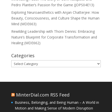
Pedro Plantier’s Passion for the Game (JOPS04E13)
Exploring Neuroaesthetics with Anjan Chatterjee: How
Beauty, Consciousness, and Culture Shape the Human
Mind (MDE663)
Rewilding Leadership with Thom Dennis: Embracing
Nature’s Blueprint for Corporate Transformation and
Healing (MDE662)
Categories
Categories
MinterDial.com RSS Feed
Business, Belonging, and Being Human – A World in
Motion and Making Sense of Modern Disruption