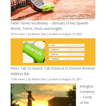
Padel Tennis Vocabulary – Glossary of key Spanish
Words, Terms, Shots and Insights
16.1k views
|
by
Minter Dial
|
posted on August 10, 2022
Press Tab To Search: Tab Shortcut In Chrome Browser
Address Bar
13.9k views
|
by
Minter Dial
|
posted on August 31, 2011
Arlington
Cemetery
– Tomb
of the