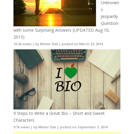
Unknown
s
Jeopardy
Question
with some Surprising Answers (UPDATED Aug 10,
2015)
10.2k views
|
by
Minter Dial
|
posted on March 23, 2014
9 Steps to Write a Great Bio – Short and Sweet
Characters
9.7k views
|
by
Minter Dial
|
posted on September 3, 2014