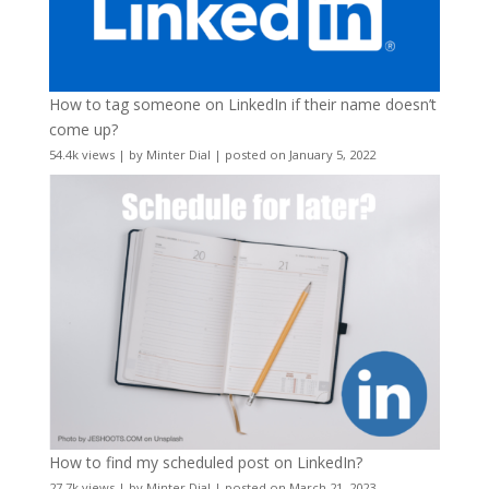
How to tag someone on LinkedIn if their name doesn’t
come up?
54.4k views
|
by
Minter Dial
|
posted on January 5, 2022
How to find my scheduled post on LinkedIn?
27.7k views
|
by
Minter Dial
|
posted on March 21, 2023