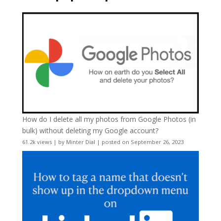
How do I delete all my photos from Google Photos (in
bulk) without deleting my Google account?
61.2k views
|
by
Minter Dial
|
posted on September 26, 2023