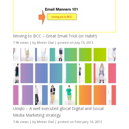
Moving to BCC – Great Email Trick (or Habit!)
7.9k views
|
by
Minter Dial
|
posted on July 15, 2013
Uniqlo – A well executed glocal Digital and Social
Media Marketing strategy
7.4k views
|
by
Minter Dial
|
posted on February 10, 2013