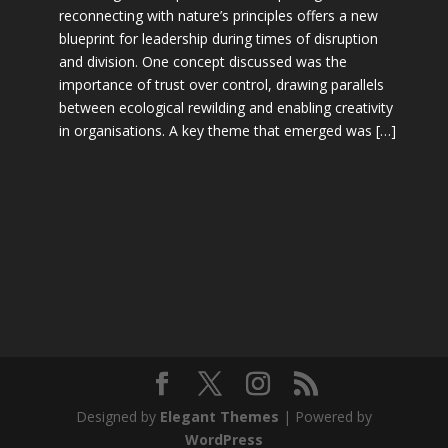
reconnecting with nature’s principles offers a new
blueprint for leadership during times of disruption
and division. One concept discussed was the
importance of trust over control, drawing parallels
between ecological rewilding and enabling creativity
in organisations. A key theme that emerged was […]
Designed by
Elegant Themes
| Powered by
WordPress