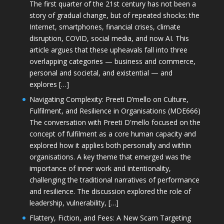
The first quarter of the 21st century has not been a
story of gradual change, but of repeated shocks: the
Internet, smartphones, financial crises, climate
disruption, COVID, social media, and now AI. This
article argues that these upheavals fall into three
overlapping categories — business and commerce,
personal and societal, and existential — and
explores […]
Navigating Complexity: Preeti D’mello on Culture,
Fulfilment, and Resilience in Organisations (MDE666)
The conversation with Preeti D'mello focused on the
concept of fulfilment as a core human capacity and
explored how it applies both personally and within
organisations. A key theme that emerged was the
importance of inner work and intentionality,
challenging the traditional narratives of performance
and resilience. The discussion explored the role of
leadership, vulnerability, […]
Flattery, Fiction, and Fees: A New Scam Targeting