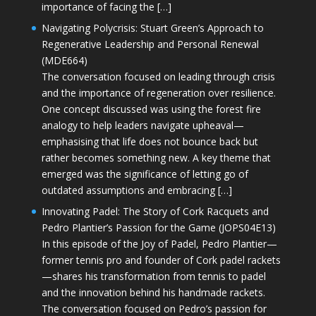
importance of facing the […]
Navigating Polycrisis: Stuart Green’s Approach to
Regenerative Leadership and Personal Renewal
(MDE664)
The conversation focused on leading through crisis
and the importance of regeneration over resilience.
One concept discussed was using the forest fire
analogy to help leaders navigate upheaval—
emphasising that life does not bounce back but
rather becomes something new. A key theme that
emerged was the significance of letting go of
outdated assumptions and embracing […]
Innovating Padel: The Story of Cork Racquets and
Pedro Plantier’s Passion for the Game (JOPS04E13)
In this episode of the Joy of Padel, Pedro Plantier—
former tennis pro and founder of Cork padel rackets
—shares his transformation from tennis to padel
and the innovation behind his handmade rackets.
The conversation focused on Pedro’s passion for