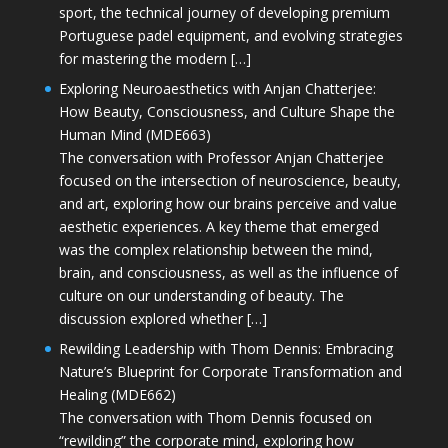
sport, the technical journey of developing premium
Portuguese padel equipment, and evolving strategies
for mastering the modern […]
Exploring Neuroaesthetics with Anjan Chatterjee:
How Beauty, Consciousness, and Culture Shape the
Human Mind (MDE663)
The conversation with Professor Anjan Chatterjee
focused on the intersection of neuroscience, beauty,
and art, exploring how our brains perceive and value
aesthetic experiences. A key theme that emerged
was the complex relationship between the mind,
brain, and consciousness, as well as the influence of
culture on our understanding of beauty. The
discussion explored whether […]
Rewilding Leadership with Thom Dennis: Embracing
Nature’s Blueprint for Corporate Transformation and
Healing (MDE662)
The conversation with Thom Dennis focused on
“rewilding” the corporate mind, exploring how