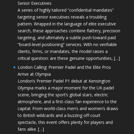
Senior Executives
A series of highly tailored “confidential mandates”
targeting senior executives reveals a troubling
pattern. Wrapped in the language of elite executive
search, these approaches combine flattery, precision
targeting, and ultimately a subtle push toward paid
“board-level positioning” services. With no verifiable
clients, firms, or mandates, the model raises a
critical question: are these genuine opportunities, […]
London Calling: Premier Padel and the Elite Pros
Arrive at Olympia
London’s Premier Padel P1 debut at Kensington
Olympia marks a major moment for the UK padel
scene, bringing the sport’s global stars, electric
atmosphere, and a first-class fan experience to the
capital. From world-class men’s and women’s draws
to British wildcards and a buzzing off-court
spectacle, this event offers plenty for players and
fans alike. […]