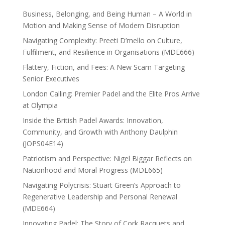
Business, Belonging, and Being Human – A World in
Motion and Making Sense of Modern Disruption
Navigating Complexity: Preeti D’mello on Culture,
Fulfilment, and Resilience in Organisations (MDE666)
Flattery, Fiction, and Fees: A New Scam Targeting
Senior Executives
London Calling: Premier Padel and the Elite Pros Arrive
at Olympia
Inside the British Padel Awards: Innovation,
Community, and Growth with Anthony Daulphin
(JOPS04E14)
Patriotism and Perspective: Nigel Biggar Reflects on
Nationhood and Moral Progress (MDE665)
Navigating Polycrisis: Stuart Green’s Approach to
Regenerative Leadership and Personal Renewal
(MDE664)
Innovating Padel: The Story of Cork Racquets and