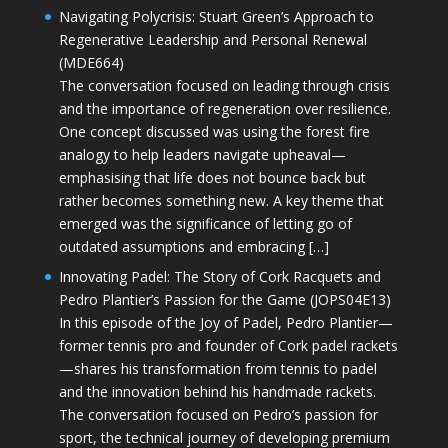
Navigating Polycrisis: Stuart Green’s Approach to
Regenerative Leadership and Personal Renewal
(MDE664)
The conversation focused on leading through crisis
and the importance of regeneration over resilience.
One concept discussed was using the forest fire
analogy to help leaders navigate upheaval—
emphasising that life does not bounce back but
rather becomes something new. A key theme that
emerged was the significance of letting go of
outdated assumptions and embracing […]
Innovating Padel: The Story of Cork Racquets and
Pedro Plantier’s Passion for the Game (JOPS04E13)
In this episode of the Joy of Padel, Pedro Plantier—
former tennis pro and founder of Cork padel rackets
—shares his transformation from tennis to padel
and the innovation behind his handmade rackets.
The conversation focused on Pedro’s passion for
sport, the technical journey of developing premium