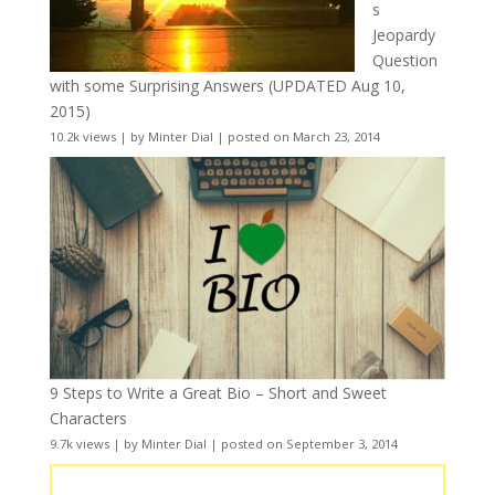
s
Jeopardy
Question
with some Surprising Answers (UPDATED Aug 10,
2015)
10.2k views
|
by
Minter Dial
|
posted on March 23, 2014
9 Steps to Write a Great Bio – Short and Sweet
Characters
9.7k views
|
by
Minter Dial
|
posted on September 3, 2014