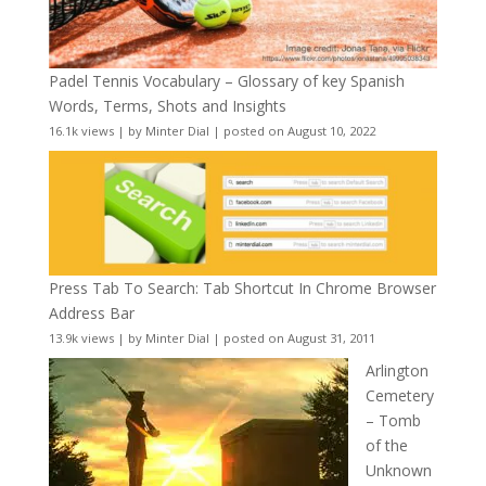
Padel Tennis Vocabulary – Glossary of key Spanish
Words, Terms, Shots and Insights
16.1k views
|
by
Minter Dial
|
posted on August 10, 2022
Press Tab To Search: Tab Shortcut In Chrome Browser
Address Bar
13.9k views
|
by
Minter Dial
|
posted on August 31, 2011
Arlington
Cemetery
– Tomb
of the
Unknown