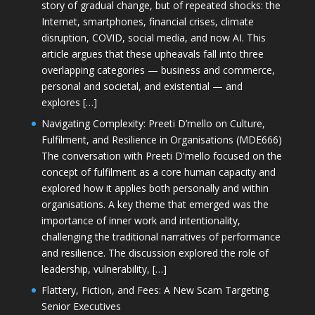
story of gradual change, but of repeated shocks: the
Internet, smartphones, financial crises, climate
disruption, COVID, social media, and now AI. This
article argues that these upheavals fall into three
overlapping categories — business and commerce,
personal and societal, and existential — and
explores […]
Navigating Complexity: Preeti D’mello on Culture,
Fulfilment, and Resilience in Organisations (MDE666)
The conversation with Preeti D'mello focused on the
concept of fulfilment as a core human capacity and
explored how it applies both personally and within
organisations. A key theme that emerged was the
importance of inner work and intentionality,
challenging the traditional narratives of performance
and resilience. The discussion explored the role of
leadership, vulnerability, […]
Flattery, Fiction, and Fees: A New Scam Targeting
Senior Executives