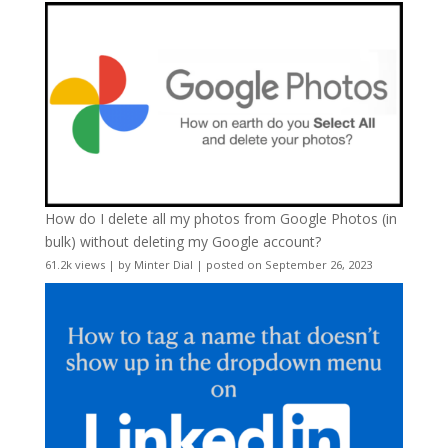
How do I delete all my photos from Google Photos (in
bulk) without deleting my Google account?
61.2k views
|
by
Minter Dial
|
posted on September 26, 2023