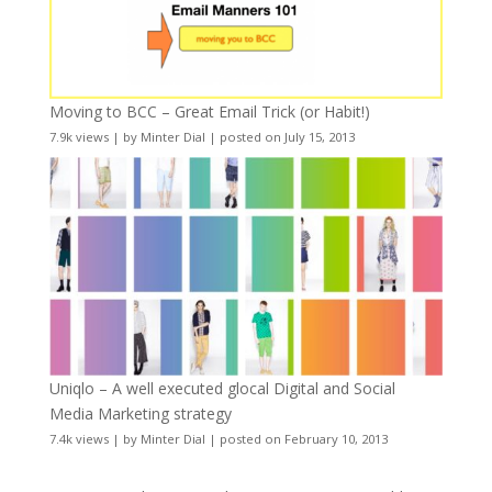
Moving to BCC – Great Email Trick (or Habit!)
7.9k views
|
by
Minter Dial
|
posted on July 15, 2013
Uniqlo – A well executed glocal Digital and Social
Media Marketing strategy
7.4k views
|
by
Minter Dial
|
posted on February 10, 2013