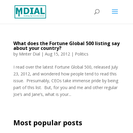
What does the Fortune Global 500 listing say
about your country?
by
Minter Dial
|
Aug 15, 2012
|
Politics
I read over the latest Fortune Global 500, released July
23, 2012, and wondered how people tend to read this
issue. Presumably, CEOs take immense pride by being
part of this list. But, for you and me and other regular
Joe’s and Jane’s, what is your...
Most popular posts