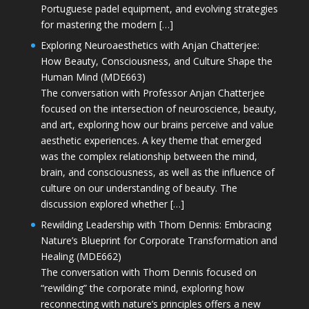
Portuguese padel equipment, and evolving strategies
for mastering the modern […]
Exploring Neuroaesthetics with Anjan Chatterjee:
How Beauty, Consciousness, and Culture Shape the
Human Mind (MDE663)
The conversation with Professor Anjan Chatterjee
focused on the intersection of neuroscience, beauty,
and art, exploring how our brains perceive and value
aesthetic experiences. A key theme that emerged
was the complex relationship between the mind,
brain, and consciousness, as well as the influence of
culture on our understanding of beauty. The
discussion explored whether […]
Rewilding Leadership with Thom Dennis: Embracing
Nature’s Blueprint for Corporate Transformation and
Healing (MDE662)
The conversation with Thom Dennis focused on
“rewilding” the corporate mind, exploring how
reconnecting with nature’s principles offers a new