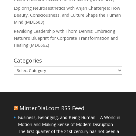
Exploring Neuroaesthetics with Anjan Chatterjee: How
Beauty, Consciousness, and Culture Shape the Human
Mind (MDE663)
Rewilding Leadership with Thom Dennis: Embracing
Nature’s Blueprint for Corporate Transformation and
Healing (MDE662)
Categories
Categories
MinterDial.com RSS Feed
Business, Belonging, and Being Human – A World in
Motion and Making Sense of Modern Disruption
The first quarter of the 21st century has not been a