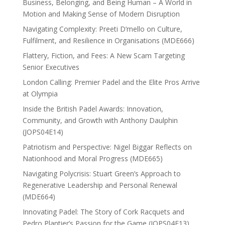
Business, Belonging, and Being Human – A World in
Motion and Making Sense of Modern Disruption
Navigating Complexity: Preeti D’mello on Culture,
Fulfilment, and Resilience in Organisations (MDE666)
Flattery, Fiction, and Fees: A New Scam Targeting
Senior Executives
London Calling: Premier Padel and the Elite Pros Arrive
at Olympia
Inside the British Padel Awards: Innovation,
Community, and Growth with Anthony Daulphin
(JOPS04E14)
Patriotism and Perspective: Nigel Biggar Reflects on
Nationhood and Moral Progress (MDE665)
Navigating Polycrisis: Stuart Green’s Approach to
Regenerative Leadership and Personal Renewal
(MDE664)
Innovating Padel: The Story of Cork Racquets and
Pedro Plantier’s Passion for the Game (JOPS04E13)