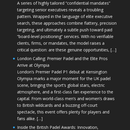
A series of highly tailored “confidential mandates”
targeting senior executives reveals a troubling
pattern. Wrapped in the language of elite executive
search, these approaches combine flattery, precision
targeting, and ultimately a subtle push toward paid
“board-level positioning” services. With no verifiable
clients, firms, or mandates, the model raises a
critical question: are these genuine opportunities, […]
London Calling: Premier Padel and the Elite Pros
Arrive at Olympia
London’s Premier Padel P1 debut at Kensington
Olympia marks a major moment for the UK padel
scene, bringing the sport’s global stars, electric
atmosphere, and a first-class fan experience to the
capital. From world-class men’s and women’s draws
to British wildcards and a buzzing off-court
spectacle, this event offers plenty for players and
fans alike. […]
Inside the British Padel Awards: Innovation,