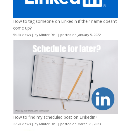
How to tag someone on LinkedIn if their name doesn’t
come up?
54.4k views
|
by
Minter Dial
|
posted on January 5, 2022
How to find my scheduled post on LinkedIn?
27.7k views
|
by
Minter Dial
|
posted on March 21, 2023