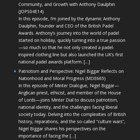
Community, and Growth with Anthony Daulphin
(JOPS04E14)
In this episode, I’m joined by the dynamic Anthony
Daulphin, founder and CEO of the British Padel
Awards. Anthony’s journey into the world of padel
started on holiday, quickly turning into a true passion
—so much so that he not only created a padel-
inspired clothing line but also launched the UK’s first
national padel awards platform. […]
Patriotism and Perspective: Nigel Biggar Reflects on
Nationhood and Moral Progress (MDE665)
In this episode of Minter Dialogue, Nigel Biggar—
Anglican priest, ethicist, and member of the House
of Lords—joins Minter Dial to discuss patriotism,
national identity, and the challenges facing liberal
society today. Delving into the complexities of British
history, reparations, and the so-called “culture wars”,
Nigel Biggar shares his perspectives on the
importance of facing the […]