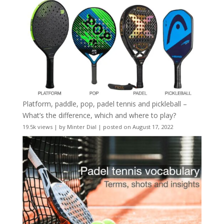
Platform, paddle, pop, padel tennis and pickleball –
What’s the difference, which and where to play?
19.5k views
|
by
Minter Dial
|
posted on August 17, 2022