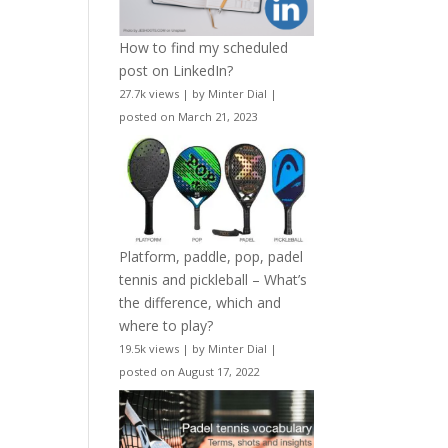
How to find my scheduled
post on LinkedIn?
27.7k views
|
by
Minter Dial
|
posted on March 21, 2023
Platform, paddle, pop, padel
tennis and pickleball – What’s
the difference, which and
where to play?
19.5k views
|
by
Minter Dial
|
posted on August 17, 2022