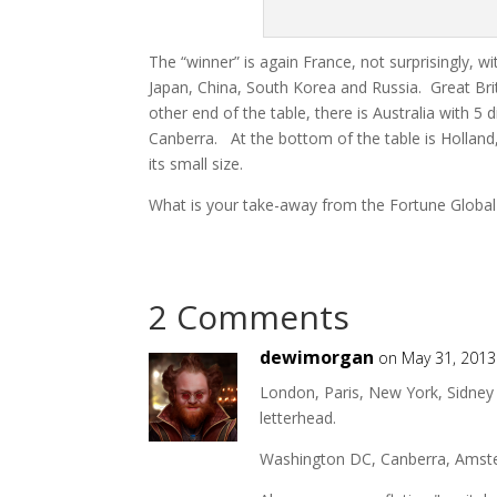
The “winner” is again France, not surprisingly, w
Japan, China, South Korea and Russia. Great Br
other end of the table, there is Australia with 5 
Canberra. At the bottom of the table is Holland,
its small size.
What is your
take-away
from the Fortune Global
2 Comments
dewimorgan
on May 31, 2013
London, Paris, New York, Sidney 
letterhead.
Washington DC, Canberra, Amsterda