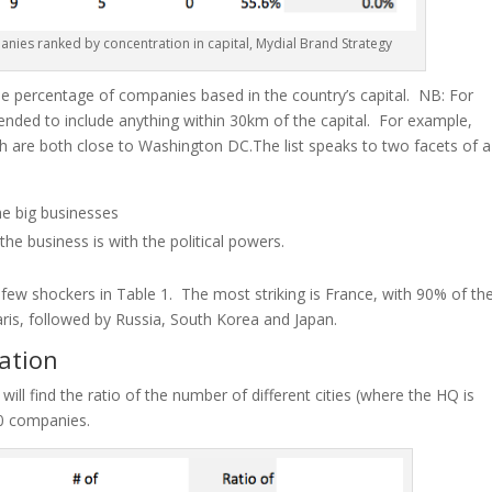
anies ranked by concentration in
capital
, Mydial Brand Strategy
the percentage of companies based in the country’s capital. NB: For
ended to include anything within 30km of the capital. For example,
ich are both close to Washington DC
.
The list speaks to two facets of a
he big businesses
the business is with the political powers.
a few shockers in Table 1. The most striking is France, with 90% of th
ris, followed by Russia, South Korea and Japan.
ation
 will find the ratio of
the number
of different cities (where the HQ is
00 companies.