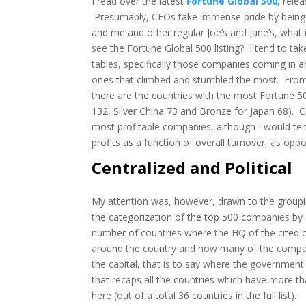
I read over the latest
Fortune Global 500
, rele
Presumably,
CEOs take immense pride by being pa
and me and other regular Joe’s and Jane’s, wha
see the Fortune Global 500 listing? I tend to tak
tables, specifically those companies coming in an
ones that climbed and stumbled the most. From 
there are the countries with the most Fortune 
132, Silver China 73 and Bronze for Japan 68). Ce
most profitable companies, although I would te
profits as a function of overall turnover, as opp
Centralized and Political
My attention was, however, drawn to the grouping
the categorization of the top 500 companies by 
number of countries where the HQ of the cited
around the country and how many of the compan
the capital, that is to say where the government 
that recaps all the countries which have more th
here (out of a total 36 countries in the full list).