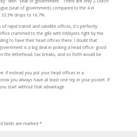
 city" with "seat of government". There are only 2 Dutch
gue (seat of government) compared to the 4 in
r 33.3% drops to 16.7%.
of rapid transit and satellite offices, it's perfectly
ffice crammed to the gills with lobbyists right by the
ing to have their head offices there: I doubt that
government is a big deal in picking a head office: good
on the letterhead, tax breaks, and so forth would be
ive: if instead you put your head offices in a
know you always have at least one rep in your pocket. If
ou start without that advantage.
ed fields are marked
*