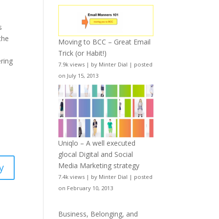
s
the
Moving to BCC – Great Email
Trick (or Habit!)
ering
7.9k views
|
by
Minter Dial
|
posted
on July 15, 2013
Uniqlo – A well executed
glocal Digital and Social
Media Marketing strategy
y
7.4k views
|
by
Minter Dial
|
posted
on February 10, 2013
Business, Belonging, and