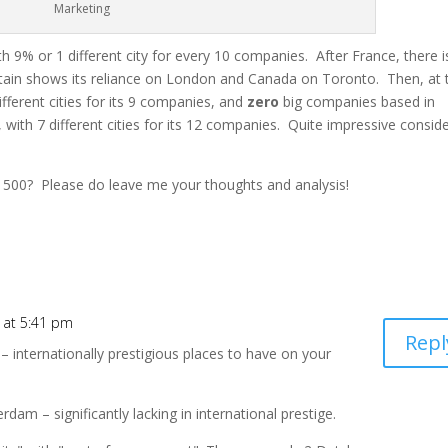
Marketing
ith 9% or 1 different city for every 10 companies. After France, there i
itain shows its reliance on London and Canada
on
Toronto. Then, at 
different cities for its 9 companies, and
zero
big companies based in
 with 7 different cities for its 12 companies. Quite impressive consid
 500? Please do leave me your thoughts and analysis!
 at 5:41 pm
Repl
– internationally prestigious places to have on your
m – significantly lacking in international prestige.