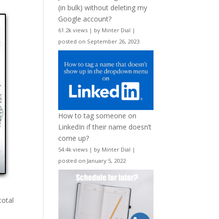
(in bulk) without deleting my
Google account?
61.2k views
|
by
Minter Dial
|
posted on September 26, 2023
How to tag someone on
LinkedIn if their name doesn’t
come up?
54.4k views
|
by
Minter Dial
|
posted on January 5, 2022
total