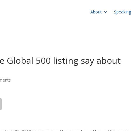
About
Speaking
 Global 500 listing say about
ments