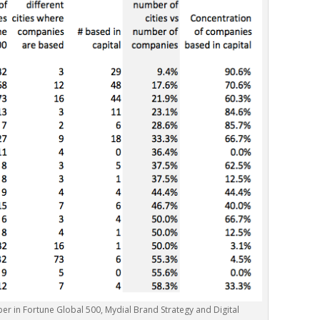
mber in Fortune Global 500, Mydial Brand Strategy and Digital