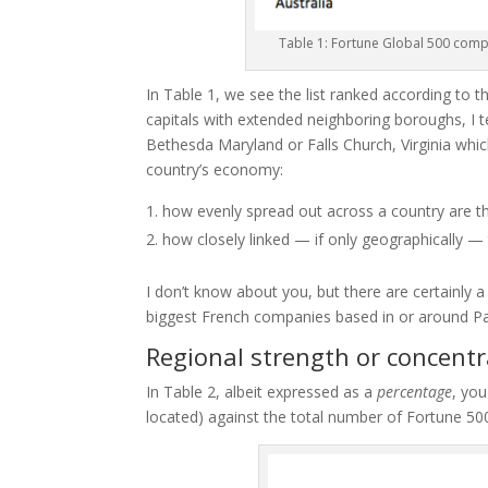
Table 1: Fortune Global 500 comp
In Table 1, we see the list ranked according to 
capitals with extended neighboring boroughs, I t
Bethesda Maryland or Falls Church, Virginia wh
country’s economy:
how
evenly spread out across a country are t
how
closely linked — if only geographically — 
I don’t know about you, but there are certainly 
biggest French companies based in or around Pa
Regional strength or concentr
In Table 2, albeit expressed as a
percentage
, you
located) against the total number of Fortune 5