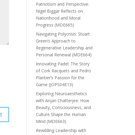
Patriotism and Perspective:
Nigel Biggar Reflects on
Nationhood and Moral
Progress (MDE665)
Navigating Polycrisis: Stuart
Green’s Approach to
Regenerative Leadership and
Personal Renewal (MDE664)
Innovating Padel: The Story
of Cork Racquets and Pedro
Plantier’s Passion for the
Game (JOPS04E13)
Exploring Neuroaesthetics
with Anjan Chatterjee: How
Beauty, Consciousness, and
Culture Shape the Human
Mind (MDE663)
Rewilding Leadership with