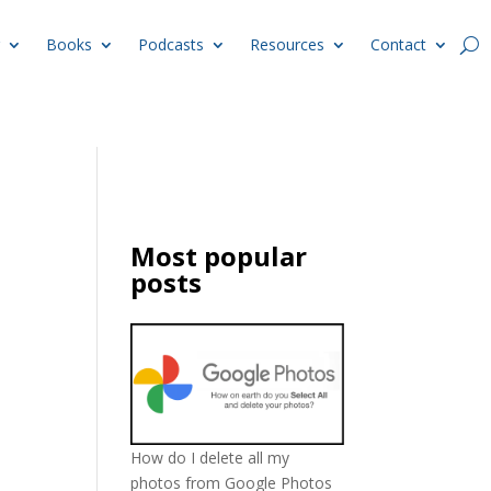
Books
Podcasts
Resources
Contact
Most popular
posts
How do I delete all my
photos from Google Photos