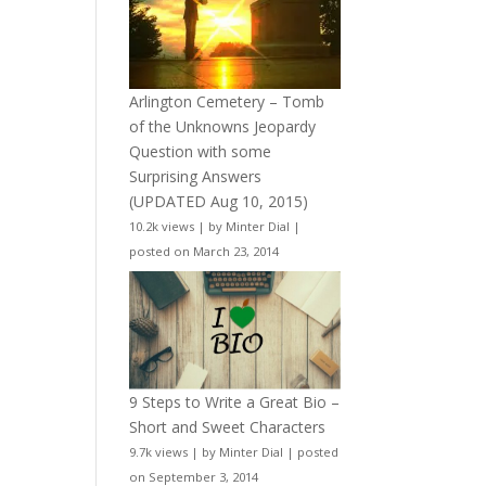
Arlington Cemetery – Tomb
of the Unknowns Jeopardy
Question with some
Surprising Answers
(UPDATED Aug 10, 2015)
10.2k views
|
by
Minter Dial
|
posted on March 23, 2014
9 Steps to Write a Great Bio –
Short and Sweet Characters
9.7k views
|
by
Minter Dial
|
posted
on September 3, 2014