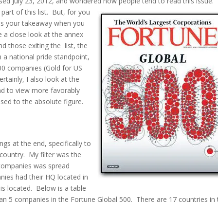
ased July 23, 2012, and wondered how people tend to read this issue.
rt of this list. But, for you
t is your takeaway when you
e a close look at the annex
d those exiting the list, the
a national pride standpoint,
500 companies (Gold for US
rtainly, I also look at the
nd to view more favorably
osed to the absolute figure.
s at the end, specifically to
country. My filter was the
 companies was spread
ies had their HQ located in
is located. Below is a table
an 5 companies in the Fortune Global 500. There are 17 countries in 