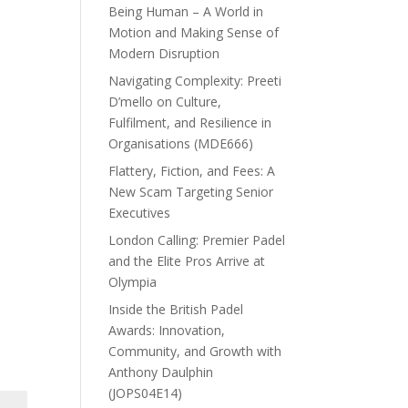
Being Human – A World in
Motion and Making Sense of
Modern Disruption
Navigating Complexity: Preeti
D’mello on Culture,
Fulfilment, and Resilience in
Organisations (MDE666)
Flattery, Fiction, and Fees: A
New Scam Targeting Senior
Executives
London Calling: Premier Padel
and the Elite Pros Arrive at
Olympia
Inside the British Padel
Awards: Innovation,
Community, and Growth with
Anthony Daulphin
(JOPS04E14)