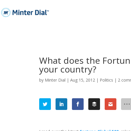
What does the Fortune
your country?
by
Minter Dial
|
Aug 15, 2012
|
Politics
|
2 com