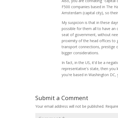
Also, you are conflating "capital
F500 companies based in The Ha
Amsterdam (capital city), so thei
My suspicion is that in these days 
possible for them all to have an o
seat of government, without need
proximity of the head offices to 
transport connections, prestige 
bigger considerations.
In fact, in the US, it'd be a negat
representative's state, then you 
you're based in Washington DC, y
Submit a Comment
Your email address will not be published.
Requir