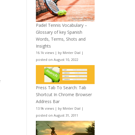
Padel Tennis Vocabulary –
Glossary of key Spanish
Words, Terms, Shots and
Insights
16.1k views
|
by
Minter Dial
|
posted on August 10, 2022
e
Press Tab To Search: Tab
Shortcut In Chrome Browser
Address Bar
13.9k views
|
by
Minter Dial
|
posted on August 31, 2011