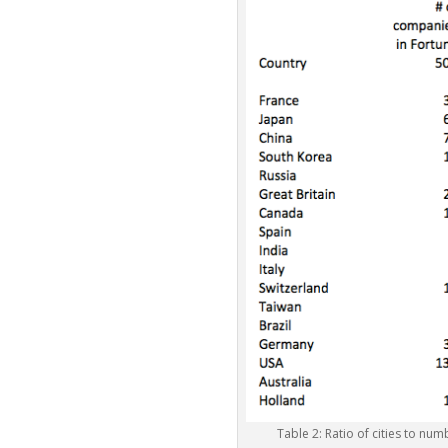
Table 2: Ratio of cities to nu