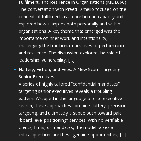
Fulfilment, and Resilience in Organisations (MDE666)
The conversation with Preeti D'mello focused on the
concept of fulfilment as a core human capacity and
explored how it applies both personally and within
organisations. A key theme that emerged was the
importance of inner work and intentionality,
challenging the traditional narratives of performance
and resilience. The discussion explored the role of
leadership, vulnerability, […]
Flattery, Fiction, and Fees: A New Scam Targeting
Senior Executives
A series of highly tailored “confidential mandates”
targeting senior executives reveals a troubling
pattern. Wrapped in the language of elite executive
search, these approaches combine flattery, precision
targeting, and ultimately a subtle push toward paid
“board-level positioning” services. With no verifiable
clients, firms, or mandates, the model raises a
critical question: are these genuine opportunities, […]