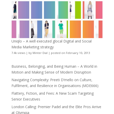
Uniqlo – A well executed glocal Digital and Social
Media Marketing strategy
7.4k views
|
by
Minter Dial
|
posted on February 10, 2013
Business, Belonging, and Being Human – A World in
Motion and Making Sense of Modern Disruption
Navigating Complexity: Preeti D’mello on Culture,
Fulfilment, and Resilience in Organisations (MDE666)
Flattery, Fiction, and Fees: A New Scam Targeting
Senior Executives
London Calling: Premier Padel and the Elite Pros Arrive
at Olympia