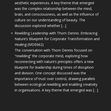
aesthetic experiences. A key theme that emerged
was the complex relationship between the mind,
brain, and consciousness, as well as the influence of
culture on our understanding of beauty. The
discussion explored whether […]
Rewilding Leadership with Thom Dennis: Embracing
Nature’s Blueprint for Corporate Transformation and
Healing (MDE662)
The conversation with Thom Dennis focused on
“rewilding” the corporate mind, exploring how
reconnecting with nature’s principles offers a new
blueprint for leadership during times of disruption
and division. One concept discussed was the
importance of trust over control, drawing parallels
between ecological rewilding and enabling creativity
in organisations. A key theme that emerged was […]