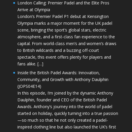
London Calling: Premier Padel and the Elite Pros
Arrive at Olympia
London’s Premier Padel P1 debut at Kensington
Olympia marks a major moment for the UK padel
scene, bringing the sport’s global stars, electric
atmosphere, and a first-class fan experience to the
capital. From world-class men’s and women’s draws
to British wildcards and a buzzing off-court
spectacle, this event offers plenty for players and
fans alike. […]
Inside the British Padel Awards: Innovation,
Community, and Growth with Anthony Daulphin
(JOPS04E14)
In this episode, I’m joined by the dynamic Anthony
Daulphin, founder and CEO of the British Padel
Awards. Anthony’s journey into the world of padel
started on holiday, quickly turning into a true passion
—so much so that he not only created a padel-
inspired clothing line but also launched the UK’s first