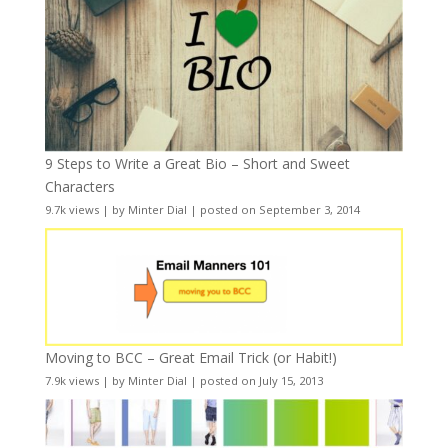
9 Steps to Write a Great Bio – Short and Sweet
Characters
9.7k views
|
by
Minter Dial
|
posted on September 3, 2014
Moving to BCC – Great Email Trick (or Habit!)
7.9k views
|
by
Minter Dial
|
posted on July 15, 2013