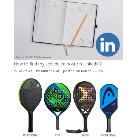
How to find my scheduled post on LinkedIn?
27.7k views
|
by
Minter Dial
|
posted on March 21, 2023