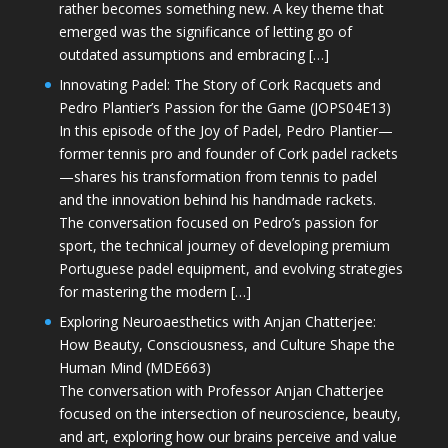
rather becomes something new. A key theme that
emerged was the significance of letting go of
outdated assumptions and embracing […]
Innovating Padel: The Story of Cork Racquets and
Pedro Plantier’s Passion for the Game (JOPS04E13)
In this episode of the Joy of Padel, Pedro Plantier—
former tennis pro and founder of Cork padel rackets
—shares his transformation from tennis to padel
and the innovation behind his handmade rackets.
The conversation focused on Pedro’s passion for
sport, the technical journey of developing premium
Portuguese padel equipment, and evolving strategies
for mastering the modern […]
Exploring Neuroaesthetics with Anjan Chatterjee:
How Beauty, Consciousness, and Culture Shape the
Human Mind (MDE663)
The conversation with Professor Anjan Chatterjee
focused on the intersection of neuroscience, beauty,
and art, exploring how our brains perceive and value