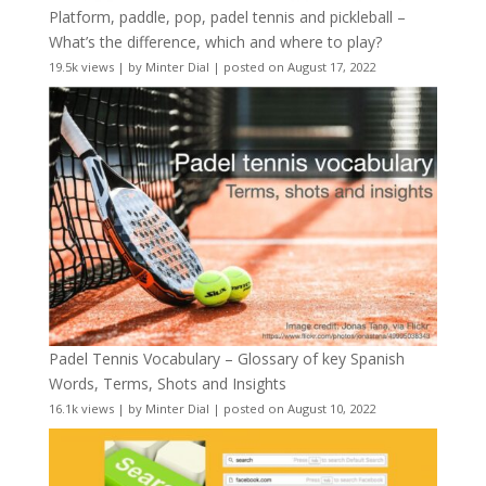
Platform, paddle, pop, padel tennis and pickleball –
What’s the difference, which and where to play?
19.5k views
|
by
Minter Dial
|
posted on August 17, 2022
Padel Tennis Vocabulary – Glossary of key Spanish
Words, Terms, Shots and Insights
16.1k views
|
by
Minter Dial
|
posted on August 10, 2022