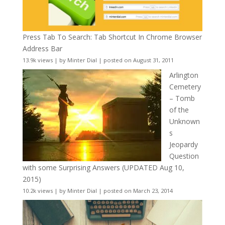
Press Tab To Search: Tab Shortcut In Chrome Browser
Address Bar
13.9k views
|
by
Minter Dial
|
posted on August 31, 2011
Arlington
Cemetery
– Tomb
of the
Unknown
s
Jeopardy
Question
with some Surprising Answers (UPDATED Aug 10,
2015)
10.2k views
|
by
Minter Dial
|
posted on March 23, 2014