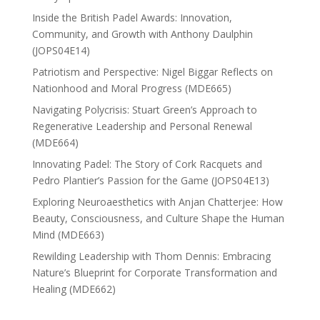
Inside the British Padel Awards: Innovation,
Community, and Growth with Anthony Daulphin
(JOPS04E14)
Patriotism and Perspective: Nigel Biggar Reflects on
Nationhood and Moral Progress (MDE665)
Navigating Polycrisis: Stuart Green’s Approach to
Regenerative Leadership and Personal Renewal
(MDE664)
Innovating Padel: The Story of Cork Racquets and
Pedro Plantier’s Passion for the Game (JOPS04E13)
Exploring Neuroaesthetics with Anjan Chatterjee: How
Beauty, Consciousness, and Culture Shape the Human
Mind (MDE663)
Rewilding Leadership with Thom Dennis: Embracing
Nature’s Blueprint for Corporate Transformation and
Healing (MDE662)