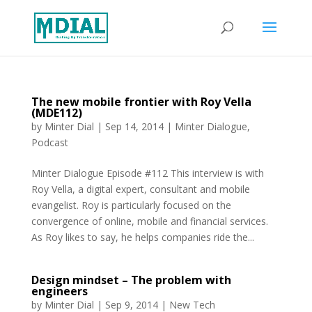
The new mobile frontier with Roy Vella
(MDE112)
by
Minter Dial
|
Sep 14, 2014
|
Minter Dialogue
,
Podcast
Minter Dialogue Episode #112 This interview is with
Roy Vella, a digital expert, consultant and mobile
evangelist. Roy is particularly focused on the
convergence of online, mobile and financial services.
As Roy likes to say, he helps companies ride the...
Design mindset – The problem with
engineers
by
Minter Dial
|
Sep 9, 2014
|
New Tech