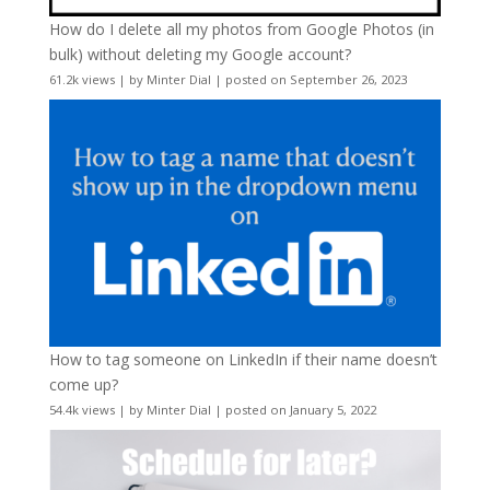
How do I delete all my photos from Google Photos (in
bulk) without deleting my Google account?
61.2k views
|
by
Minter Dial
|
posted on September 26, 2023
How to tag someone on LinkedIn if their name doesn’t
come up?
54.4k views
|
by
Minter Dial
|
posted on January 5, 2022