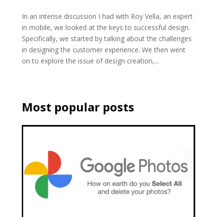
In an intense discussion I had with Roy Vella, an expert
in mobile, we looked at the keys to successful design.
Specifically, we started by talking about the challenges
in designing the customer experience. We then went
on to explore the issue of design creation,...
Most popular posts