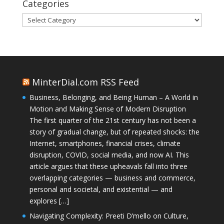
Categories
Categories
MinterDial.com RSS Feed
Business, Belonging, and Being Human – A World in
Motion and Making Sense of Modern Disruption
The first quarter of the 21st century has not been a
story of gradual change, but of repeated shocks: the
Internet, smartphones, financial crises, climate
disruption, COVID, social media, and now AI. This
article argues that these upheavals fall into three
overlapping categories — business and commerce,
personal and societal, and existential — and
explores […]
Navigating Complexity: Preeti D’mello on Culture,