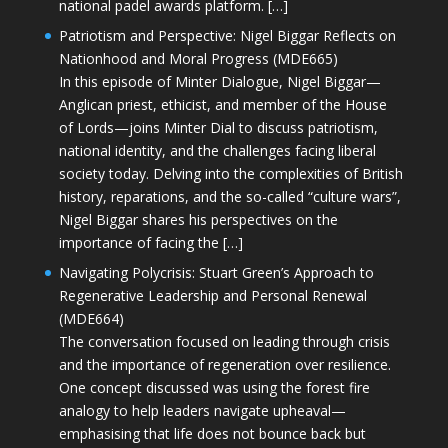
national padel awards platform. […]
Patriotism and Perspective: Nigel Biggar Reflects on
Nationhood and Moral Progress (MDE665)
In this episode of Minter Dialogue, Nigel Biggar—
Anglican priest, ethicist, and member of the House
of Lords—joins Minter Dial to discuss patriotism,
national identity, and the challenges facing liberal
society today. Delving into the complexities of British
history, reparations, and the so-called “culture wars”,
Nigel Biggar shares his perspectives on the
importance of facing the […]
Navigating Polycrisis: Stuart Green’s Approach to
Regenerative Leadership and Personal Renewal
(MDE664)
The conversation focused on leading through crisis
and the importance of regeneration over resilience.
One concept discussed was using the forest fire
analogy to help leaders navigate upheaval—
emphasising that life does not bounce back but