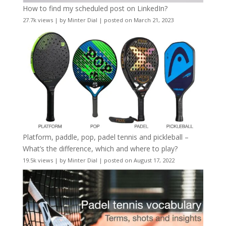
How to find my scheduled post on LinkedIn?
27.7k views
|
by
Minter Dial
|
posted on March 21, 2023
Platform, paddle, pop, padel tennis and pickleball –
What’s the difference, which and where to play?
19.5k views
|
by
Minter Dial
|
posted on August 17, 2022