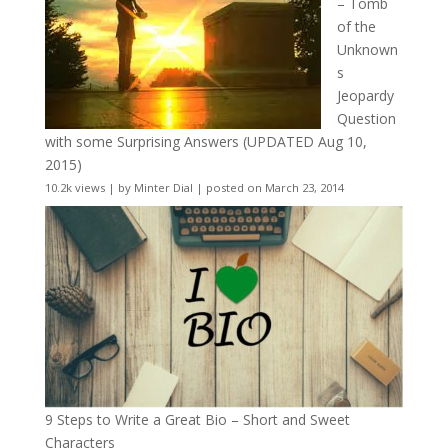
– Tomb
of the
Unknown
s
Jeopardy
Question
with some Surprising Answers (UPDATED Aug 10,
2015)
10.2k views
|
by
Minter Dial
|
posted on March 23, 2014
9 Steps to Write a Great Bio – Short and Sweet
Characters