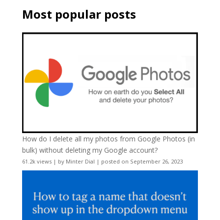
Most popular posts
How do I delete all my photos from Google Photos (in
bulk) without deleting my Google account?
61.2k views
|
by
Minter Dial
|
posted on September 26, 2023