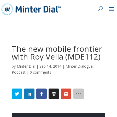
The new mobile frontier
with Roy Vella (MDE112)
by
Minter Dial
|
Sep 14, 2014
|
Minter Dialogue
,
Podcast
|
0 comments