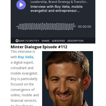
Minter Dialogue Episode #112
This interview is
with
Roy Vella
,
a digital expert,
consultant and
mobile evangelist.
Roy is particularly
focused on the
convergence of
online, mobile and
financial services.
As Roy likes to