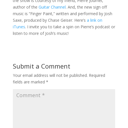
the show is courtesy of my friend, Pierre Journel,
author of the
Guitar Channel
. And, the new sign off
music is “Finger Paint,” written and performed by Josh
Saxe, produced by Chase Geiser. Here’s
a link on
iTunes
. I invite you to take a spin on Pierre’s podcast or
listen to more of Josh’s music!
Submit a Comment
Your email address will not be published.
Required
fields are marked
*