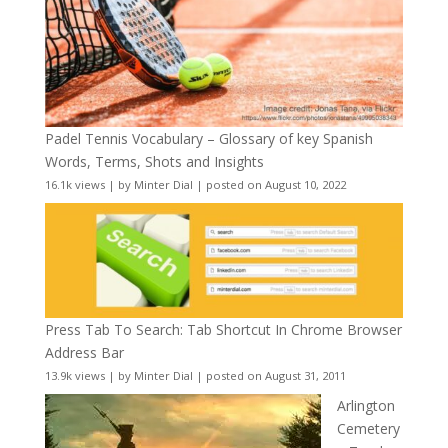
Padel Tennis Vocabulary – Glossary of key Spanish
Words, Terms, Shots and Insights
16.1k views
|
by
Minter Dial
|
posted on August 10, 2022
Press Tab To Search: Tab Shortcut In Chrome Browser
Address Bar
13.9k views
|
by
Minter Dial
|
posted on August 31, 2011
Arlington
Cemetery