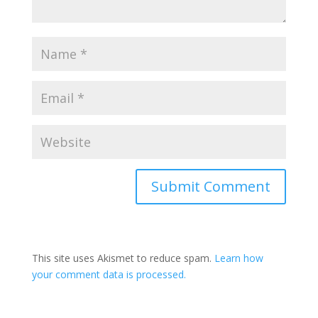
This site uses Akismet to reduce spam.
Learn how
your comment data is processed.