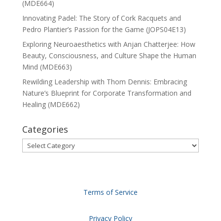
(MDE664)
Innovating Padel: The Story of Cork Racquets and
Pedro Plantier’s Passion for the Game (JOPS04E13)
Exploring Neuroaesthetics with Anjan Chatterjee: How
Beauty, Consciousness, and Culture Shape the Human
Mind (MDE663)
Rewilding Leadership with Thom Dennis: Embracing
Nature’s Blueprint for Corporate Transformation and
Healing (MDE662)
Categories
Categories
Terms of Service
Privacy Policy