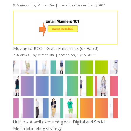
9.7k views
|
by
Minter Dial
|
posted on September 3, 2014
Moving to BCC – Great Email Trick (or Habit!)
7.9k views
|
by
Minter Dial
|
posted on July 15, 2013
Uniqlo – A well executed glocal Digital and Social
Media Marketing strategy