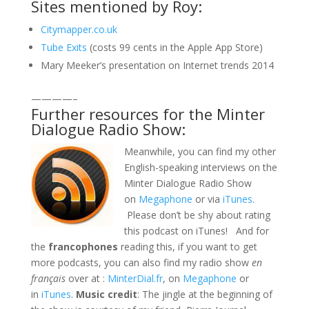
Sites mentioned by Roy:
Citymapper.co.uk
Tube Exits
(costs 99 cents in the Apple App Store)
Mary Meeker’s presentation on Internet trends 2014
————–
Further resources for the Minter
Dialogue Radio Show:
Meanwhile, you can find my other
English-speaking interviews on the
Minter Dialogue Radio Show
on
Megaphone
or via
iTunes
.
Please don’t be shy about rating
this podcast on iTunes! And for
the
francophones
reading this, if you want to get
more podcasts, you can also find my radio show
en
français
over at :
MinterDial.fr
, on
Megaphone
or
in
iTunes
.
Music credit
: The jingle at the beginning of