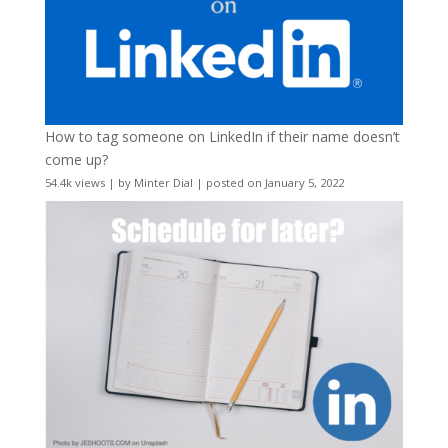
How to tag someone on LinkedIn if their name doesn’t
come up?
54.4k views
|
by
Minter Dial
|
posted on January 5, 2022