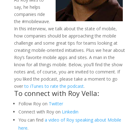
say, he helps
companies ride
the #mobilewave.
In this interview, we talk about the state of mobile,
how companies should be approaching the mobile
challenge and some great tips for teams looking at
creating mobile-oriented initiatives. Plus we hear about
Roy’s favorite mobile apps and sites. A man in the
know for all things mobile. Below, you’ll find the show
notes and, of course, you are invited to comment. If
you liked the podcast, please take a moment to go
over
to iTunes to rate the podcast
.
To connect with Roy Vella:
Follow Roy on
Twitter
Connect with Roy on
Linkedin
You can find
a video of Roy speaking about Mobile
here
.