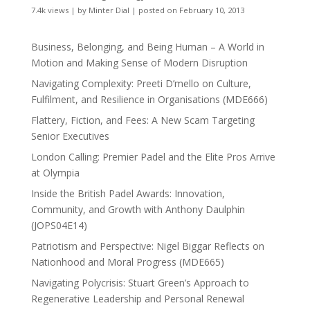
7.4k views
|
by
Minter Dial
|
posted on February 10, 2013
Business, Belonging, and Being Human – A World in
Motion and Making Sense of Modern Disruption
Navigating Complexity: Preeti D’mello on Culture,
Fulfilment, and Resilience in Organisations (MDE666)
Flattery, Fiction, and Fees: A New Scam Targeting
Senior Executives
London Calling: Premier Padel and the Elite Pros Arrive
at Olympia
Inside the British Padel Awards: Innovation,
Community, and Growth with Anthony Daulphin
(JOPS04E14)
Patriotism and Perspective: Nigel Biggar Reflects on
Nationhood and Moral Progress (MDE665)
Navigating Polycrisis: Stuart Green’s Approach to
Regenerative Leadership and Personal Renewal