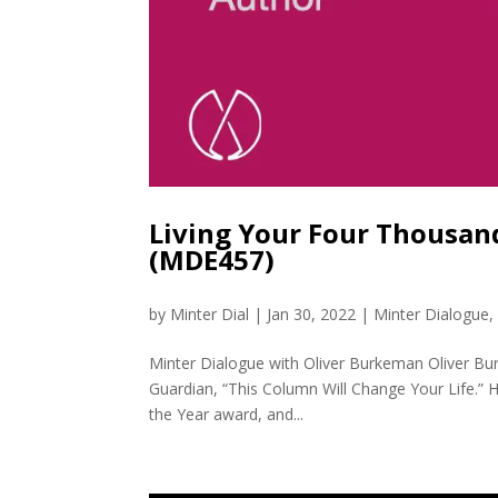
Living Your Four Thousan
(MDE457)
by
Minter Dial
|
Jan 30, 2022
|
Minter Dialogue
Minter Dialogue with Oliver Burkeman Oliver Bur
Guardian, “This Column Will Change Your Life.” H
the Year award, and...