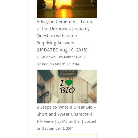
Arlington Cemetery – Tomb
of the Unknowns Jeopardy
Question with some
Surprising Answers
(UPDATED Aug 10, 2015)
10.2k views
|
by
Minter Dial
|
posted on March 23, 2014
9 Steps to Write a Great Bio –
Short and Sweet Characters
9.7k views
|
by
Minter Dial
|
posted
on September 3, 2014