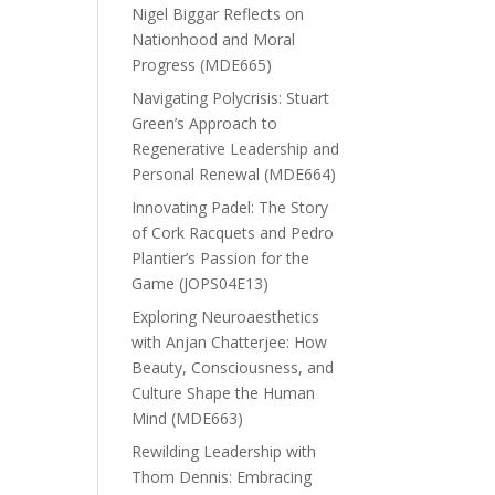
Nigel Biggar Reflects on
Nationhood and Moral
Progress (MDE665)
Navigating Polycrisis: Stuart
Green’s Approach to
Regenerative Leadership and
Personal Renewal (MDE664)
Innovating Padel: The Story
of Cork Racquets and Pedro
Plantier’s Passion for the
Game (JOPS04E13)
Exploring Neuroaesthetics
with Anjan Chatterjee: How
Beauty, Consciousness, and
Culture Shape the Human
Mind (MDE663)
Rewilding Leadership with
Thom Dennis: Embracing