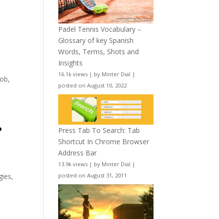
Padel Tennis Vocabulary –
Glossary of key Spanish
Words, Terms, Shots and
Insights
16.1k views
|
by
Minter Dial
|
Rob,
posted on August 10, 2022
?
Press Tab To Search: Tab
Shortcut In Chrome Browser
Address Bar
13.9k views
|
by
Minter Dial
|
posted on August 31, 2011
gies,