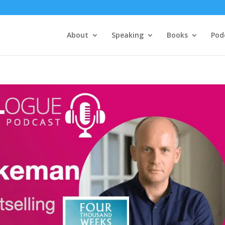
About
Speaking
Books
Pod