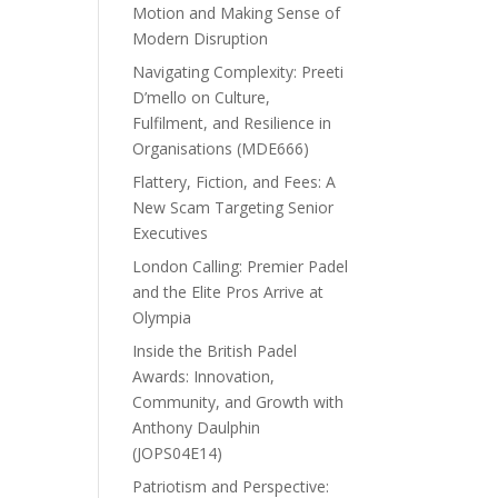
Motion and Making Sense of
Modern Disruption
Navigating Complexity: Preeti
D’mello on Culture,
Fulfilment, and Resilience in
Organisations (MDE666)
Flattery, Fiction, and Fees: A
New Scam Targeting Senior
Executives
London Calling: Premier Padel
and the Elite Pros Arrive at
Olympia
Inside the British Padel
Awards: Innovation,
Community, and Growth with
Anthony Daulphin
(JOPS04E14)
Patriotism and Perspective: