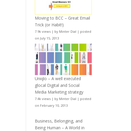
Moving to BCC – Great Email
Trick (or Habit!)
7.9k views
|
by
Minter Dial
|
posted
on July 15, 2013
Uniqlo – A well executed
glocal Digital and Social
Media Marketing strategy
7.4k views
|
by
Minter Dial
|
posted
on February 10, 2013
Business, Belonging, and
Being Human – A World in