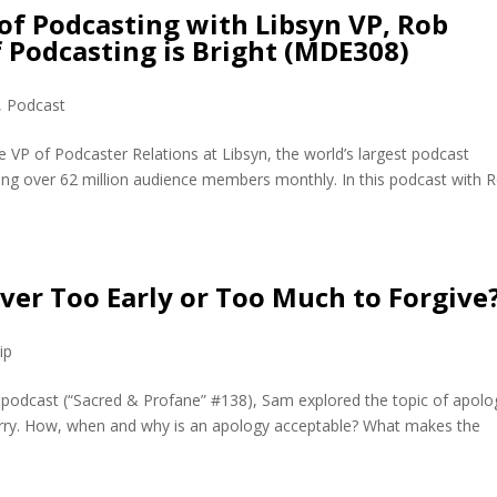
 of Podcasting with Libsyn VP, Rob
 Podcasting is Bright (MDE308)
,
Podcast
 VP of Podcaster Relations at Libsyn, the world’s largest podcast
ing over 62 million audience members monthly. In this podcast with 
 Ever Too Early or Too Much to Forgive
ip
 podcast (“Sacred & Profane” #138), Sam explored the topic of apolo
orry. How, when and why is an apology acceptable? What makes the