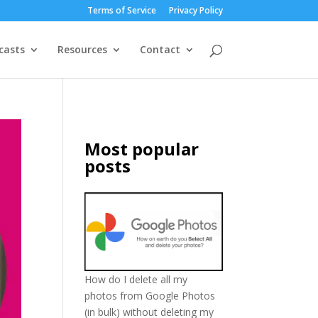
Terms of Service
Privacy Policy
casts
Resources
Contact
Most popular
posts
How do I delete all my
photos from Google Photos
(in bulk) without deleting my