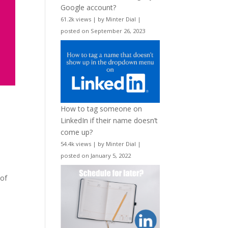
Google account?
61.2k views
|
by
Minter Dial
|
posted on September 26, 2023
How to tag someone on
LinkedIn if their name doesn’t
come up?
54.4k views
|
by
Minter Dial
|
posted on January 5, 2022
 of