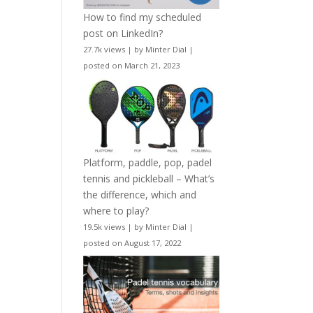
How to find my scheduled
post on LinkedIn?
27.7k views
|
by
Minter Dial
|
posted on March 21, 2023
Platform, paddle, pop, padel
tennis and pickleball – What’s
the difference, which and
where to play?
19.5k views
|
by
Minter Dial
|
posted on August 17, 2022