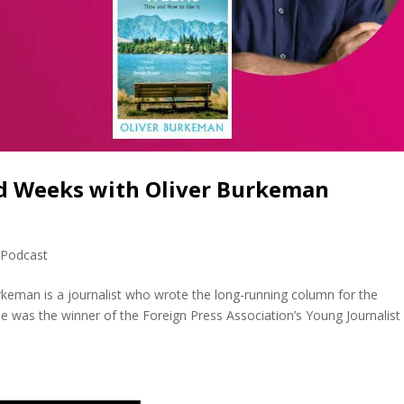
d Weeks with Oliver Burkeman
,
Podcast
keman is a journalist who wrote the long-running column for the
e was the winner of the Foreign Press Association’s Young Journalist