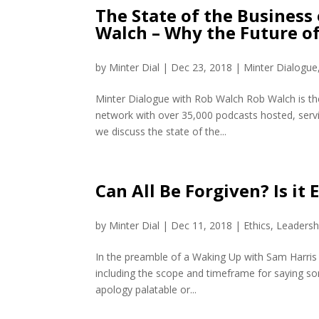
The State of the Business
Walch – Why the Future of
by
Minter Dial
|
Dec 23, 2018
|
Minter Dialogue
Minter Dialogue with Rob Walch Rob Walch is the
network with over 35,000 podcasts hosted, serv
we discuss the state of the...
Can All Be Forgiven? Is it
by
Minter Dial
|
Dec 11, 2018
|
Ethics
,
Leadersh
In the preamble of a Waking Up with Sam Harris
including the scope and timeframe for saying s
apology palatable or...