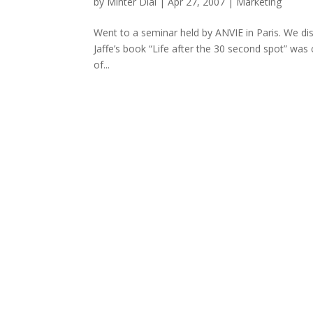
by
Minter Dial
|
Apr 27, 2007
|
Marketing
Went to a seminar held by ANVIE in Paris. We di
Jaffe’s book “Life after the 30 second spot” was
of...