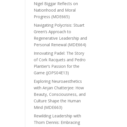
Nigel Biggar Reflects on
Nationhood and Moral
Progress (MDE665)
Navigating Polycrisis: Stuart
Green’s Approach to
Regenerative Leadership and
Personal Renewal (MDE664)
Innovating Padel: The Story
of Cork Racquets and Pedro
Plantier’s Passion for the
Game (JOPS04E13)
Exploring Neuroaesthetics
with Anjan Chatterjee: How
Beauty, Consciousness, and
Culture Shape the Human
Mind (MDE663)
Rewilding Leadership with
Thom Dennis: Embracing