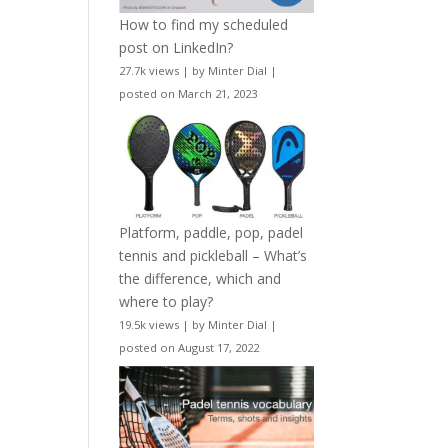
How to find my scheduled
post on LinkedIn?
27.7k views
|
by
Minter Dial
|
posted on March 21, 2023
Platform, paddle, pop, padel
tennis and pickleball – What’s
the difference, which and
where to play?
19.5k views
|
by
Minter Dial
|
posted on August 17, 2022