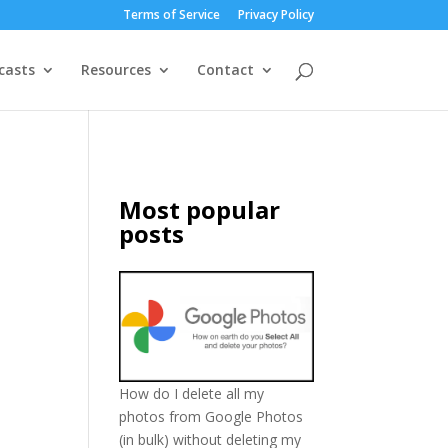
Terms of Service
Privacy Policy
casts
Resources
Contact
Most popular
posts
How do I delete all my
photos from Google Photos
(in bulk) without deleting my