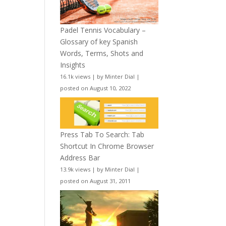
Padel Tennis Vocabulary –
Glossary of key Spanish
Words, Terms, Shots and
Insights
16.1k views
|
by
Minter Dial
|
posted on August 10, 2022
Press Tab To Search: Tab
Shortcut In Chrome Browser
Address Bar
13.9k views
|
by
Minter Dial
|
posted on August 31, 2011