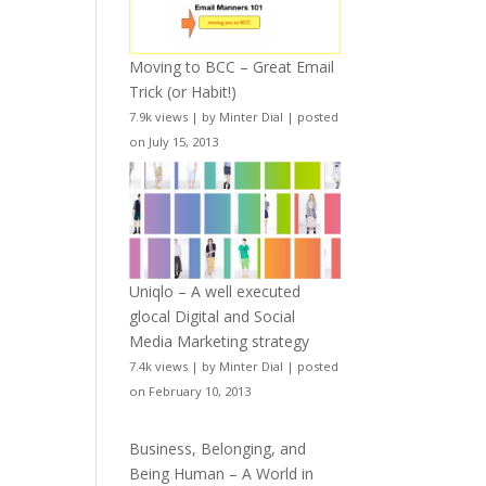
Moving to BCC – Great Email
Trick (or Habit!)
7.9k views
|
by
Minter Dial
|
posted
on July 15, 2013
Uniqlo – A well executed
glocal Digital and Social
Media Marketing strategy
7.4k views
|
by
Minter Dial
|
posted
on February 10, 2013
Business, Belonging, and
Being Human – A World in