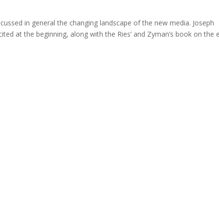
scussed in general the changing landscape of the new media. Joseph
 cited at the beginning, along with the Ries’ and Zyman’s book on the 