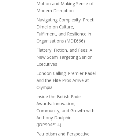
Motion and Making Sense of
Modern Disruption
Navigating Complexity: Preeti
D’mello on Culture,
Fulfilment, and Resilience in
Organisations (MDE666)
Flattery, Fiction, and Fees: A
New Scam Targeting Senior
Executives
London Calling: Premier Padel
and the Elite Pros Arrive at
Olympia
Inside the British Padel
Awards: Innovation,
Community, and Growth with
Anthony Daulphin
(JOPS04E14)
Patriotism and Perspective: