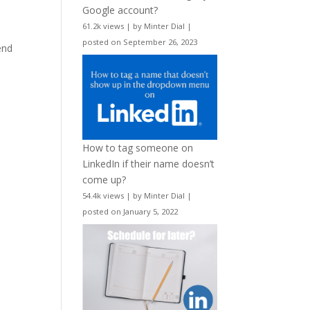
Google account?
61.2k views
|
by
Minter Dial
|
posted on September 26, 2023
end
How to tag someone on
LinkedIn if their name doesn’t
come up?
54.4k views
|
by
Minter Dial
|
posted on January 5, 2022