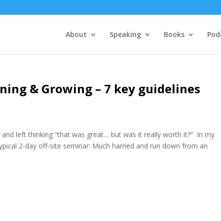
About
Speaking
Books
Pod
rning & Growing – 7 key guidelines
nd left thinking “that was great… but was it really worth it?” In my
typical 2-day off-site seminar: Much harried and run down from an