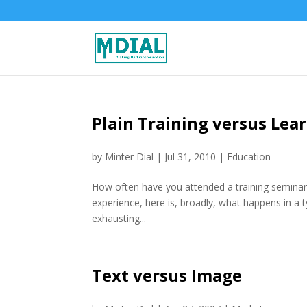
Plain Training versus Lea
by
Minter Dial
|
Jul 31, 2010
|
Education
How often have you attended a training seminar a
experience, here is, broadly, what happens in a 
exhausting...
Text versus Image