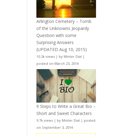
Arlington Cemetery – Tomb
of the Unknowns Jeopardy
Question with some
Surprising Answers
(UPDATED Aug 10, 2015)
10.2k views
|
by
Minter Dial
|
posted on March 23, 2014
9 Steps to Write a Great Bio –
Short and Sweet Characters
9.7k views
|
by
Minter Dial
|
posted
on September 3, 2014