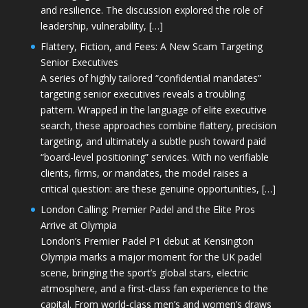
and resilience. The discussion explored the role of
leadership, vulnerability, […]
Flattery, Fiction, and Fees: A New Scam Targeting
Senior Executives
A series of highly tailored “confidential mandates”
targeting senior executives reveals a troubling
pattern. Wrapped in the language of elite executive
search, these approaches combine flattery, precision
targeting, and ultimately a subtle push toward paid
“board-level positioning” services. With no verifiable
clients, firms, or mandates, the model raises a
critical question: are these genuine opportunities, […]
London Calling: Premier Padel and the Elite Pros
Arrive at Olympia
London’s Premier Padel P1 debut at Kensington
Olympia marks a major moment for the UK padel
scene, bringing the sport’s global stars, electric
atmosphere, and a first-class fan experience to the
capital. From world-class men’s and women’s draws