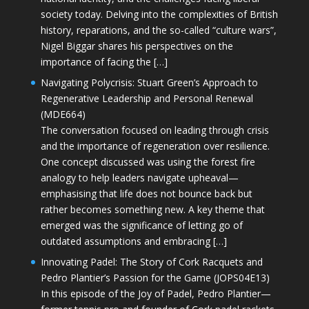
society today. Delving into the complexities of British
history, reparations, and the so-called “culture wars”,
Nigel Biggar shares his perspectives on the
importance of facing the […]
Navigating Polycrisis: Stuart Green’s Approach to
Regenerative Leadership and Personal Renewal
(MDE664)
The conversation focused on leading through crisis
and the importance of regeneration over resilience.
One concept discussed was using the forest fire
analogy to help leaders navigate upheaval—
emphasising that life does not bounce back but
rather becomes something new. A key theme that
emerged was the significance of letting go of
outdated assumptions and embracing […]
Innovating Padel: The Story of Cork Racquets and
Pedro Plantier’s Passion for the Game (JOPS04E13)
In this episode of the Joy of Padel, Pedro Plantier—