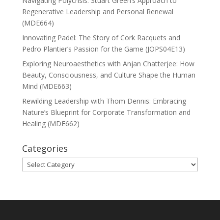
Navigating Polycrisis: Stuart Green’s Approach to
Regenerative Leadership and Personal Renewal
(MDE664)
Innovating Padel: The Story of Cork Racquets and
Pedro Plantier’s Passion for the Game (JOPS04E13)
Exploring Neuroaesthetics with Anjan Chatterjee: How
Beauty, Consciousness, and Culture Shape the Human
Mind (MDE663)
Rewilding Leadership with Thom Dennis: Embracing
Nature’s Blueprint for Corporate Transformation and
Healing (MDE662)
Categories
Categories