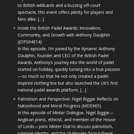
to British wildcards and a buzzing off-court
spectacle, this event offers plenty for players and
fans alike. […]
Inside the British Padel Awards: Innovation,
Community, and Growth with Anthony Daulphin
(JOPS04E14)
In this episode, I’m joined by the dynamic Anthony
Daulphin, founder and CEO of the British Padel
Awards. Anthony’s journey into the world of padel
started on holiday, quickly turning into a true passion
—so much so that he not only created a padel-
inspired clothing line but also launched the UK’s first
national padel awards platform. […]
Patriotism and Perspective: Nigel Biggar Reflects on
Nationhood and Moral Progress (MDE665)
In this episode of Minter Dialogue, Nigel Biggar—
Anglican priest, ethicist, and member of the House
of Lords—joins Minter Dial to discuss patriotism,
national identity, and the challenges facing liberal