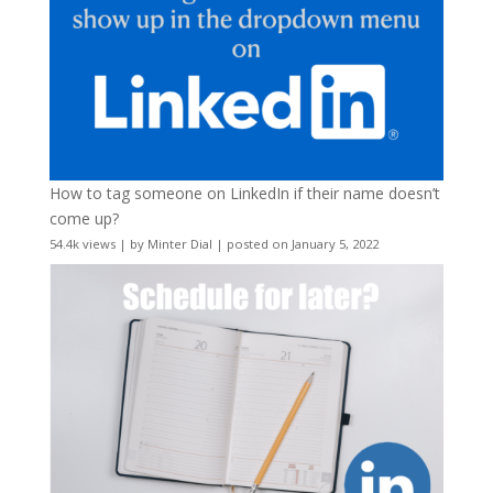
How to tag someone on LinkedIn if their name doesn’t
come up?
54.4k views
|
by
Minter Dial
|
posted on January 5, 2022