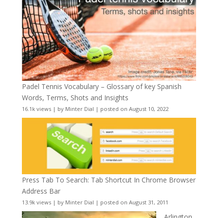
Padel Tennis Vocabulary – Glossary of key Spanish
Words, Terms, Shots and Insights
16.1k views
|
by
Minter Dial
|
posted on August 10, 2022
Press Tab To Search: Tab Shortcut In Chrome Browser
Address Bar
13.9k views
|
by
Minter Dial
|
posted on August 31, 2011
Arlington