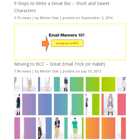
9 Steps to Write a Great Bio – Short and Sweet
Characters
9.7k views
|
by
Minter Dial
|
posted on September 3, 2014
Moving to BCC – Great Email Trick (or Habit!)
7.9k views
|
by
Minter Dial
|
posted on July 15, 2013