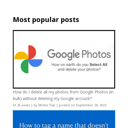
Most popular posts
How do I delete all my photos from Google Photos (in
bulk) without deleting my Google account?
61.2k views
|
by
Minter Dial
|
posted on September 26, 2023