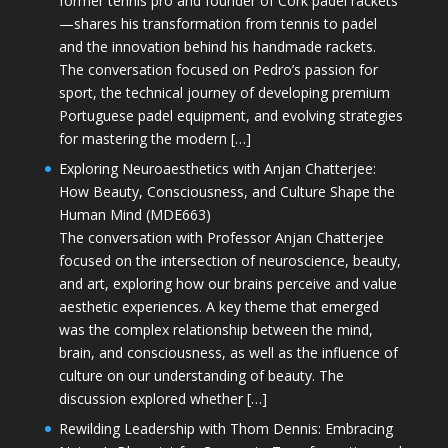
former tennis pro and founder of Cork padel rackets
—shares his transformation from tennis to padel
and the innovation behind his handmade rackets.
The conversation focused on Pedro’s passion for
sport, the technical journey of developing premium
Portuguese padel equipment, and evolving strategies
for mastering the modern […]
Exploring Neuroaesthetics with Anjan Chatterjee:
How Beauty, Consciousness, and Culture Shape the
Human Mind (MDE663)
The conversation with Professor Anjan Chatterjee
focused on the intersection of neuroscience, beauty,
and art, exploring how our brains perceive and value
aesthetic experiences. A key theme that emerged
was the complex relationship between the mind,
brain, and consciousness, as well as the influence of
culture on our understanding of beauty. The
discussion explored whether […]
Rewilding Leadership with Thom Dennis: Embracing