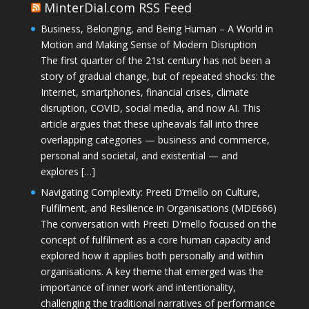
MinterDial.com RSS Feed
Business, Belonging, and Being Human – A World in
Motion and Making Sense of Modern Disruption
The first quarter of the 21st century has not been a
story of gradual change, but of repeated shocks: the
Internet, smartphones, financial crises, climate
disruption, COVID, social media, and now AI. This
article argues that these upheavals fall into three
overlapping categories — business and commerce,
personal and societal, and existential — and
explores […]
Navigating Complexity: Preeti D’mello on Culture,
Fulfilment, and Resilience in Organisations (MDE666)
The conversation with Preeti D'mello focused on the
concept of fulfilment as a core human capacity and
explored how it applies both personally and within
organisations. A key theme that emerged was the
importance of inner work and intentionality,
challenging the traditional narratives of performance