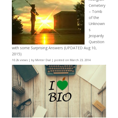
Cemetery
– Tomb
of the
Unknown
s
Jeopardy
Question
with some Surprising Answers (UPDATED Aug 10,
2015)
10.2k views
|
by
Minter Dial
|
posted on March 23, 2014