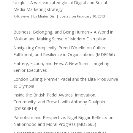
Uniqlo – A well executed glocal Digital and Social
Media Marketing strategy
7.4k views
|
by
Minter Dial
|
posted on February 10, 2013
Business, Belonging, and Being Human – A World in
Motion and Making Sense of Modern Disruption
Navigating Complexity: Preeti D’mello on Culture,
Fulfilment, and Resilience in Organisations (MDE666)
Flattery, Fiction, and Fees: A New Scam Targeting
Senior Executives
London Calling: Premier Padel and the Elite Pros Arrive
at Olympia
Inside the British Padel Awards: Innovation,
Community, and Growth with Anthony Daulphin
(JOPS04E14)
Patriotism and Perspective: Nigel Biggar Reflects on
Nationhood and Moral Progress (MDE665)