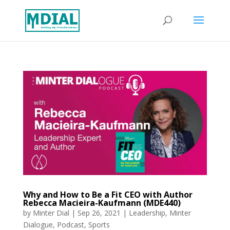
Why and How to Be a Fit CEO with Author
Rebecca Macieira-Kaufmann (MDE440)
by
Minter Dial
|
Sep 26, 2021
|
Leadership
,
Minter
Dialogue
,
Podcast
,
Sports