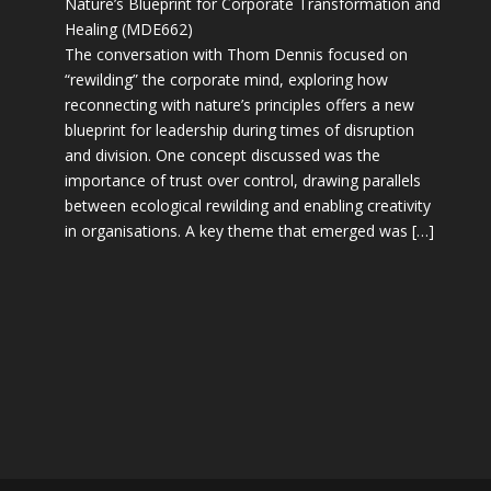
Nature’s Blueprint for Corporate Transformation and
Healing (MDE662)
The conversation with Thom Dennis focused on
“rewilding” the corporate mind, exploring how
reconnecting with nature’s principles offers a new
blueprint for leadership during times of disruption
and division. One concept discussed was the
importance of trust over control, drawing parallels
between ecological rewilding and enabling creativity
in organisations. A key theme that emerged was […]