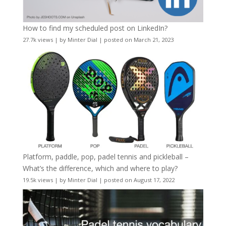
How to find my scheduled post on LinkedIn?
27.7k views
|
by
Minter Dial
|
posted on March 21, 2023
Platform, paddle, pop, padel tennis and pickleball –
What’s the difference, which and where to play?
19.5k views
|
by
Minter Dial
|
posted on August 17, 2022