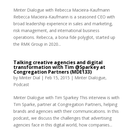
Minter Dialogue with Rebecca Macieira-Kaufmann
Rebecca Macieira-Kaufmann is a seasoned CEO with
broad leadership experience in sales and marketing,
risk management, and international business
operations. Rebecca, a bona fide polyglot, started up
the RMK Group in 2020...
Talking creative agencies and digital
transformation with Tim @Sparkey at
Congregation Partners (MDE133)
by
Minter Dial
|
Feb 15, 2015
|
Minter Dialogue
,
Podcast
Minter Dialogue with Tim Sparkey This interview is with
Tim Sparke, partner at Congregation Partners, helping
brands and agencies with their communications. In this
podcast, we discuss the challenges that advertising
agencies face in this digital world, how companies...