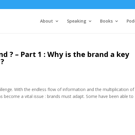
About
Speaking
Books
Pod
d ? – Part 1 : Why is the brand a key
 ?
llenge. With the endless flow of information and the multiplication of
as become a vital issue : brands must adapt. Some have been able to