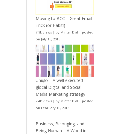
Moving to BCC – Great Email
Trick (or Habit!)
7.9k views
|
by
Minter Dial
|
posted
on July 15, 2013
Uniqlo – A well executed
glocal Digital and Social
Media Marketing strategy
7.4k views
|
by
Minter Dial
|
posted
on February 10, 2013
Business, Belonging, and
Being Human – A World in