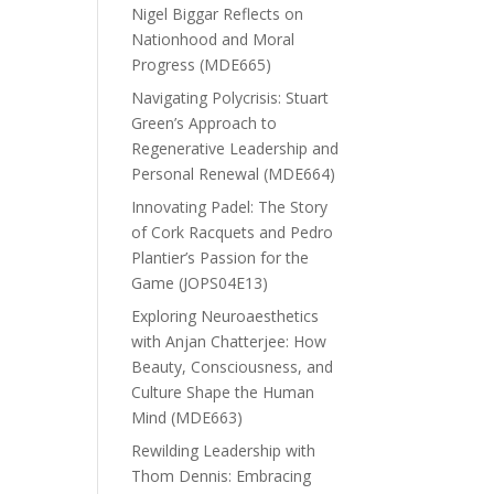
Nigel Biggar Reflects on
Nationhood and Moral
Progress (MDE665)
Navigating Polycrisis: Stuart
Green’s Approach to
Regenerative Leadership and
Personal Renewal (MDE664)
Innovating Padel: The Story
of Cork Racquets and Pedro
Plantier’s Passion for the
Game (JOPS04E13)
Exploring Neuroaesthetics
with Anjan Chatterjee: How
Beauty, Consciousness, and
Culture Shape the Human
Mind (MDE663)
Rewilding Leadership with
Thom Dennis: Embracing