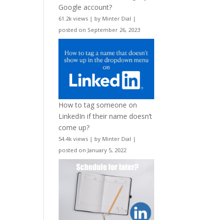
Google account?
61.2k views
|
by
Minter Dial
|
posted on September 26, 2023
How to tag someone on
LinkedIn if their name doesn’t
come up?
54.4k views
|
by
Minter Dial
|
posted on January 5, 2022