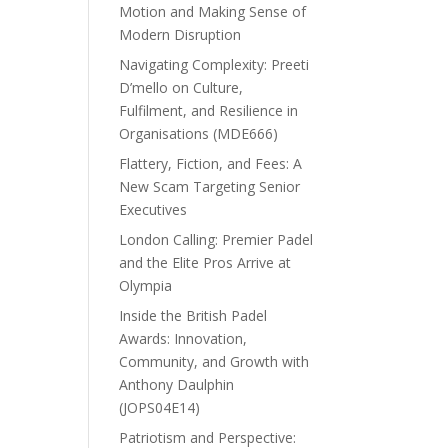
Motion and Making Sense of
Modern Disruption
Navigating Complexity: Preeti
D’mello on Culture,
Fulfilment, and Resilience in
Organisations (MDE666)
Flattery, Fiction, and Fees: A
New Scam Targeting Senior
Executives
London Calling: Premier Padel
and the Elite Pros Arrive at
Olympia
Inside the British Padel
Awards: Innovation,
Community, and Growth with
Anthony Daulphin
(JOPS04E14)
Patriotism and Perspective: