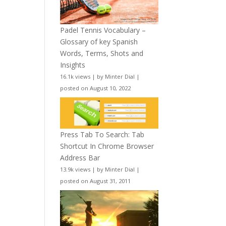
Padel Tennis Vocabulary –
Glossary of key Spanish
Words, Terms, Shots and
Insights
16.1k views
|
by
Minter Dial
|
posted on August 10, 2022
Press Tab To Search: Tab
Shortcut In Chrome Browser
Address Bar
13.9k views
|
by
Minter Dial
|
posted on August 31, 2011