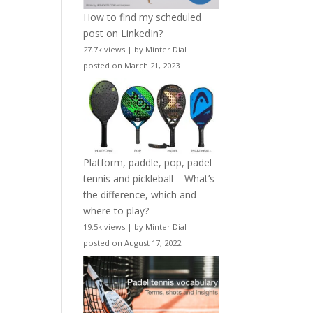
How to find my scheduled
post on LinkedIn?
27.7k views
|
by
Minter Dial
|
posted on March 21, 2023
Platform, paddle, pop, padel
tennis and pickleball – What’s
the difference, which and
where to play?
19.5k views
|
by
Minter Dial
|
posted on August 17, 2022