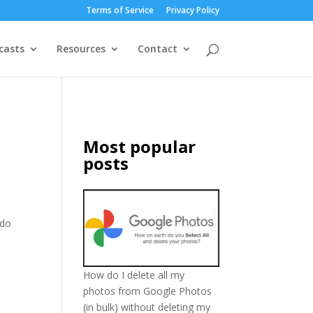
Terms of Service
Privacy Policy
casts
Resources
Contact
Most popular
posts
 do
How do I delete all my
photos from Google Photos
(in bulk) without deleting my