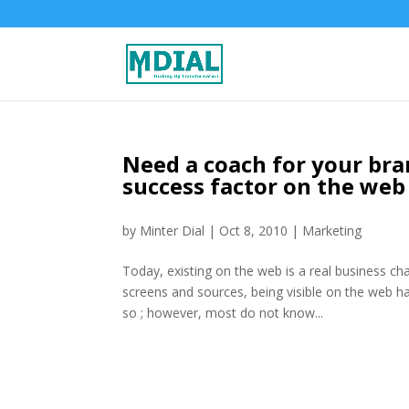
Need a coach for your bran
success factor on the web
by
Minter Dial
|
Oct 8, 2010
|
Marketing
Today, existing on the web is a real business cha
screens and sources, being visible on the web h
so ; however, most do not know...