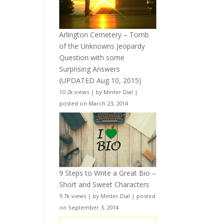
Arlington Cemetery – Tomb
of the Unknowns Jeopardy
Question with some
Surprising Answers
(UPDATED Aug 10, 2015)
10.2k views
|
by
Minter Dial
|
posted on March 23, 2014
9 Steps to Write a Great Bio –
Short and Sweet Characters
9.7k views
|
by
Minter Dial
|
posted
on September 3, 2014