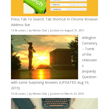
Press Tab To Search: Tab Shortcut In Chrome Browser
Address Bar
13.9k views
|
by
Minter Dial
|
posted on August 31, 2011
Arlington
Cemetery
– Tomb
of the
Unknown
s
Jeopardy
Question
with some Surprising Answers (UPDATED Aug 10,
2015)
10.2k views
|
by
Minter Dial
|
posted on March 23, 2014