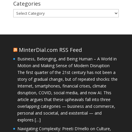
Categories
Categories
MinterDial.com RSS Feed
Business, Belonging, and Being Human – A World in
Motion and Making Sense of Modern Disruption
The first quarter of the 21st century has not been a
story of gradual change, but of repeated shocks: the
Internet, smartphones, financial crises, climate
disruption, COVID, social media, and now AI. This
article argues that these upheavals fall into three
overlapping categories — business and commerce,
personal and societal, and existential — and
explores […]
Navigating Complexity: Preeti D’mello on Culture,