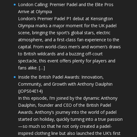
London Calling: Premier Padel and the Elite Pros
Arrive at Olympia
London’s Premier Padel P1 debut at Kensington
Olympia marks a major moment for the UK padel
scene, bringing the sport’s global stars, electric
atmosphere, and a first-class fan experience to the
capital. From world-class men’s and women’s draws
to British wildcards and a buzzing off-court
spectacle, this event offers plenty for players and
fans alike. […]
Inside the British Padel Awards: Innovation,
Community, and Growth with Anthony Daulphin
(JOPS04E14)
In this episode, I’m joined by the dynamic Anthony
Daulphin, founder and CEO of the British Padel
Awards. Anthony’s journey into the world of padel
started on holiday, quickly turning into a true passion
—so much so that he not only created a padel-
inspired clothing line but also launched the UK’s first