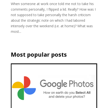
When someone at work once told me not to take his
comments personally, I flipped a lid. Really? How was I
not supposed to take personally the harsh criticism
about the strategic note on which I had labored
intensely over the weekend (i.e. at home)? What was
most...
Most popular posts