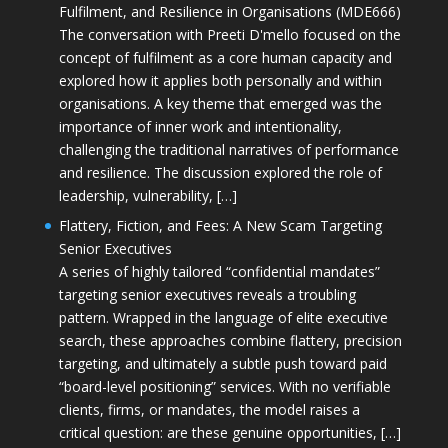
Fulfilment, and Resilience in Organisations (MDE666)
The conversation with Preeti D'mello focused on the
concept of fulfilment as a core human capacity and
explored how it applies both personally and within
organisations. A key theme that emerged was the
importance of inner work and intentionality,
challenging the traditional narratives of performance
and resilience. The discussion explored the role of
leadership, vulnerability, […]
Flattery, Fiction, and Fees: A New Scam Targeting
Senior Executives
A series of highly tailored “confidential mandates”
targeting senior executives reveals a troubling
pattern. Wrapped in the language of elite executive
search, these approaches combine flattery, precision
targeting, and ultimately a subtle push toward paid
“board-level positioning” services. With no verifiable
clients, firms, or mandates, the model raises a
critical question: are these genuine opportunities, […]