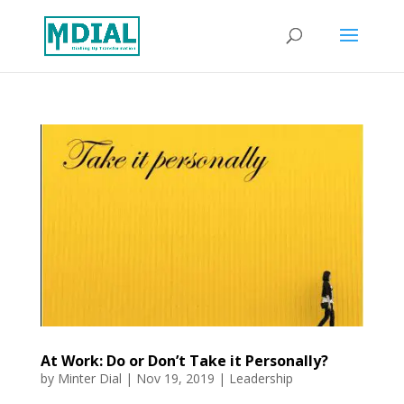
At Work: Do or Don’t Take it Personally?
by
Minter Dial
|
Nov 19, 2019
|
Leadership