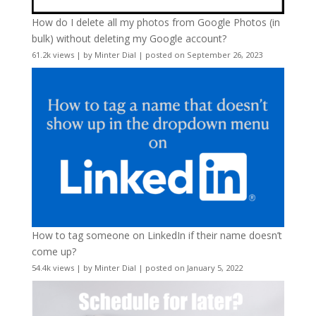
How do I delete all my photos from Google Photos (in
bulk) without deleting my Google account?
61.2k views
|
by
Minter Dial
|
posted on September 26, 2023
How to tag someone on LinkedIn if their name doesn’t
come up?
54.4k views
|
by
Minter Dial
|
posted on January 5, 2022