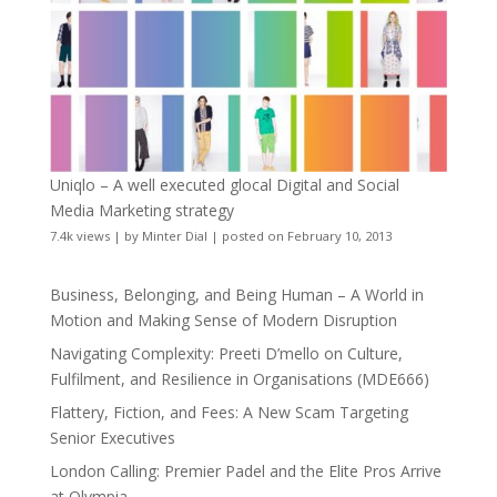
Uniqlo – A well executed glocal Digital and Social
Media Marketing strategy
7.4k views
|
by
Minter Dial
|
posted on February 10, 2013
Business, Belonging, and Being Human – A World in
Motion and Making Sense of Modern Disruption
Navigating Complexity: Preeti D’mello on Culture,
Fulfilment, and Resilience in Organisations (MDE666)
Flattery, Fiction, and Fees: A New Scam Targeting
Senior Executives
London Calling: Premier Padel and the Elite Pros Arrive
at Olympia