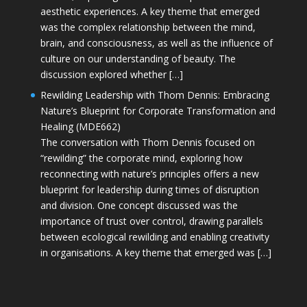
aesthetic experiences. A key theme that emerged
was the complex relationship between the mind,
brain, and consciousness, as well as the influence of
culture on our understanding of beauty. The
discussion explored whether […]
Rewilding Leadership with Thom Dennis: Embracing
Nature’s Blueprint for Corporate Transformation and
Healing (MDE662)
The conversation with Thom Dennis focused on
“rewilding” the corporate mind, exploring how
reconnecting with nature’s principles offers a new
blueprint for leadership during times of disruption
and division. One concept discussed was the
importance of trust over control, drawing parallels
between ecological rewilding and enabling creativity
in organisations. A key theme that emerged was […]