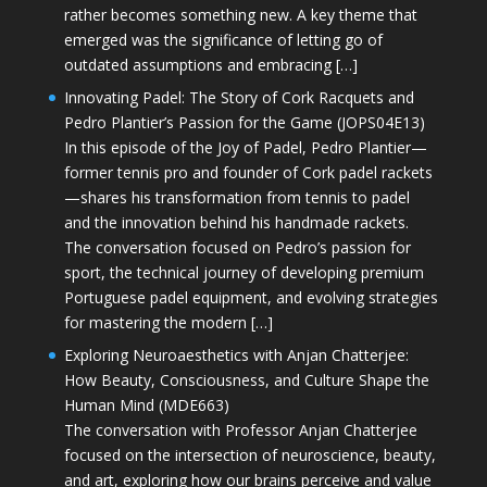
rather becomes something new. A key theme that
emerged was the significance of letting go of
outdated assumptions and embracing […]
Innovating Padel: The Story of Cork Racquets and
Pedro Plantier’s Passion for the Game (JOPS04E13)
In this episode of the Joy of Padel, Pedro Plantier—
former tennis pro and founder of Cork padel rackets
—shares his transformation from tennis to padel
and the innovation behind his handmade rackets.
The conversation focused on Pedro’s passion for
sport, the technical journey of developing premium
Portuguese padel equipment, and evolving strategies
for mastering the modern […]
Exploring Neuroaesthetics with Anjan Chatterjee:
How Beauty, Consciousness, and Culture Shape the
Human Mind (MDE663)
The conversation with Professor Anjan Chatterjee
focused on the intersection of neuroscience, beauty,
and art, exploring how our brains perceive and value