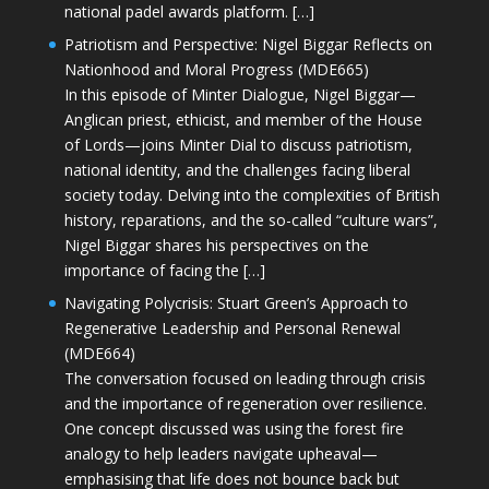
national padel awards platform. […]
Patriotism and Perspective: Nigel Biggar Reflects on
Nationhood and Moral Progress (MDE665)
In this episode of Minter Dialogue, Nigel Biggar—
Anglican priest, ethicist, and member of the House
of Lords—joins Minter Dial to discuss patriotism,
national identity, and the challenges facing liberal
society today. Delving into the complexities of British
history, reparations, and the so-called “culture wars”,
Nigel Biggar shares his perspectives on the
importance of facing the […]
Navigating Polycrisis: Stuart Green’s Approach to
Regenerative Leadership and Personal Renewal
(MDE664)
The conversation focused on leading through crisis
and the importance of regeneration over resilience.
One concept discussed was using the forest fire
analogy to help leaders navigate upheaval—
emphasising that life does not bounce back but