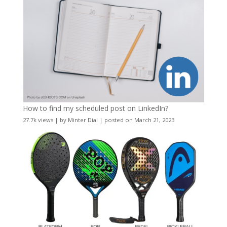
How to find my scheduled post on LinkedIn?
27.7k views
|
by
Minter Dial
|
posted on March 21, 2023