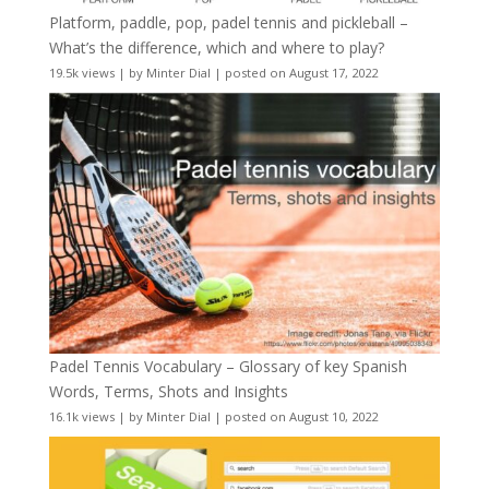
Platform, paddle, pop, padel tennis and pickleball –
What’s the difference, which and where to play?
19.5k views
|
by
Minter Dial
|
posted on August 17, 2022
Padel Tennis Vocabulary – Glossary of key Spanish
Words, Terms, Shots and Insights
16.1k views
|
by
Minter Dial
|
posted on August 10, 2022