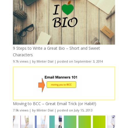
9 Steps to Write a Great Bio – Short and Sweet
Characters
9.7k views
|
by
Minter Dial
|
posted on September 3, 2014
Moving to BCC – Great Email Trick (or Habit!)
7.9k views
|
by
Minter Dial
|
posted on July 15, 2013