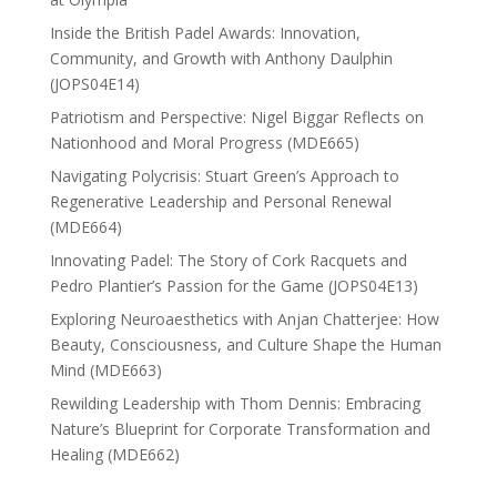
Inside the British Padel Awards: Innovation,
Community, and Growth with Anthony Daulphin
(JOPS04E14)
Patriotism and Perspective: Nigel Biggar Reflects on
Nationhood and Moral Progress (MDE665)
Navigating Polycrisis: Stuart Green’s Approach to
Regenerative Leadership and Personal Renewal
(MDE664)
Innovating Padel: The Story of Cork Racquets and
Pedro Plantier’s Passion for the Game (JOPS04E13)
Exploring Neuroaesthetics with Anjan Chatterjee: How
Beauty, Consciousness, and Culture Shape the Human
Mind (MDE663)
Rewilding Leadership with Thom Dennis: Embracing
Nature’s Blueprint for Corporate Transformation and
Healing (MDE662)