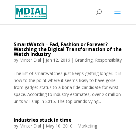
SmartWatch – Fad, Fashion or Forever?
Watching the Digital Transformation of the
Watch Industry
by
Minter Dial
|
Jan 12, 2016
|
Branding
,
Responsibility
The list of smartwatches just keeps getting longer. It is
now to the point where it seems likely to have gone
from gadget status to a bona fide candidate for wrist
space. According to industry estimates, over 28 million
units will ship in 2015. The top brands vying...
Industries stuck in time
by
Minter Dial
|
May 10, 2010
|
Marketing