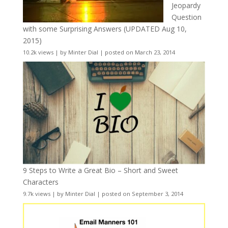
Jeopardy
Question
with some Surprising Answers (UPDATED Aug 10,
2015)
10.2k views
|
by
Minter Dial
|
posted on March 23, 2014
9 Steps to Write a Great Bio – Short and Sweet
Characters
9.7k views
|
by
Minter Dial
|
posted on September 3, 2014