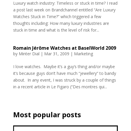
Luxury watch industry: Timeless or stuck in time? I read
a post last week on Brandchannel entitled “Are Luxury
Watches Stuck in Time?” which triggered a few
thoughts including: How many luxury industries are
stuck in time and what is the level of risk for...
Romain Jérôme Watches at BaselWorld 2009
by
Minter Dial
|
Mar 31, 2009
|
Marketing
I love watches. Maybe it’s a guy’s thing and/or maybe
it’s because guys don’t have much “jewellery” to bandy
about. In any event, I was struck by a couple of things
in a recent article in Le Figaro (“Des montres qui...
Most popular posts