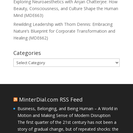
Exploring Neuroaesthetics with Anjan Chatterjee: How
Beauty, Consciousness, and Culture Shape the Human
Mind (MDE663)
Rewilding Leadership with Thom Dennis: Embracing
Nature’s Blueprint for Corporate Transformation and
Healing (MDE662)
Categories
Categories
MinterDial.com RSS Feed
Business, Belonging, and Being Human – A World in
Motion and Making Sense of Modern Disruption
The first quarter of the 21st century has not been a
story of gradual change, but of repeated shocks: the