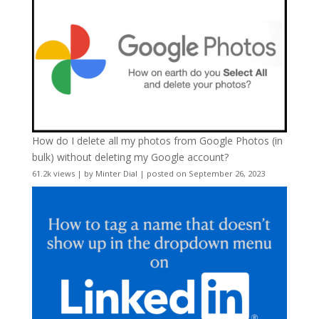
How do I delete all my photos from Google Photos (in
bulk) without deleting my Google account?
61.2k views
|
by
Minter Dial
|
posted on September 26, 2023