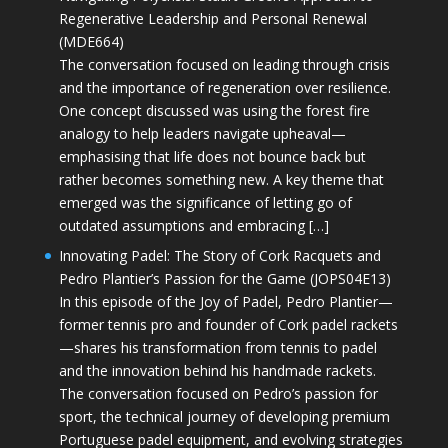
Regenerative Leadership and Personal Renewal
(MDE664)
The conversation focused on leading through crisis
and the importance of regeneration over resilience.
One concept discussed was using the forest fire
analogy to help leaders navigate upheaval—
emphasising that life does not bounce back but
rather becomes something new. A key theme that
emerged was the significance of letting go of
outdated assumptions and embracing […]
Innovating Padel: The Story of Cork Racquets and
Pedro Plantier’s Passion for the Game (JOPS04E13)
In this episode of the Joy of Padel, Pedro Plantier—
former tennis pro and founder of Cork padel rackets
—shares his transformation from tennis to padel
and the innovation behind his handmade rackets.
The conversation focused on Pedro’s passion for
sport, the technical journey of developing premium
Portuguese padel equipment, and evolving strategies