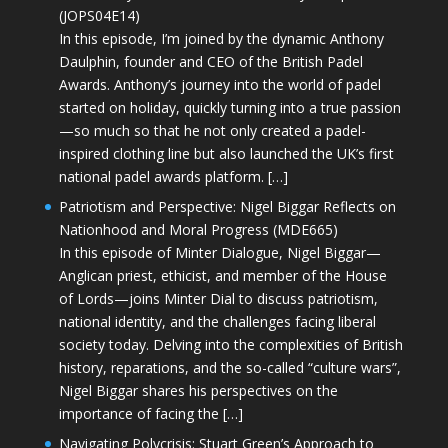
(JOPS04E14)
In this episode, I’m joined by the dynamic Anthony
Daulphin, founder and CEO of the British Padel
Awards. Anthony’s journey into the world of padel
started on holiday, quickly turning into a true passion
—so much so that he not only created a padel-
inspired clothing line but also launched the UK’s first
national padel awards platform. […]
Patriotism and Perspective: Nigel Biggar Reflects on
Nationhood and Moral Progress (MDE665)
In this episode of Minter Dialogue, Nigel Biggar—
Anglican priest, ethicist, and member of the House
of Lords—joins Minter Dial to discuss patriotism,
national identity, and the challenges facing liberal
society today. Delving into the complexities of British
history, reparations, and the so-called “culture wars”,
Nigel Biggar shares his perspectives on the
importance of facing the […]
Navigating Polycrisis: Stuart Green’s Approach to