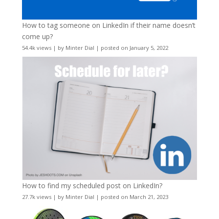
How to tag someone on LinkedIn if their name doesn’t
come up?
54.4k views
|
by
Minter Dial
|
posted on January 5, 2022
How to find my scheduled post on LinkedIn?
27.7k views
|
by
Minter Dial
|
posted on March 21, 2023