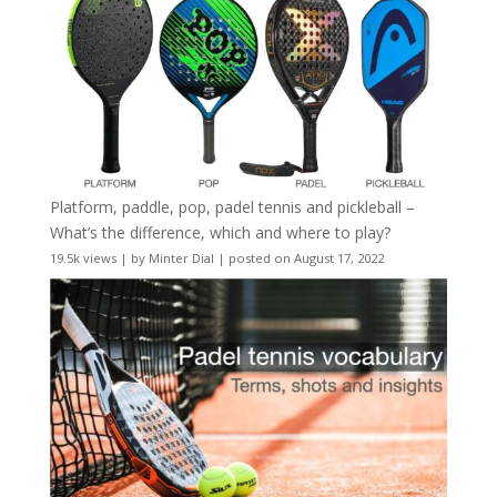
Platform, paddle, pop, padel tennis and pickleball –
What’s the difference, which and where to play?
19.5k views
|
by
Minter Dial
|
posted on August 17, 2022