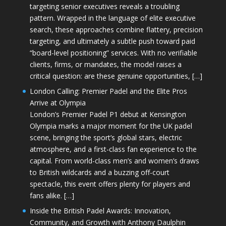
targeting senior executives reveals a troubling
pattern. Wrapped in the language of elite executive
search, these approaches combine flattery, precision
targeting, and ultimately a subtle push toward paid
“board-level positioning” services. With no verifiable
clients, firms, or mandates, the model raises a
critical question: are these genuine opportunities, […]
London Calling: Premier Padel and the Elite Pros
Arrive at Olympia
London’s Premier Padel P1 debut at Kensington
Olympia marks a major moment for the UK padel
scene, bringing the sport’s global stars, electric
atmosphere, and a first-class fan experience to the
capital. From world-class men’s and women’s draws
to British wildcards and a buzzing off-court
spectacle, this event offers plenty for players and
fans alike. […]
Inside the British Padel Awards: Innovation,
Community, and Growth with Anthony Daulphin