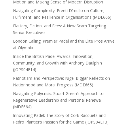
Motion and Making Sense of Modern Disruption
Navigating Complexity: Preeti D’mello on Culture,
Fulfilment, and Resilience in Organisations (MDE666)
Flattery, Fiction, and Fees: A New Scam Targeting
Senior Executives
London Calling: Premier Padel and the Elite Pros Arrive
at Olympia
Inside the British Padel Awards: Innovation,
Community, and Growth with Anthony Daulphin
(JOPS04E14)
Patriotism and Perspective: Nigel Biggar Reflects on
Nationhood and Moral Progress (MDE665)
Navigating Polycrisis: Stuart Green’s Approach to
Regenerative Leadership and Personal Renewal
(MDE664)
Innovating Padel: The Story of Cork Racquets and
Pedro Plantier’s Passion for the Game (JOPS04E13)