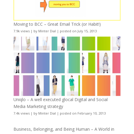
Moving to BCC – Great Email Trick (or Habit!)
7.9k views
|
by
Minter Dial
|
posted on July 15, 2013
Uniqlo – A well executed glocal Digital and Social
Media Marketing strategy
7.4k views
|
by
Minter Dial
|
posted on February 10, 2013
Business, Belonging, and Being Human – A World in