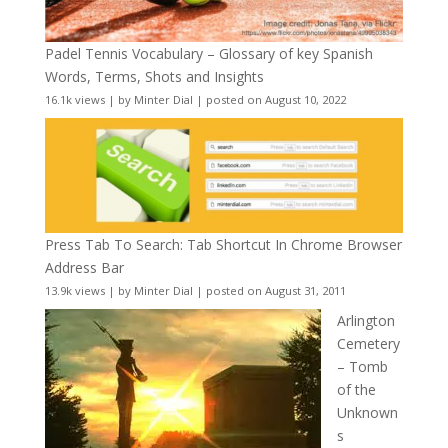
Padel Tennis Vocabulary – Glossary of key Spanish
Words, Terms, Shots and Insights
16.1k views
|
by
Minter Dial
|
posted on August 10, 2022
Press Tab To Search: Tab Shortcut In Chrome Browser
Address Bar
13.9k views
|
by
Minter Dial
|
posted on August 31, 2011
Arlington
Cemetery
– Tomb
of the
Unknown
s