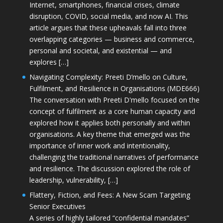
Internet, smartphones, financial crises, climate
disruption, COVID, social media, and now AI. This
article argues that these upheavals fall into three
overlapping categories — business and commerce,
personal and societal, and existential — and
explores […]
Navigating Complexity: Preeti D’mello on Culture,
Fulfilment, and Resilience in Organisations (MDE666)
The conversation with Preeti D'mello focused on the
concept of fulfilment as a core human capacity and
explored how it applies both personally and within
organisations. A key theme that emerged was the
importance of inner work and intentionality,
challenging the traditional narratives of performance
and resilience. The discussion explored the role of
leadership, vulnerability, […]
Flattery, Fiction, and Fees: A New Scam Targeting
Senior Executives
A series of highly tailored “confidential mandates”