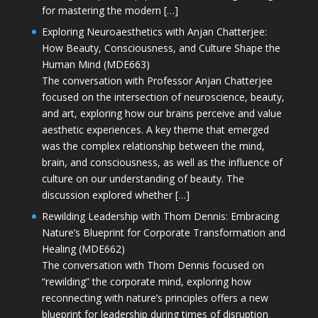
for mastering the modern […]
Exploring Neuroaesthetics with Anjan Chatterjee:
How Beauty, Consciousness, and Culture Shape the
Human Mind (MDE663)
The conversation with Professor Anjan Chatterjee
focused on the intersection of neuroscience, beauty,
and art, exploring how our brains perceive and value
aesthetic experiences. A key theme that emerged
was the complex relationship between the mind,
brain, and consciousness, as well as the influence of
culture on our understanding of beauty. The
discussion explored whether […]
Rewilding Leadership with Thom Dennis: Embracing
Nature’s Blueprint for Corporate Transformation and
Healing (MDE662)
The conversation with Thom Dennis focused on
“rewilding” the corporate mind, exploring how
reconnecting with nature’s principles offers a new
blueprint for leadership during times of disruption