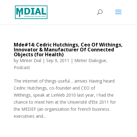
Mde#14: Cedric Hutchings, Ceo Of Withings,
Innovator & Manufacturer Of Connected
Objects (for Health)
by
Minter Dial
|
Sep 9, 2011
|
Minter Dialogue
,
Podcast
The internet of things useful… arrives Having heard
Cedric Hutchings, co-founder and CEO of
Withings, speak at LeWeb 2010 last year, I had the
chance to meet him at the Université d’Ete 2011 for
the MEDEF (an organization for French business
executives and...