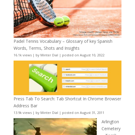
Padel Tennis Vocabulary – Glossary of key Spanish
Words, Terms, Shots and Insights
16.1k views
|
by
Minter Dial
|
posted on August 10, 2022
Press Tab To Search: Tab Shortcut In Chrome Browser
Address Bar
13.9k views
|
by
Minter Dial
|
posted on August 31, 2011
Arlington
Cemetery