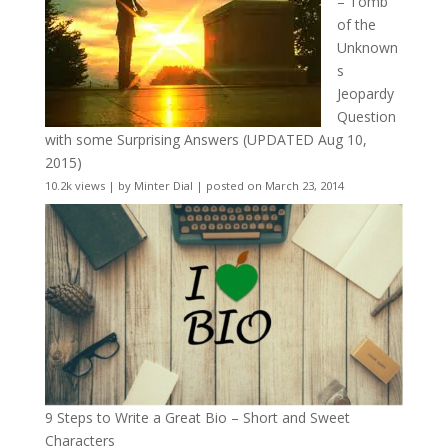
– Tomb
of the
Unknown
s
Jeopardy
Question
with some Surprising Answers (UPDATED Aug 10,
2015)
10.2k views
|
by
Minter Dial
|
posted on March 23, 2014
9 Steps to Write a Great Bio – Short and Sweet
Characters