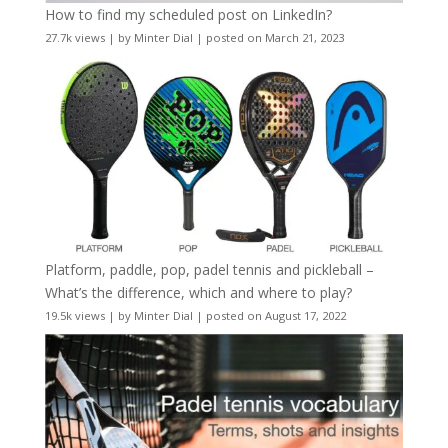
How to find my scheduled post on LinkedIn?
27.7k views
|
by
Minter Dial
|
posted on March 21, 2023
Platform, paddle, pop, padel tennis and pickleball –
What’s the difference, which and where to play?
19.5k views
|
by
Minter Dial
|
posted on August 17, 2022