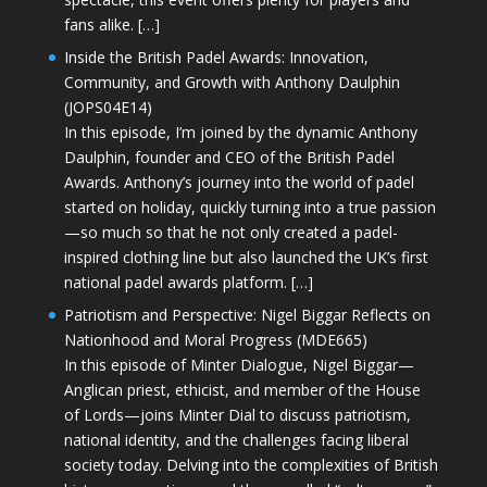
fans alike. […]
Inside the British Padel Awards: Innovation,
Community, and Growth with Anthony Daulphin
(JOPS04E14)
In this episode, I’m joined by the dynamic Anthony
Daulphin, founder and CEO of the British Padel
Awards. Anthony’s journey into the world of padel
started on holiday, quickly turning into a true passion
—so much so that he not only created a padel-
inspired clothing line but also launched the UK’s first
national padel awards platform. […]
Patriotism and Perspective: Nigel Biggar Reflects on
Nationhood and Moral Progress (MDE665)
In this episode of Minter Dialogue, Nigel Biggar—
Anglican priest, ethicist, and member of the House
of Lords—joins Minter Dial to discuss patriotism,
national identity, and the challenges facing liberal
society today. Delving into the complexities of British