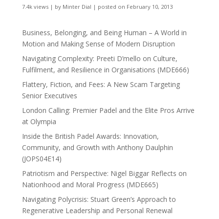
7.4k views
|
by
Minter Dial
|
posted on February 10, 2013
Business, Belonging, and Being Human – A World in
Motion and Making Sense of Modern Disruption
Navigating Complexity: Preeti D’mello on Culture,
Fulfilment, and Resilience in Organisations (MDE666)
Flattery, Fiction, and Fees: A New Scam Targeting
Senior Executives
London Calling: Premier Padel and the Elite Pros Arrive
at Olympia
Inside the British Padel Awards: Innovation,
Community, and Growth with Anthony Daulphin
(JOPS04E14)
Patriotism and Perspective: Nigel Biggar Reflects on
Nationhood and Moral Progress (MDE665)
Navigating Polycrisis: Stuart Green’s Approach to
Regenerative Leadership and Personal Renewal