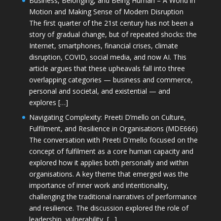
Business, Belonging, and Being Human – A World in
Motion and Making Sense of Modern Disruption
The first quarter of the 21st century has not been a
story of gradual change, but of repeated shocks: the
Internet, smartphones, financial crises, climate
disruption, COVID, social media, and now AI. This
article argues that these upheavals fall into three
overlapping categories — business and commerce,
personal and societal, and existential — and
explores […]
Navigating Complexity: Preeti D’mello on Culture,
Fulfilment, and Resilience in Organisations (MDE666)
The conversation with Preeti D'mello focused on the
concept of fulfilment as a core human capacity and
explored how it applies both personally and within
organisations. A key theme that emerged was the
importance of inner work and intentionality,
challenging the traditional narratives of performance
and resilience. The discussion explored the role of
leadership, vulnerability, […]