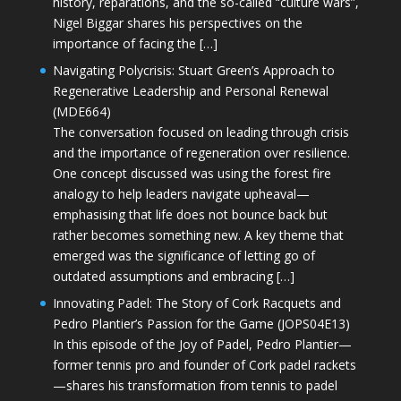
history, reparations, and the so-called “culture wars”,
Nigel Biggar shares his perspectives on the
importance of facing the […]
Navigating Polycrisis: Stuart Green’s Approach to
Regenerative Leadership and Personal Renewal
(MDE664)
The conversation focused on leading through crisis
and the importance of regeneration over resilience.
One concept discussed was using the forest fire
analogy to help leaders navigate upheaval—
emphasising that life does not bounce back but
rather becomes something new. A key theme that
emerged was the significance of letting go of
outdated assumptions and embracing […]
Innovating Padel: The Story of Cork Racquets and
Pedro Plantier’s Passion for the Game (JOPS04E13)
In this episode of the Joy of Padel, Pedro Plantier—
former tennis pro and founder of Cork padel rackets
—shares his transformation from tennis to padel