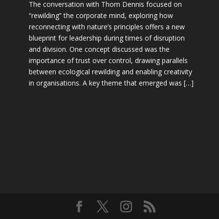
The conversation with Thom Dennis focused on
“rewilding” the corporate mind, exploring how
reconnecting with nature’s principles offers a new
blueprint for leadership during times of disruption
and division. One concept discussed was the
importance of trust over control, drawing parallels
between ecological rewilding and enabling creativity
in organisations. A key theme that emerged was […]