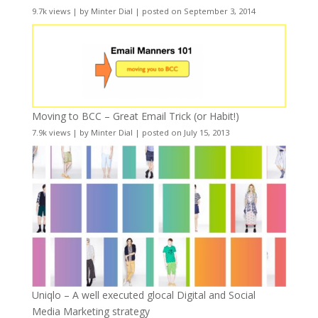
9.7k views
|
by
Minter Dial
|
posted on September 3, 2014
Moving to BCC – Great Email Trick (or Habit!)
7.9k views
|
by
Minter Dial
|
posted on July 15, 2013
Uniqlo – A well executed glocal Digital and Social
Media Marketing strategy