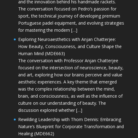
and the innovation behind his handmade rackets.
The conversation focused on Pedro’s passion for
sport, the technical journey of developing premium
Portuguese padel equipment, and evolving strategies
for mastering the modern […]
Exploring Neuroaesthetics with Anjan Chatterjee:
How Beauty, Consciousness, and Culture Shape the
Human Mind (MDE663)
The conversation with Professor Anjan Chatterjee
focused on the intersection of neuroscience, beauty,
and art, exploring how our brains perceive and value
aesthetic experiences. A key theme that emerged
was the complex relationship between the mind,
brain, and consciousness, as well as the influence of
culture on our understanding of beauty. The
discussion explored whether […]
Rewilding Leadership with Thom Dennis: Embracing
Nature’s Blueprint for Corporate Transformation and
Healing (MDE662)