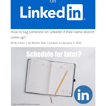
How to tag someone on LinkedIn if their name doesn’t
come up?
54.4k views
|
by
Minter Dial
|
posted on January 5, 2022