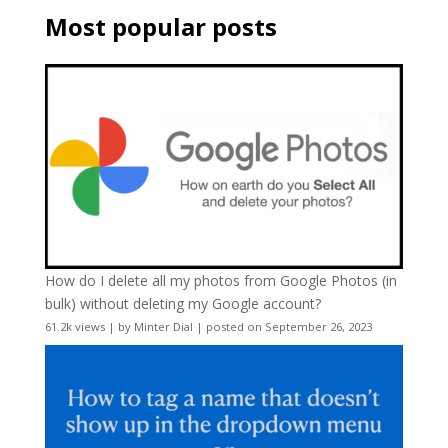
Most popular posts
How do I delete all my photos from Google Photos (in
bulk) without deleting my Google account?
61.2k views
|
by
Minter Dial
|
posted on September 26, 2023