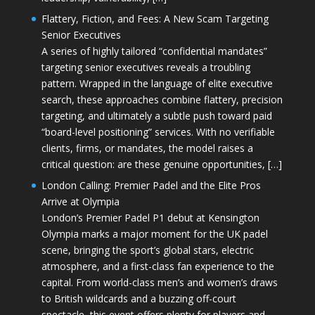
Flattery, Fiction, and Fees: A New Scam Targeting
Senior Executives
A series of highly tailored “confidential mandates”
targeting senior executives reveals a troubling
pattern. Wrapped in the language of elite executive
search, these approaches combine flattery, precision
targeting, and ultimately a subtle push toward paid
“board-level positioning” services. With no verifiable
clients, firms, or mandates, the model raises a
critical question: are these genuine opportunities, […]
London Calling: Premier Padel and the Elite Pros
Arrive at Olympia
London’s Premier Padel P1 debut at Kensington
Olympia marks a major moment for the UK padel
scene, bringing the sport’s global stars, electric
atmosphere, and a first-class fan experience to the
capital. From world-class men’s and women’s draws
to British wildcards and a buzzing off-court
spectacle, this event offers plenty for players and