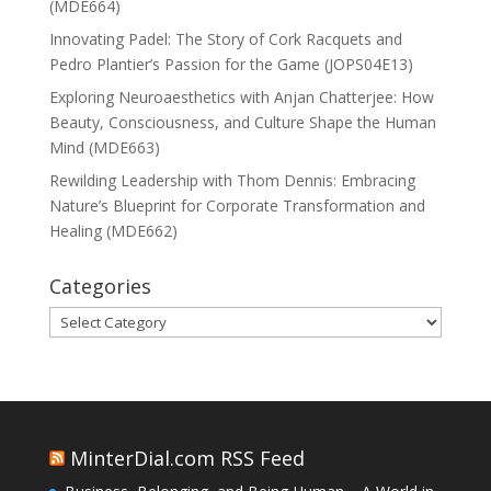
(MDE664)
Innovating Padel: The Story of Cork Racquets and
Pedro Plantier’s Passion for the Game (JOPS04E13)
Exploring Neuroaesthetics with Anjan Chatterjee: How
Beauty, Consciousness, and Culture Shape the Human
Mind (MDE663)
Rewilding Leadership with Thom Dennis: Embracing
Nature’s Blueprint for Corporate Transformation and
Healing (MDE662)
Categories
Categories
MinterDial.com RSS Feed