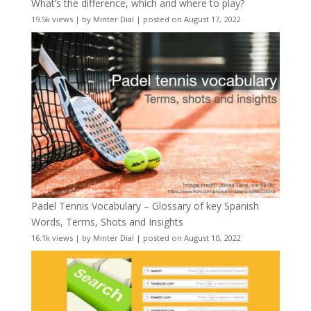
What’s the difference, which and where to play?
19.5k views
|
by
Minter Dial
|
posted on August 17, 2022
Padel Tennis Vocabulary – Glossary of key Spanish
Words, Terms, Shots and Insights
16.1k views
|
by
Minter Dial
|
posted on August 10, 2022