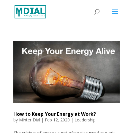
How to Keep Your Energy at Work?
by
Minter Dial
|
Feb 12, 2020
|
Leadership
The subject of energy is not often discussed at work.