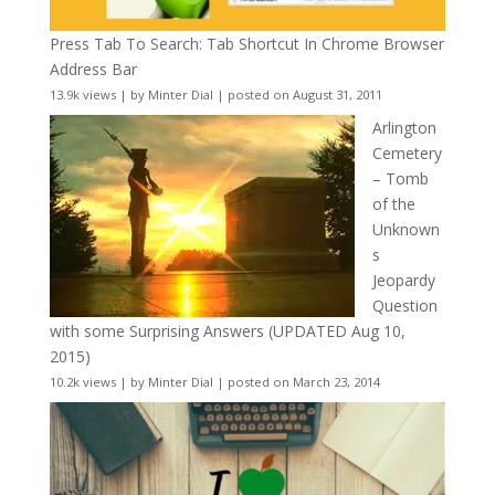
Press Tab To Search: Tab Shortcut In Chrome Browser
Address Bar
13.9k views
|
by
Minter Dial
|
posted on August 31, 2011
Arlington
Cemetery
– Tomb
of the
Unknown
s
Jeopardy
Question
with some Surprising Answers (UPDATED Aug 10,
2015)
10.2k views
|
by
Minter Dial
|
posted on March 23, 2014