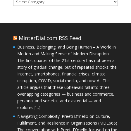
Categories
MinterDial.com RSS Feed
Business, Belonging, and Being Human – A World in
Motion and Making Sense of Modern Disruption
The first quarter of the 21st century has not been a
story of gradual change, but of repeated shocks: the
Internet, smartphones, financial crises, climate
disruption, COVID, social media, and now AI. This
article argues that these upheavals fall into three
overlapping categories — business and commerce,
personal and societal, and existential — and
explores […]
Navigating Complexity: Preeti D’mello on Culture,
Fulfilment, and Resilience in Organisations (MDE666)
The conversation with Preeti D'mello focused on the