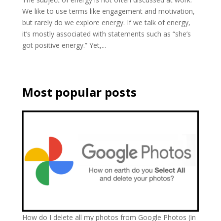
We like to use terms like engagement and motivation,
but rarely do we explore energy. If we talk of energy,
it’s mostly associated with statements such as “she’s
got positive energy.” Yet,...
Most popular posts
How do I delete all my photos from Google Photos (in