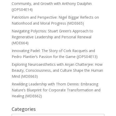
Community, and Growth with Anthony Daulphin
(JOPS04E14)
Patriotism and Perspective: Nigel Biggar Reflects on
Nationhood and Moral Progress (MDE665)
Navigating Polycrisis: Stuart Green’s Approach to
Regenerative Leadership and Personal Renewal
(MDE664)
Innovating Padel: The Story of Cork Racquets and
Pedro Plantier’s Passion for the Game (JOPS04E13)
Exploring Neuroaesthetics with Anjan Chatterjee: How
Beauty, Consciousness, and Culture Shape the Human
Mind (MDE663)
Rewilding Leadership with Thom Dennis: Embracing
Nature’s Blueprint for Corporate Transformation and
Healing (MDE662)
Categories