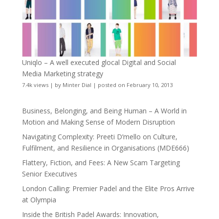
Uniqlo – A well executed glocal Digital and Social
Media Marketing strategy
7.4k views
|
by
Minter Dial
|
posted on February 10, 2013
Business, Belonging, and Being Human – A World in
Motion and Making Sense of Modern Disruption
Navigating Complexity: Preeti D’mello on Culture,
Fulfilment, and Resilience in Organisations (MDE666)
Flattery, Fiction, and Fees: A New Scam Targeting
Senior Executives
London Calling: Premier Padel and the Elite Pros Arrive
at Olympia
Inside the British Padel Awards: Innovation,