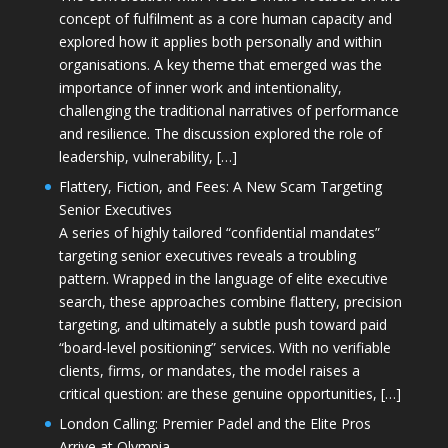
concept of fulfilment as a core human capacity and
explored how it applies both personally and within
organisations. A key theme that emerged was the
importance of inner work and intentionality,
challenging the traditional narratives of performance
and resilience. The discussion explored the role of
leadership, vulnerability, […]
Flattery, Fiction, and Fees: A New Scam Targeting
Senior Executives
A series of highly tailored “confidential mandates”
targeting senior executives reveals a troubling
pattern. Wrapped in the language of elite executive
search, these approaches combine flattery, precision
targeting, and ultimately a subtle push toward paid
“board-level positioning” services. With no verifiable
clients, firms, or mandates, the model raises a
critical question: are these genuine opportunities, […]
London Calling: Premier Padel and the Elite Pros
Arrive at Olympia