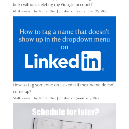
bulk) without deleting my Google account?
61.2k views
|
by
Minter Dial
|
posted on September 26, 2023
How to tag someone on LinkedIn if their name doesn’t
come up?
54.4k views
|
by
Minter Dial
|
posted on January 5, 2022