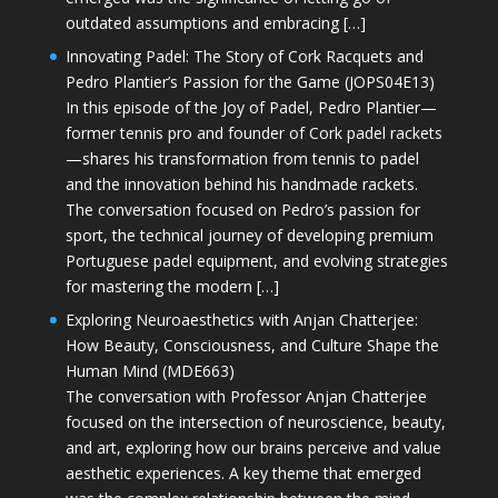
outdated assumptions and embracing […]
Innovating Padel: The Story of Cork Racquets and
Pedro Plantier’s Passion for the Game (JOPS04E13)
In this episode of the Joy of Padel, Pedro Plantier—
former tennis pro and founder of Cork padel rackets
—shares his transformation from tennis to padel
and the innovation behind his handmade rackets.
The conversation focused on Pedro’s passion for
sport, the technical journey of developing premium
Portuguese padel equipment, and evolving strategies
for mastering the modern […]
Exploring Neuroaesthetics with Anjan Chatterjee:
How Beauty, Consciousness, and Culture Shape the
Human Mind (MDE663)
The conversation with Professor Anjan Chatterjee
focused on the intersection of neuroscience, beauty,
and art, exploring how our brains perceive and value
aesthetic experiences. A key theme that emerged