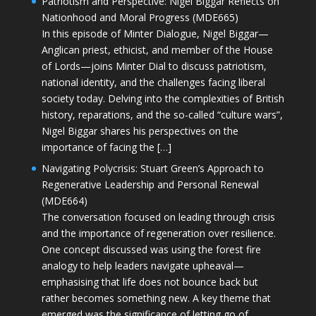
Patriotism and Perspective: Nigel Biggar Reflects on
Nationhood and Moral Progress (MDE665)
In this episode of Minter Dialogue, Nigel Biggar—
Anglican priest, ethicist, and member of the House
of Lords—joins Minter Dial to discuss patriotism,
national identity, and the challenges facing liberal
society today. Delving into the complexities of British
history, reparations, and the so-called “culture wars”,
Nigel Biggar shares his perspectives on the
importance of facing the […]
Navigating Polycrisis: Stuart Green’s Approach to
Regenerative Leadership and Personal Renewal
(MDE664)
The conversation focused on leading through crisis
and the importance of regeneration over resilience.
One concept discussed was using the forest fire
analogy to help leaders navigate upheaval—
emphasising that life does not bounce back but
rather becomes something new. A key theme that
emerged was the significance of letting go of