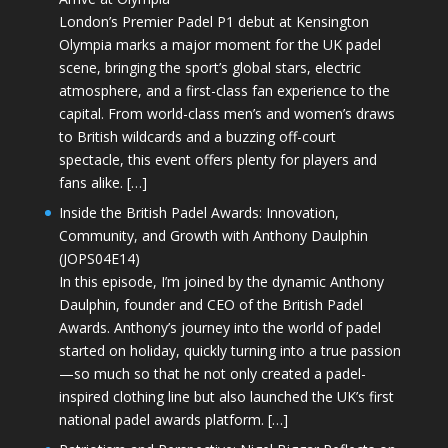
London’s Premier Padel P1 debut at Kensington
Olympia marks a major moment for the UK padel
scene, bringing the sport’s global stars, electric
atmosphere, and a first-class fan experience to the
capital. From world-class men’s and women’s draws
to British wildcards and a buzzing off-court
spectacle, this event offers plenty for players and
fans alike. […]
Inside the British Padel Awards: Innovation,
Community, and Growth with Anthony Daulphin
(JOPS04E14)
In this episode, I’m joined by the dynamic Anthony
Daulphin, founder and CEO of the British Padel
Awards. Anthony’s journey into the world of padel
started on holiday, quickly turning into a true passion
—so much so that he not only created a padel-
inspired clothing line but also launched the UK’s first
national padel awards platform. […]