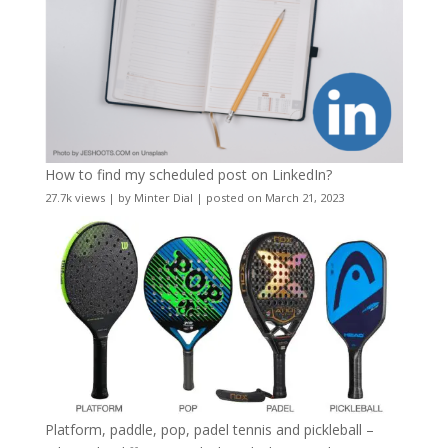
How to find my scheduled post on LinkedIn?
27.7k views
|
by
Minter Dial
|
posted on March 21, 2023
Platform, paddle, pop, padel tennis and pickleball –