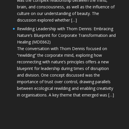
was the complex relationship between the mind,
brain, and consciousness, as well as the influence of
culture on our understanding of beauty. The
discussion explored whether […]
Rewilding Leadership with Thom Dennis: Embracing
Nature’s Blueprint for Corporate Transformation and
Healing (MDE662)
The conversation with Thom Dennis focused on
“rewilding” the corporate mind, exploring how
reconnecting with nature’s principles offers a new
blueprint for leadership during times of disruption
and division. One concept discussed was the
importance of trust over control, drawing parallels
between ecological rewilding and enabling creativity
in organisations. A key theme that emerged was […]