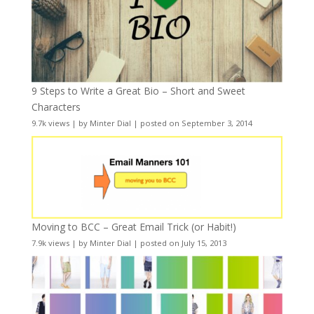
9 Steps to Write a Great Bio – Short and Sweet
Characters
9.7k views
|
by
Minter Dial
|
posted on September 3, 2014
Moving to BCC – Great Email Trick (or Habit!)
7.9k views
|
by
Minter Dial
|
posted on July 15, 2013