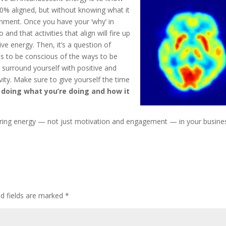
00% aligned, but without knowing what it
 alignment. Once you have your ‘why’ in
nd that activities that align will fire up
ive energy. Then, it’s a question of
s to be conscious of the ways to be
o surround yourself with positive and
ivity. Make sure to give yourself the time
 doing what you’re doing and how it
uring energy — not just motivation and engagement — in your busine
ed fields are marked
*