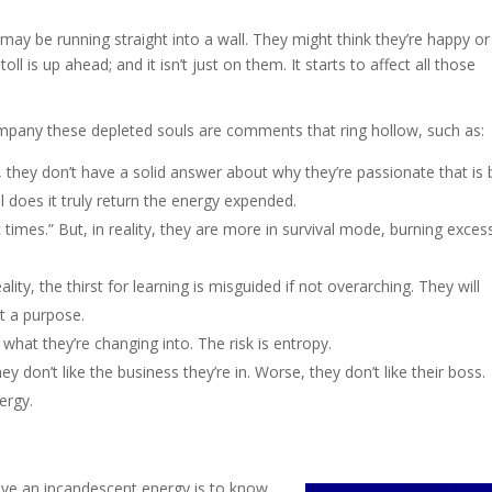
may be running straight into a wall. They might think they’re happy or
toll is up ahead; and it isn’t just on them. It starts to affect all those
ompany these depleted souls are comments that ring hollow, such as:
y, they don’t have a solid answer about why they’re passionate that is
 does it truly return the energy expended.
 times.” But, in reality, they are more in survival mode, burning exces
ality, the thirst for learning is misguided if not overarching. They will
ut a purpose.
w what they’re changing into. The risk is entropy.
hey don’t like the business they’re in. Worse, they don’t like their boss.
ergy.
ave an incandescent energy is to know