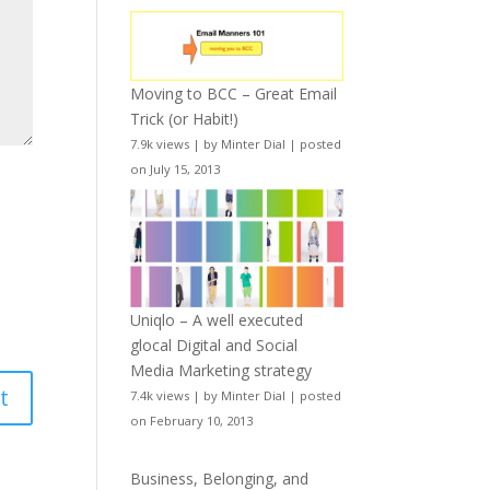
Moving to BCC – Great Email
Trick (or Habit!)
7.9k views
|
by
Minter Dial
|
posted
on July 15, 2013
Uniqlo – A well executed
glocal Digital and Social
Media Marketing strategy
7.4k views
|
by
Minter Dial
|
posted
on February 10, 2013
Business, Belonging, and