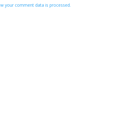
w your comment data is processed.