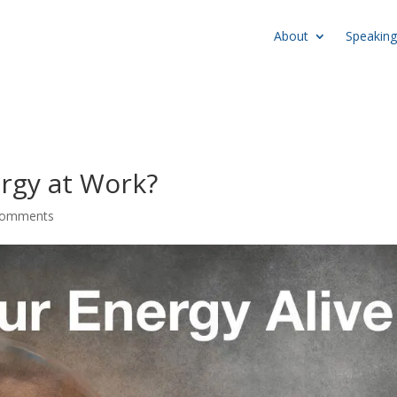
About
Speaking
rgy at Work?
comments