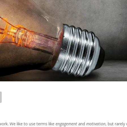
work. We like to use terms like
engagement
and
motivation
, but rarely