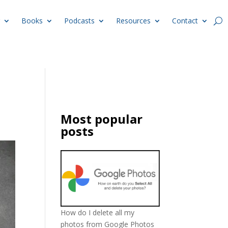
Books
Podcasts
Resources
Contact
Most popular
posts
How do I delete all my
photos from Google Photos