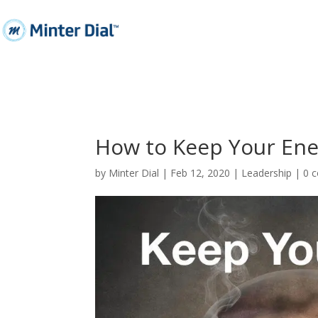
How to Keep Your Ene
by
Minter Dial
|
Feb 12, 2020
|
Leadership
|
0 