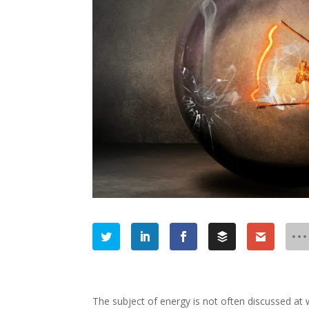
The subject of energy is not often discussed at 