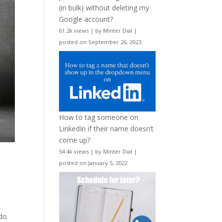
(in bulk) without deleting my
Google account?
61.2k views
|
by
Minter Dial
|
posted on September 26, 2023
How to tag someone on
LinkedIn if their name doesn’t
come up?
54.4k views
|
by
Minter Dial
|
posted on January 5, 2022
 do