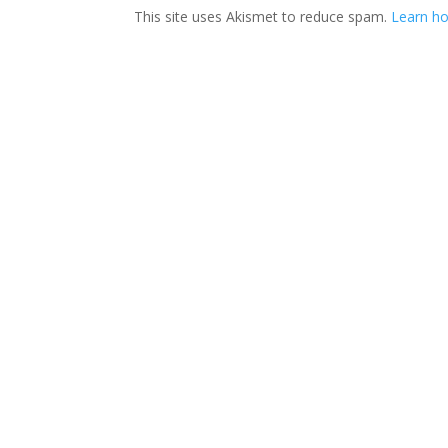
This site uses Akismet to reduce spam.
Learn ho