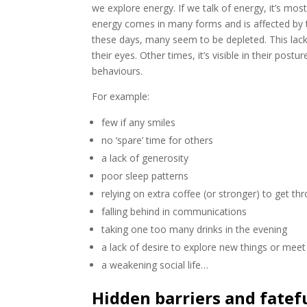
we explore energy. If we talk of energy, it’s mos
energy comes in many forms and is affected by t
these days, many seem to be depleted. This lack 
their eyes. Other times, it’s visible in their po
behaviours.
For example:
few if any smiles
no ‘spare’ time for others
a lack of generosity
poor sleep patterns
relying on extra coffee (or stronger) to get th
falling behind in communications
taking one too many drinks in the evening
a lack of desire to explore new things or mee
a weakening social life…
Hidden barriers and fatef