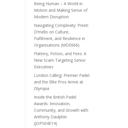
Being Human – A World in
Motion and Making Sense of
Modern Disruption
Navigating Complexity: Preeti
D’mello on Culture,
Fulfilment, and Resilience in
Organisations (MDE666)
Flattery, Fiction, and Fees: A
New Scam Targeting Senior
Executives
London Calling: Premier Padel
and the Elite Pros Arrive at
Olympia
Inside the British Padel
Awards: Innovation,
Community, and Growth with
Anthony Daulphin
(JOPS04E14)