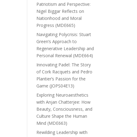
Patriotism and Perspective:
Nigel Biggar Reflects on
Nationhood and Moral
Progress (MDE665)
Navigating Polycrisis: Stuart
Green’s Approach to
Regenerative Leadership and
Personal Renewal (MDE664)
Innovating Padel: The Story
of Cork Racquets and Pedro
Plantier’s Passion for the
Game (JOPS04E13)
Exploring Neuroaesthetics
with Anjan Chatterjee: How
Beauty, Consciousness, and
Culture Shape the Human
Mind (MDE663)
Rewilding Leadership with