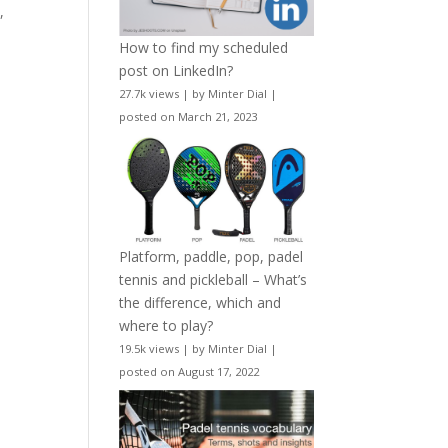
,
How to find my scheduled
n
post on LinkedIn?
27.7k views
|
by
Minter Dial
|
posted on March 21, 2023
Platform, paddle, pop, padel
tennis and pickleball – What’s
the difference, which and
where to play?
19.5k views
|
by
Minter Dial
|
posted on August 17, 2022