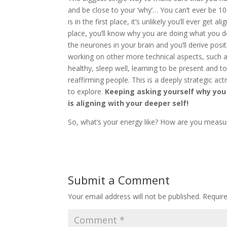
and be close to your ‘why’… You can’t ever be 1
is in the first place, it’s unlikely you’ll ever get
place, you’ll know why you are doing what you do a
the neurones in your brain and you’ll derive posit
working on other more technical aspects, such a
healthy, sleep well, learning to be present and t
reaffirming people. This is a deeply strategic act
to explore.
Keeping asking yourself why you
is aligning with your deeper self!
So, what’s your energy like? How are you meas
Submit a Comment
Your email address will not be published.
Requir