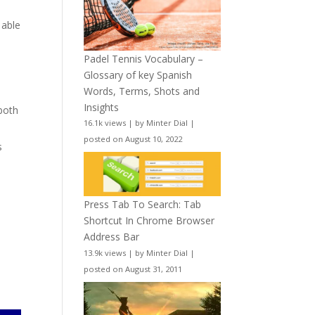
 able
Padel Tennis Vocabulary –
Glossary of key Spanish
Words, Terms, Shots and
Insights
 both
16.1k views
|
by
Minter Dial
|
posted on August 10, 2022
s
Press Tab To Search: Tab
Shortcut In Chrome Browser
Address Bar
13.9k views
|
by
Minter Dial
|
posted on August 31, 2011