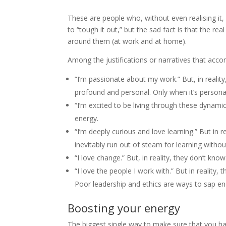
These are people who, without even realising it, 
to “tough it out,” but the sad fact is that the real 
around them (at work and at home).
Among the justifications or narratives that acc
“I’m passionate about my work.” But, in realit
profound and personal. Only when it’s personal
“I’m excited to be living through these dynamic
energy.
“I’m deeply curious and love learning.” But in re
inevitably run out of steam for learning witho
“I love change.” But, in reality, they don’t kno
“I love the people I work with.” But in reality, t
Poor leadership and ethics are ways to sap en
Boosting your energy
The biggest single way to make sure that you h