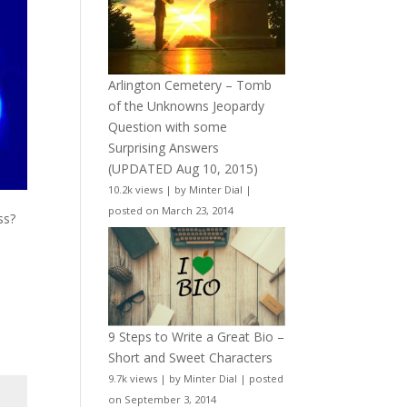
Arlington Cemetery – Tomb
of the Unknowns Jeopardy
Question with some
Surprising Answers
(UPDATED Aug 10, 2015)
10.2k views
|
by
Minter Dial
|
posted on March 23, 2014
ss?
9 Steps to Write a Great Bio –
Short and Sweet Characters
9.7k views
|
by
Minter Dial
|
posted
on September 3, 2014