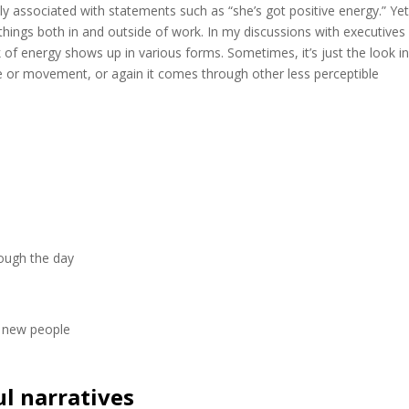
tly associated with statements such as “she’s got positive energy.” Yet
hings both in and outside of work. In my discussions with executives
of energy shows up in various forms. Sometimes, it’s just the look i
sture or movement, or again it comes through other less perceptible
rough the day
t new people
ul narratives