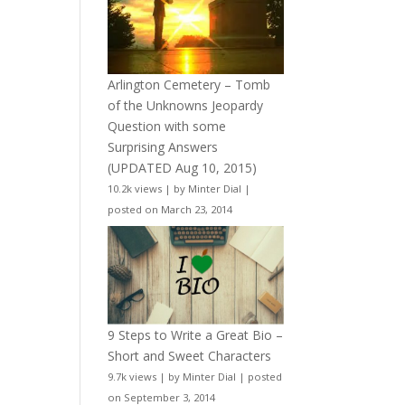
Arlington Cemetery – Tomb
of the Unknowns Jeopardy
Question with some
Surprising Answers
(UPDATED Aug 10, 2015)
10.2k views
|
by
Minter Dial
|
posted on March 23, 2014
9 Steps to Write a Great Bio –
Short and Sweet Characters
9.7k views
|
by
Minter Dial
|
posted
on September 3, 2014