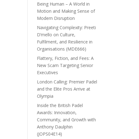
Being Human – A World in
Motion and Making Sense of
Modern Disruption
Navigating Complexity: Preeti
D’mello on Culture,
Fulfilment, and Resilience in
Organisations (MDE666)
Flattery, Fiction, and Fees: A
New Scam Targeting Senior
Executives
London Calling: Premier Padel
and the Elite Pros Arrive at
Olympia
Inside the British Padel
Awards: Innovation,
Community, and Growth with
Anthony Daulphin
(JOPS04E14)