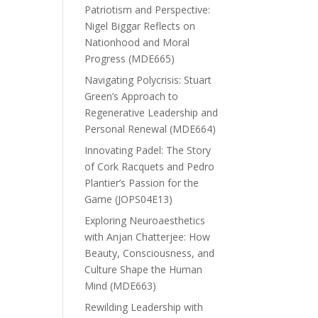
Patriotism and Perspective:
Nigel Biggar Reflects on
Nationhood and Moral
Progress (MDE665)
Navigating Polycrisis: Stuart
Green’s Approach to
Regenerative Leadership and
Personal Renewal (MDE664)
Innovating Padel: The Story
of Cork Racquets and Pedro
Plantier’s Passion for the
Game (JOPS04E13)
Exploring Neuroaesthetics
with Anjan Chatterjee: How
Beauty, Consciousness, and
Culture Shape the Human
Mind (MDE663)
Rewilding Leadership with