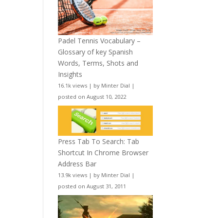
Padel Tennis Vocabulary –
Glossary of key Spanish
Words, Terms, Shots and
Insights
16.1k views
|
by
Minter Dial
|
posted on August 10, 2022
Press Tab To Search: Tab
Shortcut In Chrome Browser
Address Bar
13.9k views
|
by
Minter Dial
|
posted on August 31, 2011