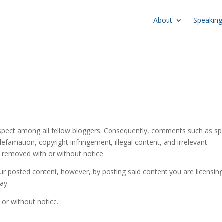
About
Speaking
espect among all fellow bloggers. Consequently, comments such as 
efamation, copyright infringement, illegal content, and irrelevant
be removed with or without notice.
ur posted content, however, by posting said content you are licensin
lay.
 or without notice.