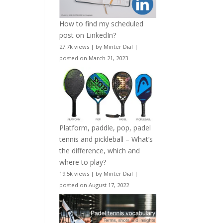
How to find my scheduled
post on LinkedIn?
27.7k views
|
by
Minter Dial
|
posted on March 21, 2023
Platform, paddle, pop, padel
tennis and pickleball – What’s
the difference, which and
where to play?
19.5k views
|
by
Minter Dial
|
posted on August 17, 2022