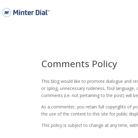
Comments Policy
This blog would like to promote dialogue and r
or splog, unnecessary rudeness, foul language, d
comments (i.e. not pertaining to the post) will 
As a commenter, you retain full copyrights of yo
the use of the content to this site for public disp
This policy is subject to change at any time, with