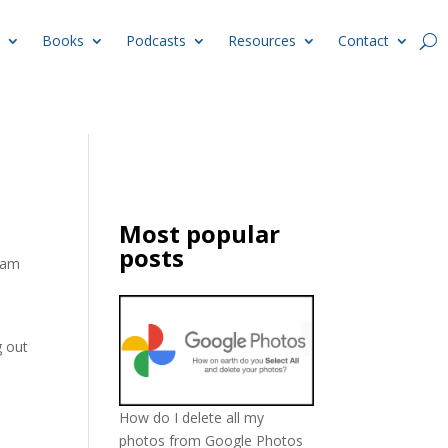
Books
Podcasts
Resources
Contact
Most popular
posts
spam
g out
How do I delete all my
photos from Google Photos