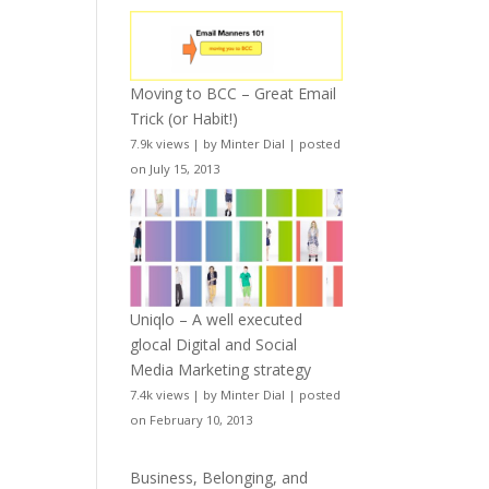
Moving to BCC – Great Email
Trick (or Habit!)
7.9k views
|
by
Minter Dial
|
posted
on July 15, 2013
Uniqlo – A well executed
glocal Digital and Social
Media Marketing strategy
7.4k views
|
by
Minter Dial
|
posted
on February 10, 2013
Business, Belonging, and