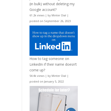
(in bulk) without deleting my
Google account?
61.2k views
|
by
Minter Dial
|
posted on September 26, 2023
How to tag someone on
LinkedIn if their name doesn’t
come up?
54.4k views
|
by
Minter Dial
|
posted on January 5, 2022