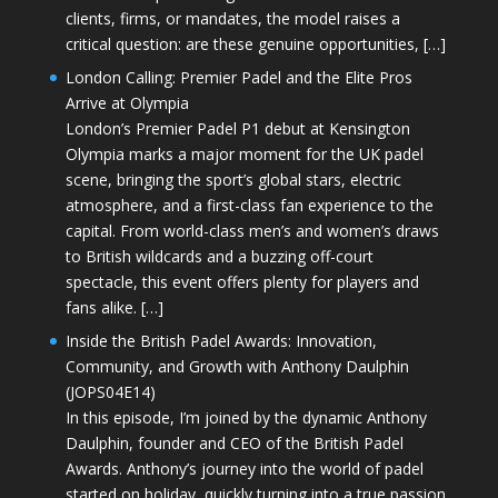
clients, firms, or mandates, the model raises a
critical question: are these genuine opportunities, […]
London Calling: Premier Padel and the Elite Pros
Arrive at Olympia
London’s Premier Padel P1 debut at Kensington
Olympia marks a major moment for the UK padel
scene, bringing the sport’s global stars, electric
atmosphere, and a first-class fan experience to the
capital. From world-class men’s and women’s draws
to British wildcards and a buzzing off-court
spectacle, this event offers plenty for players and
fans alike. […]
Inside the British Padel Awards: Innovation,
Community, and Growth with Anthony Daulphin
(JOPS04E14)
In this episode, I’m joined by the dynamic Anthony
Daulphin, founder and CEO of the British Padel
Awards. Anthony’s journey into the world of padel
started on holiday, quickly turning into a true passion