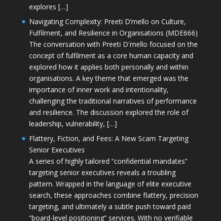
explores […]
Navigating Complexity: Preeti D’mello on Culture,
Fulfilment, and Resilience in Organisations (MDE666)
The conversation with Preeti D'mello focused on the
concept of fulfilment as a core human capacity and
explored how it applies both personally and within
organisations. A key theme that emerged was the
importance of inner work and intentionality,
challenging the traditional narratives of performance
and resilience. The discussion explored the role of
leadership, vulnerability, […]
Flattery, Fiction, and Fees: A New Scam Targeting
Senior Executives
A series of highly tailored “confidential mandates”
targeting senior executives reveals a troubling
pattern. Wrapped in the language of elite executive
search, these approaches combine flattery, precision
targeting, and ultimately a subtle push toward paid
“board-level positioning” services. With no verifiable