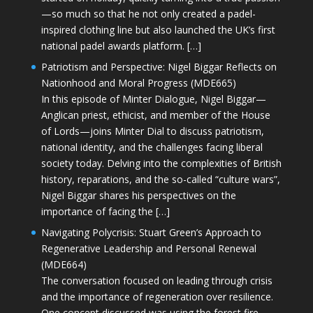
—so much so that he not only created a padel-
inspired clothing line but also launched the UK’s first
national padel awards platform. […]
Patriotism and Perspective: Nigel Biggar Reflects on
Nationhood and Moral Progress (MDE665)
In this episode of Minter Dialogue, Nigel Biggar—
Anglican priest, ethicist, and member of the House
of Lords—joins Minter Dial to discuss patriotism,
national identity, and the challenges facing liberal
society today. Delving into the complexities of British
history, reparations, and the so-called “culture wars”,
Nigel Biggar shares his perspectives on the
importance of facing the […]
Navigating Polycrisis: Stuart Green’s Approach to
Regenerative Leadership and Personal Renewal
(MDE664)
The conversation focused on leading through crisis
and the importance of regeneration over resilience.
One concept discussed was using the forest fire