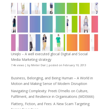
Uniqlo – A well executed glocal Digital and Social
Media Marketing strategy
7.4k views
|
by
Minter Dial
|
posted on February 10, 2013
Business, Belonging, and Being Human – A World in
Motion and Making Sense of Modern Disruption
Navigating Complexity: Preeti D’mello on Culture,
Fulfilment, and Resilience in Organisations (MDE666)
Flattery, Fiction, and Fees: A New Scam Targeting