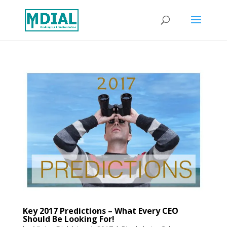
Key 2017 Predictions – What Every CEO
Should Be Looking For!