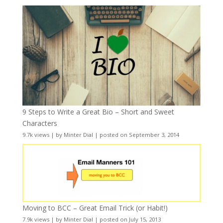
9 Steps to Write a Great Bio – Short and Sweet
Characters
9.7k views
|
by
Minter Dial
|
posted on September 3, 2014
Moving to BCC – Great Email Trick (or Habit!)
7.9k views
|
by
Minter Dial
|
posted on July 15, 2013