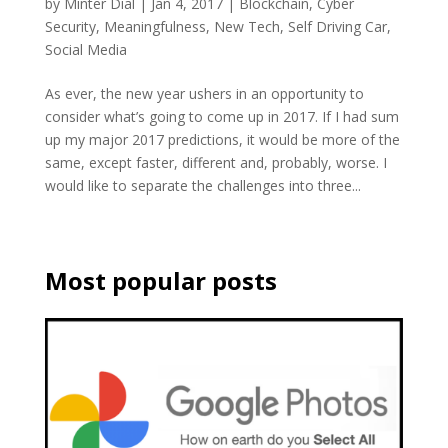
by
Minter Dial
|
Jan 4, 2017
|
Blockchain
,
Cyber
Security
,
Meaningfulness
,
New Tech
,
Self Driving Car
,
Social Media
As ever, the new year ushers in an opportunity to
consider what’s going to come up in 2017. If I had sum
up my major 2017 predictions, it would be more of the
same, except faster, different and, probably, worse. I
would like to separate the challenges into three...
Most popular posts