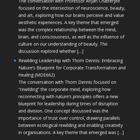
The conversation with Professor Anjan Chatterjee
focused on the intersection of neuroscience, beauty,
and art, exploring how our brains perceive and value
aesthetic experiences. A key theme that emerged
was the complex relationship between the mind,
brain, and consciousness, as well as the influence of
culture on our understanding of beauty. The
discussion explored whether […]
Rewilding Leadership with Thom Dennis: Embracing
Nature’s Blueprint for Corporate Transformation and
Healing (MDE662)
The conversation with Thom Dennis focused on
“rewilding” the corporate mind, exploring how
reconnecting with nature’s principles offers a new
blueprint for leadership during times of disruption
and division. One concept discussed was the
importance of trust over control, drawing parallels
between ecological rewilding and enabling creativity
in organisations. A key theme that emerged was […]