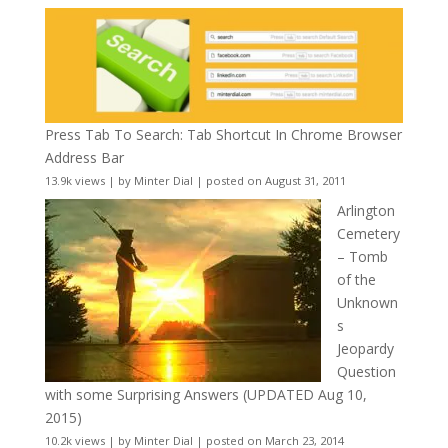
Press Tab To Search: Tab Shortcut In Chrome Browser
Address Bar
13.9k views
|
by
Minter Dial
|
posted on August 31, 2011
Arlington
Cemetery
– Tomb
of the
Unknown
s
Jeopardy
Question
with some Surprising Answers (UPDATED Aug 10,
2015)
10.2k views
|
by
Minter Dial
|
posted on March 23, 2014