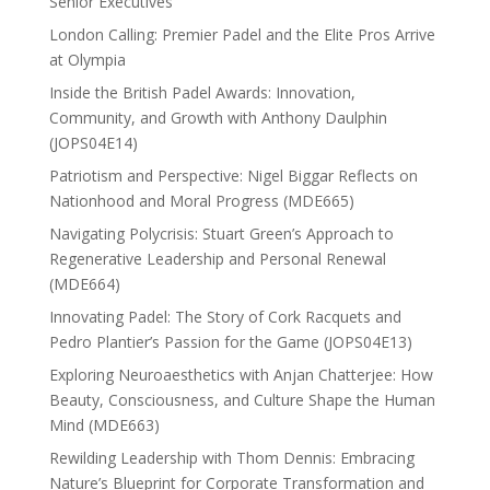
Senior Executives
London Calling: Premier Padel and the Elite Pros Arrive
at Olympia
Inside the British Padel Awards: Innovation,
Community, and Growth with Anthony Daulphin
(JOPS04E14)
Patriotism and Perspective: Nigel Biggar Reflects on
Nationhood and Moral Progress (MDE665)
Navigating Polycrisis: Stuart Green’s Approach to
Regenerative Leadership and Personal Renewal
(MDE664)
Innovating Padel: The Story of Cork Racquets and
Pedro Plantier’s Passion for the Game (JOPS04E13)
Exploring Neuroaesthetics with Anjan Chatterjee: How
Beauty, Consciousness, and Culture Shape the Human
Mind (MDE663)
Rewilding Leadership with Thom Dennis: Embracing
Nature’s Blueprint for Corporate Transformation and