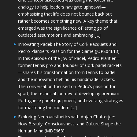
analogy to help leaders navigate upheaval—
emphasising that life does not bounce back but
rather becomes something new. A key theme that
emerged was the significance of letting go of
outdated assumptions and embracing […]
Innovating Padel: The Story of Cork Racquets and
Pedro Plantier’s Passion for the Game (JOPS04E13)
In this episode of the Joy of Padel, Pedro Plantier—
former tennis pro and founder of Cork padel rackets
—shares his transformation from tennis to padel
and the innovation behind his handmade rackets.
The conversation focused on Pedro’s passion for
sport, the technical journey of developing premium
Portuguese padel equipment, and evolving strategies
for mastering the modern […]
Exploring Neuroaesthetics with Anjan Chatterjee:
How Beauty, Consciousness, and Culture Shape the
Human Mind (MDE663)