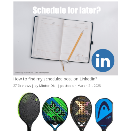
How to find my scheduled post on LinkedIn?
27.7k views
|
by
Minter Dial
|
posted on March 21, 2023