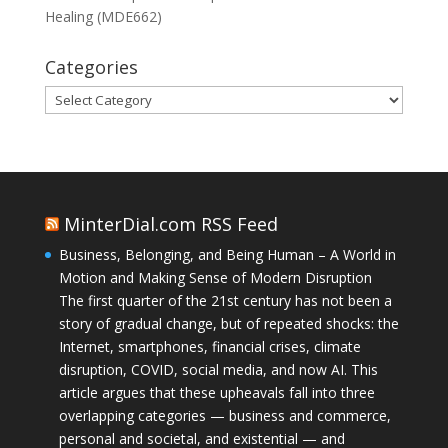
Healing (MDE662)
Categories
Categories
MinterDial.com RSS Feed
Business, Belonging, and Being Human – A World in
Motion and Making Sense of Modern Disruption
The first quarter of the 21st century has not been a
story of gradual change, but of repeated shocks: the
Internet, smartphones, financial crises, climate
disruption, COVID, social media, and now AI. This
article argues that these upheavals fall into three
overlapping categories — business and commerce,
personal and societal, and existential — and