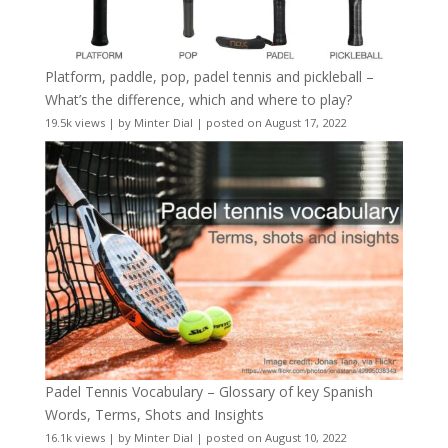
Platform, paddle, pop, padel tennis and pickleball –
What’s the difference, which and where to play?
19.5k views
|
by
Minter Dial
|
posted on August 17, 2022
Padel Tennis Vocabulary – Glossary of key Spanish
Words, Terms, Shots and Insights
16.1k views
|
by
Minter Dial
|
posted on August 10, 2022