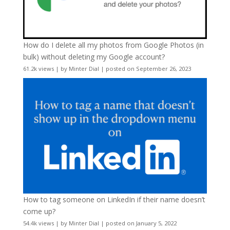
How do I delete all my photos from Google Photos (in
bulk) without deleting my Google account?
61.2k views
|
by
Minter Dial
|
posted on September 26, 2023
How to tag someone on LinkedIn if their name doesn’t
come up?
54.4k views
|
by
Minter Dial
|
posted on January 5, 2022