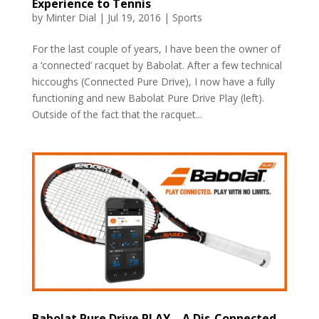
Experience to Tennis
by
Minter Dial
|
Jul 19, 2016
|
Sports
For the last couple of years, I have been the owner of
a ‘connected’ racquet by Babolat. After a few technical
hiccoughs (Connected Pure Drive), I now have a fully
functioning and new Babolat Pure Drive Play (left).
Outside of the fact that the racquet...
Babolat Pure Drive PLAY – A Dis-Connected