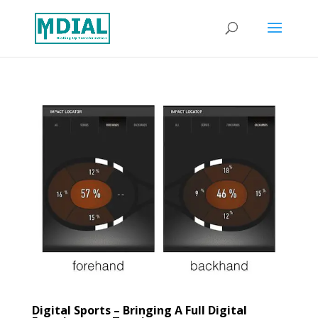
Digital Sports – Bringing A Full Digital