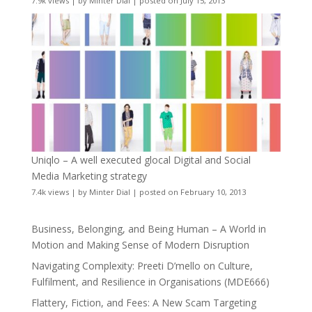
7.9k views
|
by
Minter Dial
|
posted on July 15, 2013
Uniqlo – A well executed glocal Digital and Social
Media Marketing strategy
7.4k views
|
by
Minter Dial
|
posted on February 10, 2013
Business, Belonging, and Being Human – A World in
Motion and Making Sense of Modern Disruption
Navigating Complexity: Preeti D’mello on Culture,
Fulfilment, and Resilience in Organisations (MDE666)
Flattery, Fiction, and Fees: A New Scam Targeting