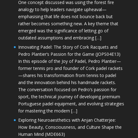
One concept discussed was using the forest fire
analogy to help leaders navigate upheaval—
emphasising that life does not bounce back but
rather becomes something new. A key theme that
emerged was the significance of letting go of
outdated assumptions and embracing […]
Innovating Padel: The Story of Cork Racquets and
Pedro Plantier’s Passion for the Game (JOPS04E13)
In this episode of the Joy of Padel, Pedro Plantier—
former tennis pro and founder of Cork padel rackets
—shares his transformation from tennis to padel
and the innovation behind his handmade rackets.
The conversation focused on Pedro’s passion for
sport, the technical journey of developing premium
Portuguese padel equipment, and evolving strategies
for mastering the modern […]
Exploring Neuroaesthetics with Anjan Chatterjee:
How Beauty, Consciousness, and Culture Shape the
Human Mind (MDE663)