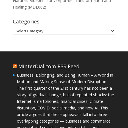
Nature’s Blueprint for Corporate Transformation and
Healing (MDE662)
Categories
Categories
MinterDial.com RSS Feed
Business, Belonging, and Being Human – A World in
Motion and Making Sense of Modern Disruption
The first quarter of the 21st century has not been a
story of gradual change, but of repeated shocks: the
Internet, smartphones, financial crises, climate
disruption, COVID, social media, and now AI. This
article argues that these upheavals fall into three
overlapping categories — business and commerce,
personal and societal, and existential — and