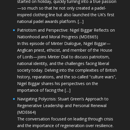
started on holiday, quickly turning into a true passion
—so much so that he not only created a padel-
inspired clothing line but also launched the UK’s first
national padel awards platform. […]
Patriotism and Perspective: Nigel Biggar Reflects on
Nationhood and Moral Progress (MDE665)
In this episode of Minter Dialogue, Nigel Biggar—
Anglican priest, ethicist, and member of the House
of Lords—joins Minter Dial to discuss patriotism,
national identity, and the challenges facing liberal
society today. Delving into the complexities of British
history, reparations, and the so-called “culture wars”,
Nigel Biggar shares his perspectives on the
importance of facing the […]
Navigating Polycrisis: Stuart Green’s Approach to
Regenerative Leadership and Personal Renewal
(MDE664)
The conversation focused on leading through crisis
and the importance of regeneration over resilience.