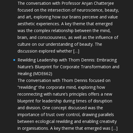
The conversation with Professor Anjan Chatterjee
focused on the intersection of neuroscience, beauty,
and art, exploring how our brains perceive and value
aesthetic experiences. A key theme that emerged
was the complex relationship between the mind,
brain, and consciousness, as well as the influence of
culture on our understanding of beauty. The
discussion explored whether […]
Rewilding Leadership with Thom Dennis: Embracing
Nature’s Blueprint for Corporate Transformation and
Healing (MDE662)
The conversation with Thom Dennis focused on
“rewilding” the corporate mind, exploring how
reconnecting with nature’s principles offers a new
blueprint for leadership during times of disruption
and division. One concept discussed was the
importance of trust over control, drawing parallels
between ecological rewilding and enabling creativity
in organisations. A key theme that emerged was […]