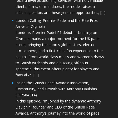
“board-level positioning” services. With no verifiable
clients, firms, or mandates, the model raises a
critical question: are these genuine opportunities, […]
London Calling: Premier Padel and the Elite Pros
Arrive at Olympia
London’s Premier Padel P1 debut at Kensington
Olympia marks a major moment for the UK padel
scene, bringing the sport’s global stars, electric
atmosphere, and a first-class fan experience to the
capital. From world-class men’s and women’s draws
to British wildcards and a buzzing off-court
spectacle, this event offers plenty for players and
fans alike. […]
Inside the British Padel Awards: Innovation,
Community, and Growth with Anthony Daulphin
(JOPS04E14)
In this episode, I’m joined by the dynamic Anthony
Daulphin, founder and CEO of the British Padel
Awards. Anthony’s journey into the world of padel