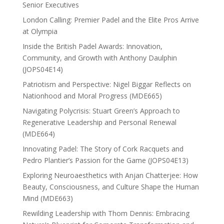
Senior Executives
London Calling: Premier Padel and the Elite Pros Arrive
at Olympia
Inside the British Padel Awards: Innovation,
Community, and Growth with Anthony Daulphin
(JOPS04E14)
Patriotism and Perspective: Nigel Biggar Reflects on
Nationhood and Moral Progress (MDE665)
Navigating Polycrisis: Stuart Green’s Approach to
Regenerative Leadership and Personal Renewal
(MDE664)
Innovating Padel: The Story of Cork Racquets and
Pedro Plantier’s Passion for the Game (JOPS04E13)
Exploring Neuroaesthetics with Anjan Chatterjee: How
Beauty, Consciousness, and Culture Shape the Human
Mind (MDE663)
Rewilding Leadership with Thom Dennis: Embracing