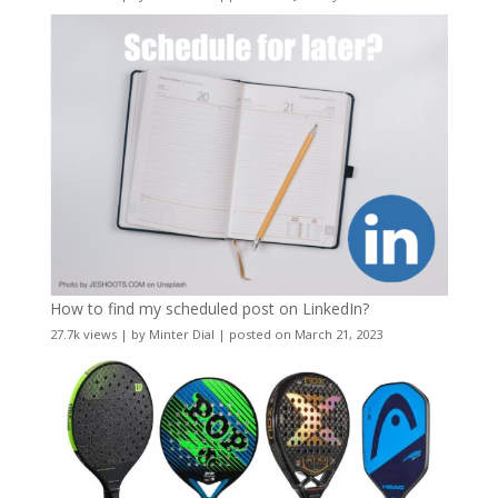
How to find my scheduled post on LinkedIn?
27.7k views
|
by
Minter Dial
|
posted on March 21, 2023