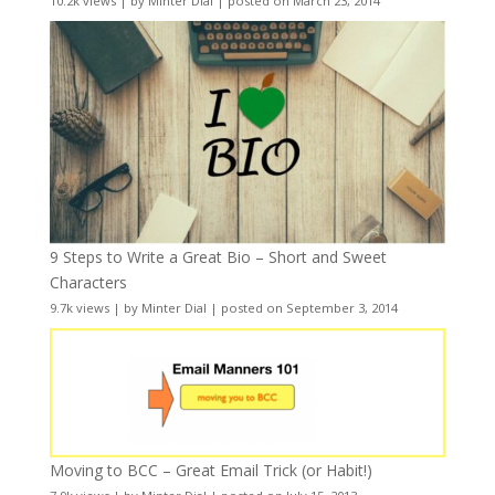
10.2k views
|
by
Minter Dial
|
posted on March 23, 2014
9 Steps to Write a Great Bio – Short and Sweet
Characters
9.7k views
|
by
Minter Dial
|
posted on September 3, 2014
Moving to BCC – Great Email Trick (or Habit!)