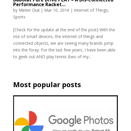
Performance Racket…
by
Minter Dial
|
Mar 10, 2016
|
Internet of Things
,
Sports
[Check for the update at the end of the post] With the
rise of smart devices, the internet of things and
connected objects, we are seeing many brands jump
into the foray. For the last few years, I have been able
to geek out AND play tennis (two of my...
Most popular posts