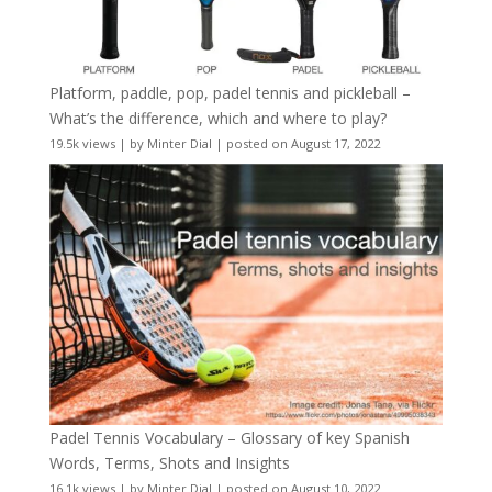
Platform, paddle, pop, padel tennis and pickleball –
What’s the difference, which and where to play?
19.5k views
|
by
Minter Dial
|
posted on August 17, 2022
Padel Tennis Vocabulary – Glossary of key Spanish
Words, Terms, Shots and Insights
16.1k views
|
by
Minter Dial
|
posted on August 10, 2022