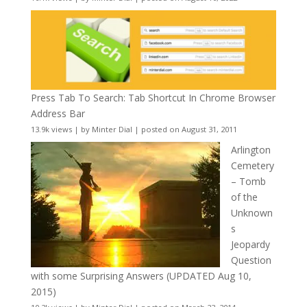
Press Tab To Search: Tab Shortcut In Chrome Browser
Address Bar
13.9k views
|
by
Minter Dial
|
posted on August 31, 2011
Arlington
Cemetery
– Tomb
of the
Unknown
s
Jeopardy
Question
with some Surprising Answers (UPDATED Aug 10,
2015)