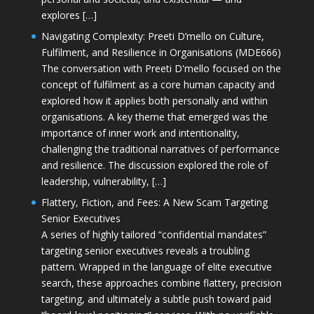
explores […]
Navigating Complexity: Preeti D’mello on Culture,
Fulfilment, and Resilience in Organisations (MDE666)
The conversation with Preeti D'mello focused on the
concept of fulfilment as a core human capacity and
explored how it applies both personally and within
organisations. A key theme that emerged was the
importance of inner work and intentionality,
challenging the traditional narratives of performance
and resilience. The discussion explored the role of
leadership, vulnerability, […]
Flattery, Fiction, and Fees: A New Scam Targeting
Senior Executives
A series of highly tailored “confidential mandates”
targeting senior executives reveals a troubling
pattern. Wrapped in the language of elite executive
search, these approaches combine flattery, precision
targeting, and ultimately a subtle push toward paid