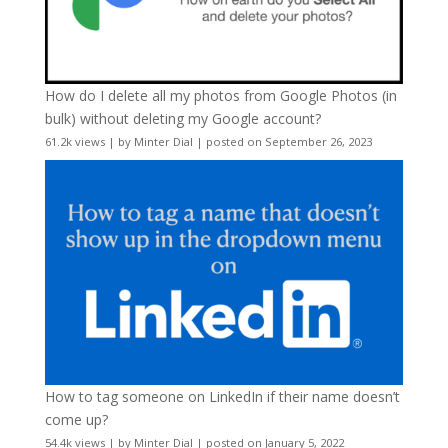
How do I delete all my photos from Google Photos (in
bulk) without deleting my Google account?
61.2k views
|
by
Minter Dial
|
posted on September 26, 2023
How to tag someone on LinkedIn if their name doesn’t
come up?
54.4k views
|
by
Minter Dial
|
posted on January 5, 2022