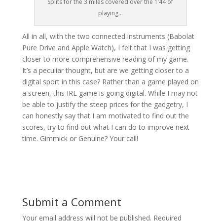
Splits for the 3 miles covered over the 1’44 of
playing…
All in all, with the two connected instruments (Babolat
Pure Drive and Apple Watch), I felt that I was getting
closer to more comprehensive reading of my game.
It’s a peculiar thought, but are we getting closer to a
digital sport in this case? Rather than a game played on
a screen, this IRL game is going digital. While I may not
be able to justify the steep prices for the gadgetry, I
can honestly say that I am motivated to find out the
scores, try to find out what I can do to improve next
time. Gimmick or Genuine? Your call!
Submit a Comment
Your email address will not be published.
Required