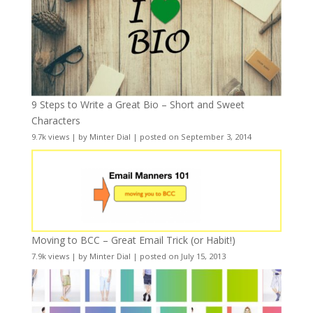
9 Steps to Write a Great Bio – Short and Sweet
Characters
9.7k views
|
by
Minter Dial
|
posted on September 3, 2014
Moving to BCC – Great Email Trick (or Habit!)
7.9k views
|
by
Minter Dial
|
posted on July 15, 2013