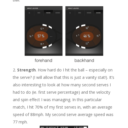
Strength
. How hard do I hit the ball – especially on
the serve? (I will allow that this is just a vanity stat!). It’s
also interesting to look at how many second serves I
had to do (ie. first serve percentage) and the velocity
and spin effect I was managing. In this particular
match, I hit 70% of my first serves in, with an average
speed of 88mph. My second serve average speed was
77 mph.