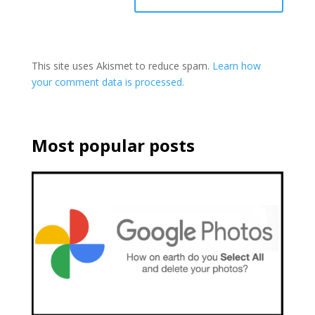
This site uses Akismet to reduce spam.
Learn how
your comment data is processed.
Most popular posts