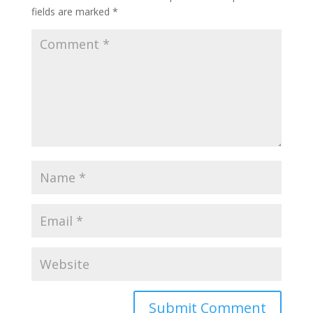
fields are marked
*