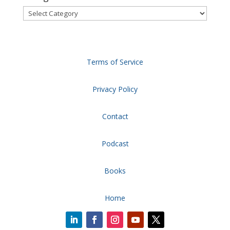
Categories
Terms of Service
Privacy Policy
Contact
Podcast
Books
Home