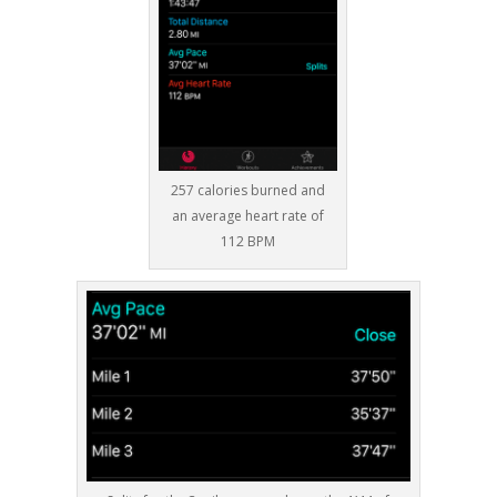
257 calories burned and
an average heart rate of
112 BPM