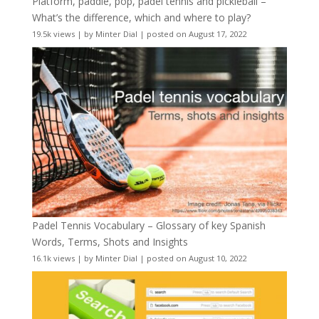
Platform, paddle, pop, padel tennis and pickleball –
What’s the difference, which and where to play?
19.5k views
|
by
Minter Dial
|
posted on August 17, 2022
Padel Tennis Vocabulary – Glossary of key Spanish
Words, Terms, Shots and Insights
16.1k views
|
by
Minter Dial
|
posted on August 10, 2022