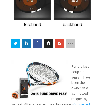
For the last
couple of
years, I have
been the
owner of a
‘connected’
racquet by
Babolat. After a few technical hiccoughs (
Connected