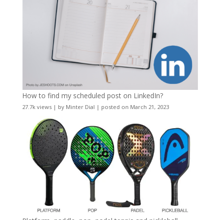
How to find my scheduled post on LinkedIn?
27.7k views
|
by
Minter Dial
|
posted on March 21, 2023