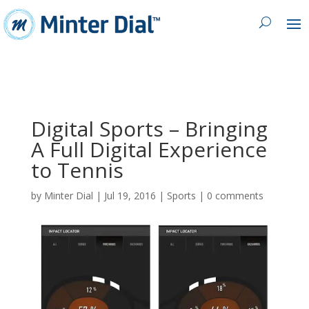
Digital Sports – Bringing
A Full Digital Experience
to Tennis
by
Minter Dial
|
Jul 19, 2016
|
Sports
|
0 comments