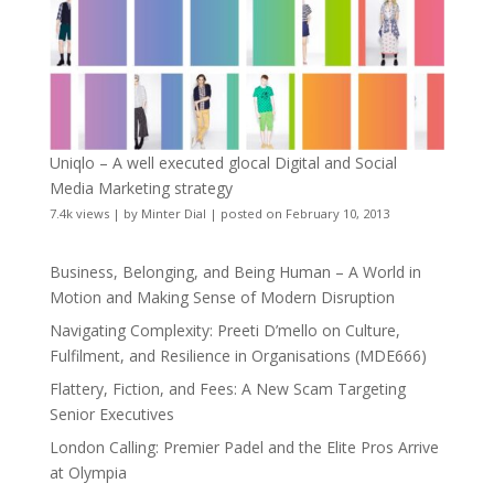
Uniqlo – A well executed glocal Digital and Social
Media Marketing strategy
7.4k views
|
by
Minter Dial
|
posted on February 10, 2013
Business, Belonging, and Being Human – A World in
Motion and Making Sense of Modern Disruption
Navigating Complexity: Preeti D’mello on Culture,
Fulfilment, and Resilience in Organisations (MDE666)
Flattery, Fiction, and Fees: A New Scam Targeting
Senior Executives
London Calling: Premier Padel and the Elite Pros Arrive
at Olympia