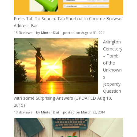
Press Tab To Search: Tab Shortcut In Chrome Browser
Address Bar
13.9k views
|
by
Minter Dial
|
posted on August 31, 2011
Arlington
Cemetery
– Tomb
of the
Unknown
s
Jeopardy
Question
with some Surprising Answers (UPDATED Aug 10,
2015)
10.2k views
|
by
Minter Dial
|
posted on March 23, 2014