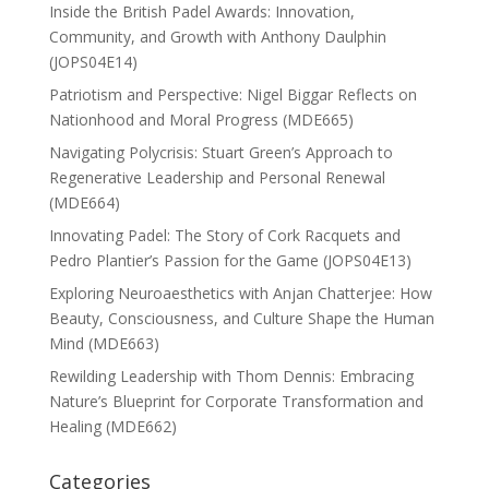
Inside the British Padel Awards: Innovation,
Community, and Growth with Anthony Daulphin
(JOPS04E14)
Patriotism and Perspective: Nigel Biggar Reflects on
Nationhood and Moral Progress (MDE665)
Navigating Polycrisis: Stuart Green’s Approach to
Regenerative Leadership and Personal Renewal
(MDE664)
Innovating Padel: The Story of Cork Racquets and
Pedro Plantier’s Passion for the Game (JOPS04E13)
Exploring Neuroaesthetics with Anjan Chatterjee: How
Beauty, Consciousness, and Culture Shape the Human
Mind (MDE663)
Rewilding Leadership with Thom Dennis: Embracing
Nature’s Blueprint for Corporate Transformation and
Healing (MDE662)
Categories