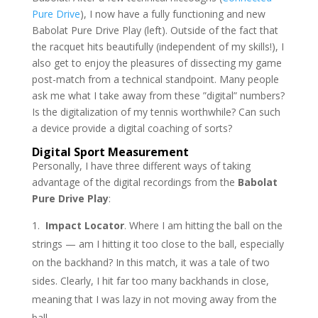
Pure Drive
), I now have a fully functioning and new
Babolat Pure Drive Play (left). Outside of the fact that
the racquet hits beautifully (independent of my skills!), I
also get to enjoy the pleasures of dissecting my game
post-match from a technical standpoint. Many people
ask me what I take away from these ”digital” numbers?
Is the digitalization of my tennis worthwhile? Can such
a device provide a digital coaching of sorts?
Digital Sport Measurement
Personally, I have three different ways of taking
advantage of the digital recordings from the
Babolat
Pure Drive Play
:
Impact Locator
. Where I am hitting the ball on the
strings — am I hitting it too close to the ball, especially
on the backhand? In this match, it was a tale of two
sides. Clearly, I hit far too many backhands in close,
meaning that I was lazy in not moving away from the
ball.