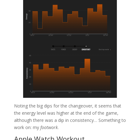
Noting the big dips for the changeover, it seems that
the energy level was higher at the end of the game,
although there was a dip in consistency… Something to
work on: my
footwork
.
Apple Watch Workout