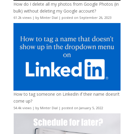
How do I delete all my photos from Google Photos (in
bulk) without deleting my Google account?
61.2k views
|
by
Minter Dial
|
posted on September 26, 2023
How to tag someone on LinkedIn if their name doesn’t
come up?
54.4k views
|
by
Minter Dial
|
posted on January 5, 2022