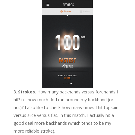
Strokes.
How many backhands versus forehands I
hit? i.e. how much do I run around my backhand (or
not)? I also like to check how many times I hit topspin
versus slice versus flat. In this match, I actually hit a
good deal more backhands (which tends to be my
more reliable stroke).