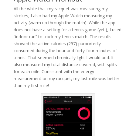
All the while that my racquet was measuring my
strokes, I also had my Apple Watch measuring my
activity (warm up through the match). While the app
does not have a setting for a tennis game (yet!), I used
“indoor run” to track my tennis match. The results
showed the active calories (257) purportedly
consumed during the hour and forty-four minutes of
tennis. That seemed chronically light I would add. It
also measured my total distance covered, with splits
for each mile. Consistent with the energy
measurement on my racquet, my last mile was better
than my first mile!