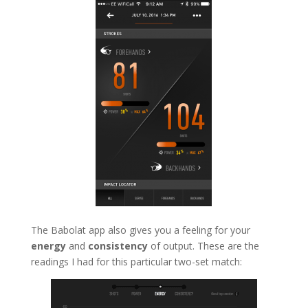
The Babolat app also gives you a feeling for your
energy
and
consistency
of output. These are the
readings I had for this particular two-set match: