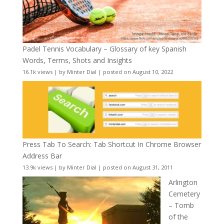
Padel Tennis Vocabulary – Glossary of key Spanish
Words, Terms, Shots and Insights
16.1k views
|
by
Minter Dial
|
posted on August 10, 2022
Press Tab To Search: Tab Shortcut In Chrome Browser
Address Bar
13.9k views
|
by
Minter Dial
|
posted on August 31, 2011
Arlington
Cemetery
– Tomb
of the