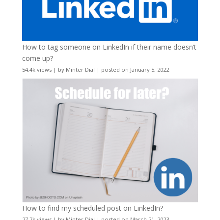
How to tag someone on LinkedIn if their name doesn’t
come up?
54.4k views
|
by
Minter Dial
|
posted on January 5, 2022
How to find my scheduled post on LinkedIn?
27.7k views
|
by
Minter Dial
|
posted on March 21, 2023