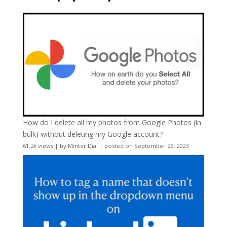
How do I delete all my photos from Google Photos (in
bulk) without deleting my Google account?
61.2k views
|
by
Minter Dial
|
posted on September 26, 2023