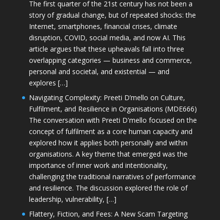
The first quarter of the 21st century has not been a
story of gradual change, but of repeated shocks: the
Internet, smartphones, financial crises, climate
disruption, COVID, social media, and now AI. This
article argues that these upheavals fall into three
overlapping categories — business and commerce,
personal and societal, and existential — and
explores […]
Navigating Complexity: Preeti D’mello on Culture,
Fulfilment, and Resilience in Organisations (MDE666)
The conversation with Preeti D'mello focused on the
concept of fulfilment as a core human capacity and
explored how it applies both personally and within
organisations. A key theme that emerged was the
importance of inner work and intentionality,
challenging the traditional narratives of performance
and resilience. The discussion explored the role of
leadership, vulnerability, […]
Flattery, Fiction, and Fees: A New Scam Targeting