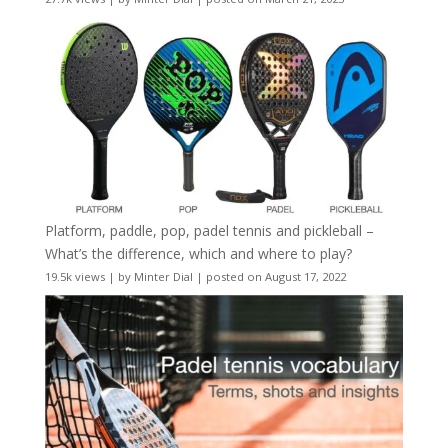
Platform, paddle, pop, padel tennis and pickleball –
What’s the difference, which and where to play?
19.5k views
|
by
Minter Dial
|
posted on August 17, 2022