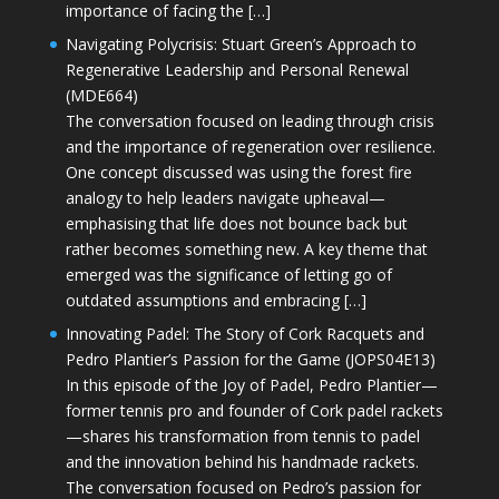
importance of facing the […]
Navigating Polycrisis: Stuart Green’s Approach to
Regenerative Leadership and Personal Renewal
(MDE664)
The conversation focused on leading through crisis
and the importance of regeneration over resilience.
One concept discussed was using the forest fire
analogy to help leaders navigate upheaval—
emphasising that life does not bounce back but
rather becomes something new. A key theme that
emerged was the significance of letting go of
outdated assumptions and embracing […]
Innovating Padel: The Story of Cork Racquets and
Pedro Plantier’s Passion for the Game (JOPS04E13)
In this episode of the Joy of Padel, Pedro Plantier—
former tennis pro and founder of Cork padel rackets
—shares his transformation from tennis to padel
and the innovation behind his handmade rackets.
The conversation focused on Pedro’s passion for