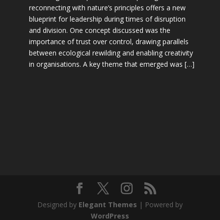
reconnecting with nature’s principles offers a new
blueprint for leadership during times of disruption
and division. One concept discussed was the
importance of trust over control, drawing parallels
between ecological rewilding and enabling creativity
in organisations. A key theme that emerged was […]
Designed by
Elegant Themes
| Powered by
WordPress