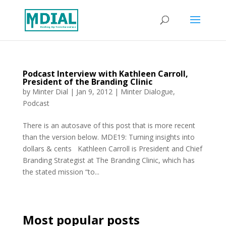
Podcast Interview with Kathleen Carroll,
President of the Branding Clinic
by
Minter Dial
|
Jan 9, 2012
|
Minter Dialogue
,
Podcast
There is an autosave of this post that is more recent
than the version below. MDE19: Turning insights into
dollars & cents Kathleen Carroll is President and Chief
Branding Strategist at The Branding Clinic, which has
the stated mission “to...
Most popular posts