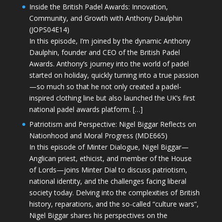
Inside the British Padel Awards: Innovation,
Community, and Growth with Anthony Daulphin
(JOPS04E14)
In this episode, I’m joined by the dynamic Anthony
Daulphin, founder and CEO of the British Padel
Awards. Anthony’s journey into the world of padel
started on holiday, quickly turning into a true passion
—so much so that he not only created a padel-
inspired clothing line but also launched the UK’s first
national padel awards platform. […]
Patriotism and Perspective: Nigel Biggar Reflects on
Nationhood and Moral Progress (MDE665)
In this episode of Minter Dialogue, Nigel Biggar—
Anglican priest, ethicist, and member of the House
of Lords—joins Minter Dial to discuss patriotism,
national identity, and the challenges facing liberal
society today. Delving into the complexities of British
history, reparations, and the so-called “culture wars”,
Nigel Biggar shares his perspectives on the