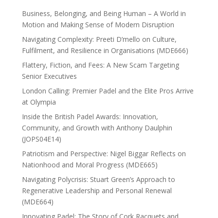
Business, Belonging, and Being Human – A World in
Motion and Making Sense of Modern Disruption
Navigating Complexity: Preeti D’mello on Culture,
Fulfilment, and Resilience in Organisations (MDE666)
Flattery, Fiction, and Fees: A New Scam Targeting
Senior Executives
London Calling: Premier Padel and the Elite Pros Arrive
at Olympia
Inside the British Padel Awards: Innovation,
Community, and Growth with Anthony Daulphin
(JOPS04E14)
Patriotism and Perspective: Nigel Biggar Reflects on
Nationhood and Moral Progress (MDE665)
Navigating Polycrisis: Stuart Green’s Approach to
Regenerative Leadership and Personal Renewal
(MDE664)
Innovating Padel: The Story of Cork Racquets and