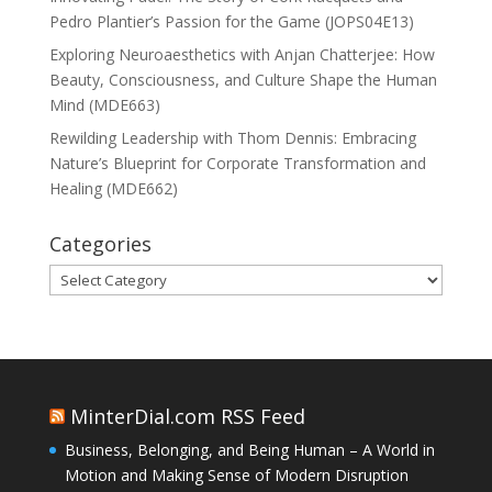
Pedro Plantier’s Passion for the Game (JOPS04E13)
Exploring Neuroaesthetics with Anjan Chatterjee: How
Beauty, Consciousness, and Culture Shape the Human
Mind (MDE663)
Rewilding Leadership with Thom Dennis: Embracing
Nature’s Blueprint for Corporate Transformation and
Healing (MDE662)
Categories
Categories
MinterDial.com RSS Feed
Business, Belonging, and Being Human – A World in
Motion and Making Sense of Modern Disruption