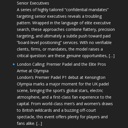
Senior Executives
A series of highly tailored “confidential mandates”
targeting senior executives reveals a troubling
pattern. Wrapped in the language of elite executive
search, these approaches combine flattery, precision
targeting, and ultimately a subtle push toward paid
“board-level positioning” services. With no verifiable
clients, firms, or mandates, the model raises a
critical question: are these genuine opportunities, […]
London Calling: Premier Padel and the Elite Pros
Arrive at Olympia
London’s Premier Padel P1 debut at Kensington
Olympia marks a major moment for the UK padel
scene, bringing the sport’s global stars, electric
atmosphere, and a first-class fan experience to the
capital. From world-class men’s and women’s draws
to British wildcards and a buzzing off-court
spectacle, this event offers plenty for players and
fans alike. […]