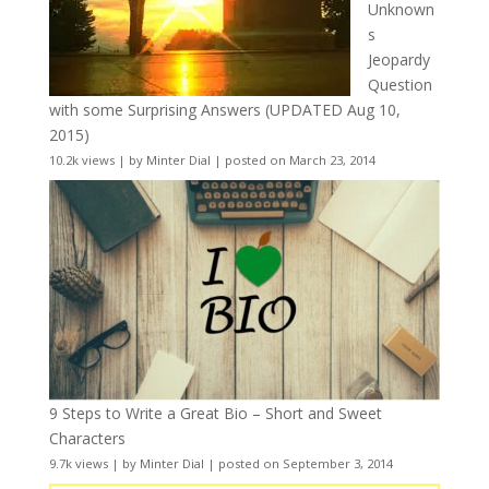
Unknown
s
Jeopardy
Question
with some Surprising Answers (UPDATED Aug 10,
2015)
10.2k views
|
by
Minter Dial
|
posted on March 23, 2014
9 Steps to Write a Great Bio – Short and Sweet
Characters
9.7k views
|
by
Minter Dial
|
posted on September 3, 2014