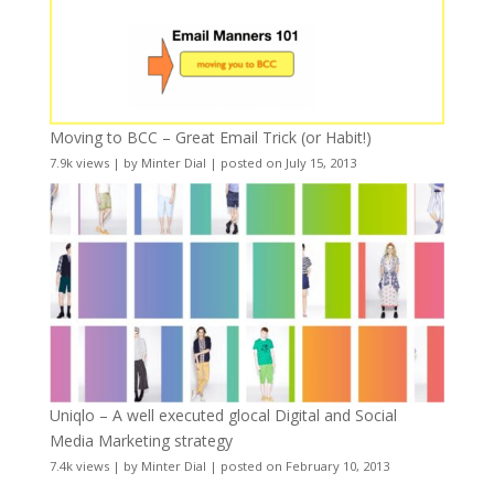
Moving to BCC – Great Email Trick (or Habit!)
7.9k views
|
by
Minter Dial
|
posted on July 15, 2013
Uniqlo – A well executed glocal Digital and Social
Media Marketing strategy
7.4k views
|
by
Minter Dial
|
posted on February 10, 2013