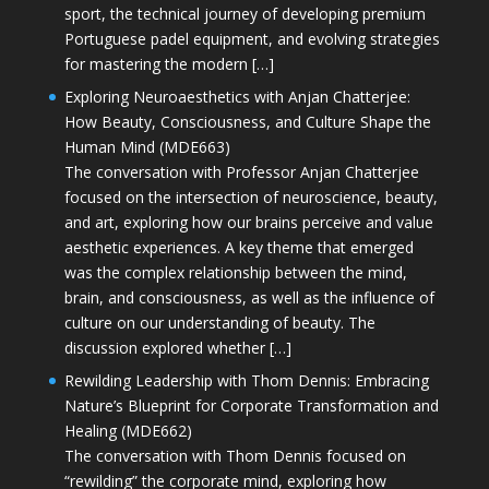
sport, the technical journey of developing premium
Portuguese padel equipment, and evolving strategies
for mastering the modern […]
Exploring Neuroaesthetics with Anjan Chatterjee:
How Beauty, Consciousness, and Culture Shape the
Human Mind (MDE663)
The conversation with Professor Anjan Chatterjee
focused on the intersection of neuroscience, beauty,
and art, exploring how our brains perceive and value
aesthetic experiences. A key theme that emerged
was the complex relationship between the mind,
brain, and consciousness, as well as the influence of
culture on our understanding of beauty. The
discussion explored whether […]
Rewilding Leadership with Thom Dennis: Embracing
Nature’s Blueprint for Corporate Transformation and
Healing (MDE662)
The conversation with Thom Dennis focused on
“rewilding” the corporate mind, exploring how