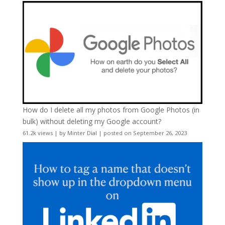
How do I delete all my photos from Google Photos (in
bulk) without deleting my Google account?
61.2k views
|
by
Minter Dial
|
posted on September 26, 2023