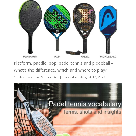
Platform, paddle, pop, padel tennis and pickleball –
What’s the difference, which and where to play?
19.5k views
|
by
Minter Dial
|
posted on August 17, 2022