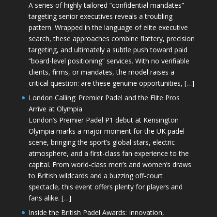
A series of highly tailored “confidential mandates”
targeting senior executives reveals a troubling
pattern. Wrapped in the language of elite executive
search, these approaches combine flattery, precision
targeting, and ultimately a subtle push toward paid
“board-level positioning” services. With no verifiable
clients, firms, or mandates, the model raises a
critical question: are these genuine opportunities, […]
London Calling: Premier Padel and the Elite Pros
Arrive at Olympia
London’s Premier Padel P1 debut at Kensington
Olympia marks a major moment for the UK padel
scene, bringing the sport’s global stars, electric
atmosphere, and a first-class fan experience to the
capital. From world-class men’s and women’s draws
to British wildcards and a buzzing off-court
spectacle, this event offers plenty for players and
fans alike. […]
Inside the British Padel Awards: Innovation,