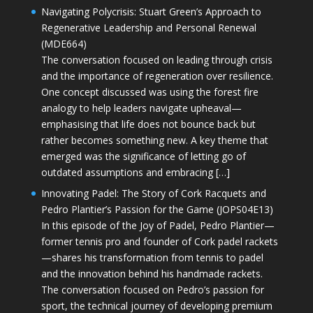
Navigating Polycrisis: Stuart Green’s Approach to
Regenerative Leadership and Personal Renewal
(MDE664)
The conversation focused on leading through crisis
and the importance of regeneration over resilience.
One concept discussed was using the forest fire
analogy to help leaders navigate upheaval—
emphasising that life does not bounce back but
rather becomes something new. A key theme that
emerged was the significance of letting go of
outdated assumptions and embracing […]
Innovating Padel: The Story of Cork Racquets and
Pedro Plantier’s Passion for the Game (JOPS04E13)
In this episode of the Joy of Padel, Pedro Plantier—
former tennis pro and founder of Cork padel rackets
—shares his transformation from tennis to padel
and the innovation behind his handmade rackets.
The conversation focused on Pedro’s passion for
sport, the technical journey of developing premium