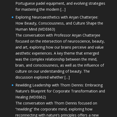
Portuguese padel equipment, and evolving strategies
for mastering the modern […]
Exploring Neuroaesthetics with Anjan Chatterjee:
How Beauty, Consciousness, and Culture Shape the
Human Mind (MDE663)
The conversation with Professor Anjan Chatterjee
focused on the intersection of neuroscience, beauty,
and art, exploring how our brains perceive and value
aesthetic experiences. A key theme that emerged
was the complex relationship between the mind,
brain, and consciousness, as well as the influence of
culture on our understanding of beauty. The
discussion explored whether […]
Rewilding Leadership with Thom Dennis: Embracing
Nature’s Blueprint for Corporate Transformation and
Healing (MDE662)
The conversation with Thom Dennis focused on
“rewilding” the corporate mind, exploring how
reconnecting with nature’s principles offers a new