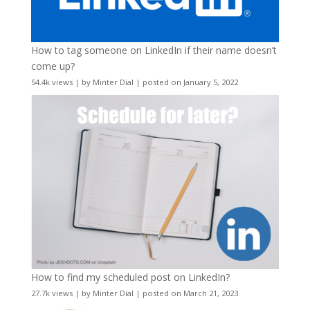
How to tag someone on LinkedIn if their name doesn’t
come up?
54.4k views
|
by
Minter Dial
|
posted on January 5, 2022
How to find my scheduled post on LinkedIn?
27.7k views
|
by
Minter Dial
|
posted on March 21, 2023