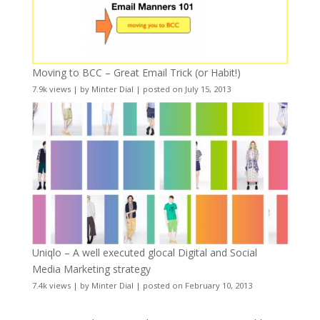
Moving to BCC – Great Email Trick (or Habit!)
7.9k views
|
by
Minter Dial
|
posted on July 15, 2013
Uniqlo – A well executed glocal Digital and Social
Media Marketing strategy
7.4k views
|
by
Minter Dial
|
posted on February 10, 2013