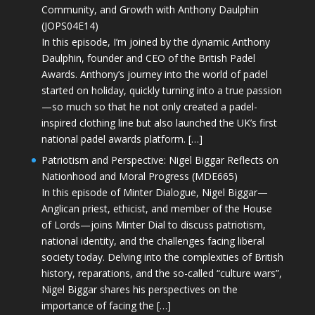
Community, and Growth with Anthony Daulphin
(JOPS04E14)
In this episode, I’m joined by the dynamic Anthony
Daulphin, founder and CEO of the British Padel
Awards. Anthony’s journey into the world of padel
started on holiday, quickly turning into a true passion
—so much so that he not only created a padel-
inspired clothing line but also launched the UK’s first
national padel awards platform. […]
Patriotism and Perspective: Nigel Biggar Reflects on
Nationhood and Moral Progress (MDE665)
In this episode of Minter Dialogue, Nigel Biggar—
Anglican priest, ethicist, and member of the House
of Lords—joins Minter Dial to discuss patriotism,
national identity, and the challenges facing liberal
society today. Delving into the complexities of British
history, reparations, and the so-called “culture wars”,
Nigel Biggar shares his perspectives on the
importance of facing the […]