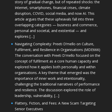
story of gradual change, but of repeated shocks: the
Internet, smartphones, financial crises, climate
disruption, COVID, social media, and now AI. This
article argues that these upheavals fall into three
overlapping categories — business and commerce,
personal and societal, and existential — and
explores […]
Navigating Complexity: Preeti D’mello on Culture,
Fulfilment, and Resilience in Organisations (MDE666)
The conversation with Preeti D'mello focused on the
concept of fulfilment as a core human capacity and
explored how it applies both personally and within
organisations. A key theme that emerged was the
importance of inner work and intentionality,
challenging the traditional narratives of performance
and resilience. The discussion explored the role of
leadership, vulnerability, […]
Flattery, Fiction, and Fees: A New Scam Targeting
Senior Executives