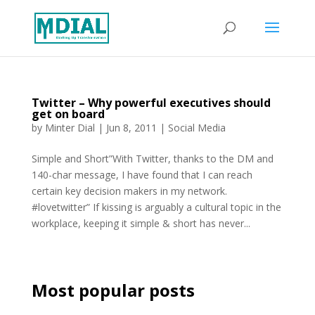
Twitter – Why powerful executives should
get on board
by
Minter Dial
|
Jun 8, 2011
|
Social Media
Simple and Short”With Twitter, thanks to the DM and
140-char message, I have found that I can reach
certain key decision makers in my network.
#lovetwitter” If kissing is arguably a cultural topic in the
workplace, keeping it simple & short has never...
Most popular posts