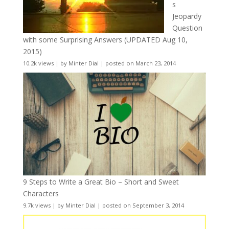
s
Jeopardy
Question
with some Surprising Answers (UPDATED Aug 10,
2015)
10.2k views
|
by
Minter Dial
|
posted on March 23, 2014
9 Steps to Write a Great Bio – Short and Sweet
Characters
9.7k views
|
by
Minter Dial
|
posted on September 3, 2014