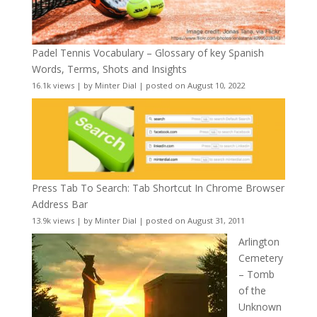
Padel Tennis Vocabulary – Glossary of key Spanish
Words, Terms, Shots and Insights
16.1k views
|
by
Minter Dial
|
posted on August 10, 2022
Press Tab To Search: Tab Shortcut In Chrome Browser
Address Bar
13.9k views
|
by
Minter Dial
|
posted on August 31, 2011
Arlington
Cemetery
– Tomb
of the
Unknown