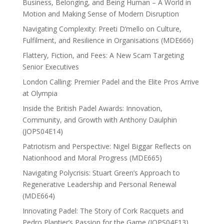
Business, Belonging, and Being Human – A World in
Motion and Making Sense of Modern Disruption
Navigating Complexity: Preeti D’mello on Culture,
Fulfilment, and Resilience in Organisations (MDE666)
Flattery, Fiction, and Fees: A New Scam Targeting
Senior Executives
London Calling: Premier Padel and the Elite Pros Arrive
at Olympia
Inside the British Padel Awards: Innovation,
Community, and Growth with Anthony Daulphin
(JOPS04E14)
Patriotism and Perspective: Nigel Biggar Reflects on
Nationhood and Moral Progress (MDE665)
Navigating Polycrisis: Stuart Green’s Approach to
Regenerative Leadership and Personal Renewal
(MDE664)
Innovating Padel: The Story of Cork Racquets and
Pedro Plantier’s Passion for the Game (JOPS04E13)