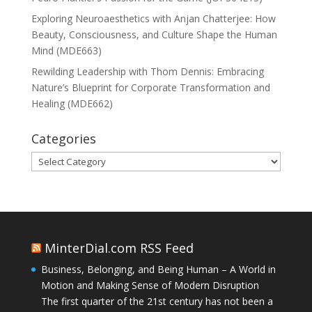
Exploring Neuroaesthetics with Anjan Chatterjee: How
Beauty, Consciousness, and Culture Shape the Human
Mind (MDE663)
Rewilding Leadership with Thom Dennis: Embracing
Nature’s Blueprint for Corporate Transformation and
Healing (MDE662)
Categories
Categories
MinterDial.com RSS Feed
Business, Belonging, and Being Human – A World in
Motion and Making Sense of Modern Disruption
The first quarter of the 21st century has not been a