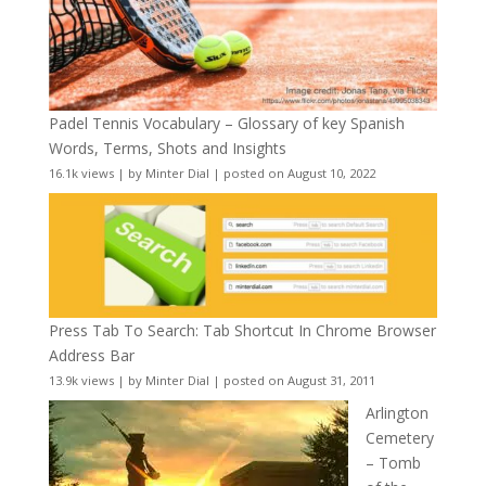
Padel Tennis Vocabulary – Glossary of key Spanish
Words, Terms, Shots and Insights
16.1k views
|
by
Minter Dial
|
posted on August 10, 2022
Press Tab To Search: Tab Shortcut In Chrome Browser
Address Bar
13.9k views
|
by
Minter Dial
|
posted on August 31, 2011
Arlington
Cemetery
– Tomb