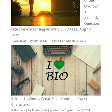
of the
Unknown
s
Jeopardy
Question
with some Surprising Answers (UPDATED Aug 10,
2015)
10.2k views
|
by
Minter Dial
|
posted on March 23, 2014
9 Steps to Write a Great Bio – Short and Sweet
Characters
9.7k views
|
by
Minter Dial
|
posted on September 3, 2014