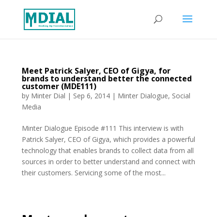
Meet Patrick Salyer, CEO of Gigya, for
brands to understand better the connected
customer (MDE111)
by
Minter Dial
|
Sep 6, 2014
|
Minter Dialogue
,
Social
Media
Minter Dialogue Episode #111 This interview is with
Patrick Salyer, CEO of Gigya, which provides a powerful
technology that enables brands to collect data from all
sources in order to better understand and connect with
their customers. Servicing some of the most...