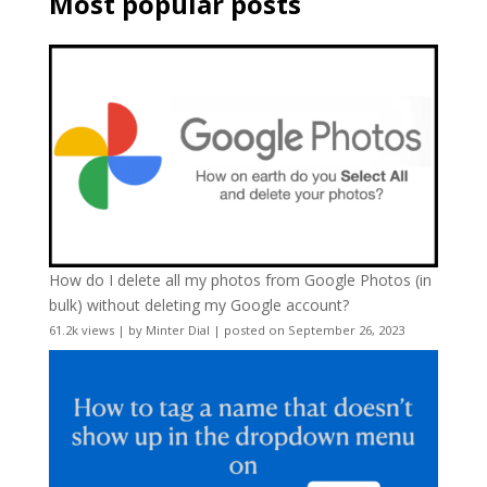
Most popular posts
How do I delete all my photos from Google Photos (in
bulk) without deleting my Google account?
61.2k views
|
by
Minter Dial
|
posted on September 26, 2023