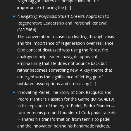
Nigel Biggar shares his perspectives on the
importance of facing the […]
Navigating Polycrisis: Stuart Green’s Approach to
Regenerative Leadership and Personal Renewal
(MDE664)
The conversation focused on leading through crisis
and the importance of regeneration over resilience.
One concept discussed was using the forest fire
analogy to help leaders navigate upheaval—
emphasising that life does not bounce back but
rather becomes something new. A key theme that
emerged was the significance of letting go of
outdated assumptions and embracing […]
Innovating Padel: The Story of Cork Racquets and
Pedro Plantier’s Passion for the Game (JOPS04E13)
In this episode of the Joy of Padel, Pedro Plantier—
former tennis pro and founder of Cork padel rackets
—shares his transformation from tennis to padel
and the innovation behind his handmade rackets.