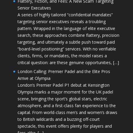
Flattery, Fiction, and Fees: A New Scam Targeting
Senior Executives
A series of highly tailored “confidential mandates”
targeting senior executives reveals a troubling
pattern. Wrapped in the language of elite executive
search, these approaches combine flattery, precision
targeting, and ultimately a subtle push toward paid
“board-level positioning” services. With no verifiable
clients, firms, or mandates, the model raises a
critical question: are these genuine opportunities, […]
London Calling: Premier Padel and the Elite Pros
Arrive at Olympia
London’s Premier Padel P1 debut at Kensington
Olympia marks a major moment for the UK padel
scene, bringing the sport’s global stars, electric
atmosphere, and a first-class fan experience to the
capital. From world-class men’s and women’s draws
to British wildcards and a buzzing off-court
spectacle, this event offers plenty for players and
fans alike. […]