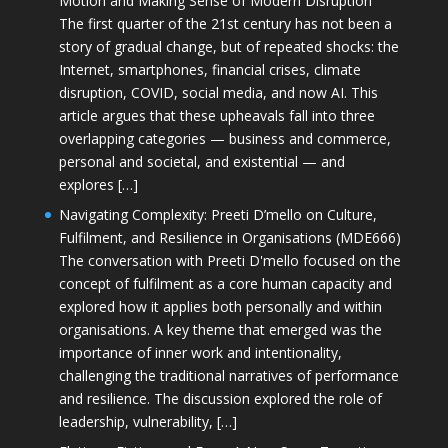
Motion and Making Sense of Modern Disruption
The first quarter of the 21st century has not been a
story of gradual change, but of repeated shocks: the
Internet, smartphones, financial crises, climate
disruption, COVID, social media, and now AI. This
article argues that these upheavals fall into three
overlapping categories — business and commerce,
personal and societal, and existential — and
explores […]
Navigating Complexity: Preeti D’mello on Culture,
Fulfilment, and Resilience in Organisations (MDE666)
The conversation with Preeti D'mello focused on the
concept of fulfilment as a core human capacity and
explored how it applies both personally and within
organisations. A key theme that emerged was the
importance of inner work and intentionality,
challenging the traditional narratives of performance
and resilience. The discussion explored the role of
leadership, vulnerability, […]