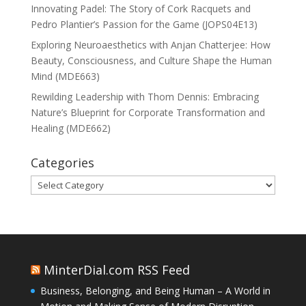
Innovating Padel: The Story of Cork Racquets and
Pedro Plantier’s Passion for the Game (JOPS04E13)
Exploring Neuroaesthetics with Anjan Chatterjee: How
Beauty, Consciousness, and Culture Shape the Human
Mind (MDE663)
Rewilding Leadership with Thom Dennis: Embracing
Nature’s Blueprint for Corporate Transformation and
Healing (MDE662)
Categories
Categories
MinterDial.com RSS Feed
Business, Belonging, and Being Human – A World in