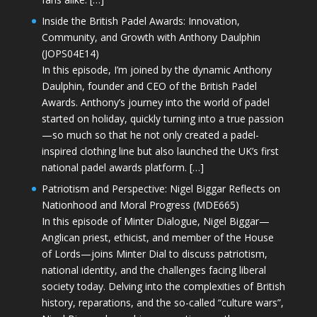
Inside the British Padel Awards: Innovation,
Community, and Growth with Anthony Daulphin
(JOPS04E14)
In this episode, I’m joined by the dynamic Anthony
Daulphin, founder and CEO of the British Padel
Awards. Anthony’s journey into the world of padel
started on holiday, quickly turning into a true passion
—so much so that he not only created a padel-
inspired clothing line but also launched the UK’s first
national padel awards platform. […]
Patriotism and Perspective: Nigel Biggar Reflects on
Nationhood and Moral Progress (MDE665)
In this episode of Minter Dialogue, Nigel Biggar—
Anglican priest, ethicist, and member of the House
of Lords—joins Minter Dial to discuss patriotism,
national identity, and the challenges facing liberal
society today. Delving into the complexities of British
history, reparations, and the so-called “culture wars”,