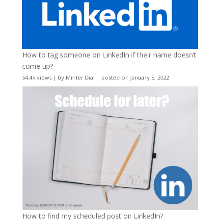
How to tag someone on LinkedIn if their name doesn’t
come up?
54.4k views
|
by
Minter Dial
|
posted on January 5, 2022
How to find my scheduled post on LinkedIn?