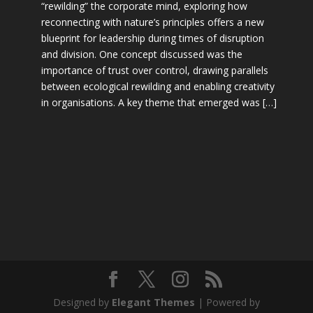
“rewilding” the corporate mind, exploring how
reconnecting with nature’s principles offers a new
blueprint for leadership during times of disruption
and division. One concept discussed was the
importance of trust over control, drawing parallels
between ecological rewilding and enabling creativity
in organisations. A key theme that emerged was […]
Designed by
Elegant Themes
| Powered by