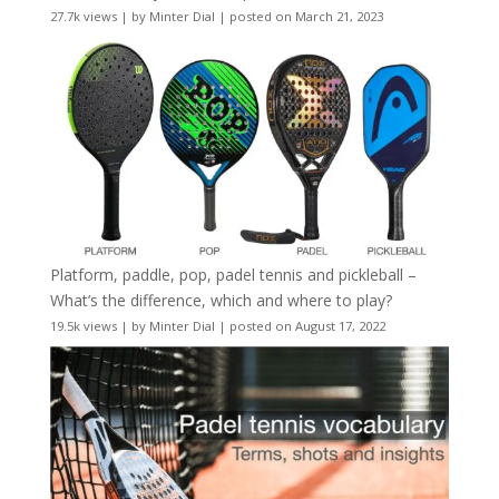
27.7k views
|
by
Minter Dial
|
posted on March 21, 2023
Platform, paddle, pop, padel tennis and pickleball –
What’s the difference, which and where to play?
19.5k views
|
by
Minter Dial
|
posted on August 17, 2022