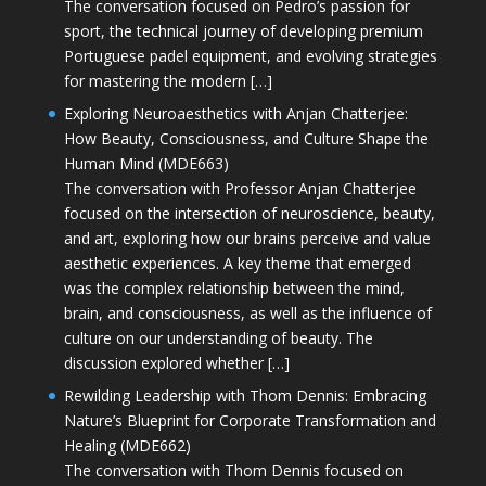
The conversation focused on Pedro’s passion for
sport, the technical journey of developing premium
Portuguese padel equipment, and evolving strategies
for mastering the modern […]
Exploring Neuroaesthetics with Anjan Chatterjee:
How Beauty, Consciousness, and Culture Shape the
Human Mind (MDE663)
The conversation with Professor Anjan Chatterjee
focused on the intersection of neuroscience, beauty,
and art, exploring how our brains perceive and value
aesthetic experiences. A key theme that emerged
was the complex relationship between the mind,
brain, and consciousness, as well as the influence of
culture on our understanding of beauty. The
discussion explored whether […]
Rewilding Leadership with Thom Dennis: Embracing
Nature’s Blueprint for Corporate Transformation and
Healing (MDE662)
The conversation with Thom Dennis focused on