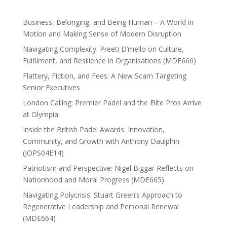
Business, Belonging, and Being Human – A World in
Motion and Making Sense of Modern Disruption
Navigating Complexity: Preeti D’mello on Culture,
Fulfilment, and Resilience in Organisations (MDE666)
Flattery, Fiction, and Fees: A New Scam Targeting
Senior Executives
London Calling: Premier Padel and the Elite Pros Arrive
at Olympia
Inside the British Padel Awards: Innovation,
Community, and Growth with Anthony Daulphin
(JOPS04E14)
Patriotism and Perspective: Nigel Biggar Reflects on
Nationhood and Moral Progress (MDE665)
Navigating Polycrisis: Stuart Green’s Approach to
Regenerative Leadership and Personal Renewal
(MDE664)