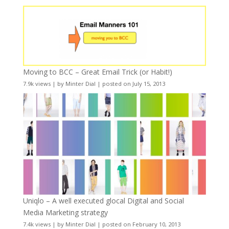
Moving to BCC – Great Email Trick (or Habit!)
7.9k views
|
by
Minter Dial
|
posted on July 15, 2013
Uniqlo – A well executed glocal Digital and Social
Media Marketing strategy
7.4k views
|
by
Minter Dial
|
posted on February 10, 2013