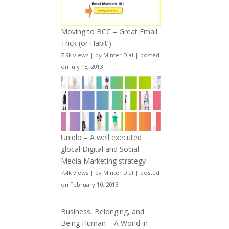
Moving to BCC – Great Email
Trick (or Habit!)
7.9k views
|
by
Minter Dial
|
posted
on July 15, 2013
Uniqlo – A well executed
glocal Digital and Social
Media Marketing strategy
7.4k views
|
by
Minter Dial
|
posted
on February 10, 2013
Business, Belonging, and
Being Human – A World in