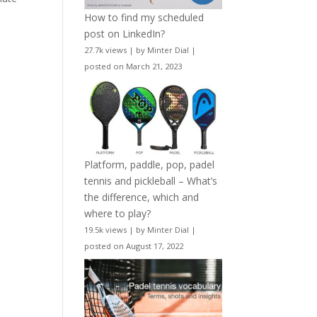
How to find my scheduled
post on LinkedIn?
27.7k views
|
by
Minter Dial
|
posted on March 21, 2023
Platform, paddle, pop, padel
tennis and pickleball – What’s
the difference, which and
where to play?
19.5k views
|
by
Minter Dial
|
posted on August 17, 2022