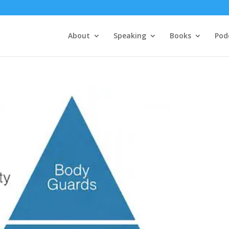
About
Speaking
Books
Pod