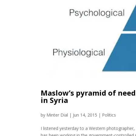
Maslow’s pyramid of need
in Syria
by
Minter Dial
|
Jun 14, 2015
|
Politics
I listened yesterday to a Western photographer
has been working in the government-controlled pa