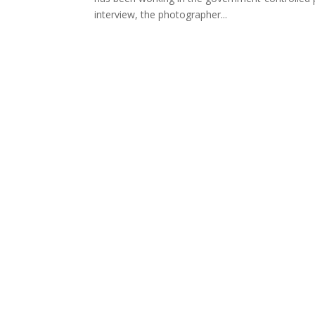
interview, the photographer...