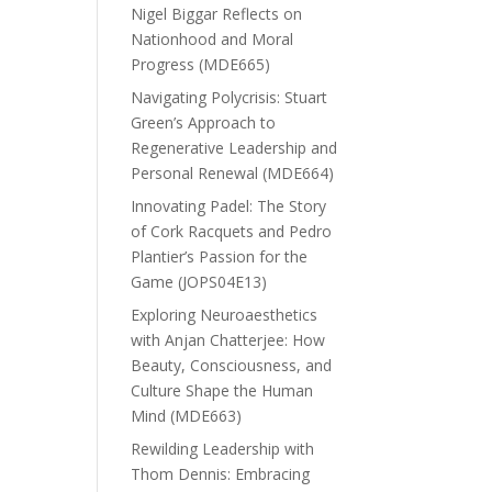
Nigel Biggar Reflects on
Nationhood and Moral
Progress (MDE665)
Navigating Polycrisis: Stuart
Green’s Approach to
Regenerative Leadership and
Personal Renewal (MDE664)
Innovating Padel: The Story
of Cork Racquets and Pedro
Plantier’s Passion for the
Game (JOPS04E13)
Exploring Neuroaesthetics
with Anjan Chatterjee: How
Beauty, Consciousness, and
Culture Shape the Human
Mind (MDE663)
Rewilding Leadership with
Thom Dennis: Embracing