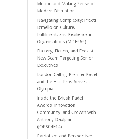
Motion and Making Sense of
Modern Disruption
Navigating Complexity: Preeti
D’mello on Culture,
Fulfilment, and Resilience in
Organisations (MDE666)
Flattery, Fiction, and Fees: A
New Scam Targeting Senior
Executives
London Calling: Premier Padel
and the Elite Pros Arrive at
Olympia
Inside the British Padel
Awards: Innovation,
Community, and Growth with
Anthony Daulphin
(JOPS04E14)
Patriotism and Perspective: