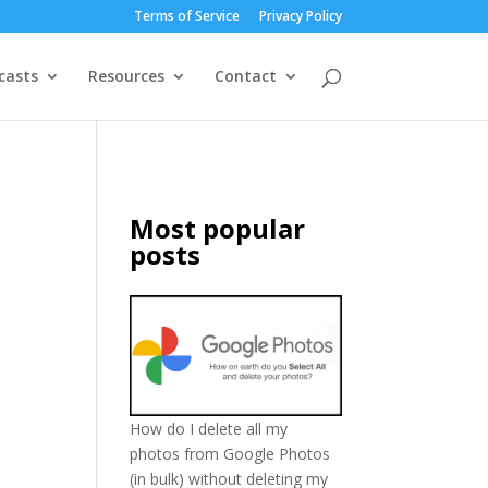
Terms of Service
Privacy Policy
casts
Resources
Contact
Most popular
posts
How do I delete all my
photos from Google Photos
(in bulk) without deleting my