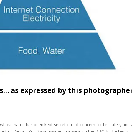
s… as expressed by this photographe
, whose name has been kept secret out of concern for his safety and
rt of Deir ez-Zor, Syria, give an interview on the BBC. In the ten-mi