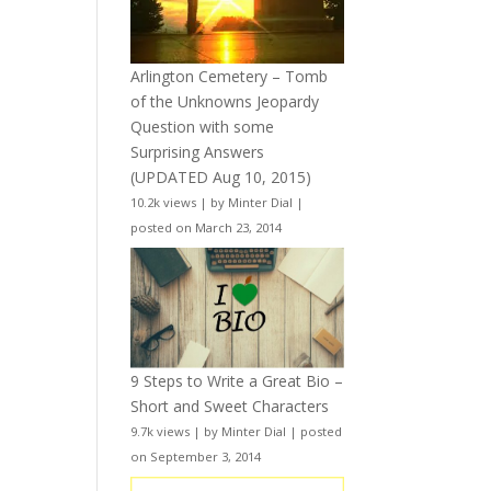
Arlington Cemetery – Tomb
of the Unknowns Jeopardy
Question with some
Surprising Answers
(UPDATED Aug 10, 2015)
10.2k views
|
by
Minter Dial
|
posted on March 23, 2014
9 Steps to Write a Great Bio –
Short and Sweet Characters
9.7k views
|
by
Minter Dial
|
posted
on September 3, 2014