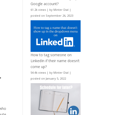
Google account?
61.2k views
|
by
Minter Dial
|
posted on September 26, 2023
How to tag someone on
LinkedIn if their name doesn’t
come up?
54.4k views
|
by
Minter Dial
|
r
posted on January 5, 2022
 who
nute