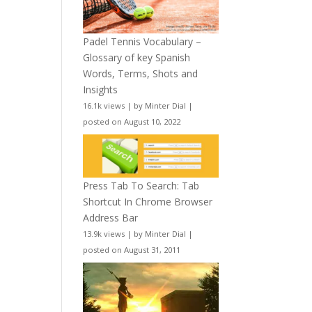
Padel Tennis Vocabulary –
Glossary of key Spanish
Words, Terms, Shots and
Insights
16.1k views
|
by
Minter Dial
|
posted on August 10, 2022
Press Tab To Search: Tab
Shortcut In Chrome Browser
Address Bar
13.9k views
|
by
Minter Dial
|
posted on August 31, 2011