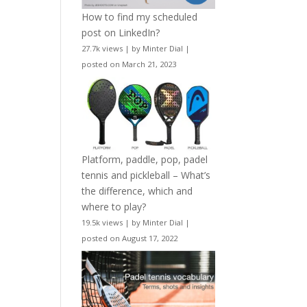
How to find my scheduled
post on LinkedIn?
27.7k views
|
by
Minter Dial
|
posted on March 21, 2023
Platform, paddle, pop, padel
tennis and pickleball – What’s
the difference, which and
where to play?
19.5k views
|
by
Minter Dial
|
posted on August 17, 2022