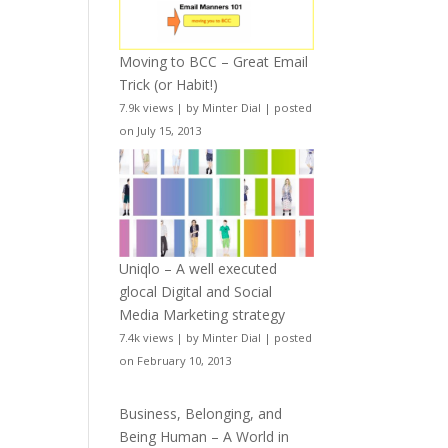
Moving to BCC – Great Email
Trick (or Habit!)
7.9k views
|
by
Minter Dial
|
posted
on July 15, 2013
Uniqlo – A well executed
glocal Digital and Social
Media Marketing strategy
7.4k views
|
by
Minter Dial
|
posted
on February 10, 2013
Business, Belonging, and
Being Human – A World in