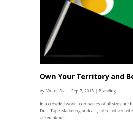
Own Your Territory and B
by
Minter Dial
|
Sep 7, 2018
|
Branding
In a crowded world, companies of all sizes are ha
Duct Tape Marketing podcast, John Jantsch reiter
talked about...