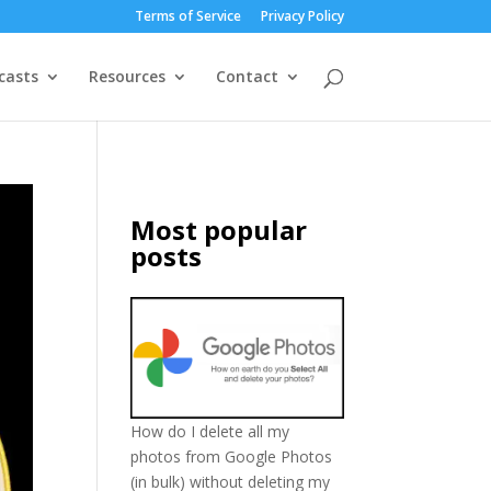
Terms of Service
Privacy Policy
casts
Resources
Contact
Most popular
posts
How do I delete all my
photos from Google Photos
(in bulk) without deleting my