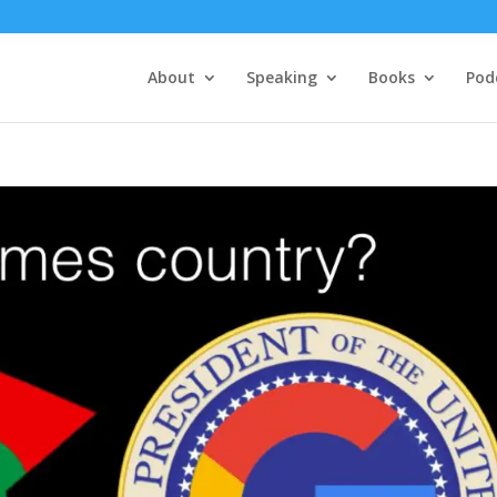
About
Speaking
Books
Pod