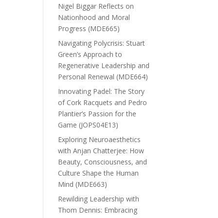
Nigel Biggar Reflects on
Nationhood and Moral
Progress (MDE665)
Navigating Polycrisis: Stuart
Green’s Approach to
Regenerative Leadership and
Personal Renewal (MDE664)
Innovating Padel: The Story
of Cork Racquets and Pedro
Plantier’s Passion for the
Game (JOPS04E13)
Exploring Neuroaesthetics
with Anjan Chatterjee: How
Beauty, Consciousness, and
Culture Shape the Human
Mind (MDE663)
Rewilding Leadership with
Thom Dennis: Embracing