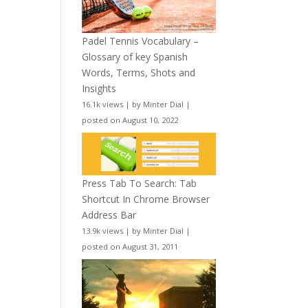
Padel Tennis Vocabulary –
Glossary of key Spanish
Words, Terms, Shots and
Insights
16.1k views
|
by
Minter Dial
|
posted on August 10, 2022
Press Tab To Search: Tab
Shortcut In Chrome Browser
Address Bar
13.9k views
|
by
Minter Dial
|
posted on August 31, 2011