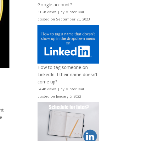
Google account?
61.2k views
|
by
Minter Dial
|
posted on September 26, 2023
How to tag someone on
LinkedIn if their name doesn’t
come up?
54.4k views
|
by
Minter Dial
|
posted on January 5, 2022
nt
He