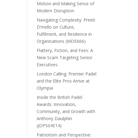
Motion and Making Sense of
Modern Disruption
Navigating Complexity: Preeti
D’mello on Culture,
Fulfilment, and Resilience in
Organisations (MDE666)
Flattery, Fiction, and Fees: A
New Scam Targeting Senior
Executives
London Calling: Premier Padel
and the Elite Pros Arrive at
Olympia
Inside the British Padel
Awards: Innovation,
Community, and Growth with
Anthony Daulphin
(JOPS04E14)
Patriotism and Perspective: