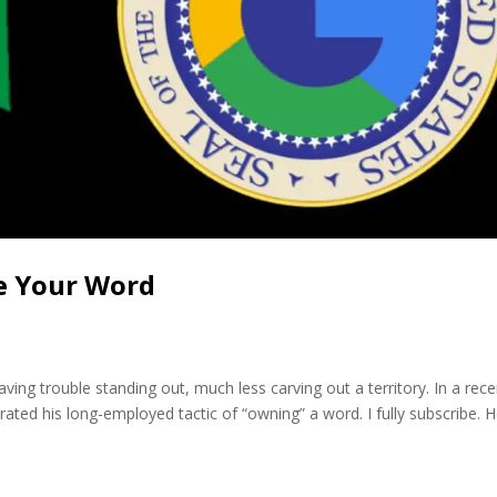
e Your Word
ving trouble standing out, much less carving out a territory. In a rece
ated his long-employed tactic of “owning” a word. I fully subscribe. 