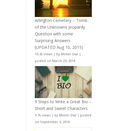
Arlington Cemetery – Tomb
of the Unknowns Jeopardy
Question with some
Surprising Answers
(UPDATED Aug 10, 2015)
10.2k views
|
by
Minter Dial
|
posted on March 23, 2014
9 Steps to Write a Great Bio –
Short and Sweet Characters
9.7k views
|
by
Minter Dial
|
posted
on September 3, 2014