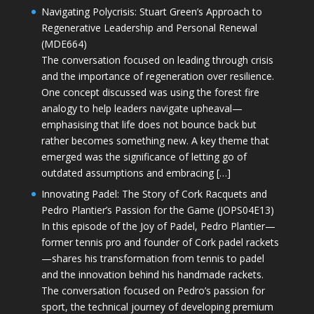
Navigating Polycrisis: Stuart Green’s Approach to
Regenerative Leadership and Personal Renewal
(MDE664)
The conversation focused on leading through crisis
and the importance of regeneration over resilience.
One concept discussed was using the forest fire
analogy to help leaders navigate upheaval—
emphasising that life does not bounce back but
rather becomes something new. A key theme that
emerged was the significance of letting go of
outdated assumptions and embracing […]
Innovating Padel: The Story of Cork Racquets and
Pedro Plantier’s Passion for the Game (JOPS04E13)
In this episode of the Joy of Padel, Pedro Plantier—
former tennis pro and founder of Cork padel rackets
—shares his transformation from tennis to padel
and the innovation behind his handmade rackets.
The conversation focused on Pedro’s passion for
sport, the technical journey of developing premium