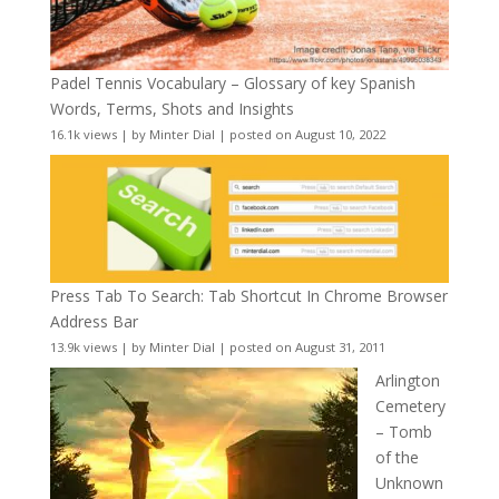
Padel Tennis Vocabulary – Glossary of key Spanish
Words, Terms, Shots and Insights
16.1k views
|
by
Minter Dial
|
posted on August 10, 2022
Press Tab To Search: Tab Shortcut In Chrome Browser
Address Bar
13.9k views
|
by
Minter Dial
|
posted on August 31, 2011
Arlington
Cemetery
– Tomb
of the
Unknown