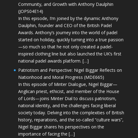
Community, and Growth with Anthony Daulphin
(JOPS04E14)
In this episode, I’m joined by the dynamic Anthony
Daulphin, founder and CEO of the British Padel
Awards. Anthony’s journey into the world of padel
started on holiday, quickly turning into a true passion
—so much so that he not only created a padel-
inspired clothing line but also launched the UK’s first
national padel awards platform. […]
Patriotism and Perspective: Nigel Biggar Reflects on
Nationhood and Moral Progress (MDE665)
In this episode of Minter Dialogue, Nigel Biggar—
Anglican priest, ethicist, and member of the House
of Lords—joins Minter Dial to discuss patriotism,
national identity, and the challenges facing liberal
society today. Delving into the complexities of British
history, reparations, and the so-called “culture wars”,
Nigel Biggar shares his perspectives on the
importance of facing the […]