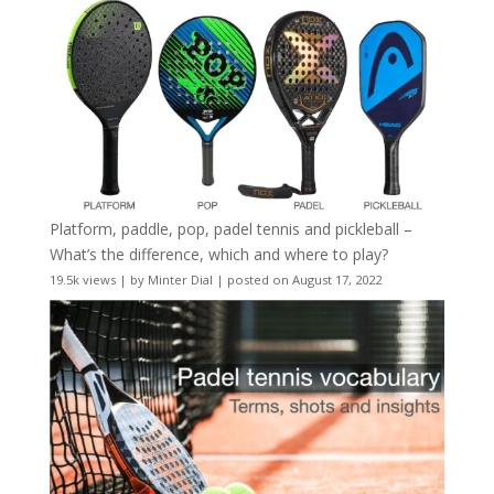
Platform, paddle, pop, padel tennis and pickleball –
What’s the difference, which and where to play?
19.5k views
|
by
Minter Dial
|
posted on August 17, 2022