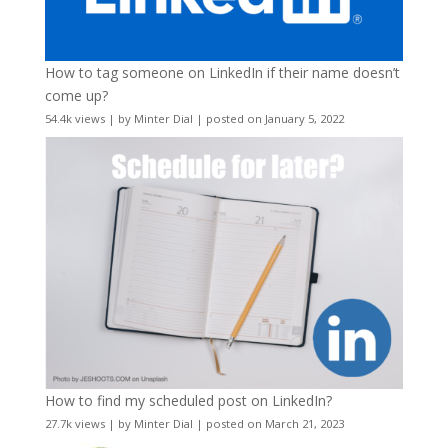
How to tag someone on LinkedIn if their name doesn’t
come up?
54.4k views
|
by
Minter Dial
|
posted on January 5, 2022
How to find my scheduled post on LinkedIn?
27.7k views
|
by
Minter Dial
|
posted on March 21, 2023