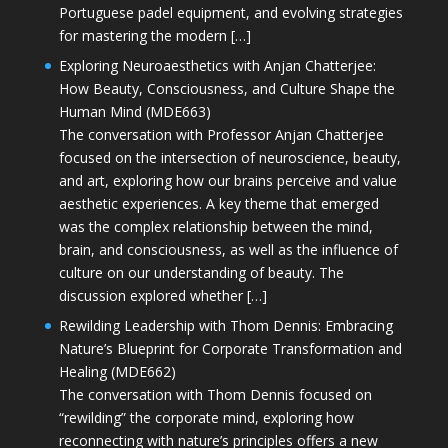
Portuguese padel equipment, and evolving strategies
for mastering the modern […]
Exploring Neuroaesthetics with Anjan Chatterjee:
How Beauty, Consciousness, and Culture Shape the
Human Mind (MDE663)
The conversation with Professor Anjan Chatterjee
focused on the intersection of neuroscience, beauty,
and art, exploring how our brains perceive and value
aesthetic experiences. A key theme that emerged
was the complex relationship between the mind,
brain, and consciousness, as well as the influence of
culture on our understanding of beauty. The
discussion explored whether […]
Rewilding Leadership with Thom Dennis: Embracing
Nature’s Blueprint for Corporate Transformation and
Healing (MDE662)
The conversation with Thom Dennis focused on
“rewilding” the corporate mind, exploring how
reconnecting with nature’s principles offers a new