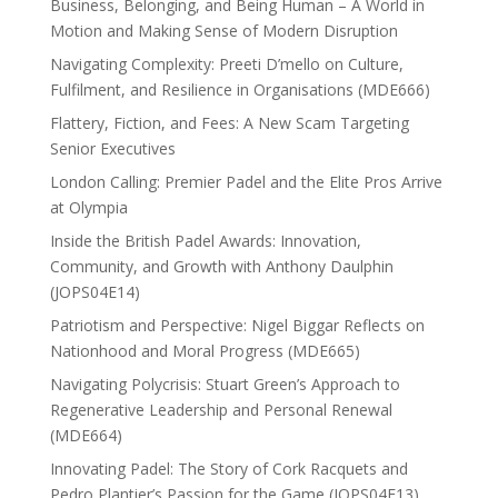
Business, Belonging, and Being Human – A World in
Motion and Making Sense of Modern Disruption
Navigating Complexity: Preeti D’mello on Culture,
Fulfilment, and Resilience in Organisations (MDE666)
Flattery, Fiction, and Fees: A New Scam Targeting
Senior Executives
London Calling: Premier Padel and the Elite Pros Arrive
at Olympia
Inside the British Padel Awards: Innovation,
Community, and Growth with Anthony Daulphin
(JOPS04E14)
Patriotism and Perspective: Nigel Biggar Reflects on
Nationhood and Moral Progress (MDE665)
Navigating Polycrisis: Stuart Green’s Approach to
Regenerative Leadership and Personal Renewal
(MDE664)
Innovating Padel: The Story of Cork Racquets and
Pedro Plantier’s Passion for the Game (JOPS04E13)