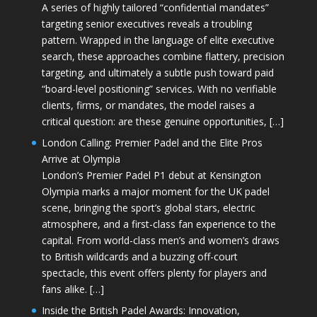
A series of highly tailored “confidential mandates”
targeting senior executives reveals a troubling
pattern. Wrapped in the language of elite executive
search, these approaches combine flattery, precision
targeting, and ultimately a subtle push toward paid
“board-level positioning” services. With no verifiable
clients, firms, or mandates, the model raises a
critical question: are these genuine opportunities, […]
London Calling: Premier Padel and the Elite Pros
Arrive at Olympia
London’s Premier Padel P1 debut at Kensington
Olympia marks a major moment for the UK padel
scene, bringing the sport’s global stars, electric
atmosphere, and a first-class fan experience to the
capital. From world-class men’s and women’s draws
to British wildcards and a buzzing off-court
spectacle, this event offers plenty for players and
fans alike. […]
Inside the British Padel Awards: Innovation,