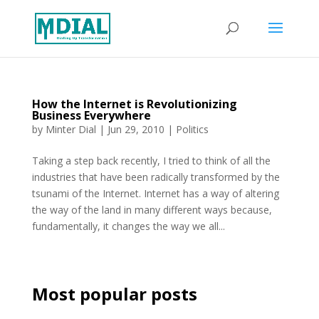
How the Internet is Revolutionizing
Business Everywhere
by
Minter Dial
|
Jun 29, 2010
|
Politics
Taking a step back recently, I tried to think of all the
industries that have been radically transformed by the
tsunami of the Internet. Internet has a way of altering
the way of the land in many different ways because,
fundamentally, it changes the way we all...
Most popular posts