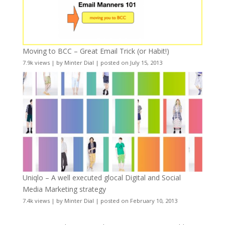
Moving to BCC – Great Email Trick (or Habit!)
7.9k views
|
by
Minter Dial
|
posted on July 15, 2013
Uniqlo – A well executed glocal Digital and Social
Media Marketing strategy
7.4k views
|
by
Minter Dial
|
posted on February 10, 2013