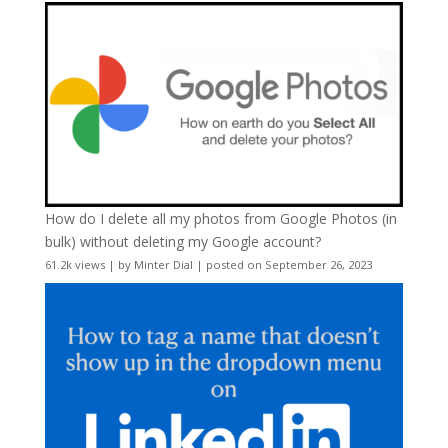
How do I delete all my photos from Google Photos (in
bulk) without deleting my Google account?
61.2k views
|
by
Minter Dial
|
posted on September 26, 2023