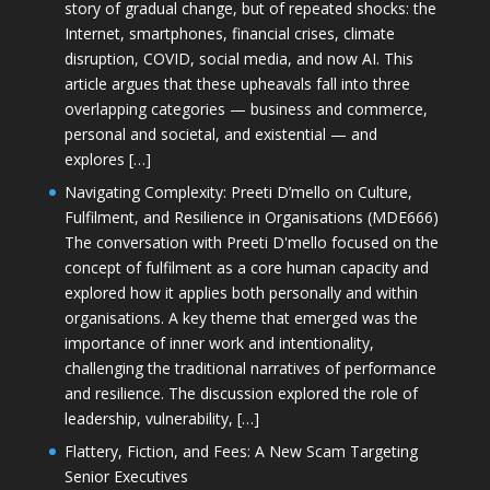
story of gradual change, but of repeated shocks: the
Internet, smartphones, financial crises, climate
disruption, COVID, social media, and now AI. This
article argues that these upheavals fall into three
overlapping categories — business and commerce,
personal and societal, and existential — and
explores […]
Navigating Complexity: Preeti D’mello on Culture,
Fulfilment, and Resilience in Organisations (MDE666)
The conversation with Preeti D'mello focused on the
concept of fulfilment as a core human capacity and
explored how it applies both personally and within
organisations. A key theme that emerged was the
importance of inner work and intentionality,
challenging the traditional narratives of performance
and resilience. The discussion explored the role of
leadership, vulnerability, […]
Flattery, Fiction, and Fees: A New Scam Targeting
Senior Executives