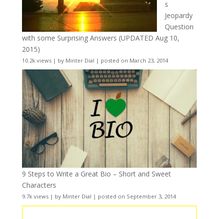
s
Jeopardy
Question
with some Surprising Answers (UPDATED Aug 10,
2015)
10.2k views
|
by
Minter Dial
|
posted on March 23, 2014
9 Steps to Write a Great Bio – Short and Sweet
Characters
9.7k views
|
by
Minter Dial
|
posted on September 3, 2014