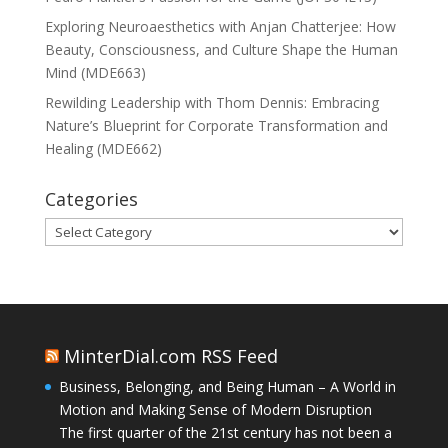
Exploring Neuroaesthetics with Anjan Chatterjee: How
Beauty, Consciousness, and Culture Shape the Human
Mind (MDE663)
Rewilding Leadership with Thom Dennis: Embracing
Nature’s Blueprint for Corporate Transformation and
Healing (MDE662)
Categories
Categories
MinterDial.com RSS Feed
Business, Belonging, and Being Human – A World in
Motion and Making Sense of Modern Disruption
The first quarter of the 21st century has not been a