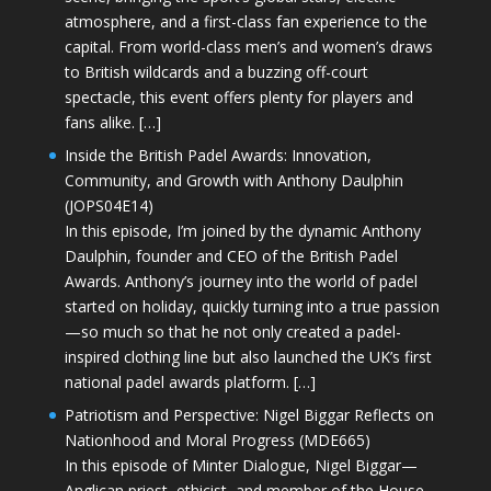
atmosphere, and a first-class fan experience to the
capital. From world-class men’s and women’s draws
to British wildcards and a buzzing off-court
spectacle, this event offers plenty for players and
fans alike. […]
Inside the British Padel Awards: Innovation,
Community, and Growth with Anthony Daulphin
(JOPS04E14)
In this episode, I’m joined by the dynamic Anthony
Daulphin, founder and CEO of the British Padel
Awards. Anthony’s journey into the world of padel
started on holiday, quickly turning into a true passion
—so much so that he not only created a padel-
inspired clothing line but also launched the UK’s first
national padel awards platform. […]
Patriotism and Perspective: Nigel Biggar Reflects on
Nationhood and Moral Progress (MDE665)
In this episode of Minter Dialogue, Nigel Biggar—
Anglican priest, ethicist, and member of the House