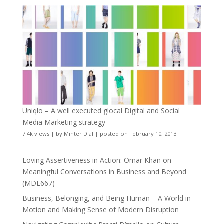
Uniqlo – A well executed glocal Digital and Social
Media Marketing strategy
7.4k views
|
by
Minter Dial
|
posted on February 10, 2013
Loving Assertiveness in Action: Omar Khan on
Meaningful Conversations in Business and Beyond
(MDE667)
Business, Belonging, and Being Human – A World in
Motion and Making Sense of Modern Disruption