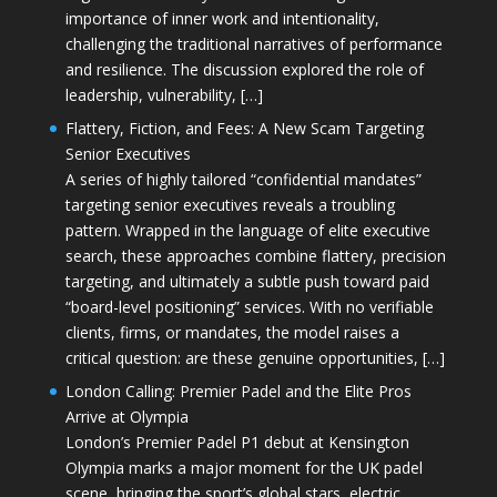
importance of inner work and intentionality,
challenging the traditional narratives of performance
and resilience. The discussion explored the role of
leadership, vulnerability, […]
Flattery, Fiction, and Fees: A New Scam Targeting
Senior Executives
A series of highly tailored “confidential mandates”
targeting senior executives reveals a troubling
pattern. Wrapped in the language of elite executive
search, these approaches combine flattery, precision
targeting, and ultimately a subtle push toward paid
“board-level positioning” services. With no verifiable
clients, firms, or mandates, the model raises a
critical question: are these genuine opportunities, […]
London Calling: Premier Padel and the Elite Pros
Arrive at Olympia
London’s Premier Padel P1 debut at Kensington
Olympia marks a major moment for the UK padel
scene, bringing the sport’s global stars, electric