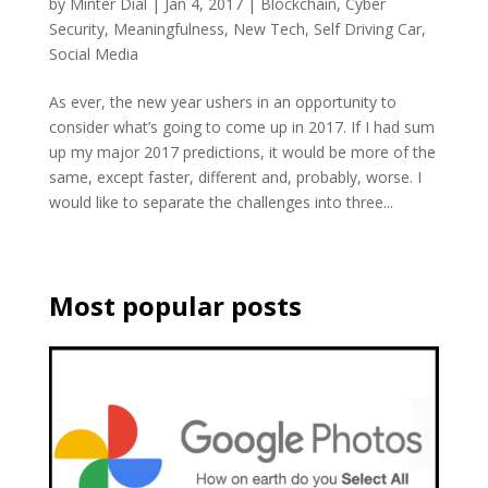
by
Minter Dial
|
Jan 4, 2017
|
Blockchain
,
Cyber
Security
,
Meaningfulness
,
New Tech
,
Self Driving Car
,
Social Media
As ever, the new year ushers in an opportunity to
consider what’s going to come up in 2017. If I had sum
up my major 2017 predictions, it would be more of the
same, except faster, different and, probably, worse. I
would like to separate the challenges into three...
Most popular posts