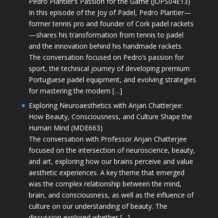
Pedro Plantier’s Passion for the Game (JOPS04E13)
In this episode of the Joy of Padel, Pedro Plantier—
former tennis pro and founder of Cork padel rackets
—shares his transformation from tennis to padel
and the innovation behind his handmade rackets.
The conversation focused on Pedro’s passion for
sport, the technical journey of developing premium
Portuguese padel equipment, and evolving strategies
for mastering the modern […]
Exploring Neuroaesthetics with Anjan Chatterjee:
How Beauty, Consciousness, and Culture Shape the
Human Mind (MDE663)
The conversation with Professor Anjan Chatterjee
focused on the intersection of neuroscience, beauty,
and art, exploring how our brains perceive and value
aesthetic experiences. A key theme that emerged
was the complex relationship between the mind,
brain, and consciousness, as well as the influence of
culture on our understanding of beauty. The
discussion explored whether […]