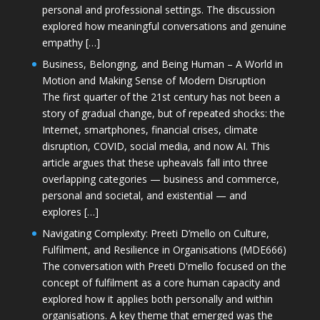
personal and professional settings. The discussion
explored how meaningful conversations and genuine
empathy […]
Business, Belonging, and Being Human – A World in
Motion and Making Sense of Modern Disruption
The first quarter of the 21st century has not been a
story of gradual change, but of repeated shocks: the
Internet, smartphones, financial crises, climate
disruption, COVID, social media, and now AI. This
article argues that these upheavals fall into three
overlapping categories — business and commerce,
personal and societal, and existential — and
explores […]
Navigating Complexity: Preeti D’mello on Culture,
Fulfilment, and Resilience in Organisations (MDE666)
The conversation with Preeti D'mello focused on the
concept of fulfilment as a core human capacity and
explored how it applies both personally and within
organisations. A key theme that emerged was the