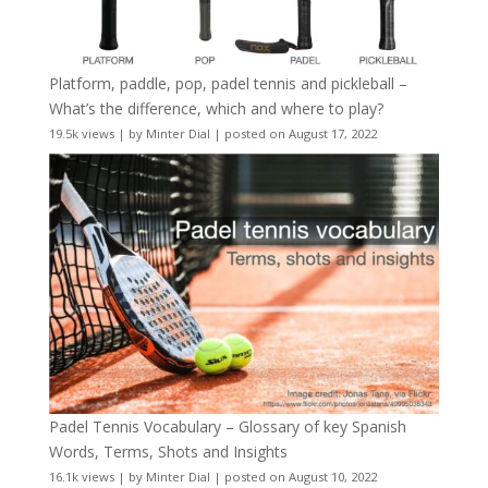
Platform, paddle, pop, padel tennis and pickleball –
What’s the difference, which and where to play?
19.5k views
|
by
Minter Dial
|
posted on August 17, 2022
Padel Tennis Vocabulary – Glossary of key Spanish
Words, Terms, Shots and Insights
16.1k views
|
by
Minter Dial
|
posted on August 10, 2022