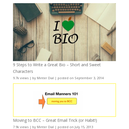
9 Steps to Write a Great Bio – Short and Sweet
Characters
9.7k views
|
by
Minter Dial
|
posted on September 3, 2014
Moving to BCC – Great Email Trick (or Habit!)
7.9k views
|
by
Minter Dial
|
posted on July 15, 2013