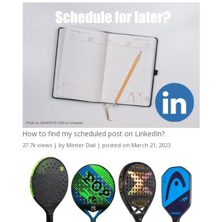
How to find my scheduled post on LinkedIn?
27.7k views
|
by
Minter Dial
|
posted on March 21, 2023