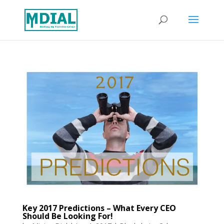
Key 2017 Predictions – What Every CEO
Should Be Looking For!