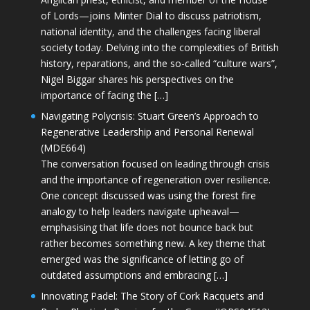
of Lords—joins Minter Dial to discuss patriotism,
national identity, and the challenges facing liberal
society today. Delving into the complexities of British
history, reparations, and the so-called “culture wars”,
Nigel Biggar shares his perspectives on the
importance of facing the […]
Navigating Polycrisis: Stuart Green’s Approach to
Regenerative Leadership and Personal Renewal
(MDE664)
The conversation focused on leading through crisis
and the importance of regeneration over resilience.
One concept discussed was using the forest fire
analogy to help leaders navigate upheaval—
emphasising that life does not bounce back but
rather becomes something new. A key theme that
emerged was the significance of letting go of
outdated assumptions and embracing […]
Innovating Padel: The Story of Cork Racquets and