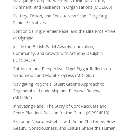
Navigating Complexity: Preeti D’mello on Culture,
Fulfilment, and Resilience in Organisations (MDE666)
Flattery, Fiction, and Fees: A New Scam Targeting
Senior Executives
London Calling: Premier Padel and the Elite Pros Arrive
at Olympia
Inside the British Padel Awards: Innovation,
Community, and Growth with Anthony Daulphin
(JOPS04E14)
Patriotism and Perspective: Nigel Biggar Reflects on
Nationhood and Moral Progress (MDE665)
Navigating Polycrisis: Stuart Green’s Approach to
Regenerative Leadership and Personal Renewal
(MDE664)
Innovating Padel: The Story of Cork Racquets and
Pedro Plantier’s Passion for the Game (JOPS04E13)
Exploring Neuroaesthetics with Anjan Chatterjee: How
Beauty, Consciousness, and Culture Shape the Human