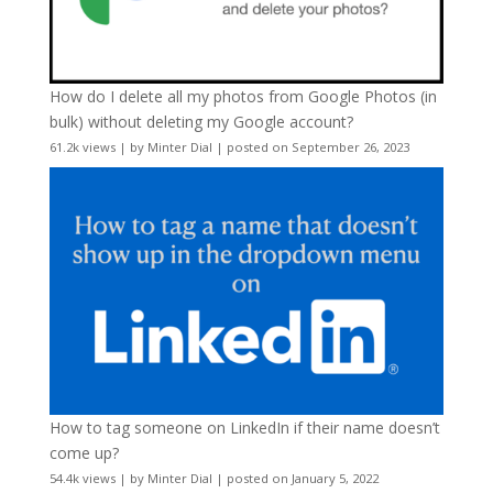
How do I delete all my photos from Google Photos (in
bulk) without deleting my Google account?
61.2k views
|
by
Minter Dial
|
posted on September 26, 2023
How to tag someone on LinkedIn if their name doesn’t
come up?
54.4k views
|
by
Minter Dial
|
posted on January 5, 2022