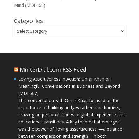
Mind (MDE663)
Categories
Categories
MinterDial.com RSS Feed
Loving Assertiveness in Action: Omar Khan on
Meaningful Conversations in Business and Beyond
(MDE667)
This conversation with Omar Khan focused on the
importance of building bridges rather than barriers,
drawing on personal stories of global experience and
educational transitions. A key theme that emerged
was the power of “loving assertiveness”—a balance
between compassion and strength—in both