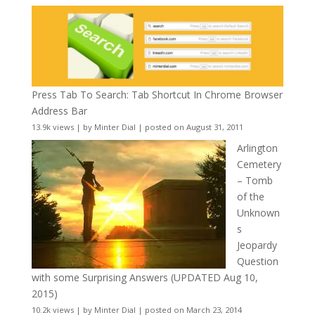
Press Tab To Search: Tab Shortcut In Chrome Browser
Address Bar
13.9k views
|
by
Minter Dial
|
posted on August 31, 2011
Arlington
Cemetery
– Tomb
of the
Unknown
s
Jeopardy
Question
with some Surprising Answers (UPDATED Aug 10,
2015)
10.2k views
|
by
Minter Dial
|
posted on March 23, 2014