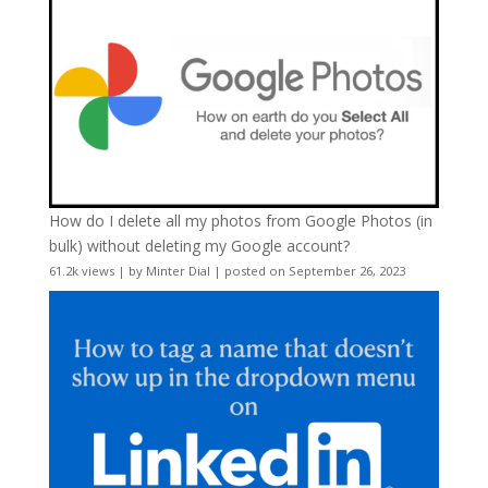
How do I delete all my photos from Google Photos (in
bulk) without deleting my Google account?
61.2k views
|
by
Minter Dial
|
posted on September 26, 2023