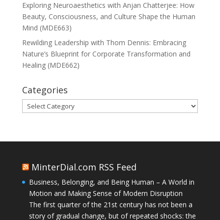
Exploring Neuroaesthetics with Anjan Chatterjee: How
Beauty, Consciousness, and Culture Shape the Human
Mind (MDE663)
Rewilding Leadership with Thom Dennis: Embracing
Nature’s Blueprint for Corporate Transformation and
Healing (MDE662)
Categories
Categories
MinterDial.com RSS Feed
Business, Belonging, and Being Human – A World in
Motion and Making Sense of Modern Disruption
The first quarter of the 21st century has not been a
story of gradual change, but of repeated shocks: the