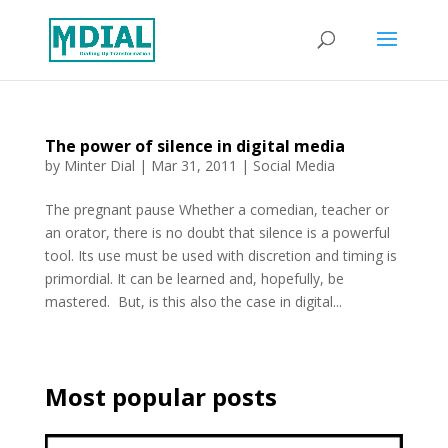
The power of silence in digital media
by
Minter Dial
|
Mar 31, 2011
|
Social Media
The pregnant pause Whether a comedian, teacher or
an orator, there is no doubt that silence is a powerful
tool. Its use must be used with discretion and timing is
primordial. It can be learned and, hopefully, be
mastered. But, is this also the case in digital...
Most popular posts