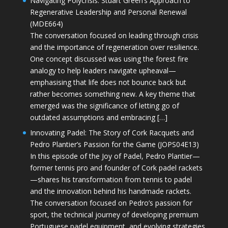
Navigating Polycrisis: Stuart Green’s Approach to
Regenerative Leadership and Personal Renewal
(MDE664)
The conversation focused on leading through crisis
and the importance of regeneration over resilience.
One concept discussed was using the forest fire
analogy to help leaders navigate upheaval—
emphasising that life does not bounce back but
rather becomes something new. A key theme that
emerged was the significance of letting go of
outdated assumptions and embracing […]
Innovating Padel: The Story of Cork Racquets and
Pedro Plantier’s Passion for the Game (JOPS04E13)
In this episode of the Joy of Padel, Pedro Plantier—
former tennis pro and founder of Cork padel rackets
—shares his transformation from tennis to padel
and the innovation behind his handmade rackets.
The conversation focused on Pedro’s passion for
sport, the technical journey of developing premium
Portuguese padel equipment, and evolving strategies