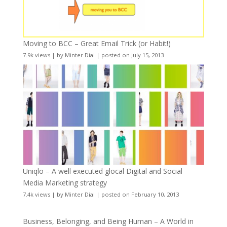
Moving to BCC – Great Email Trick (or Habit!)
7.9k views
|
by
Minter Dial
|
posted on July 15, 2013
Uniqlo – A well executed glocal Digital and Social
Media Marketing strategy
7.4k views
|
by
Minter Dial
|
posted on February 10, 2013
Business, Belonging, and Being Human – A World in