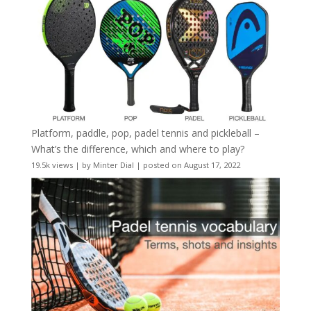
Platform, paddle, pop, padel tennis and pickleball –
What’s the difference, which and where to play?
19.5k views
|
by
Minter Dial
|
posted on August 17, 2022