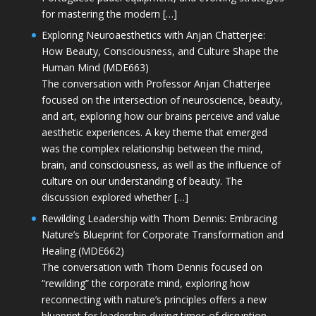
for mastering the modern […]
Exploring Neuroaesthetics with Anjan Chatterjee:
How Beauty, Consciousness, and Culture Shape the
Human Mind (MDE663)
The conversation with Professor Anjan Chatterjee
focused on the intersection of neuroscience, beauty,
and art, exploring how our brains perceive and value
aesthetic experiences. A key theme that emerged
was the complex relationship between the mind,
brain, and consciousness, as well as the influence of
culture on our understanding of beauty. The
discussion explored whether […]
Rewilding Leadership with Thom Dennis: Embracing
Nature’s Blueprint for Corporate Transformation and
Healing (MDE662)
The conversation with Thom Dennis focused on
“rewilding” the corporate mind, exploring how
reconnecting with nature’s principles offers a new
blueprint for leadership during times of disruption