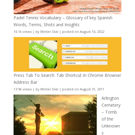
Padel Tennis Vocabulary – Glossary of key Spanish
Words, Terms, Shots and Insights
16.1k views
|
by
Minter Dial
|
posted on August 10, 2022
Press Tab To Search: Tab Shortcut In Chrome Browser
Address Bar
13.9k views
|
by
Minter Dial
|
posted on August 31, 2011
Arlington
Cemetery
– Tomb
of the
Unknown
s