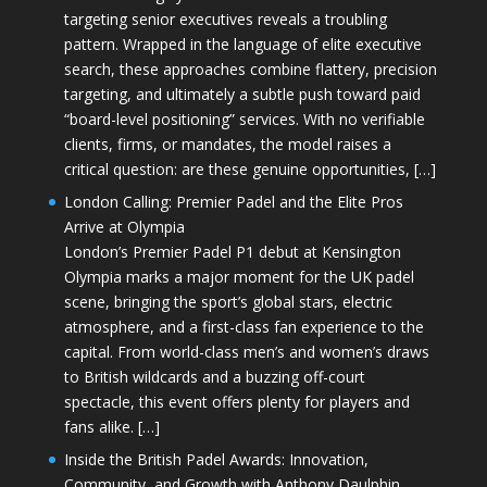
targeting senior executives reveals a troubling
pattern. Wrapped in the language of elite executive
search, these approaches combine flattery, precision
targeting, and ultimately a subtle push toward paid
“board-level positioning” services. With no verifiable
clients, firms, or mandates, the model raises a
critical question: are these genuine opportunities, […]
London Calling: Premier Padel and the Elite Pros
Arrive at Olympia
London’s Premier Padel P1 debut at Kensington
Olympia marks a major moment for the UK padel
scene, bringing the sport’s global stars, electric
atmosphere, and a first-class fan experience to the
capital. From world-class men’s and women’s draws
to British wildcards and a buzzing off-court
spectacle, this event offers plenty for players and
fans alike. […]
Inside the British Padel Awards: Innovation,
Community, and Growth with Anthony Daulphin