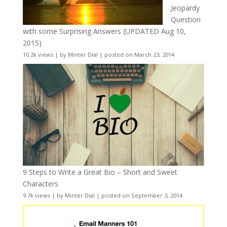
Jeopardy
Question
with some Surprising Answers (UPDATED Aug 10,
2015)
10.2k views
|
by
Minter Dial
|
posted on March 23, 2014
9 Steps to Write a Great Bio – Short and Sweet
Characters
9.7k views
|
by
Minter Dial
|
posted on September 3, 2014