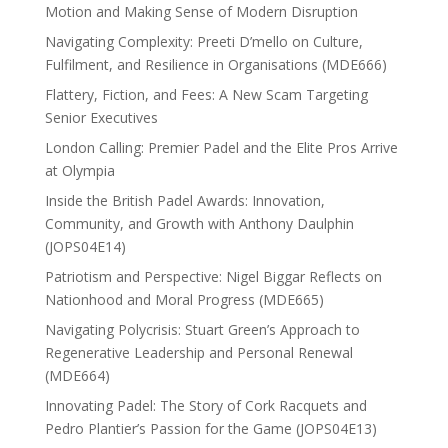
Motion and Making Sense of Modern Disruption
Navigating Complexity: Preeti D’mello on Culture,
Fulfilment, and Resilience in Organisations (MDE666)
Flattery, Fiction, and Fees: A New Scam Targeting
Senior Executives
London Calling: Premier Padel and the Elite Pros Arrive
at Olympia
Inside the British Padel Awards: Innovation,
Community, and Growth with Anthony Daulphin
(JOPS04E14)
Patriotism and Perspective: Nigel Biggar Reflects on
Nationhood and Moral Progress (MDE665)
Navigating Polycrisis: Stuart Green’s Approach to
Regenerative Leadership and Personal Renewal
(MDE664)
Innovating Padel: The Story of Cork Racquets and
Pedro Plantier’s Passion for the Game (JOPS04E13)