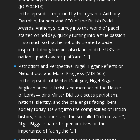
(JOPS04E14)
In this episode, I’m joined by the dynamic Anthony
Daulphin, founder and CEO of the British Padel
Awards. Anthony’s journey into the world of padel
started on holiday, quickly turning into a true passion
—so much so that he not only created a padel-
inspired clothing line but also launched the UK’s first
national padel awards platform. […]
Patriotism and Perspective: Nigel Biggar Reflects on
Nationhood and Moral Progress (MDE665)
In this episode of Minter Dialogue, Nigel Biggar—
Anglican priest, ethicist, and member of the House
of Lords—joins Minter Dial to discuss patriotism,
national identity, and the challenges facing liberal
society today. Delving into the complexities of British
history, reparations, and the so-called “culture wars”,
Nigel Biggar shares his perspectives on the
importance of facing the […]