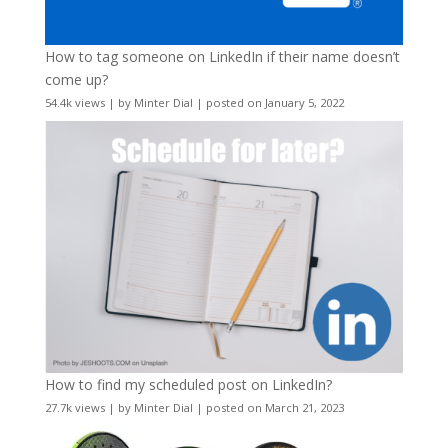
How to tag someone on LinkedIn if their name doesn’t
come up?
54.4k views
|
by
Minter Dial
|
posted on January 5, 2022
How to find my scheduled post on LinkedIn?
27.7k views
|
by
Minter Dial
|
posted on March 21, 2023