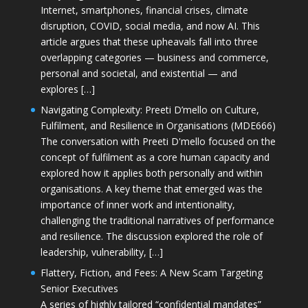
Internet, smartphones, financial crises, climate
disruption, COVID, social media, and now AI. This
article argues that these upheavals fall into three
overlapping categories — business and commerce,
personal and societal, and existential — and
explores […]
Navigating Complexity: Preeti D’mello on Culture,
Fulfilment, and Resilience in Organisations (MDE666)
The conversation with Preeti D'mello focused on the
concept of fulfilment as a core human capacity and
explored how it applies both personally and within
organisations. A key theme that emerged was the
importance of inner work and intentionality,
challenging the traditional narratives of performance
and resilience. The discussion explored the role of
leadership, vulnerability, […]
Flattery, Fiction, and Fees: A New Scam Targeting
Senior Executives
A series of highly tailored “confidential mandates”