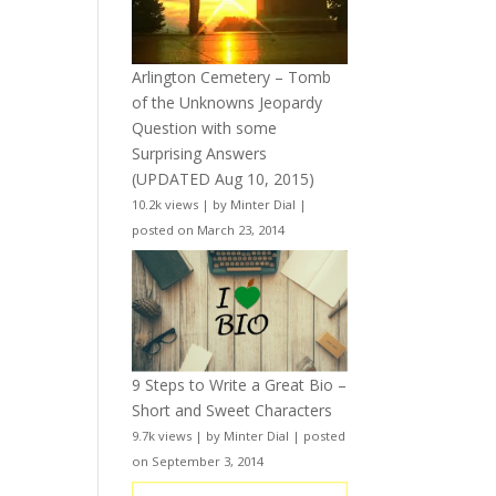
Arlington Cemetery – Tomb
of the Unknowns Jeopardy
Question with some
Surprising Answers
(UPDATED Aug 10, 2015)
10.2k views
|
by
Minter Dial
|
posted on March 23, 2014
9 Steps to Write a Great Bio –
Short and Sweet Characters
9.7k views
|
by
Minter Dial
|
posted
on September 3, 2014