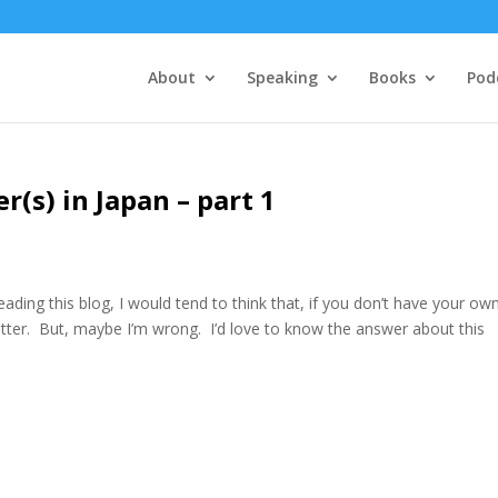
About
Speaking
Books
Pod
r(s) in Japan – part 1
eading this blog, I would tend to think that, if you don’t have your ow
tter. But, maybe I’m wrong. I’d love to know the answer about this