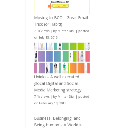
Moving to BCC – Great Email
Trick (or Habit!)
7.9k views
|
by
Minter Dial
|
posted
on July 15, 2013
Uniqlo – A well executed
glocal Digital and Social
Media Marketing strategy
7.4k views
|
by
Minter Dial
|
posted
on February 10, 2013
Business, Belonging, and
Being Human – A World in