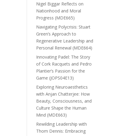
Nigel Biggar Reflects on
Nationhood and Moral
Progress (MDE665)
Navigating Polycrisis: Stuart
Green’s Approach to
Regenerative Leadership and
Personal Renewal (MDE664)
Innovating Padel: The Story
of Cork Racquets and Pedro
Plantier’s Passion for the
Game (JOPS04E13)
Exploring Neuroaesthetics
with Anjan Chatterjee: How
Beauty, Consciousness, and
Culture Shape the Human
Mind (MDE663)
Rewilding Leadership with
Thom Dennis: Embracing