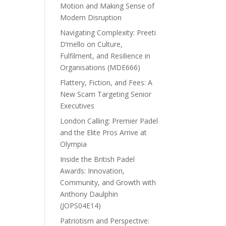
Motion and Making Sense of
Modern Disruption
Navigating Complexity: Preeti
D’mello on Culture,
Fulfilment, and Resilience in
Organisations (MDE666)
Flattery, Fiction, and Fees: A
New Scam Targeting Senior
Executives
London Calling: Premier Padel
and the Elite Pros Arrive at
Olympia
Inside the British Padel
Awards: Innovation,
Community, and Growth with
Anthony Daulphin
(JOPS04E14)
Patriotism and Perspective: