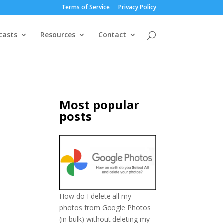
Terms of Service
Privacy Policy
casts
Resources
Contact
Most popular
posts
n
How do I delete all my
photos from Google Photos
(in bulk) without deleting my