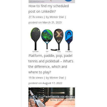
How to find my scheduled
post on LinkedIn?
27.7k views
|
by
Minter Dial
|
posted on March 21, 2023
Platform, paddle, pop, padel
tennis and pickleball – What’s
the difference, which and
where to play?
19.5k views
|
by
Minter Dial
|
posted on August 17, 2022