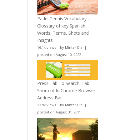
Padel Tennis Vocabulary –
Glossary of key Spanish
Words, Terms, Shots and
Insights
16.1k views
|
by
Minter Dial
|
posted on August 10, 2022
Press Tab To Search: Tab
Shortcut In Chrome Browser
Address Bar
13.9k views
|
by
Minter Dial
|
posted on August 31, 2011