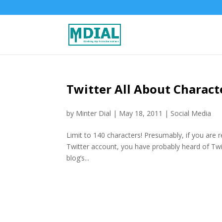
Twitter All About Characte
by
Minter Dial
|
May 18, 2011
|
Social Media
Limit to 140 characters! Presumably, if you are r
Twitter account, you have probably heard of Twi
blog’s...