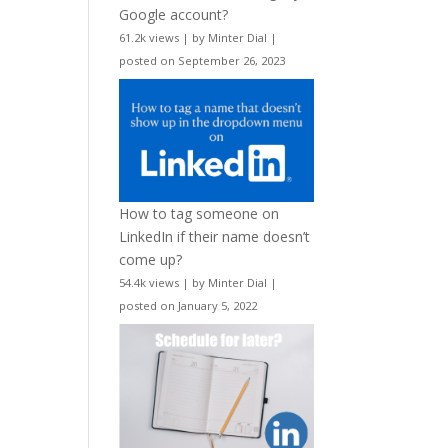
Google account?
61.2k views
|
by
Minter Dial
|
posted on September 26, 2023
How to tag someone on
LinkedIn if their name doesn’t
come up?
54.4k views
|
by
Minter Dial
|
posted on January 5, 2022