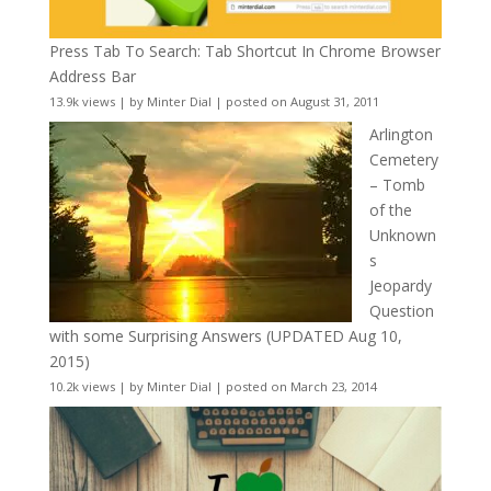
Press Tab To Search: Tab Shortcut In Chrome Browser
Address Bar
13.9k views
|
by
Minter Dial
|
posted on August 31, 2011
Arlington
Cemetery
– Tomb
of the
Unknown
s
Jeopardy
Question
with some Surprising Answers (UPDATED Aug 10,
2015)
10.2k views
|
by
Minter Dial
|
posted on March 23, 2014