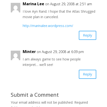
Marina Lee
on August 29, 2008 at 2:51 am
I love Ayn Rand. I hope that the Atlas Shrugged
movie plan in canceled.
http://marinalee.wordpress.com/
Reply
Minter
on August 29, 2008 at 6:09 pm
I am always game to see how people
interpret… we’ll see!
Reply
Submit a Comment
Your email address will not be published.
Required