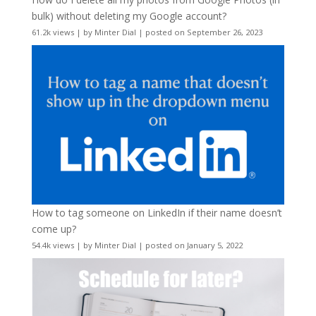
bulk) without deleting my Google account?
61.2k views
|
by
Minter Dial
|
posted on September 26, 2023
How to tag someone on LinkedIn if their name doesn’t
come up?
54.4k views
|
by
Minter Dial
|
posted on January 5, 2022