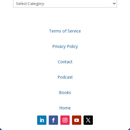
Categories
Terms of Service
Privacy Policy
Contact
Podcast
Books
Home