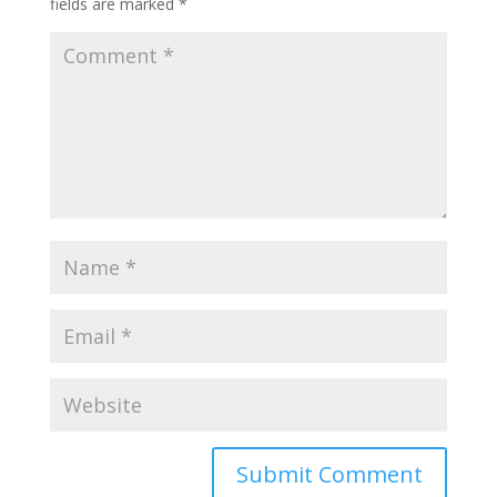
fields are marked
*