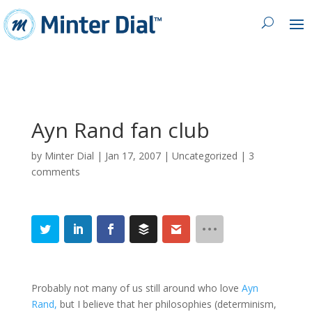
Ayn Rand fan club
by
Minter Dial
|
Jan 17, 2007
| Uncategorized |
3
comments
Probably not many of us still around who love
Ayn
Rand,
but I believe that her philosophies (determinism,