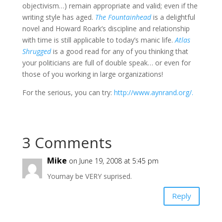
objectivism…) remain appropriate and valid; even if the
writing style has aged.
The Fountainhead
is a delightful
novel and Howard Roark’s discipline and relationship
with time is still applicable to today’s manic life.
Atlas
Shrugged
is a good read for any of you thinking that
your politicians are full of double speak… or even for
those of you working in large organizations!
For the serious, you can try:
http://www.aynrand.org/.
3 Comments
Mike
on June 19, 2008 at 5:45 pm
Youmay be VERY suprised.
Reply