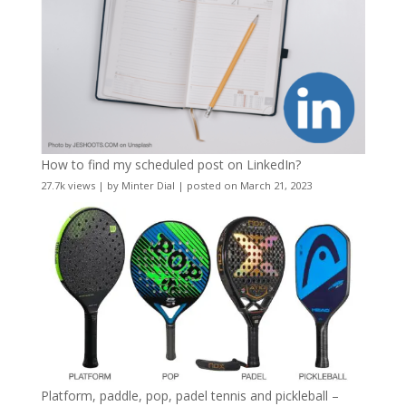
How to find my scheduled post on LinkedIn?
27.7k views
|
by
Minter Dial
|
posted on March 21, 2023
Platform, paddle, pop, padel tennis and pickleball –