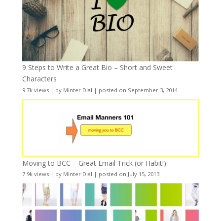
9 Steps to Write a Great Bio – Short and Sweet
Characters
9.7k views
|
by
Minter Dial
|
posted on September 3, 2014
Moving to BCC – Great Email Trick (or Habit!)
7.9k views
|
by
Minter Dial
|
posted on July 15, 2013