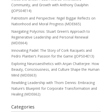
Community, and Growth with Anthony Daulphin
(JOPS04E14)
Patriotism and Perspective: Nigel Biggar Reflects on
Nationhood and Moral Progress (MDE665)
Navigating Polycrisis: Stuart Green’s Approach to
Regenerative Leadership and Personal Renewal
(MDE664)
Innovating Padel: The Story of Cork Racquets and
Pedro Plantier’s Passion for the Game (JOPS04E13)
Exploring Neuroaesthetics with Anjan Chatterjee: How
Beauty, Consciousness, and Culture Shape the Human
Mind (MDE663)
Rewilding Leadership with Thom Dennis: Embracing
Nature’s Blueprint for Corporate Transformation and
Healing (MDE662)
Categories