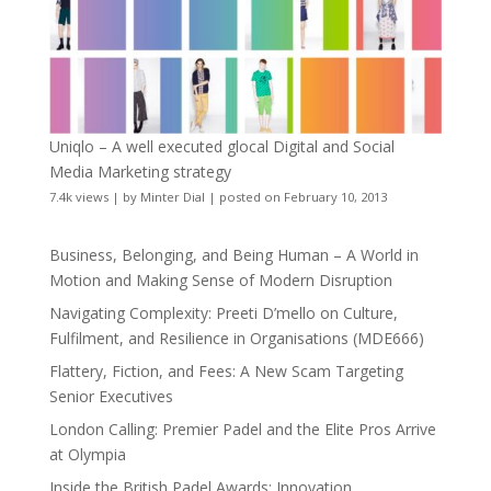
Uniqlo – A well executed glocal Digital and Social
Media Marketing strategy
7.4k views
|
by
Minter Dial
|
posted on February 10, 2013
Business, Belonging, and Being Human – A World in
Motion and Making Sense of Modern Disruption
Navigating Complexity: Preeti D’mello on Culture,
Fulfilment, and Resilience in Organisations (MDE666)
Flattery, Fiction, and Fees: A New Scam Targeting
Senior Executives
London Calling: Premier Padel and the Elite Pros Arrive
at Olympia
Inside the British Padel Awards: Innovation,