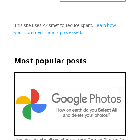
This site uses Akismet to reduce spam.
Learn how
your comment data is processed.
Most popular posts
How do I delete all my photos from Google Photos (in