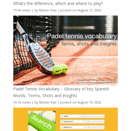
What’s the difference, which and where to play?
19.5k views
|
by
Minter Dial
|
posted on August 17, 2022
Padel Tennis Vocabulary – Glossary of key Spanish
Words, Terms, Shots and Insights
16.1k views
|
by
Minter Dial
|
posted on August 10, 2022