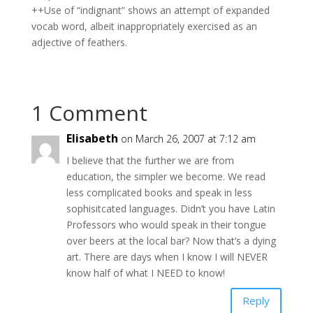
++Use of “indignant” shows an attempt of expanded
vocab word, albeit inappropriately exercised as an
adjective of feathers.
1 Comment
Elisabeth
on March 26, 2007 at 7:12 am
I believe that the further we are from
education, the simpler we become. We read
less complicated books and speak in less
sophisitcated languages. Didn’t you have Latin
Professors who would speak in their tongue
over beers at the local bar? Now that’s a dying
art. There are days when I know I will NEVER
know half of what I NEED to know!
Reply