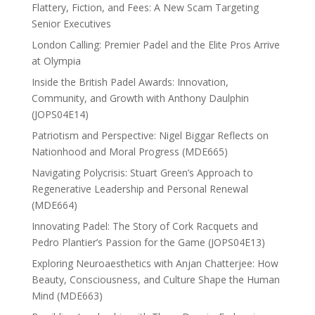
Flattery, Fiction, and Fees: A New Scam Targeting
Senior Executives
London Calling: Premier Padel and the Elite Pros Arrive
at Olympia
Inside the British Padel Awards: Innovation,
Community, and Growth with Anthony Daulphin
(JOPS04E14)
Patriotism and Perspective: Nigel Biggar Reflects on
Nationhood and Moral Progress (MDE665)
Navigating Polycrisis: Stuart Green’s Approach to
Regenerative Leadership and Personal Renewal
(MDE664)
Innovating Padel: The Story of Cork Racquets and
Pedro Plantier’s Passion for the Game (JOPS04E13)
Exploring Neuroaesthetics with Anjan Chatterjee: How
Beauty, Consciousness, and Culture Shape the Human
Mind (MDE663)