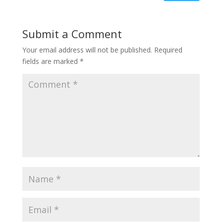
Submit a Comment
Your email address will not be published.
Required
fields are marked
*