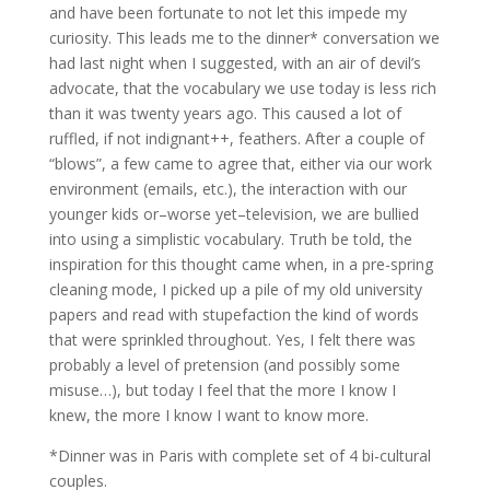
and have been fortunate to not let this impede my
curiosity. This leads me to the dinner* conversation we
had last night when I suggested, with an air of devil’s
advocate, that the vocabulary we use today is less rich
than it was twenty years ago. This caused a lot of
ruffled, if not indignant++, feathers. After a couple of
“blows”, a few came to agree that, either via our work
environment (emails, etc.), the interaction with our
younger kids or–worse yet–television, we are bullied
into using a simplistic vocabulary. Truth be told, the
inspiration for this thought came when, in a pre-spring
cleaning mode, I picked up a pile of my old university
papers and read with stupefaction the kind of words
that were sprinkled throughout. Yes, I felt there was
probably a level of pretension (and possibly some
misuse…), but today I feel that the more I know I
knew, the more I know I want to know more.
*Dinner was in Paris with complete set of 4 bi-cultural
couples.