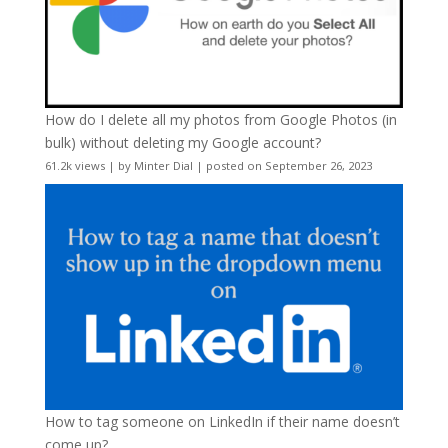
How do I delete all my photos from Google Photos (in
bulk) without deleting my Google account?
61.2k views
|
by
Minter Dial
|
posted on September 26, 2023
How to tag someone on LinkedIn if their name doesn’t
come up?