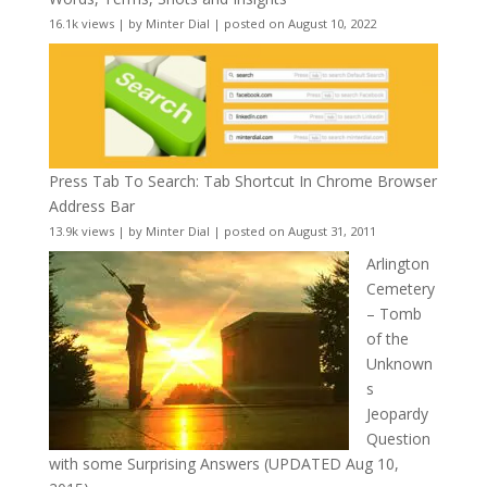
16.1k views
|
by
Minter Dial
|
posted on August 10, 2022
Press Tab To Search: Tab Shortcut In Chrome Browser
Address Bar
13.9k views
|
by
Minter Dial
|
posted on August 31, 2011
Arlington
Cemetery
– Tomb
of the
Unknown
s
Jeopardy
Question
with some Surprising Answers (UPDATED Aug 10,