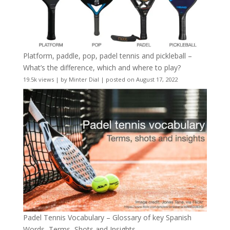
Platform, paddle, pop, padel tennis and pickleball –
What’s the difference, which and where to play?
19.5k views
|
by
Minter Dial
|
posted on August 17, 2022
Padel Tennis Vocabulary – Glossary of key Spanish
Words, Terms, Shots and Insights