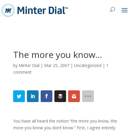
The more you know…
by
Minter Dial
|
Mar 25, 2007
| Uncategorized |
1
comment
You have all heard the notion “the more you know, the
more you know you don’t know.” First, I agree entirely