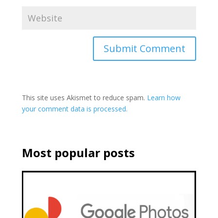
This site uses Akismet to reduce spam.
Learn how
your comment data is processed.
Most popular posts