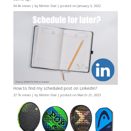
54.4k views
|
by
Minter Dial
|
posted on January 5, 2022
How to find my scheduled post on LinkedIn?
27.7k views
|
by
Minter Dial
|
posted on March 21, 2023