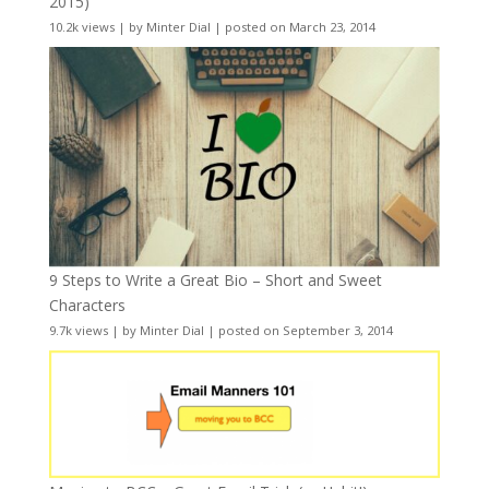
2015)
10.2k views
|
by
Minter Dial
|
posted on March 23, 2014
9 Steps to Write a Great Bio – Short and Sweet
Characters
9.7k views
|
by
Minter Dial
|
posted on September 3, 2014