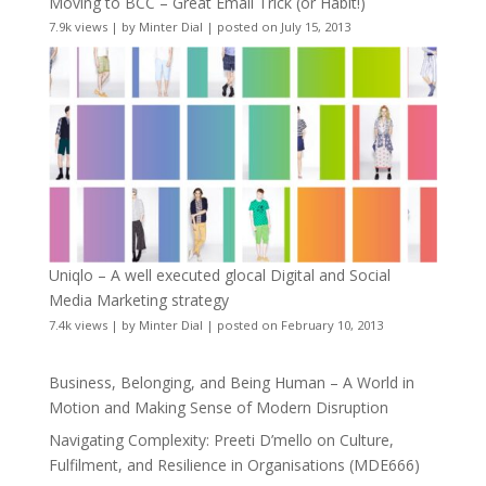
Moving to BCC – Great Email Trick (or Habit!)
7.9k views
|
by
Minter Dial
|
posted on July 15, 2013
Uniqlo – A well executed glocal Digital and Social
Media Marketing strategy
7.4k views
|
by
Minter Dial
|
posted on February 10, 2013
Business, Belonging, and Being Human – A World in
Motion and Making Sense of Modern Disruption
Navigating Complexity: Preeti D’mello on Culture,
Fulfilment, and Resilience in Organisations (MDE666)