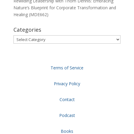
Rewilding Leadership with Thom Dennis: Embracing
Nature’s Blueprint for Corporate Transformation and
Healing (MDE662)
Categories
Categories
Terms of Service
Privacy Policy
Contact
Podcast
Books