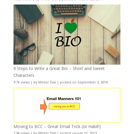
9 Steps to Write a Great Bio – Short and Sweet
Characters
9.7k views
|
by
Minter Dial
|
posted on September 3, 2014
Moving to BCC – Great Email Trick (or Habit!)
7.9k views
|
by
Minter Dial
|
posted on July 15, 2013