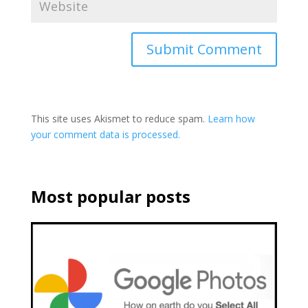
This site uses Akismet to reduce spam.
Learn how
your comment data is processed.
Most popular posts