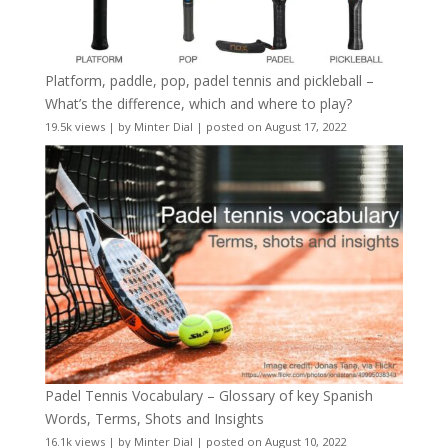
Platform, paddle, pop, padel tennis and pickleball –
What’s the difference, which and where to play?
19.5k views
|
by
Minter Dial
|
posted on August 17, 2022
Padel Tennis Vocabulary – Glossary of key Spanish
Words, Terms, Shots and Insights
16.1k views
|
by
Minter Dial
|
posted on August 10, 2022