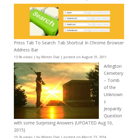
Press Tab To Search: Tab Shortcut In Chrome Browser
Address Bar
13.9k views
|
by
Minter Dial
|
posted on August 31, 2011
Arlington
Cemetery
– Tomb
of the
Unknown
s
Jeopardy
Question
with some Surprising Answers (UPDATED Aug 10,
2015)
10.2k views
|
by
Minter Dial
|
posted on March 23, 2014