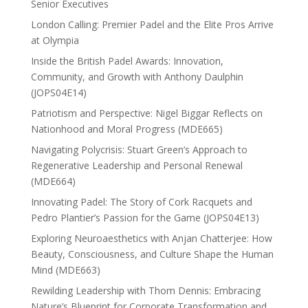
Senior Executives
London Calling: Premier Padel and the Elite Pros Arrive
at Olympia
Inside the British Padel Awards: Innovation,
Community, and Growth with Anthony Daulphin
(JOPS04E14)
Patriotism and Perspective: Nigel Biggar Reflects on
Nationhood and Moral Progress (MDE665)
Navigating Polycrisis: Stuart Green’s Approach to
Regenerative Leadership and Personal Renewal
(MDE664)
Innovating Padel: The Story of Cork Racquets and
Pedro Plantier’s Passion for the Game (JOPS04E13)
Exploring Neuroaesthetics with Anjan Chatterjee: How
Beauty, Consciousness, and Culture Shape the Human
Mind (MDE663)
Rewilding Leadership with Thom Dennis: Embracing
Nature’s Blueprint for Corporate Transformation and