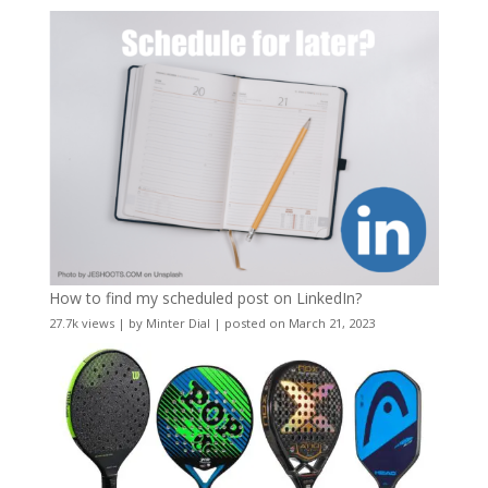
How to find my scheduled post on LinkedIn?
27.7k views
|
by
Minter Dial
|
posted on March 21, 2023