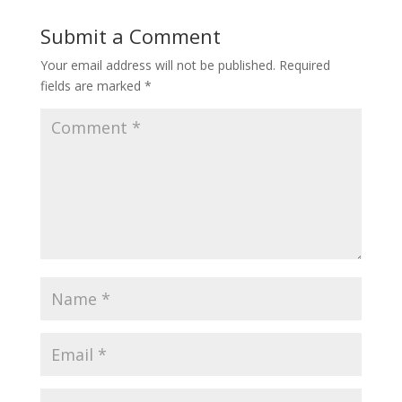
Submit a Comment
Your email address will not be published.
Required
fields are marked
*