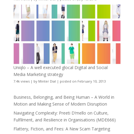
Uniqlo – A well executed glocal Digital and Social
Media Marketing strategy
7.4k views
|
by
Minter Dial
|
posted on February 10, 2013
Business, Belonging, and Being Human – A World in
Motion and Making Sense of Modern Disruption
Navigating Complexity: Preeti D’mello on Culture,
Fulfilment, and Resilience in Organisations (MDE666)
Flattery, Fiction, and Fees: A New Scam Targeting