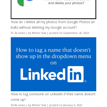
How do I delete all my photos from Google Photos (in
bulk) without deleting my Google account?
61.2k views
|
by
Minter Dial
|
posted on September 26, 2023
How to tag someone on LinkedIn if their name doesn’t
come up?
54.4k views
|
by
Minter Dial
|
posted on January 5, 2022