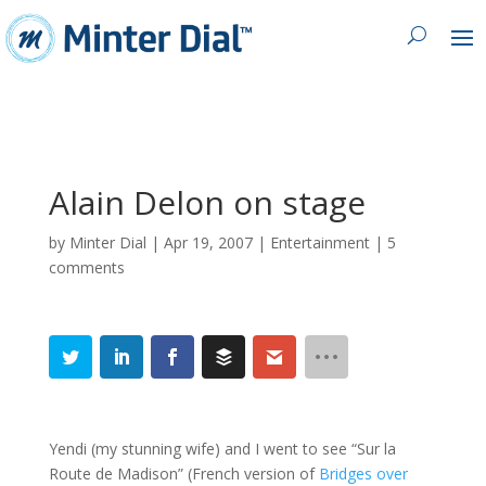
Alain Delon on stage
by
Minter Dial
|
Apr 19, 2007
|
Entertainment
|
5
comments
Yendi (my stunning wife) and I went to see “Sur la
Route de Madison” (French version of
Bridges over