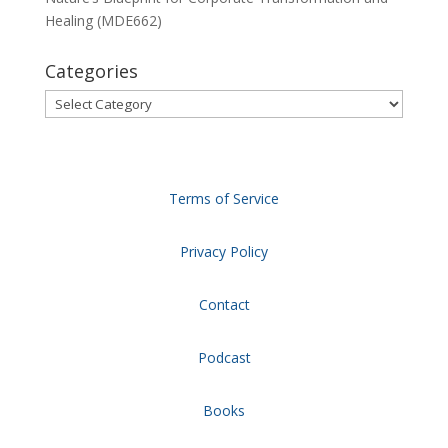
Healing (MDE662)
Categories
Categories
Terms of Service
Privacy Policy
Contact
Podcast
Books