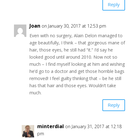
Reply
Joan
on January 30, 2017 at 12:53 pm
Even with no surgery, Alain Delon managed to
age beautifully, I think – that gorgeous mane of
hair, those eyes, he still had “it.” I’d say he
looked good until around 2010. Now not so
much – I find myself looking at him and wishing
he’d go to a doctor and get those horrible bags
removed! I feel guilty thinking that – be he still
has that hair and those eyes. Wouldn’t take
much.
Reply
minterdial
on January 31, 2017 at 12:18
pm