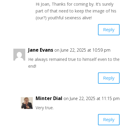
Hi Joan, Thanks for coming by. It’s surely
part of that need to keep the image of his
(our?) youthful sexiness alive!
Reply
Jane Evans
on June 22, 2025 at 10:59 pm
He always remained true to himself even to the
end!
Reply
Minter Dial
on June 22, 2025 at 11:15 pm
Very true.
Reply