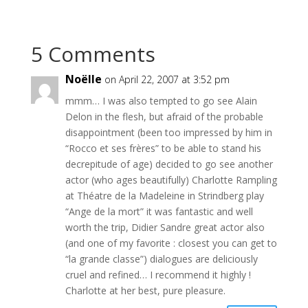
5 Comments
Noëlle
on April 22, 2007 at 3:52 pm
mmm… I was also tempted to go see Alain
Delon in the flesh, but afraid of the probable
disappointment (been too impressed by him in
“Rocco et ses frères” to be able to stand his
decrepitude of age) decided to go see another
actor (who ages beautifully) Charlotte Rampling
at Théatre de la Madeleine in Strindberg play
“Ange de la mort” it was fantastic and well
worth the trip, Didier Sandre great actor also
(and one of my favorite : closest you can get to
“la grande classe”) dialogues are deliciously
cruel and refined… I recommend it highly !
Charlotte at her best, pure pleasure.