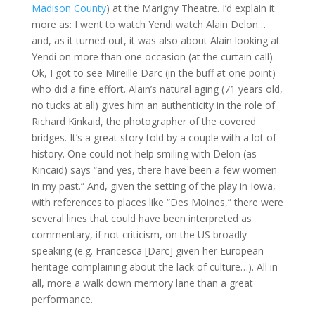
Madison County
) at the Marigny Theatre. I’d explain it
more as: I went to watch Yendi watch Alain Delon…
and, as it turned out, it was also about Alain looking at
Yendi on more than one occasion (at the curtain call).
Ok, I got to see Mireille Darc (in the buff at one point)
who did a fine effort. Alain’s natural aging (71 years old,
no tucks at all) gives him an authenticity in the role of
Richard Kinkaid, the photographer of the covered
bridges. It’s a great story told by a couple with a lot of
history. One could not help smiling with Delon (as
Kincaid) says “and yes, there have been a few women
in my past.” And, given the setting of the play in Iowa,
with references to places like “Des Moines,” there were
several lines that could have been interpreted as
commentary, if not criticism, on the US broadly
speaking (e.g. Francesca [Darc] given her European
heritage complaining about the lack of culture…). All in
all, more a walk down memory lane than a great
performance.