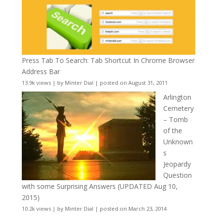
Press Tab To Search: Tab Shortcut In Chrome Browser
Address Bar
13.9k views
|
by
Minter Dial
|
posted on August 31, 2011
Arlington
Cemetery
– Tomb
of the
Unknown
s
Jeopardy
Question
with some Surprising Answers (UPDATED Aug 10,
2015)
10.2k views
|
by
Minter Dial
|
posted on March 23, 2014