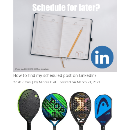
How to find my scheduled post on LinkedIn?
27.7k views
|
by
Minter Dial
|
posted on March 21, 2023