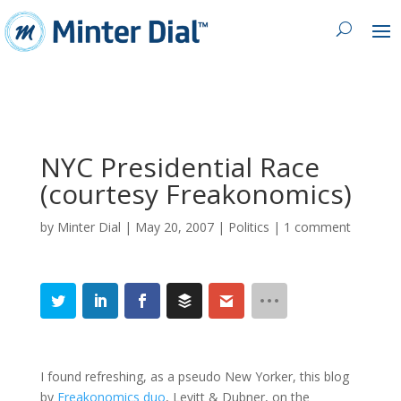
NYC Presidential Race
(courtesy Freakonomics)
by
Minter Dial
|
May 20, 2007
|
Politics
|
1 comment
I found refreshing, as a pseudo New Yorker, this blog
by
Freakonomics duo
, Levitt & Dubner, on the