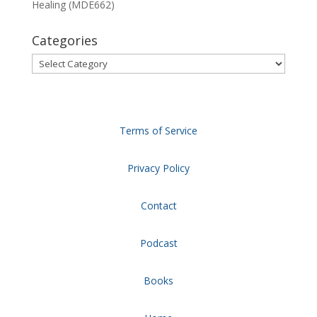
Healing (MDE662)
Categories
Categories
Terms of Service
Privacy Policy
Contact
Podcast
Books