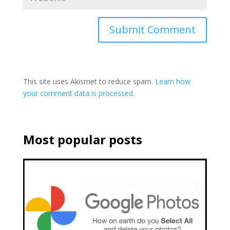
This site uses Akismet to reduce spam.
Learn how
your comment data is processed.
Most popular posts