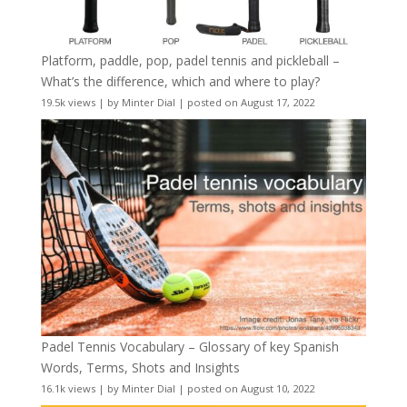
Platform, paddle, pop, padel tennis and pickleball –
What’s the difference, which and where to play?
19.5k views
|
by
Minter Dial
|
posted on August 17, 2022
Padel Tennis Vocabulary – Glossary of key Spanish
Words, Terms, Shots and Insights
16.1k views
|
by
Minter Dial
|
posted on August 10, 2022