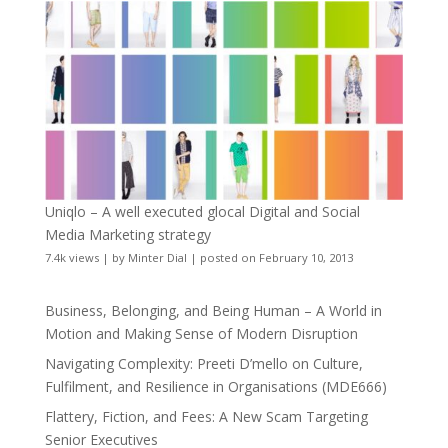
Uniqlo – A well executed glocal Digital and Social
Media Marketing strategy
7.4k views
|
by
Minter Dial
|
posted on February 10, 2013
Business, Belonging, and Being Human – A World in
Motion and Making Sense of Modern Disruption
Navigating Complexity: Preeti D’mello on Culture,
Fulfilment, and Resilience in Organisations (MDE666)
Flattery, Fiction, and Fees: A New Scam Targeting
Senior Executives