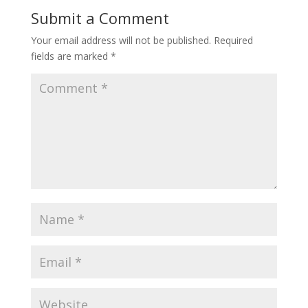
Submit a Comment
Your email address will not be published.
Required
fields are marked
*