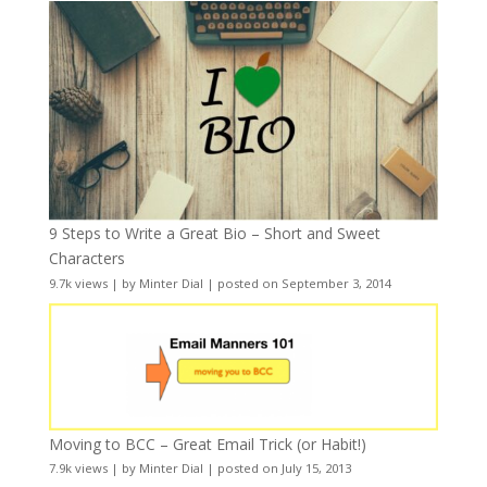
9 Steps to Write a Great Bio – Short and Sweet
Characters
9.7k views
|
by
Minter Dial
|
posted on September 3, 2014
Moving to BCC – Great Email Trick (or Habit!)
7.9k views
|
by
Minter Dial
|
posted on July 15, 2013