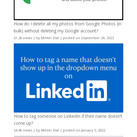
How do I delete all my photos from Google Photos (in
bulk) without deleting my Google account?
61.2k views
|
by
Minter Dial
|
posted on September 26, 2023
How to tag someone on LinkedIn if their name doesn’t
come up?
54.4k views
|
by
Minter Dial
|
posted on January 5, 2022