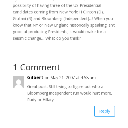
possibility of having three of the US Presidential
candidates coming from New York: H Clinton (D),
Giuliani (R) and Bloomberg (Independent)…! When you
know that NY or New England historically speaking isn’t
good at producing Presidents, it would make for a
seismic change… What do you think?
1 Comment
Gilbert
on May 21, 2007 at 4:58 am
Great post. Still trying to figure out who a
Bloomberg independent run would hurt more,
Rudy or Hillary!
Reply