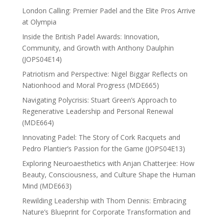
London Calling: Premier Padel and the Elite Pros Arrive
at Olympia
Inside the British Padel Awards: Innovation,
Community, and Growth with Anthony Daulphin
(JOPS04E14)
Patriotism and Perspective: Nigel Biggar Reflects on
Nationhood and Moral Progress (MDE665)
Navigating Polycrisis: Stuart Green’s Approach to
Regenerative Leadership and Personal Renewal
(MDE664)
Innovating Padel: The Story of Cork Racquets and
Pedro Plantier’s Passion for the Game (JOPS04E13)
Exploring Neuroaesthetics with Anjan Chatterjee: How
Beauty, Consciousness, and Culture Shape the Human
Mind (MDE663)
Rewilding Leadership with Thom Dennis: Embracing
Nature’s Blueprint for Corporate Transformation and