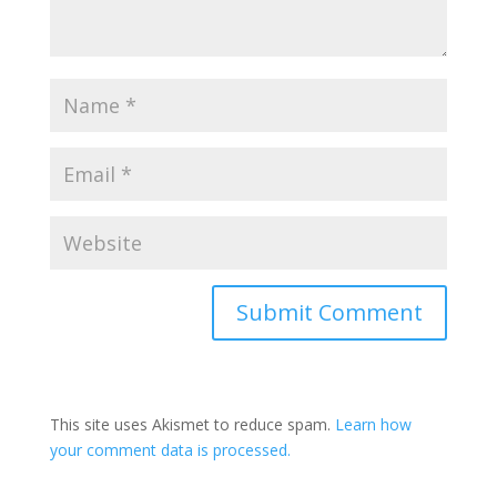
This site uses Akismet to reduce spam.
Learn how
your comment data is processed.