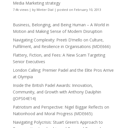
Media Marketing strategy
7.4k views
|
by
Minter Dial
|
posted on February 10, 2013
Business, Belonging, and Being Human – A World in
Motion and Making Sense of Modern Disruption
Navigating Complexity: Preeti D’mello on Culture,
Fulfilment, and Resilience in Organisations (MDE666)
Flattery, Fiction, and Fees: A New Scam Targeting
Senior Executives
London Calling: Premier Padel and the Elite Pros Arrive
at Olympia
Inside the British Padel Awards: Innovation,
Community, and Growth with Anthony Daulphin
(JOPS04E14)
Patriotism and Perspective: Nigel Biggar Reflects on
Nationhood and Moral Progress (MDE665)
Navigating Polycrisis: Stuart Green’s Approach to