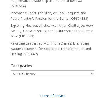
Regenerative Leadership and Personal Renewal
(MDE664)
Innovating Padel: The Story of Cork Racquets and
Pedro Plantier’s Passion for the Game (JOPS04E13)
Exploring Neuroaesthetics with Anjan Chatterjee: How
Beauty, Consciousness, and Culture Shape the Human
Mind (MDE663)
Rewilding Leadership with Thom Dennis: Embracing
Nature’s Blueprint for Corporate Transformation and
Healing (MDE662)
Categories
Categories
Terms of Service