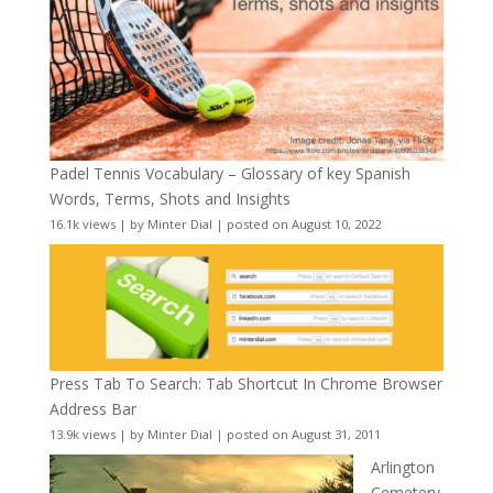
Padel Tennis Vocabulary – Glossary of key Spanish
Words, Terms, Shots and Insights
16.1k views
|
by
Minter Dial
|
posted on August 10, 2022
Press Tab To Search: Tab Shortcut In Chrome Browser
Address Bar
13.9k views
|
by
Minter Dial
|
posted on August 31, 2011
Arlington
Cemetery