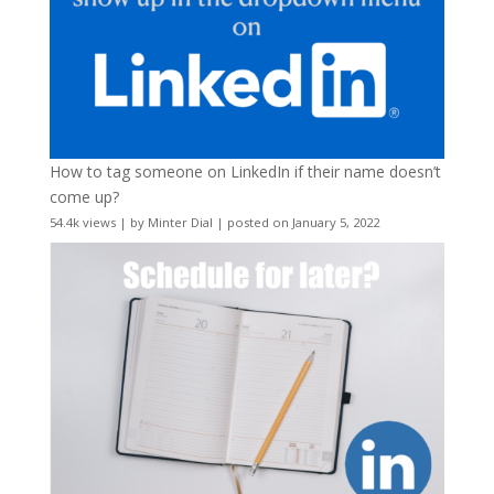
How to tag someone on LinkedIn if their name doesn’t
come up?
54.4k views
|
by
Minter Dial
|
posted on January 5, 2022