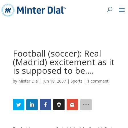
Football (soccer): Real
(Madrid) excitement as it
is supposed to be….
by
Minter Dial
|
Jun 18, 2007
|
Sports
|
1 comment