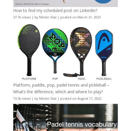
How to find my scheduled post on LinkedIn?
27.7k views
|
by
Minter Dial
|
posted on March 21, 2023
Platform, paddle, pop, padel tennis and pickleball –
What’s the difference, which and where to play?
19.5k views
|
by
Minter Dial
|
posted on August 17, 2022