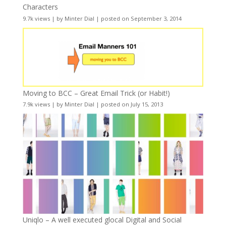
Characters
9.7k views
|
by
Minter Dial
|
posted on September 3, 2014
Moving to BCC – Great Email Trick (or Habit!)
7.9k views
|
by
Minter Dial
|
posted on July 15, 2013
Uniqlo – A well executed glocal Digital and Social