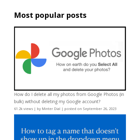
Most popular posts
How do I delete all my photos from Google Photos (in
bulk) without deleting my Google account?
61.2k views
|
by
Minter Dial
|
posted on September 26, 2023