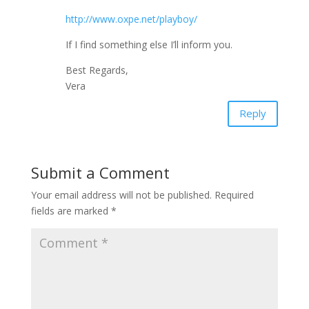
http://www.oxpe.net/playboy/
If I find something else I’ll inform you.
Best Regards,
Vera
Reply
Submit a Comment
Your email address will not be published.
Required
fields are marked
*