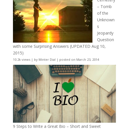
– Tomb
of the
Unknown
s
Jeopardy
Question
with some Surprising Answers (UPDATED Aug 10,
2015)
10.2k views
|
by
Minter Dial
|
posted on March 23, 2014
9 Steps to Write a Great Bio – Short and Sweet