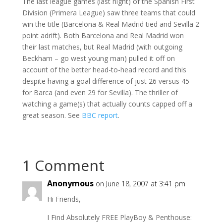
The last league games (last night) of the Spanish First
Division (Primera League) saw three teams that could
win the title (Barcelona & Real Madrid tied and Sevilla 2
point adrift). Both Barcelona and Real Madrid won
their last matches, but Real Madrid (with outgoing
Beckham – go west young man) pulled it off on
account of the better head-to-head record and this
despite having a goal difference of just 26 versus 45
for Barca (and even 29 for Sevilla). The thriller of
watching a game(s) that actually counts capped off a
great season. See
BBC report
.
1 Comment
Anonymous
on June 18, 2007 at 3:41 pm
Hi Friends,
I Find Absolutely FREE PlayBoy & Penthouse: