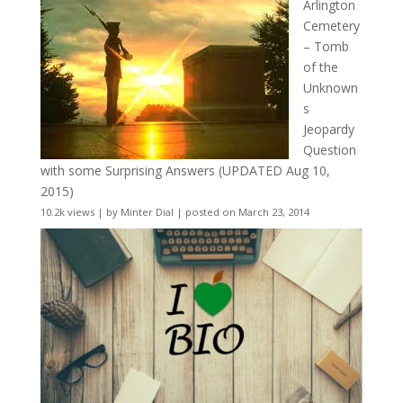
Arlington
Cemetery
– Tomb
of the
Unknown
s
Jeopardy
Question
with some Surprising Answers (UPDATED Aug 10,
2015)
10.2k views
|
by
Minter Dial
|
posted on March 23, 2014