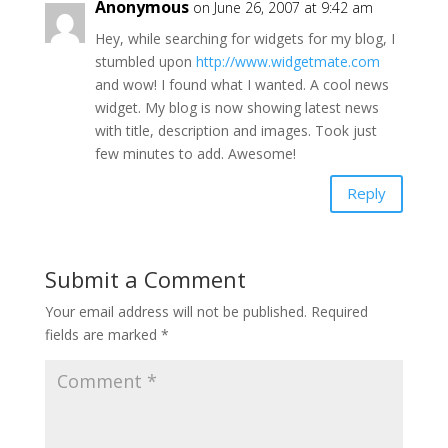
Anonymous
on June 26, 2007 at 9:42 am
Hey, while searching for widgets for my blog, I
stumbled upon
http://www.widgetmate.com
and wow! I found what I wanted. A cool news
widget. My blog is now showing latest news
with title, description and images. Took just
few minutes to add. Awesome!
Reply
Submit a Comment
Your email address will not be published.
Required
fields are marked
*