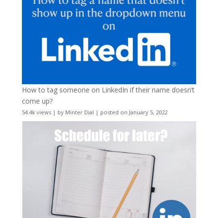
How to tag someone on LinkedIn if their name doesn’t
come up?
54.4k views
|
by
Minter Dial
|
posted on January 5, 2022