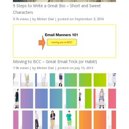
9 Steps to Write a Great Bio – Short and Sweet
Characters
9.7k views
|
by
Minter Dial
|
posted on September 3, 2014
Moving to BCC – Great Email Trick (or Habit!)
7.9k views
|
by
Minter Dial
|
posted on July 15, 2013