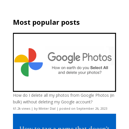
Most popular posts
How do I delete all my photos from Google Photos (in
bulk) without deleting my Google account?
61.2k views
|
by
Minter Dial
|
posted on September 26, 2023