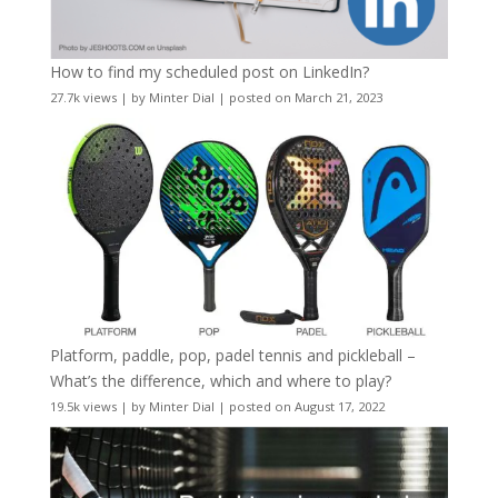
How to find my scheduled post on LinkedIn?
27.7k views
|
by
Minter Dial
|
posted on March 21, 2023
Platform, paddle, pop, padel tennis and pickleball –
What’s the difference, which and where to play?
19.5k views
|
by
Minter Dial
|
posted on August 17, 2022