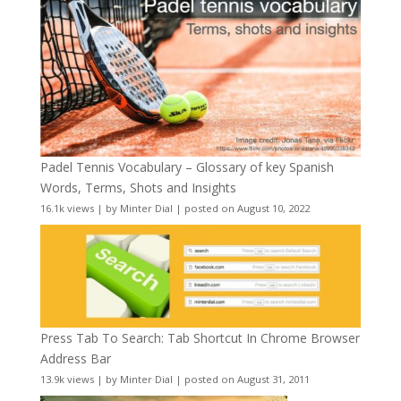
Padel Tennis Vocabulary – Glossary of key Spanish
Words, Terms, Shots and Insights
16.1k views
|
by
Minter Dial
|
posted on August 10, 2022
Press Tab To Search: Tab Shortcut In Chrome Browser
Address Bar
13.9k views
|
by
Minter Dial
|
posted on August 31, 2011