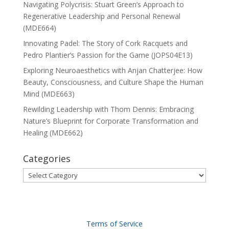
Navigating Polycrisis: Stuart Green’s Approach to
Regenerative Leadership and Personal Renewal
(MDE664)
Innovating Padel: The Story of Cork Racquets and
Pedro Plantier’s Passion for the Game (JOPS04E13)
Exploring Neuroaesthetics with Anjan Chatterjee: How
Beauty, Consciousness, and Culture Shape the Human
Mind (MDE663)
Rewilding Leadership with Thom Dennis: Embracing
Nature’s Blueprint for Corporate Transformation and
Healing (MDE662)
Categories
Categories
Terms of Service