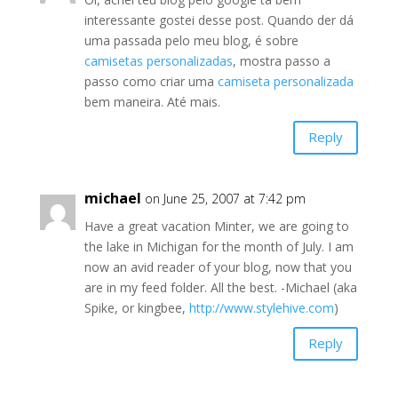
interessante gostei desse post. Quando der dá
uma passada pelo meu blog, é sobre
camisetas personalizadas
, mostra passo a
passo como criar uma
camiseta personalizada
bem maneira. Até mais.
Reply
michael
on June 25, 2007 at 7:42 pm
Have a great vacation Minter, we are going to
the lake in Michigan for the month of July. I am
now an avid reader of your blog, now that you
are in my feed folder. All the best. -Michael (aka
Spike, or kingbee,
http://www.stylehive.com
)
Reply