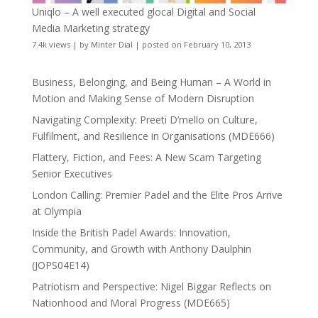
Uniqlo – A well executed glocal Digital and Social
Media Marketing strategy
7.4k views
|
by
Minter Dial
|
posted on February 10, 2013
Business, Belonging, and Being Human – A World in
Motion and Making Sense of Modern Disruption
Navigating Complexity: Preeti D’mello on Culture,
Fulfilment, and Resilience in Organisations (MDE666)
Flattery, Fiction, and Fees: A New Scam Targeting
Senior Executives
London Calling: Premier Padel and the Elite Pros Arrive
at Olympia
Inside the British Padel Awards: Innovation,
Community, and Growth with Anthony Daulphin
(JOPS04E14)
Patriotism and Perspective: Nigel Biggar Reflects on
Nationhood and Moral Progress (MDE665)