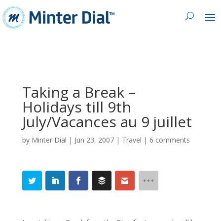
Taking a Break –
Holidays till 9th
July/Vacances au 9 juillet
by
Minter Dial
|
Jun 23, 2007
|
Travel
|
6 comments