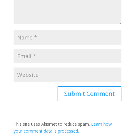
This site uses Akismet to reduce spam.
Learn how
your comment data is processed.