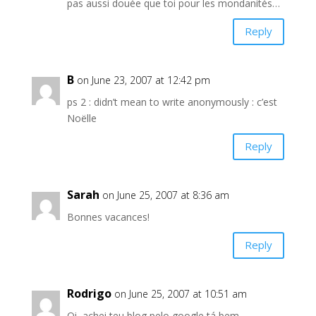
pas aussi douée que toi pour les mondanités…
Reply
B
on June 23, 2007 at 12:42 pm
ps 2 : didn’t mean to write anonymously : c’est
Noëlle
Reply
Sarah
on June 25, 2007 at 8:36 am
Bonnes vacances!
Reply
Rodrigo
on June 25, 2007 at 10:51 am
Oi, achei teu blog pelo google tá bem