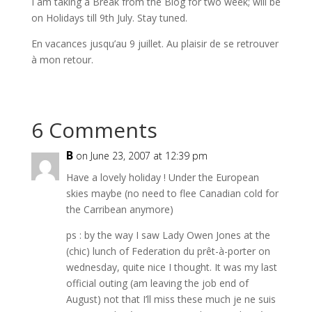
I am taking a Break from the Blog for two week; will be
on Holidays till 9th July. Stay tuned.
En vacances jusqu’au 9 juillet. Au plaisir de se retrouver
à mon retour.
6 Comments
B
on June 23, 2007 at 12:39 pm
Have a lovely holiday ! Under the European
skies maybe (no need to flee Canadian cold for
the Carribean anymore)
ps : by the way I saw Lady Owen Jones at the
(chic) lunch of Federation du prêt-à-porter on
wednesday, quite nice I thought. It was my last
official outing (am leaving the job end of
August) not that I’ll miss these much je ne suis