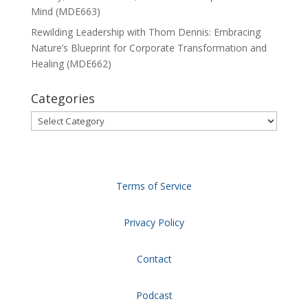
Mind (MDE663)
Rewilding Leadership with Thom Dennis: Embracing
Nature’s Blueprint for Corporate Transformation and
Healing (MDE662)
Categories
Categories
Terms of Service
Privacy Policy
Contact
Podcast