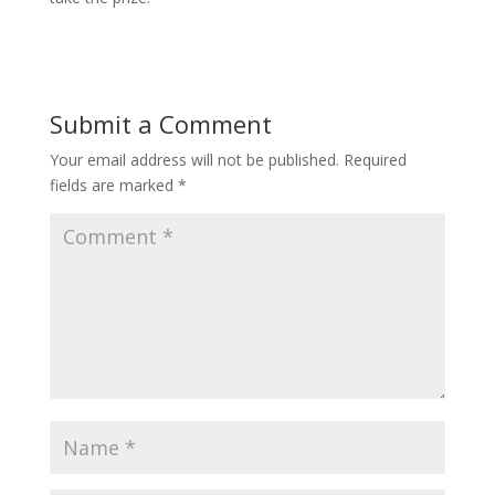
Submit a Comment
Your email address will not be published.
Required
fields are marked
*