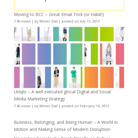
Moving to BCC – Great Email Trick (or Habit!)
7.9k views
|
by
Minter Dial
|
posted on July 15, 2013
Uniqlo – A well executed glocal Digital and Social
Media Marketing strategy
7.4k views
|
by
Minter Dial
|
posted on February 10, 2013
Business, Belonging, and Being Human – A World in
Motion and Making Sense of Modern Disruption