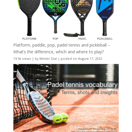
Platform, paddle, pop, padel tennis and pickleball –
What’s the difference, which and where to play?
19.5k views
|
by
Minter Dial
|
posted on August 17, 2022