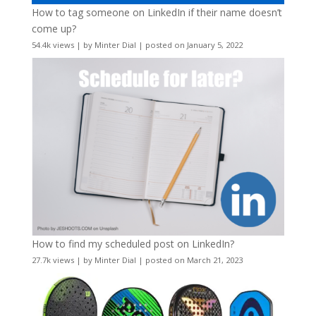
How to tag someone on LinkedIn if their name doesn’t
come up?
54.4k views
|
by
Minter Dial
|
posted on January 5, 2022
How to find my scheduled post on LinkedIn?
27.7k views
|
by
Minter Dial
|
posted on March 21, 2023