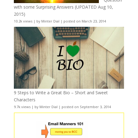
with some Surprising Answers (UPDATED Aug 10,
2015)
10.2k views
|
by
Minter Dial
|
posted on March 23, 2014
9 Steps to Write a Great Bio – Short and Sweet
Characters
9.7k views
|
by
Minter Dial
|
posted on September 3, 2014