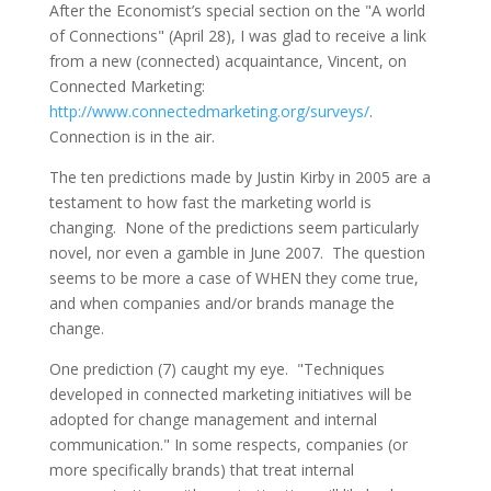
After the Economist’s special section on the "A world
of Connections" (April 28), I was glad to receive a link
from a new (connected) acquaintance, Vincent, on
Connected Marketing:
http://www.connectedmarketing.org/surveys/
.
Connection is in the air.
The ten predictions made by Justin Kirby in 2005 are a
testament to how fast the marketing world is
changing. None of the predictions seem particularly
novel, nor even a gamble in June 2007. The question
seems to be more a case of WHEN they come true,
and when companies and/or brands manage the
change.
One prediction (7) caught my eye. "Techniques
developed in connected marketing initiatives will be
adopted for change management and internal
communication." In some respects, companies (or
more specifically brands) that treat internal