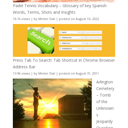
Padel Tennis Vocabulary – Glossary of key Spanish
Words, Terms, Shots and Insights
16.1k views
|
by
Minter Dial
|
posted on August 10, 2022
Press Tab To Search: Tab Shortcut In Chrome Browser
Address Bar
13.9k views
|
by
Minter Dial
|
posted on August 31, 2011
Arlington
Cemetery
– Tomb
of the
Unknown
s
Jeopardy
Question