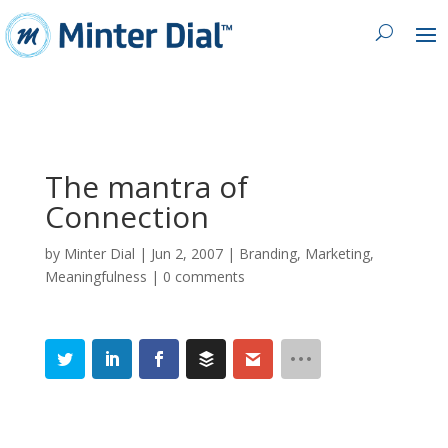
The mantra of
Connection
by
Minter Dial
|
Jun 2, 2007
|
Branding
,
Marketing
,
Meaningfulness
|
0 comments