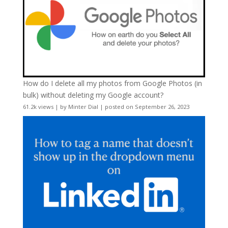
How do I delete all my photos from Google Photos (in
bulk) without deleting my Google account?
61.2k views
|
by
Minter Dial
|
posted on September 26, 2023