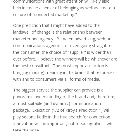
communications with great attention will likely also
help increase a sense of belonging as well as create a
culture of "connected marketing."
One prediction that I might have added to the
landswell of change is the relationship between
marketer and agency. Between advertising, web or
communications agencies, or even going straight to
the consumer, the choice of "supplier" is wider than
ever before. I believe the winners will be whichever are
the best consultant. The most important action is
bringing (finding) meaning in the brand that resonates
with and to consumers via all forms of media.
The biggest service the supplier can provide is a
panoramic understanding of the brand and, therefore,
a most suitable (and dynamic) communication
package. Execution (1/2 of Kirby’s Prediction 1) will
play second fiddle in the true search for connection.
Innovation will be important, but meaningfulness will
take the prize.