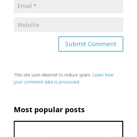
This site uses Akismet to reduce spam.
Learn how
your comment data is processed.
Most popular posts