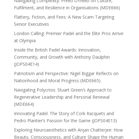
Navigating Complexity: Preeti D’mello on Culture,
Fulfilment, and Resilience in Organisations (MDE666)
Flattery, Fiction, and Fees: A New Scam Targeting
Senior Executives
London Calling: Premier Padel and the Elite Pros Arrive
at Olympia
Inside the British Padel Awards: Innovation,
Community, and Growth with Anthony Daulphin
(JOPS04E14)
Patriotism and Perspective: Nigel Biggar Reflects on
Nationhood and Moral Progress (MDE665)
Navigating Polycrisis: Stuart Green’s Approach to
Regenerative Leadership and Personal Renewal
(MDE664)
Innovating Padel: The Story of Cork Racquets and
Pedro Plantier’s Passion for the Game (JOPS04E13)
Exploring Neuroaesthetics with Anjan Chatterjee: How
Beauty, Consciousness, and Culture Shape the Human