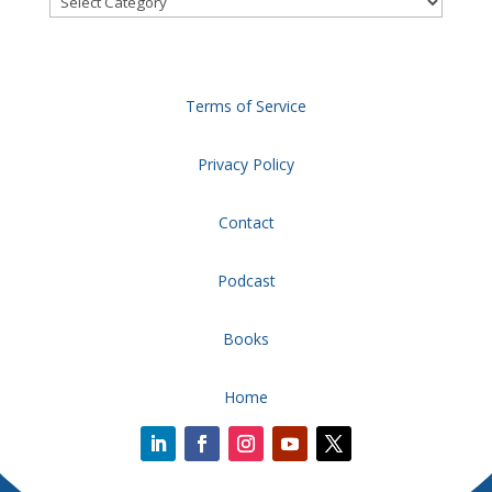
Terms of Service
Privacy Policy
Contact
Podcast
Books
Home