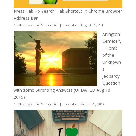
Press Tab To Search: Tab Shortcut In Chrome Browser
Address Bar
13.9k views
|
by
Minter Dial
|
posted on August 31, 2011
Arlington
Cemetery
– Tomb
of the
Unknown
s
Jeopardy
Question
with some Surprising Answers (UPDATED Aug 10,
2015)
10.2k views
|
by
Minter Dial
|
posted on March 23, 2014