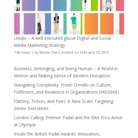
Uniqlo – A well executed glocal Digital and Social
Media Marketing strategy
7.4k views
|
by
Minter Dial
|
posted on February 10, 2013
Business, Belonging, and Being Human – A World in
Motion and Making Sense of Modern Disruption
Navigating Complexity: Preeti D’mello on Culture,
Fulfilment, and Resilience in Organisations (MDE666)
Flattery, Fiction, and Fees: A New Scam Targeting
Senior Executives
London Calling: Premier Padel and the Elite Pros Arrive
at Olympia
Inside the British Padel Awards: Innovation,