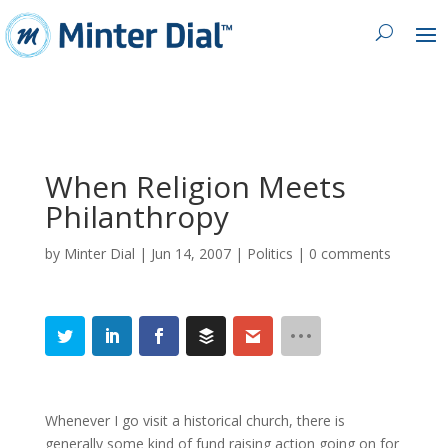
When Religion Meets
Philanthropy
by
Minter Dial
|
Jun 14, 2007
|
Politics
|
0 comments
Whenever I go visit a historical church, there is
generally some kind of fund raising action going on for