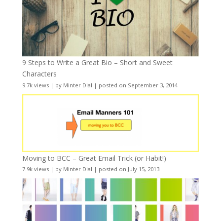
9 Steps to Write a Great Bio – Short and Sweet
Characters
9.7k views
|
by
Minter Dial
|
posted on September 3, 2014
Moving to BCC – Great Email Trick (or Habit!)
7.9k views
|
by
Minter Dial
|
posted on July 15, 2013