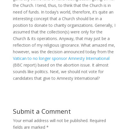
the Church. I tend, thus, to think that the Church is in
need of funds. In today’s world, therefore, it’s quite an
interesting concept that a Church should be in a
position to donate to charity organizations. Generally, I
assumed that the collection(s) were only for the
Church & its operations. Anyway, that may just be a
reflection of my religious ignorance. What amazed me,
however, was the decision announced today from the
Vatican to no longer sponsor Amnesty International
(BBC report) based on the abortion issue. It almost
sounds like politics. Next, we should not vote for
candidates that give to Amnesty International?
Submit a Comment
Your email address will not be published.
Required
fields are marked
*