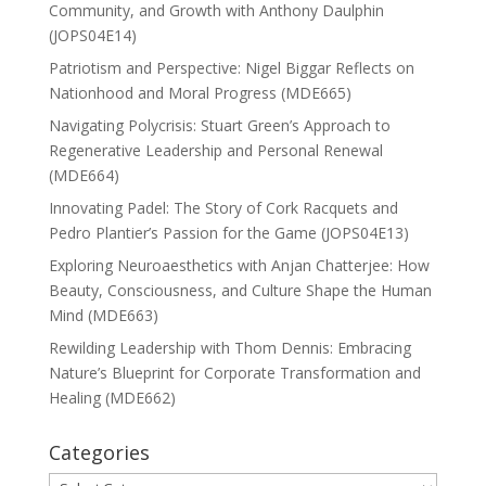
Community, and Growth with Anthony Daulphin
(JOPS04E14)
Patriotism and Perspective: Nigel Biggar Reflects on
Nationhood and Moral Progress (MDE665)
Navigating Polycrisis: Stuart Green’s Approach to
Regenerative Leadership and Personal Renewal
(MDE664)
Innovating Padel: The Story of Cork Racquets and
Pedro Plantier’s Passion for the Game (JOPS04E13)
Exploring Neuroaesthetics with Anjan Chatterjee: How
Beauty, Consciousness, and Culture Shape the Human
Mind (MDE663)
Rewilding Leadership with Thom Dennis: Embracing
Nature’s Blueprint for Corporate Transformation and
Healing (MDE662)
Categories
Categories