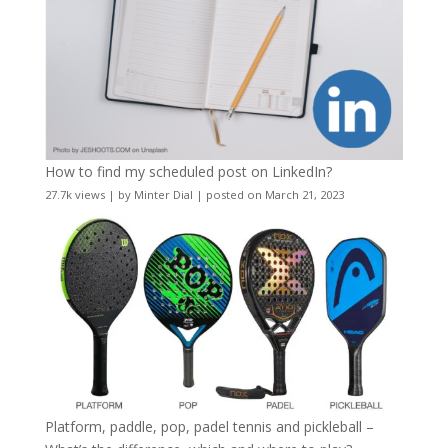
How to find my scheduled post on LinkedIn?
27.7k views
|
by
Minter Dial
|
posted on March 21, 2023
Platform, paddle, pop, padel tennis and pickleball –