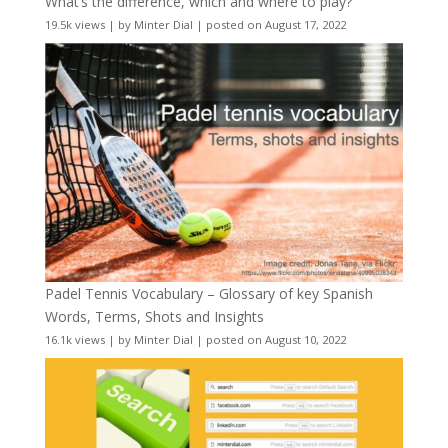
What’s the difference, which and where to play?
19.5k views
|
by
Minter Dial
|
posted on August 17, 2022
Padel Tennis Vocabulary – Glossary of key Spanish
Words, Terms, Shots and Insights
16.1k views
|
by
Minter Dial
|
posted on August 10, 2022