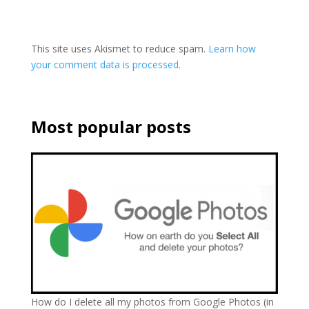
This site uses Akismet to reduce spam.
Learn how
your comment data is processed.
Most popular posts
How do I delete all my photos from Google Photos (in