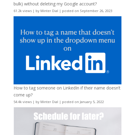
bulk) without deleting my Google account?
61.2k views
|
by
Minter Dial
|
posted on September 26, 2023
How to tag someone on LinkedIn if their name doesn’t
come up?
54.4k views
|
by
Minter Dial
|
posted on January 5, 2022