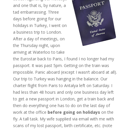
and one that is, by nature, a
tad embarrassing. Three
days before going for our
holidays in Turkey, I went on
a business trip to London.
After a day of meetings, on
the Thursday night, upon
arriving at Waterloo to take
the Eurostar back to Paris, I found I no longer had my
passport. It was past 5pm. Getting on the train was
impossible. Panic aboard (except I wasn’t aboard at all).
Our trip to Turkey was hanging in the balance. Our
charter flight from Paris to Antalya left on Saturday. I
had less than 48 hours and only one business day left
to get a new passport in London, get a train back and
then do everything one has to do on the last day of
work at the office
before going on holidays
on the
fly. A tall task. My wife supplied via email with me with
scans of my lost passport, birth certificate, etc. (note