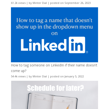
61.2k views
|
by
Minter Dial
|
posted on September 26, 2023
How to tag someone on LinkedIn if their name doesn’t
come up?
54.4k views
|
by
Minter Dial
|
posted on January 5, 2022