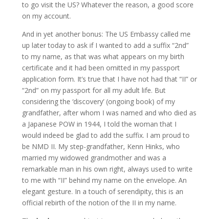
to go visit the US? Whatever the reason, a good score
on my account.
And in yet another bonus: The US Embassy called me
up later today to ask if I wanted to add a suffix “2nd”
to my name, as that was what appears on my birth
certificate and it had been omitted in my passport
application form. It’s true that I have not had that “II” or
“2nd” on my passport for all my adult life. But
considering the ‘discovery’ (ongoing book) of my
grandfather, after whom I was named and who died as
a Japanese POW in 1944, I told the woman that I
would indeed be glad to add the suffix. I am proud to
be NMD II. My step-grandfather, Kenn Hinks, who
married my widowed grandmother and was a
remarkable man in his own right, always used to write
to me with “II” behind my name on the envelope. An
elegant gesture. In a touch of serendipity, this is an
official rebirth of the notion of the II in my name.