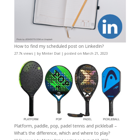
How to find my scheduled post on LinkedIn?
27.7k views
|
by
Minter Dial
|
posted on March 21, 2023
Platform, paddle, pop, padel tennis and pickleball –
What’s the difference, which and where to play?