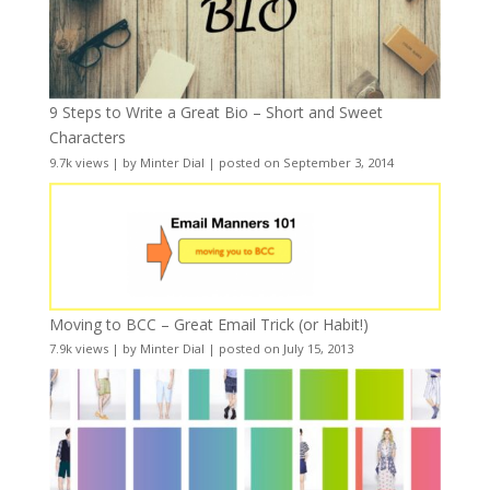
9 Steps to Write a Great Bio – Short and Sweet
Characters
9.7k views
|
by
Minter Dial
|
posted on September 3, 2014
Moving to BCC – Great Email Trick (or Habit!)
7.9k views
|
by
Minter Dial
|
posted on July 15, 2013