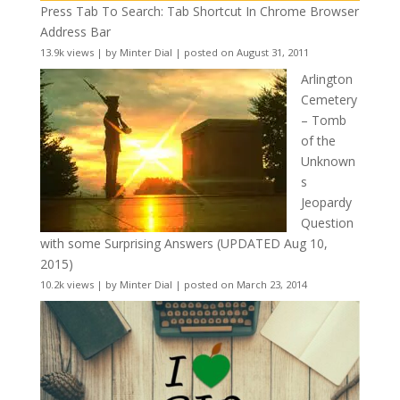
Press Tab To Search: Tab Shortcut In Chrome Browser
Address Bar
13.9k views
|
by
Minter Dial
|
posted on August 31, 2011
Arlington
Cemetery
– Tomb
of the
Unknown
s
Jeopardy
Question
with some Surprising Answers (UPDATED Aug 10,
2015)
10.2k views
|
by
Minter Dial
|
posted on March 23, 2014