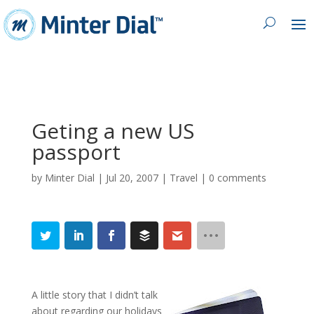
Geting a new US
passport
by
Minter Dial
|
Jul 20, 2007
|
Travel
|
0 comments
A little story that I didn’t talk
about regarding our holidays