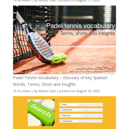
19.5k views
|
by
Minter Dial
|
posted on August 17, 2022
Padel Tennis Vocabulary – Glossary of key Spanish
Words, Terms, Shots and Insights
16.1k views
|
by
Minter Dial
|
posted on August 10, 2022