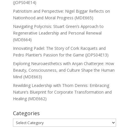
(JOPS04E14)
Patriotism and Perspective: Nigel Biggar Reflects on
Nationhood and Moral Progress (MDE665)
Navigating Polycrisis: Stuart Green’s Approach to
Regenerative Leadership and Personal Renewal
(MDE664)
Innovating Padel: The Story of Cork Racquets and
Pedro Plantier’s Passion for the Game (JOPS04E13)
Exploring Neuroaesthetics with Anjan Chatterjee: How
Beauty, Consciousness, and Culture Shape the Human
Mind (MDE663)
Rewilding Leadership with Thom Dennis: Embracing
Nature’s Blueprint for Corporate Transformation and
Healing (MDE662)
Categories
Categories