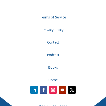
Terms of Service
Privacy Policy
Contact
Podcast
Books
Home