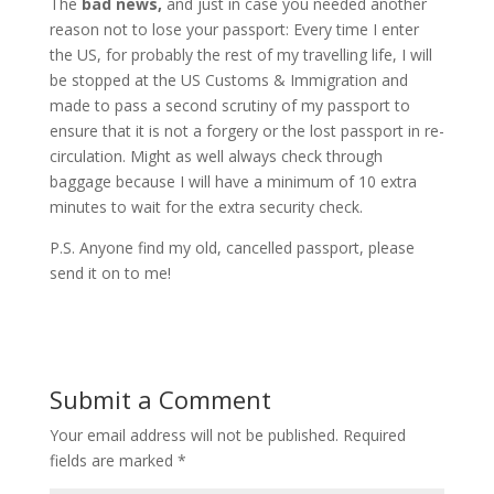
The
bad news,
and just in case you needed another
reason not to lose your passport: Every time I enter
the US, for probably the rest of my travelling life, I will
be stopped at the US Customs & Immigration and
made to pass a second scrutiny of my passport to
ensure that it is not a forgery or the lost passport in re-
circulation. Might as well always check through
baggage because I will have a minimum of 10 extra
minutes to wait for the extra security check.
P.S. Anyone find my old, cancelled passport, please
send it on to me!
Submit a Comment
Your email address will not be published.
Required
fields are marked
*