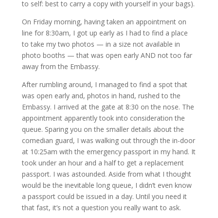
to self: best to carry a copy with yourself in your bags).
On Friday morning, having taken an appointment on
line for 8:30am, I got up early as I had to find a place
to take my two photos — in a size not available in
photo booths — that was open early AND not too far
away from the Embassy.
After rumbling around, I managed to find a spot that
was open early and, photos in hand, rushed to the
Embassy. I arrived at the gate at 8:30 on the nose. The
appointment apparently took into consideration the
queue. Sparing you on the smaller details about the
comedian guard, I was walking out through the in-door
at 10:25am with the emergency passport in my hand. It
took under an hour and a half to get a replacement
passport. I was astounded. Aside from what I thought
would be the inevitable long queue, I didn’t even know
a passport could be issued in a day. Until you need it
that fast, it’s not a question you really want to ask.