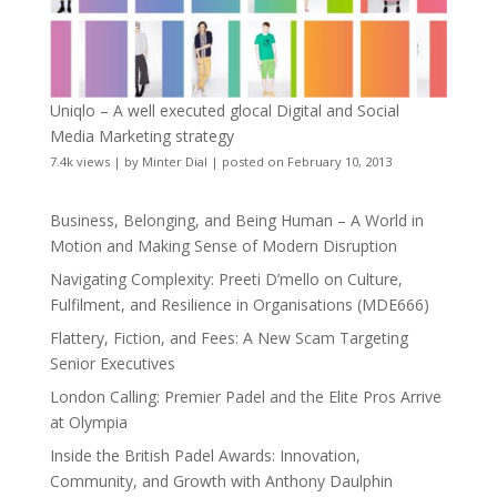
Uniqlo – A well executed glocal Digital and Social
Media Marketing strategy
7.4k views
|
by
Minter Dial
|
posted on February 10, 2013
Business, Belonging, and Being Human – A World in
Motion and Making Sense of Modern Disruption
Navigating Complexity: Preeti D’mello on Culture,
Fulfilment, and Resilience in Organisations (MDE666)
Flattery, Fiction, and Fees: A New Scam Targeting
Senior Executives
London Calling: Premier Padel and the Elite Pros Arrive
at Olympia
Inside the British Padel Awards: Innovation,
Community, and Growth with Anthony Daulphin