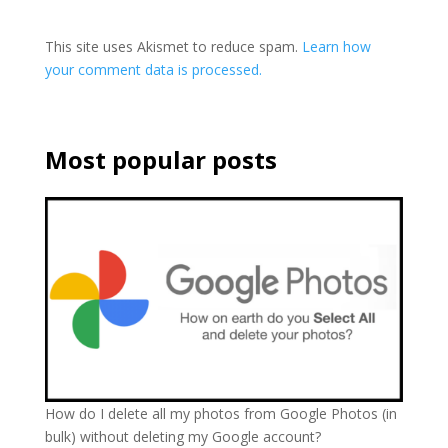
This site uses Akismet to reduce spam.
Learn how
your comment data is processed.
Most popular posts
How do I delete all my photos from Google Photos (in
bulk) without deleting my Google account?