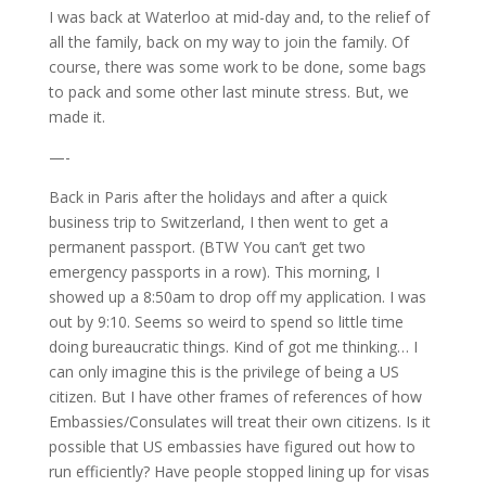
I was back at Waterloo at mid-day and, to the relief of
all the family, back on my way to join the family. Of
course, there was some work to be done, some bags
to pack and some other last minute stress. But, we
made it.
—-
Back in Paris after the holidays and after a quick
business trip to Switzerland, I then went to get a
permanent passport. (BTW You can’t get two
emergency passports in a row). This morning, I
showed up a 8:50am to drop off my application. I was
out by 9:10. Seems so weird to spend so little time
doing bureaucratic things. Kind of got me thinking… I
can only imagine this is the privilege of being a US
citizen. But I have other frames of references of how
Embassies/Consulates will treat their own citizens. Is it
possible that US embassies have figured out how to
run efficiently? Have people stopped lining up for visas