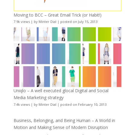
Moving to BCC – Great Email Trick (or Habit!)
7.9k views
|
by
Minter Dial
|
posted on July 15, 2013
Uniqlo – A well executed glocal Digital and Social
Media Marketing strategy
7.4k views
|
by
Minter Dial
|
posted on February 10, 2013
Business, Belonging, and Being Human – A World in
Motion and Making Sense of Modern Disruption