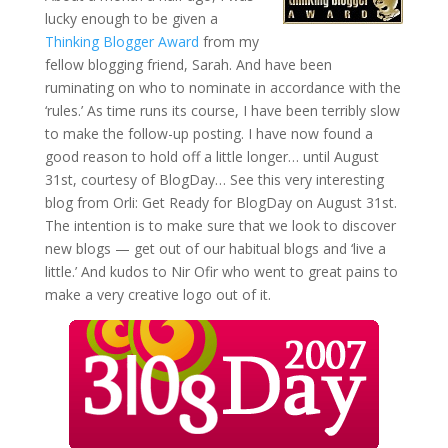
lucky enough to be given a
Thinking Blogger Award
from my
fellow blogging friend, Sarah. And have been
ruminating on who to nominate in accordance with the
‘rules.’ As time runs its course, I have been terribly slow
to make the follow-up posting. I have now found a
good reason to hold off a little longer… until August
31st, courtesy of BlogDay… See this very interesting
blog from Orli: Get Ready for BlogDay on August 31st.
The intention is to make sure that we look to discover
new blogs — get out of our habitual blogs and ‘live a
little.’ And kudos to Nir Ofir who went to great pains to
make a very creative logo out of it.