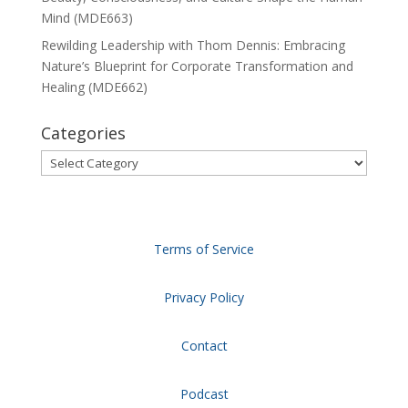
Mind (MDE663)
Rewilding Leadership with Thom Dennis: Embracing
Nature’s Blueprint for Corporate Transformation and
Healing (MDE662)
Categories
Categories
Terms of Service
Privacy Policy
Contact
Podcast