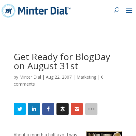
Get Ready for BlogDay
on August 31st
by
Minter Dial
|
Aug 22, 2007
|
Marketing
|
0
comments
About a month a half ago, I was