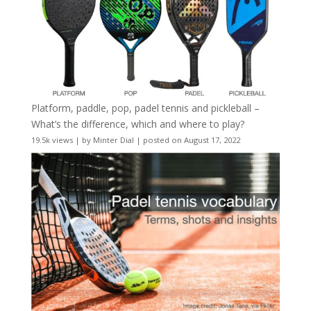
Platform, paddle, pop, padel tennis and pickleball –
What’s the difference, which and where to play?
19.5k views
|
by
Minter Dial
|
posted on August 17, 2022