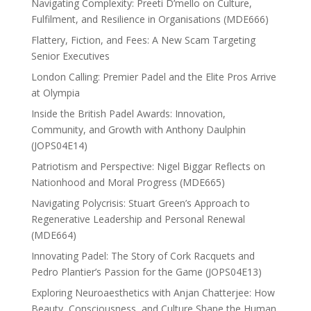
Navigating Complexity: Preeti D’mello on Culture,
Fulfilment, and Resilience in Organisations (MDE666)
Flattery, Fiction, and Fees: A New Scam Targeting
Senior Executives
London Calling: Premier Padel and the Elite Pros Arrive
at Olympia
Inside the British Padel Awards: Innovation,
Community, and Growth with Anthony Daulphin
(JOPS04E14)
Patriotism and Perspective: Nigel Biggar Reflects on
Nationhood and Moral Progress (MDE665)
Navigating Polycrisis: Stuart Green’s Approach to
Regenerative Leadership and Personal Renewal
(MDE664)
Innovating Padel: The Story of Cork Racquets and
Pedro Plantier’s Passion for the Game (JOPS04E13)
Exploring Neuroaesthetics with Anjan Chatterjee: How
Beauty, Consciousness, and Culture Shape the Human