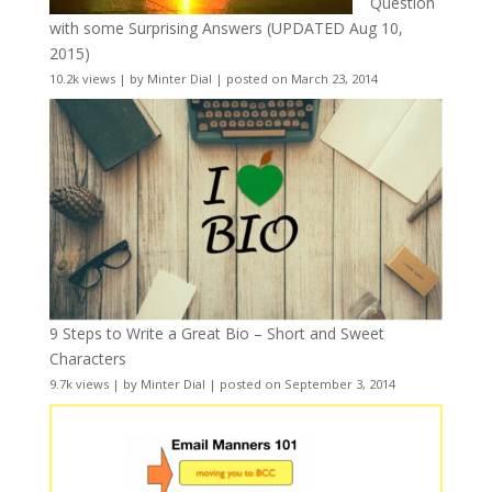
Question
with some Surprising Answers (UPDATED Aug 10,
2015)
10.2k views
|
by
Minter Dial
|
posted on March 23, 2014
9 Steps to Write a Great Bio – Short and Sweet
Characters
9.7k views
|
by
Minter Dial
|
posted on September 3, 2014