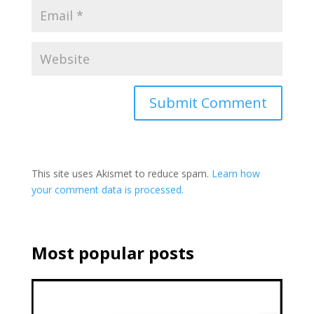
This site uses Akismet to reduce spam.
Learn how
your comment data is processed.
Most popular posts