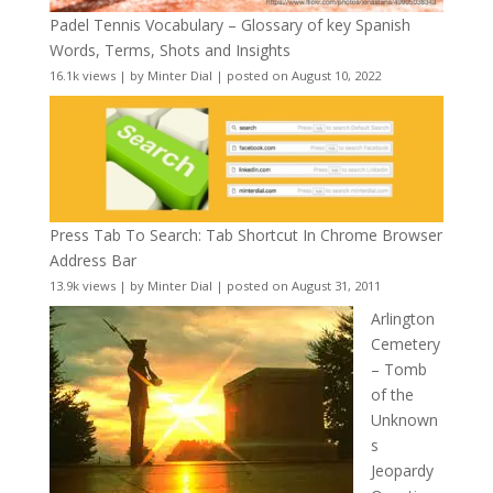
Padel Tennis Vocabulary – Glossary of key Spanish
Words, Terms, Shots and Insights
16.1k views
|
by
Minter Dial
|
posted on August 10, 2022
Press Tab To Search: Tab Shortcut In Chrome Browser
Address Bar
13.9k views
|
by
Minter Dial
|
posted on August 31, 2011
Arlington
Cemetery
– Tomb
of the
Unknown
s
Jeopardy