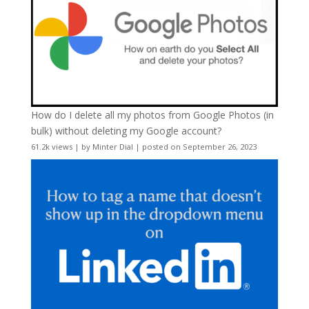
How do I delete all my photos from Google Photos (in
bulk) without deleting my Google account?
61.2k views
|
by
Minter Dial
|
posted on September 26, 2023