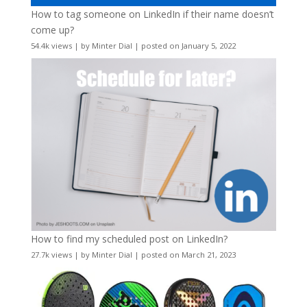
How to tag someone on LinkedIn if their name doesn’t
come up?
54.4k views
|
by
Minter Dial
|
posted on January 5, 2022
How to find my scheduled post on LinkedIn?
27.7k views
|
by
Minter Dial
|
posted on March 21, 2023