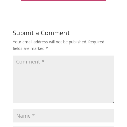
Submit a Comment
Your email address will not be published.
Required
fields are marked
*