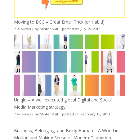
Moving to BCC – Great Email Trick (or Habit!)
7.9k views
|
by
Minter Dial
|
posted on July 15, 2013
Uniqlo – A well executed glocal Digital and Social
Media Marketing strategy
7.4k views
|
by
Minter Dial
|
posted on February 10, 2013
Business, Belonging, and Being Human – A World in
Motion and Making Sense of Modern Disruption