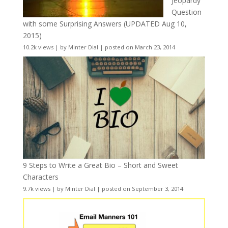
Jeopardy
Question
with some Surprising Answers (UPDATED Aug 10,
2015)
10.2k views
|
by
Minter Dial
|
posted on March 23, 2014
9 Steps to Write a Great Bio – Short and Sweet
Characters
9.7k views
|
by
Minter Dial
|
posted on September 3, 2014