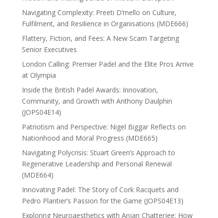
Navigating Complexity: Preeti D’mello on Culture,
Fulfilment, and Resilience in Organisations (MDE666)
Flattery, Fiction, and Fees: A New Scam Targeting
Senior Executives
London Calling: Premier Padel and the Elite Pros Arrive
at Olympia
Inside the British Padel Awards: Innovation,
Community, and Growth with Anthony Daulphin
(JOPS04E14)
Patriotism and Perspective: Nigel Biggar Reflects on
Nationhood and Moral Progress (MDE665)
Navigating Polycrisis: Stuart Green’s Approach to
Regenerative Leadership and Personal Renewal
(MDE664)
Innovating Padel: The Story of Cork Racquets and
Pedro Plantier’s Passion for the Game (JOPS04E13)
Exploring Neuroaesthetics with Anjan Chatterjee: How