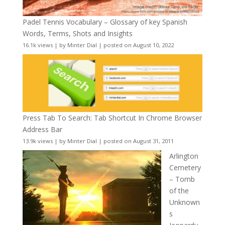
Padel Tennis Vocabulary – Glossary of key Spanish
Words, Terms, Shots and Insights
16.1k views
|
by
Minter Dial
|
posted on August 10, 2022
Press Tab To Search: Tab Shortcut In Chrome Browser
Address Bar
13.9k views
|
by
Minter Dial
|
posted on August 31, 2011
Arlington
Cemetery
– Tomb
of the
Unknown
s