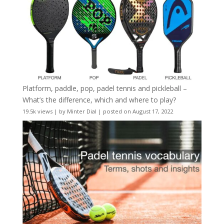
Platform, paddle, pop, padel tennis and pickleball –
What’s the difference, which and where to play?
19.5k views
|
by
Minter Dial
|
posted on August 17, 2022