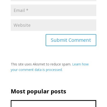
This site uses Akismet to reduce spam.
Learn how
your comment data is processed.
Most popular posts