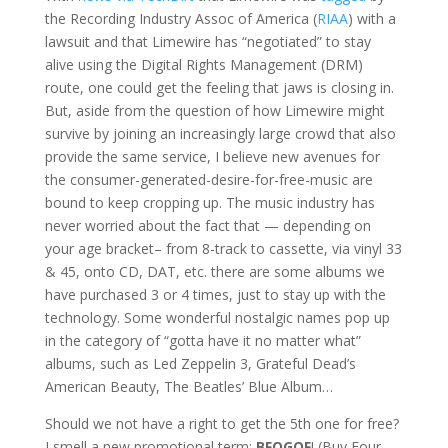
the Recording Industry Assoc of America (
RIAA
) with a
lawsuit and that Limewire has “negotiated” to stay
alive using the Digital Rights Management (DRM)
route, one could get the feeling that jaws is closing in.
But, aside from the question of how Limewire might
survive by joining an increasingly large crowd that also
provide the same service, I believe new avenues for
the consumer-generated-desire-for-free-music are
bound to keep cropping up. The music industry has
never worried about the fact that — depending on
your age bracket– from 8-track to cassette, via vinyl 33
& 45, onto CD, DAT, etc. there are some albums we
have purchased 3 or 4 times, just to stay up with the
technology. Some wonderful nostalgic names pop up
in the category of “gotta have it no matter what”
albums, such as Led Zeppelin 3, Grateful Dead’s
American Beauty, The Beatles’ Blue Album…
Should we not have a right to get the 5th one for free?
I smell a new promotional term:
BFOGOF
! (Buy Four,