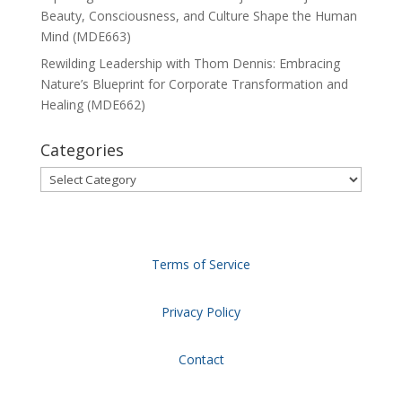
Beauty, Consciousness, and Culture Shape the Human
Mind (MDE663)
Rewilding Leadership with Thom Dennis: Embracing
Nature’s Blueprint for Corporate Transformation and
Healing (MDE662)
Categories
Categories
Terms of Service
Privacy Policy
Contact