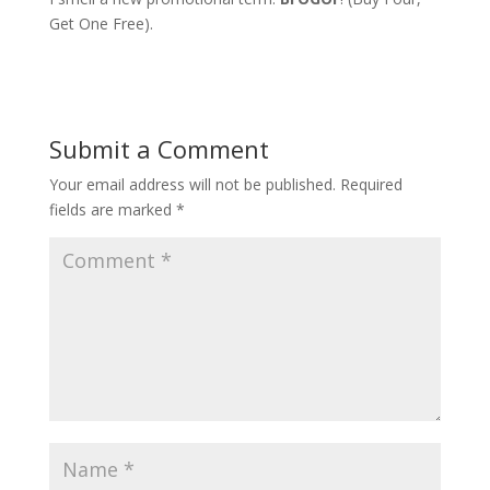
Get One Free).
Submit a Comment
Your email address will not be published.
Required
fields are marked
*