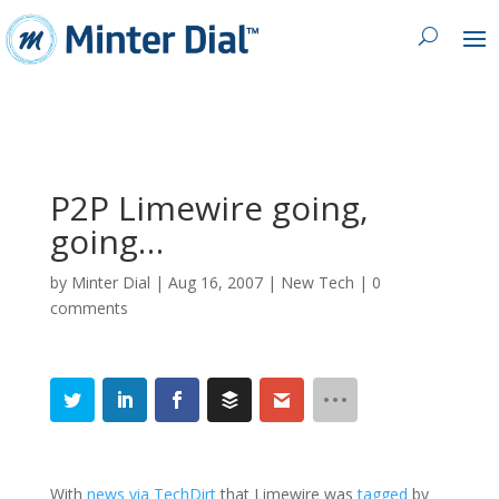
P2P Limewire going,
going…
by
Minter Dial
|
Aug 16, 2007
|
New Tech
|
0
comments
With
news via TechDirt
that Limewire was
tagged
by