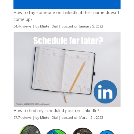
How to tag someone on LinkedIn if their name doesn’t
come up?
54.4k views
|
by
Minter Dial
|
posted on January 5, 2022
How to find my scheduled post on LinkedIn?
27.7k views
|
by
Minter Dial
|
posted on March 21, 2023