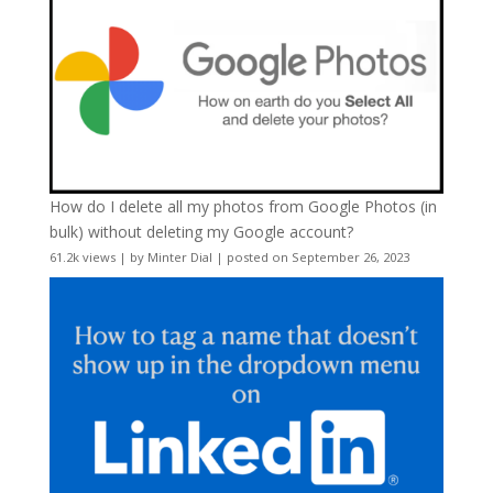
How do I delete all my photos from Google Photos (in
bulk) without deleting my Google account?
61.2k views
|
by
Minter Dial
|
posted on September 26, 2023