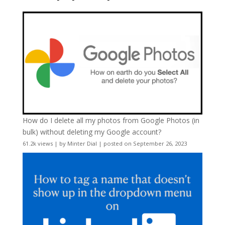
How do I delete all my photos from Google Photos (in
bulk) without deleting my Google account?
61.2k views
|
by
Minter Dial
|
posted on September 26, 2023