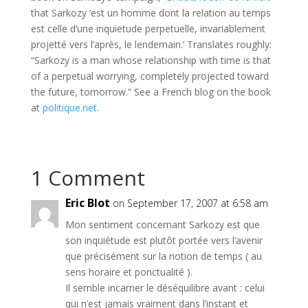
that
Sarkozy
‘est
un
homme
dont
la relation
au
temps
est
celle
d’une
inquietude
perpetuelle
,
invariablement
projetté
vers
l’après
,
le
lendemain
.’ Translates roughly:
“
Sarkozy
is a man whose relationship with time is that
of a perpetual worrying, completely projected toward
the future, tomorrow.” See a French blog on the book
at
politique
.net
.
1 Comment
Eric Blot
on September 17, 2007 at 6:58 am
Mon sentiment concernant Sarkozy est que
son inquiétude est plutôt portée vers l’avenir
que précisément sur la notion de temps ( au
sens horaire et ponctualité ).
Il semble incarner le déséquilibre avant : celui
qui n’est jamais vraiment dans l’instant et