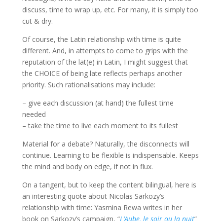
discuss, time to wrap up, etc. For many, it is simply too
cut & dry.
Of course, the Latin relationship with time is quite
different. And, in attempts to come to grips with the
reputation of the lat(e) in Latin, I might suggest that
the CHOICE of being late reflects perhaps another
priority. Such rationalisations may include:
– give each discussion (at hand) the fullest time
needed
– take the time to live each moment to its fullest
Material for a debate? Naturally, the disconnects will
continue. Learning to be flexible is indispensable. Keeps
the mind and body on edge, if not in flux.
On a tangent, but to keep the content bilingual, here is
an interesting quote about Nicolas
Sarkozy’s
relationship with time:
Yasmina
Rewa
writes in her
book on
Sarkozy’s
campaign, “
L’Aube
,
le
soir
ou
la
nuit
”