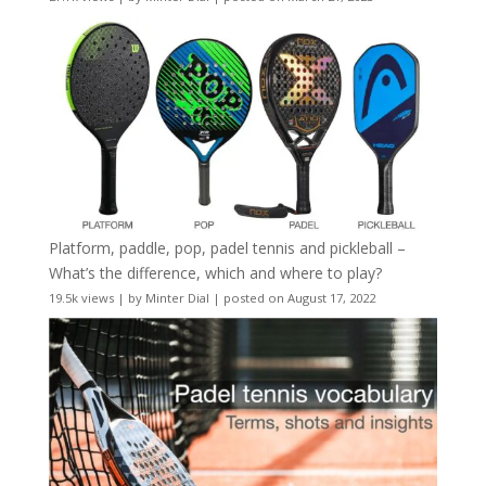
Platform, paddle, pop, padel tennis and pickleball –
What’s the difference, which and where to play?
19.5k views
|
by
Minter Dial
|
posted on August 17, 2022