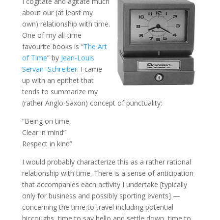
I cogitate and agitate much
about our (at least my
own) relationship with time.
One of my all-time
favourite books is “
The Art
of Time
” by
Jean-Louis
Servan
–
Schreiber
. I came
up with an epithet that
tends to summarize my
(rather Anglo-
Saxon
) concept of punctuality:
“Being on time,
Clear in mind”
Respect in kind”
I would probably characterize this as a rather rational
relationship with time. There is a sense of anticipation
that accompanies each activity I undertake [typically
only for business and possibly sporting events] —
concerning the time to travel including potential
hiccoughs, time to say hello and settle down, time to