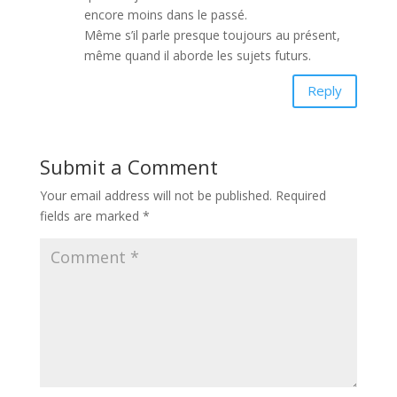
encore moins dans le passé.
Même s’il parle presque toujours au présent,
même quand il aborde les sujets futurs.
Reply
Submit a Comment
Your email address will not be published.
Required
fields are marked
*