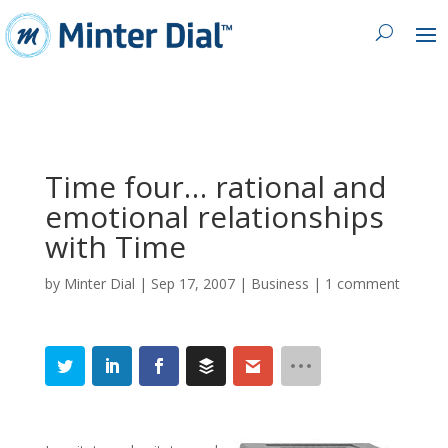
Time four… rational and
emotional relationships
with Time
by
Minter Dial
|
Sep 17, 2007
|
Business
|
1 comment