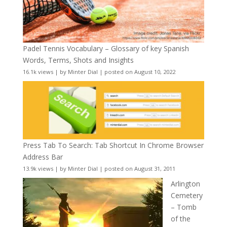
Padel Tennis Vocabulary – Glossary of key Spanish
Words, Terms, Shots and Insights
16.1k views
|
by
Minter Dial
|
posted on August 10, 2022
Press Tab To Search: Tab Shortcut In Chrome Browser
Address Bar
13.9k views
|
by
Minter Dial
|
posted on August 31, 2011
Arlington
Cemetery
– Tomb
of the