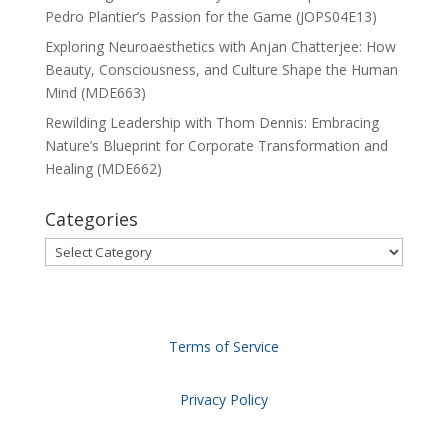
Pedro Plantier’s Passion for the Game (JOPS04E13)
Exploring Neuroaesthetics with Anjan Chatterjee: How
Beauty, Consciousness, and Culture Shape the Human
Mind (MDE663)
Rewilding Leadership with Thom Dennis: Embracing
Nature’s Blueprint for Corporate Transformation and
Healing (MDE662)
Categories
Categories
Terms of Service
Privacy Policy