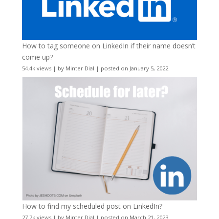
How to tag someone on LinkedIn if their name doesn’t
come up?
54.4k views
|
by
Minter Dial
|
posted on January 5, 2022
How to find my scheduled post on LinkedIn?
27.7k views
|
by
Minter Dial
|
posted on March 21, 2023