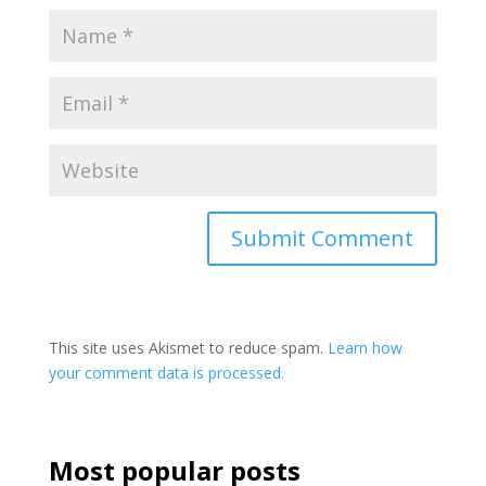
This site uses Akismet to reduce spam.
Learn how
your comment data is processed.
Most popular posts