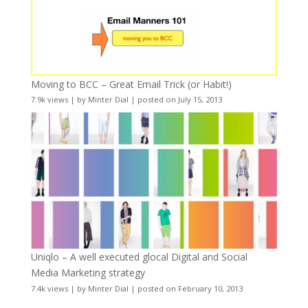
Moving to BCC – Great Email Trick (or Habit!)
7.9k views
|
by
Minter Dial
|
posted on July 15, 2013
Uniqlo – A well executed glocal Digital and Social
Media Marketing strategy
7.4k views
|
by
Minter Dial
|
posted on February 10, 2013