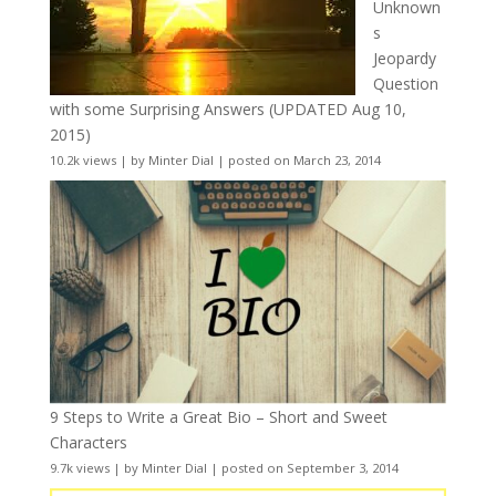
Unknown
s
Jeopardy
Question
with some Surprising Answers (UPDATED Aug 10,
2015)
10.2k views
|
by
Minter Dial
|
posted on March 23, 2014
9 Steps to Write a Great Bio – Short and Sweet
Characters
9.7k views
|
by
Minter Dial
|
posted on September 3, 2014