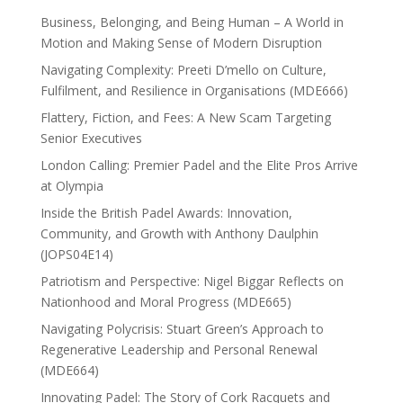
Business, Belonging, and Being Human – A World in
Motion and Making Sense of Modern Disruption
Navigating Complexity: Preeti D’mello on Culture,
Fulfilment, and Resilience in Organisations (MDE666)
Flattery, Fiction, and Fees: A New Scam Targeting
Senior Executives
London Calling: Premier Padel and the Elite Pros Arrive
at Olympia
Inside the British Padel Awards: Innovation,
Community, and Growth with Anthony Daulphin
(JOPS04E14)
Patriotism and Perspective: Nigel Biggar Reflects on
Nationhood and Moral Progress (MDE665)
Navigating Polycrisis: Stuart Green’s Approach to
Regenerative Leadership and Personal Renewal
(MDE664)
Innovating Padel: The Story of Cork Racquets and