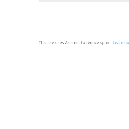
This site uses Akismet to reduce spam.
Learn ho