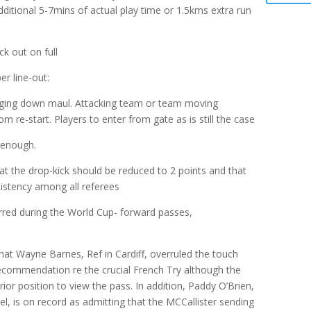
additional 5-7mins of actual play time or 1.5kms extra run
ck out on full
r line-out:
inging down maul. Attacking team or team moving
m re-start. Players to enter from gate as is still the case
 enough.
at the drop-kick should be reduced to 2 points and that
sistency among all referees
rred during the World Cup- forward passes,
at Wayne Barnes, Ref in Cardiff, overruled the touch
recommendation re the crucial French Try although the
rior position to view the pass. In addition, Paddy O’Brien,
l, is on record as admitting that the MCCallister sending