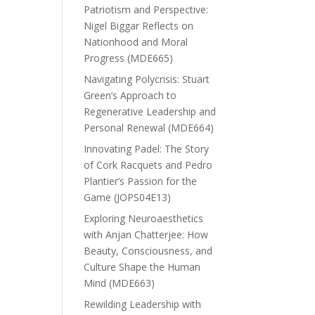
Patriotism and Perspective:
Nigel Biggar Reflects on
Nationhood and Moral
Progress (MDE665)
Navigating Polycrisis: Stuart
Green’s Approach to
Regenerative Leadership and
Personal Renewal (MDE664)
Innovating Padel: The Story
of Cork Racquets and Pedro
Plantier’s Passion for the
Game (JOPS04E13)
Exploring Neuroaesthetics
with Anjan Chatterjee: How
Beauty, Consciousness, and
Culture Shape the Human
Mind (MDE663)
Rewilding Leadership with