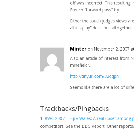
off was incorrect. This resulting
French “forward pass” try.
Either the touch judges views ar
all in –play” decisions altogether.
Minter
on November 2, 2007 a
Also an article of interest from
minefield”…
http://tinyurl.com/32qqpn
Seems like there are a lot of dif
Trackbacks/Pingbacks
RWC 2007 – Fiji v Wales: A real upset among pr
competitors. See the BBC Report. Other report