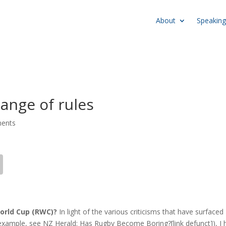
About
Speaking
ange of rules
ents
orld Cup (
RWC
)?
In light of the various criticisms that have surfaced
example, see NZ Herald: Has Rugby Become Boring?[link defunct]), I 