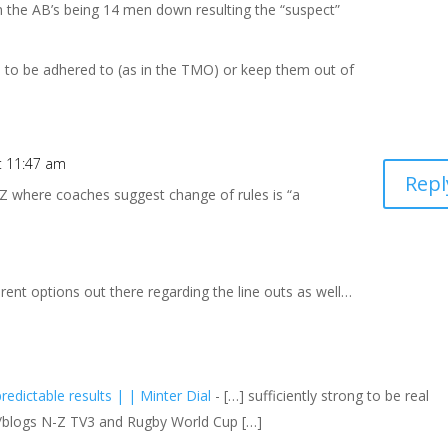
 in the AB’s being 14 men down resulting the “suspect”
e to be adhered to (as in the TMO) or keep them out of
t 11:47 am
Repl
 NZ where coaches suggest change of rules is “a
ferent options out there regarding the line outs as well…
edictable results | | Minter Dial
- […] sufficiently strong to be real
s/blogs N-Z TV3 and Rugby World Cup […]