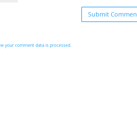
w your comment data is processed.