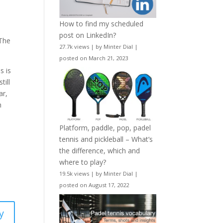
How to find my scheduled
post on LinkedIn?
 The
27.7k views
|
by
Minter Dial
|
posted on March 21, 2023
s is
till
ar,
h
Platform, paddle, pop, padel
tennis and pickleball – What’s
the difference, which and
where to play?
19.5k views
|
by
Minter Dial
|
posted on August 17, 2022
y