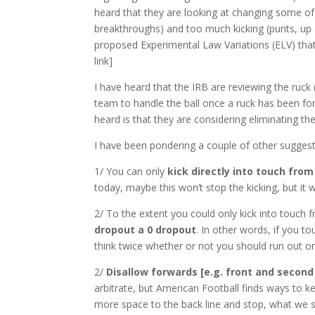
heard that they are looking at changing some of th
breakthroughs) and too much kicking (punts, u
proposed Experimental Law Variations (
ELV
) th
link]
I have heard that the
IRB
are reviewing the ruck 
team to handle the ball once a ruck has been for
heard is that they are considering eliminating the
I have been pondering a couple of other suggesti
1/ You can only
kick directly into touch from
today, maybe this won’t stop the kicking, but it
2/ To the extent you could only kick into touch 
dropout a 0 dropout
. In other words, if you t
think twice whether or not you should run out or
2/
Disallow forwards [e.g. front and second 
arbitrate, but American Football finds ways to k
more space to the back line and stop, what we s