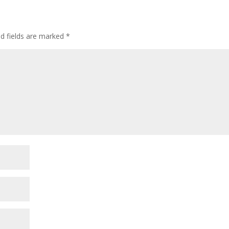
ed fields are marked
*