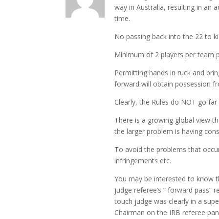
way in Australia, resulting in an 
time.
No passing back into the 22 to ki
Minimum of 2 players per team pe
Permitting hands in ruck and br
forward will obtain possession fro
Clearly, the Rules do NOT go far
There is a growing global view th
the larger problem is having con
To avoid the problems that occu
infringements etc.
You may be interested to know th
judge referee’s “ forward pass” 
touch judge was clearly in a supe
Chairman on the IRB referee pane