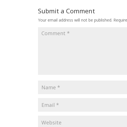
Submit a Comment
Your email address will not be published.
Requir