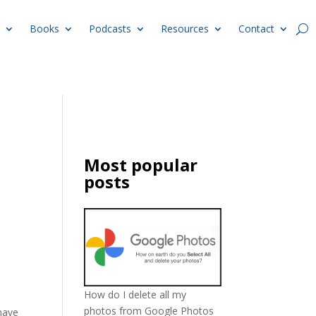
Books
Podcasts
Resources
Contact
Most popular
posts
How do I delete all my
photos from Google Photos
have