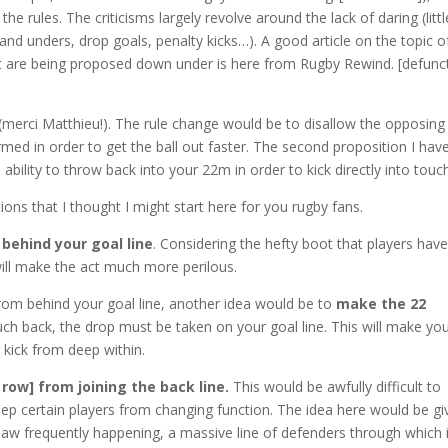
e rules. The criticisms largely revolve around the lack of daring (littl
p and
unders
, drop goals, penalty kicks…). A good article on the topic o
at are being proposed down under is here from Rugby Rewind. [defunc
(
merci
Matthieu!). The rule change would be to disallow the opposing
med in order to get the ball out faster. The second proposition I hav
 ability to throw back into your 22m in order to kick directly into touc
ons that I thought I might start here for you rugby fans.
 behind your goal line
. Considering the hefty boot that players hav
 will make the act much more perilous.
from behind your goal line, another idea would be to
make the 22
ouch back, the drop must be taken on your goal line. This will make yo
 kick from deep within.
row] from joining the back line.
This would be awfully difficult to
eep certain players from changing function. The idea here would be gi
aw frequently happening, a massive line of defenders through which i