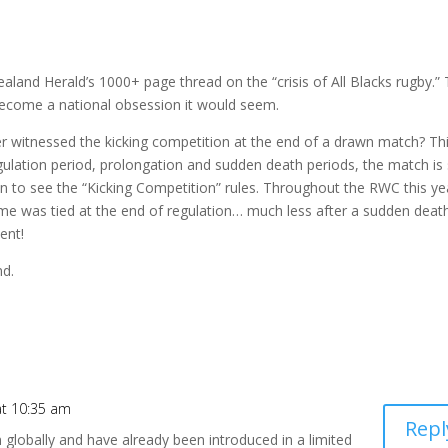
aland Herald’s 1000+ page thread on the “crisis of All Blacks rugby.”
 become a national obsession it would seem.
ver witnessed the kicking competition at the end of a drawn match? Thi
egulation period, prolongation and sudden death periods, the match is s
own to see the “Kicking Competition” rules. Throughout the
RWC
this ye
e was tied at the end of regulation… much less after a sudden deat
ent!
nd.
at 10:35 am
Repl
 globally and have already been introduced in a limited