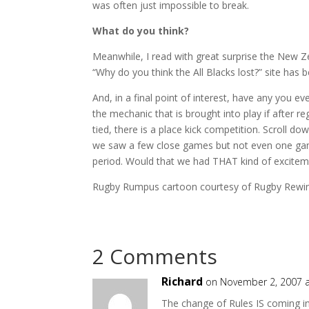
was often just impossible to break.
What do you think?
Meanwhile, I read with great surprise the New Ze
“Why do you think the All Blacks lost?” site has
And, in a final point of interest, have any you e
the mechanic that is brought into play if after r
tied, there is a place kick competition. Scroll d
we saw a few close games but not even one gam
period. Would that we had THAT kind of excitem
Rugby Rumpus cartoon courtesy of Rugby Rewi
2 Comments
Richard
on November 2, 2007 
The change of Rules IS coming in