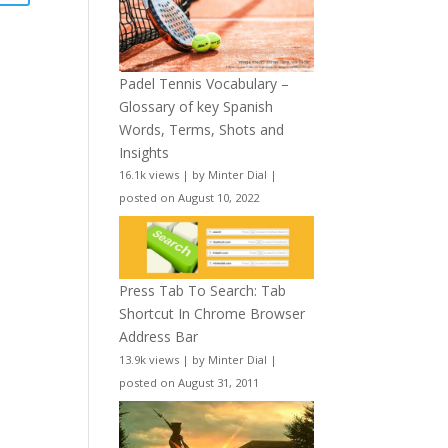
Padel Tennis Vocabulary –
Glossary of key Spanish
Words, Terms, Shots and
Insights
16.1k views
|
by
Minter Dial
|
posted on August 10, 2022
Press Tab To Search: Tab
Shortcut In Chrome Browser
Address Bar
13.9k views
|
by
Minter Dial
|
posted on August 31, 2011