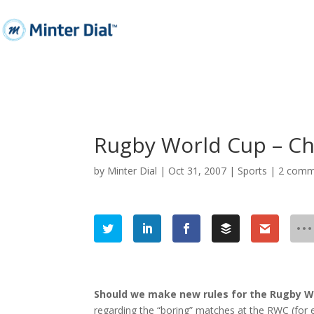
Rugby World Cup – Ch
by
Minter Dial
|
Oct 31, 2007
|
Sports
|
2 comm
Should we make new rules for the Rugby W
regarding the “boring” matches at the
RWC
(for 