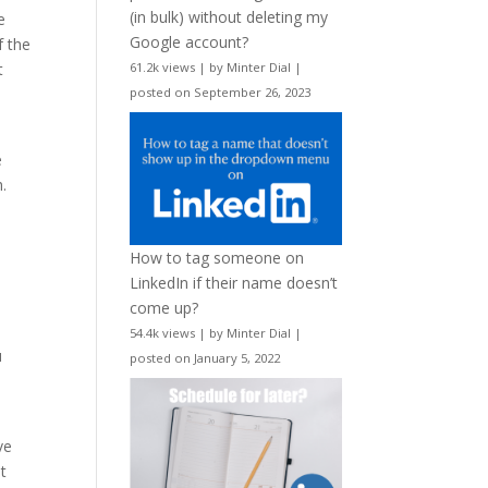
(in bulk) without deleting my
e
Google account?
f the
t
61.2k views
|
by
Minter Dial
|
posted on September 26, 2023
e
h.
How to tag someone on
e
LinkedIn if their name doesn’t
come up?
54.4k views
|
by
Minter Dial
|
u
posted on January 5, 2022
ve
t