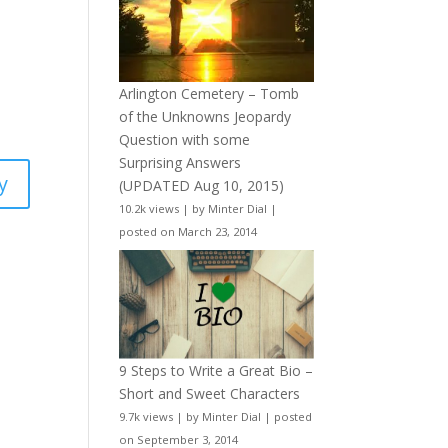
Arlington Cemetery – Tomb
of the Unknowns Jeopardy
Question with some
Surprising Answers
y
(UPDATED Aug 10, 2015)
10.2k views
|
by
Minter Dial
|
posted on March 23, 2014
9 Steps to Write a Great Bio –
Short and Sweet Characters
9.7k views
|
by
Minter Dial
|
posted
on September 3, 2014