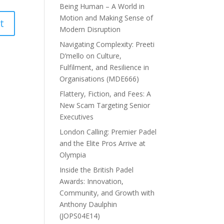
Being Human – A World in
Motion and Making Sense of
Modern Disruption
Navigating Complexity: Preeti
D’mello on Culture,
Fulfilment, and Resilience in
Organisations (MDE666)
Flattery, Fiction, and Fees: A
New Scam Targeting Senior
Executives
London Calling: Premier Padel
and the Elite Pros Arrive at
Olympia
Inside the British Padel
Awards: Innovation,
Community, and Growth with
Anthony Daulphin
(JOPS04E14)