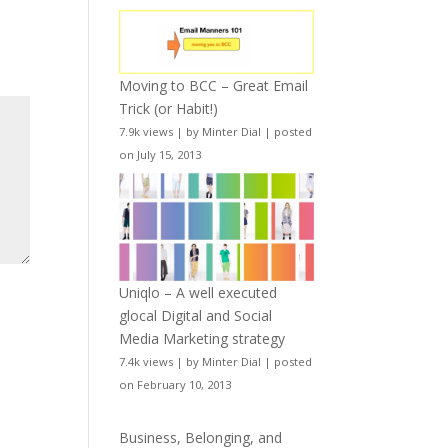
Moving to BCC – Great Email
Trick (or Habit!)
7.9k views
|
by
Minter Dial
|
posted
on July 15, 2013
Uniqlo – A well executed
glocal Digital and Social
Media Marketing strategy
7.4k views
|
by
Minter Dial
|
posted
on February 10, 2013
Business, Belonging, and