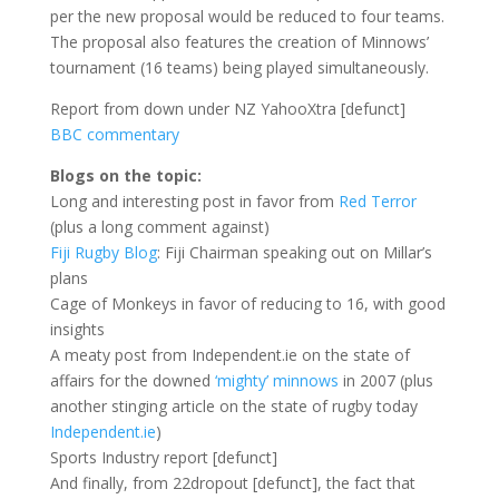
per the new proposal would be reduced to four teams.
The proposal also features the creation of Minnows’
tournament (16 teams) being played simultaneously.
Report from down under NZ YahooXtra [defunct]
BBC commentary
Blogs on the topic:
Long and interesting post in favor from
Red Terror
(plus a long comment against)
Fiji Rugby Blog
: Fiji Chairman speaking out on Millar’s
plans
Cage of Monkeys in favor of reducing to 16, with good
insights
A meaty post from Independent.ie on the state of
affairs for the downed
‘mighty’ minnows
in 2007 (plus
another stinging article on the state of rugby today
Independent.ie
)
Sports Industry report [defunct]
And finally, from 22dropout [defunct], the fact that