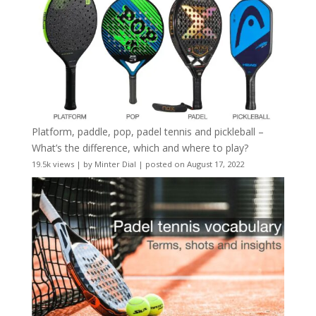
Platform, paddle, pop, padel tennis and pickleball –
What’s the difference, which and where to play?
19.5k views
|
by
Minter Dial
|
posted on August 17, 2022