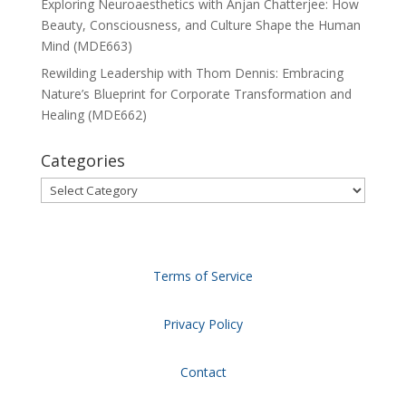
Exploring Neuroaesthetics with Anjan Chatterjee: How
Beauty, Consciousness, and Culture Shape the Human
Mind (MDE663)
Rewilding Leadership with Thom Dennis: Embracing
Nature’s Blueprint for Corporate Transformation and
Healing (MDE662)
Categories
Categories
Terms of Service
Privacy Policy
Contact