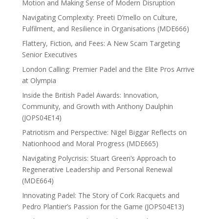
Motion and Making Sense of Modern Disruption
Navigating Complexity: Preeti D’mello on Culture,
Fulfilment, and Resilience in Organisations (MDE666)
Flattery, Fiction, and Fees: A New Scam Targeting
Senior Executives
London Calling: Premier Padel and the Elite Pros Arrive
at Olympia
Inside the British Padel Awards: Innovation,
Community, and Growth with Anthony Daulphin
(JOPS04E14)
Patriotism and Perspective: Nigel Biggar Reflects on
Nationhood and Moral Progress (MDE665)
Navigating Polycrisis: Stuart Green’s Approach to
Regenerative Leadership and Personal Renewal
(MDE664)
Innovating Padel: The Story of Cork Racquets and
Pedro Plantier’s Passion for the Game (JOPS04E13)