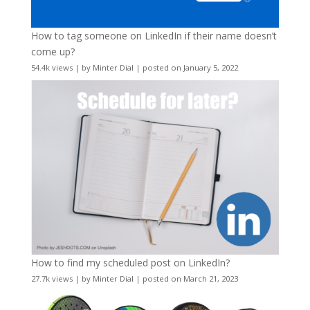
How to tag someone on LinkedIn if their name doesn’t
come up?
54.4k views
|
by
Minter Dial
|
posted on January 5, 2022
How to find my scheduled post on LinkedIn?
27.7k views
|
by
Minter Dial
|
posted on March 21, 2023