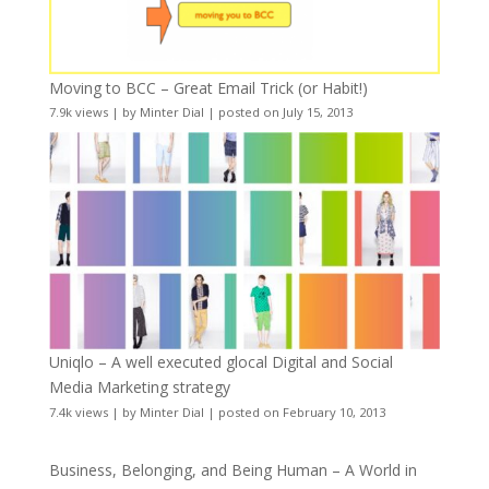
Moving to BCC – Great Email Trick (or Habit!)
7.9k views
|
by
Minter Dial
|
posted on July 15, 2013
Uniqlo – A well executed glocal Digital and Social
Media Marketing strategy
7.4k views
|
by
Minter Dial
|
posted on February 10, 2013
Business, Belonging, and Being Human – A World in