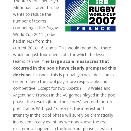
The IRB’s President Syd
Millar has stated that he
wants to reduce the
number of teams
competing in the Rugby
World Cup 2011 (to be
held in NZ) from the
current 20 to 16 teams. This would mean that there
would be just four open slots for which the lesser
teams can vie.
The large scale massacres that
occurred in the pools have clearly prompted this
decision.
I suspect this is probably a wise decision in
order to keep the pool play more respectable and
competitive. Except for two upsets (Fiji v Wales and
Argentina v France) in the 40 games played in the pool
phase, the results (if not the scores) seemed far too
predictable. With just 16 teams, the interest and
intensity in the ‘pool’ phase will surely be dramatically
increased. In any event, as we now know, the real
excitement happens in the knockout phase — which