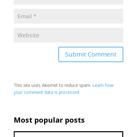
This site uses Akismet to reduce spam.
Learn how
your comment data is processed.
Most popular posts