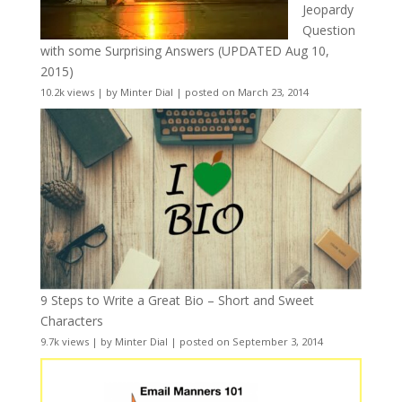
Jeopardy
Question
with some Surprising Answers (UPDATED Aug 10,
2015)
10.2k views
|
by
Minter Dial
|
posted on March 23, 2014
9 Steps to Write a Great Bio – Short and Sweet
Characters
9.7k views
|
by
Minter Dial
|
posted on September 3, 2014