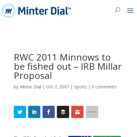
RWC 2011 Minnows to
be fished out – IRB Millar
Proposal
by
Minter Dial
|
Oct 7, 2007
|
Sports
|
0 comments