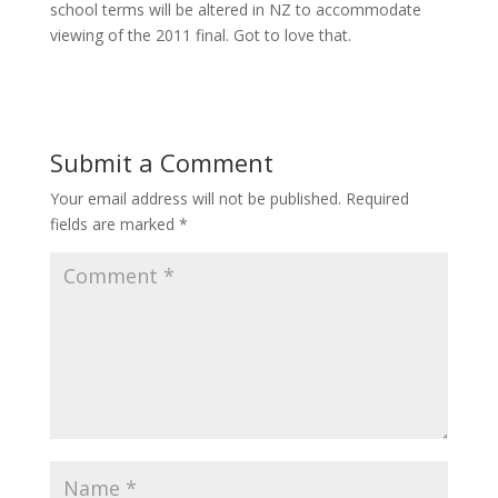
school terms will be altered in NZ to accommodate
viewing of the 2011 final. Got to love that.
Submit a Comment
Your email address will not be published.
Required
fields are marked
*