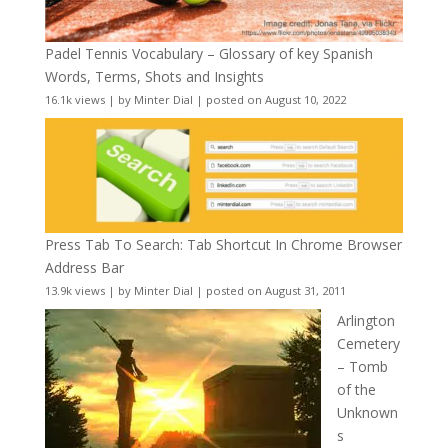
Padel Tennis Vocabulary – Glossary of key Spanish
Words, Terms, Shots and Insights
16.1k views
|
by
Minter Dial
|
posted on August 10, 2022
Press Tab To Search: Tab Shortcut In Chrome Browser
Address Bar
13.9k views
|
by
Minter Dial
|
posted on August 31, 2011
Arlington
Cemetery
– Tomb
of the
Unknown
s