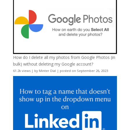
How do I delete all my photos from Google Photos (in
bulk) without deleting my Google account?
61.2k views
|
by
Minter Dial
|
posted on September 26, 2023