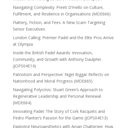
Navigating Complexity: Preeti D’mello on Culture,
Fulfilment, and Resilience in Organisations (MDE666)
Flattery, Fiction, and Fees: A New Scam Targeting
Senior Executives
London Calling: Premier Padel and the Elite Pros Arrive
at Olympia
Inside the British Padel Awards: Innovation,
Community, and Growth with Anthony Daulphin
(JOPS04E14)
Patriotism and Perspective: Nigel Biggar Reflects on
Nationhood and Moral Progress (MDE665)
Navigating Polycrisis: Stuart Green’s Approach to
Regenerative Leadership and Personal Renewal
(MDE664)
Innovating Padel: The Story of Cork Racquets and
Pedro Plantier’s Passion for the Game (JOPS04E13)
Exploring Neuroaesthetics with Anjan Chatterjee: How