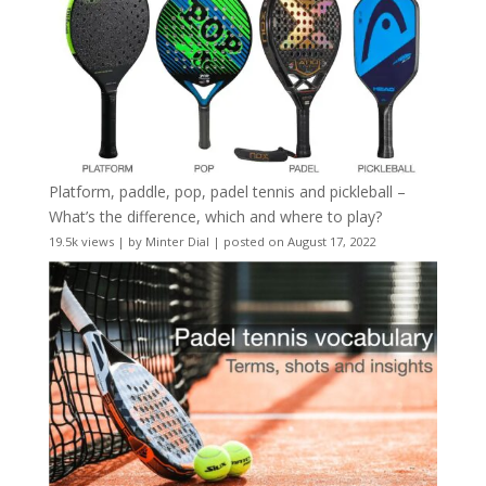
Platform, paddle, pop, padel tennis and pickleball –
What’s the difference, which and where to play?
19.5k views
|
by
Minter Dial
|
posted on August 17, 2022