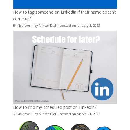
How to tag someone on LinkedIn if their name doesn’t
come up?
54.4k views
|
by
Minter Dial
|
posted on January 5, 2022
How to find my scheduled post on LinkedIn?
27.7k views
|
by
Minter Dial
|
posted on March 21, 2023