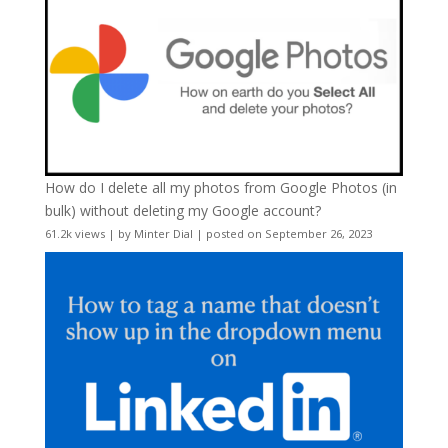
How do I delete all my photos from Google Photos (in
bulk) without deleting my Google account?
61.2k views
|
by
Minter Dial
|
posted on September 26, 2023