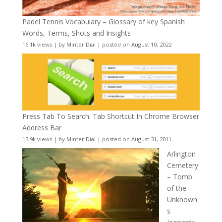
Padel Tennis Vocabulary – Glossary of key Spanish
Words, Terms, Shots and Insights
16.1k views
|
by
Minter Dial
|
posted on August 10, 2022
Press Tab To Search: Tab Shortcut In Chrome Browser
Address Bar
13.9k views
|
by
Minter Dial
|
posted on August 31, 2011
Arlington
Cemetery
– Tomb
of the
Unknown
s