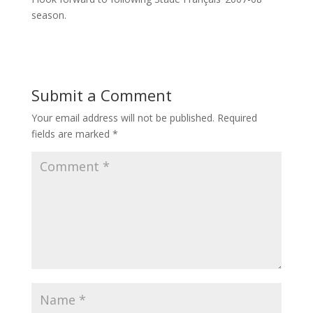
season.
Submit a Comment
Your email address will not be published.
Required
fields are marked
*