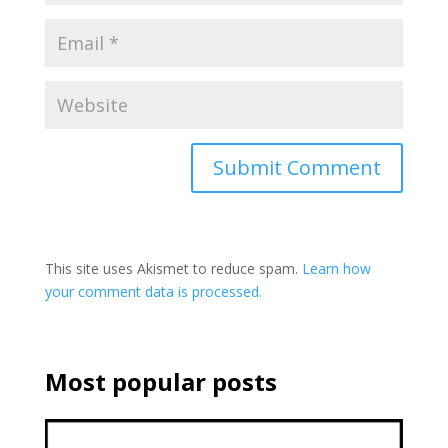
This site uses Akismet to reduce spam.
Learn how
your comment data is processed.
Most popular posts