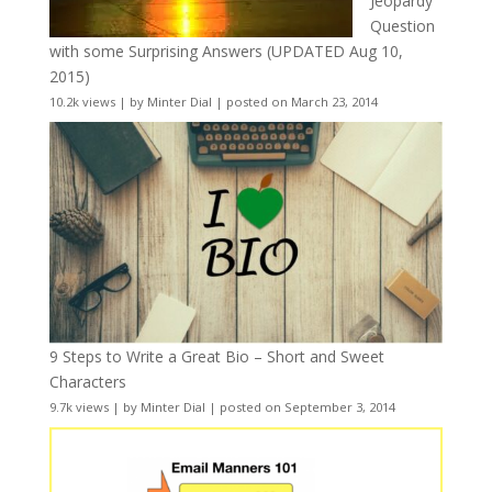
Jeopardy
Question
with some Surprising Answers (UPDATED Aug 10,
2015)
10.2k views
|
by
Minter Dial
|
posted on March 23, 2014
9 Steps to Write a Great Bio – Short and Sweet
Characters
9.7k views
|
by
Minter Dial
|
posted on September 3, 2014