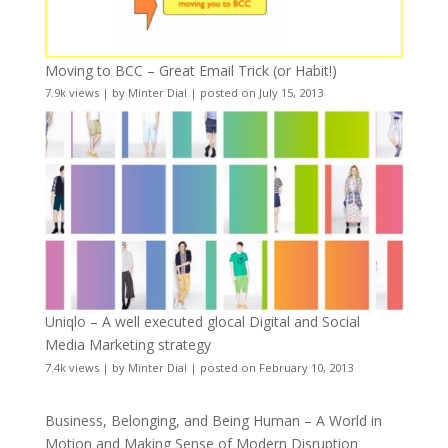
Moving to BCC – Great Email Trick (or Habit!)
7.9k views
|
by
Minter Dial
|
posted on July 15, 2013
Uniqlo – A well executed glocal Digital and Social
Media Marketing strategy
7.4k views
|
by
Minter Dial
|
posted on February 10, 2013
Business, Belonging, and Being Human – A World in
Motion and Making Sense of Modern Disruption