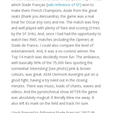
which Stade Français [
wiki reference of SF]
won to
make them French Champions. Aside from the great
seats (thank you Alessandra), the game was a real
treat for Oscar (my son) and me. The match was firey
and well played with plenty of flare and scoring (3 tries
by the SF 3/4s). And, since I had had the opportunity to
watch two RWC matches (including the Opener) at
Stade de France, I could also compare the level of
entertainment. And, it was a no-contest winner: the
Top 14 match was decidedly more fun. The ambiance,
with basically 90% of the 75,000 fans sporting the
somewhat ‘interesting’ [see photo] pink & brown
colours, was great. ASM Clermont Auvergne put on a
good fight, having a try ruled out in the closing
minutes. There was music, loads of chants, waves and
videos. And the pyrotechnical show AFTER the game
was absolutely magical. It literally blew me away. It
also left its mark on the field and track I’m sure.
I look forward to following Stade Français’ 2007-08