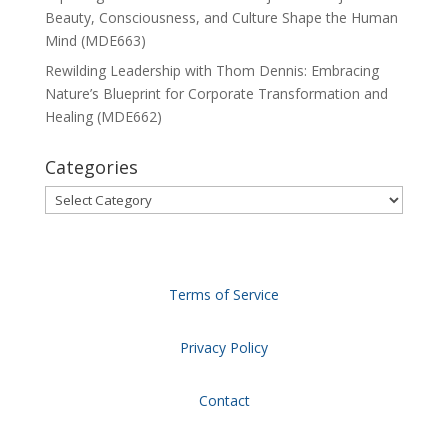
Beauty, Consciousness, and Culture Shape the Human
Mind (MDE663)
Rewilding Leadership with Thom Dennis: Embracing
Nature’s Blueprint for Corporate Transformation and
Healing (MDE662)
Categories
Categories
Terms of Service
Privacy Policy
Contact