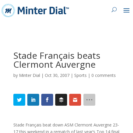
Stade Français beats
Clermont Auvergne
by
Minter Dial
|
Oct 30, 2007
|
Sports
|
0 comments
Stade Français beat down ASM Clermont Auvergne 23-
17 this weekend in a rematch of last year’s Top 14 final