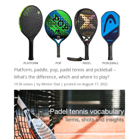
Platform, paddle, pop, padel tennis and pickleball –
What’s the difference, which and where to play?
19.5k views
|
by
Minter Dial
|
posted on August 17, 2022