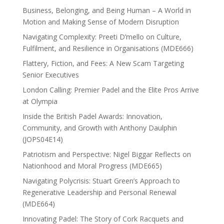
Business, Belonging, and Being Human – A World in
Motion and Making Sense of Modern Disruption
Navigating Complexity: Preeti D’mello on Culture,
Fulfilment, and Resilience in Organisations (MDE666)
Flattery, Fiction, and Fees: A New Scam Targeting
Senior Executives
London Calling: Premier Padel and the Elite Pros Arrive
at Olympia
Inside the British Padel Awards: Innovation,
Community, and Growth with Anthony Daulphin
(JOPS04E14)
Patriotism and Perspective: Nigel Biggar Reflects on
Nationhood and Moral Progress (MDE665)
Navigating Polycrisis: Stuart Green’s Approach to
Regenerative Leadership and Personal Renewal
(MDE664)
Innovating Padel: The Story of Cork Racquets and