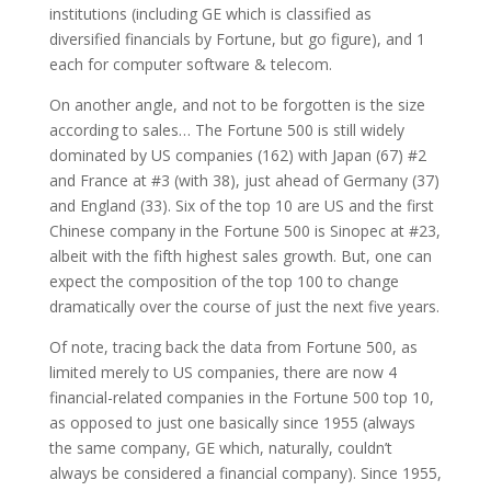
institutions
(including GE which is classified as
diversified financials by Fortune, but go figure),
and 1
each for computer software & telecom.
On another angle, and not to be forgotten is the size
according to sales… The Fortune 500 is still widely
dominated by US companies (162) with Japan (67) #2
and France at #3 (with 38), just ahead of Germany (37)
and England (33). Six of the top 10 are US and the first
Chinese company in the Fortune 500 is Sinopec at #23,
albeit with the fifth highest sales growth. But, one can
expect the composition of the top 100 to change
dramatically over the course of just the next five years.
Of note, tracing back the data from Fortune 500, as
limited merely to US companies, there are now 4
financial-related companies in the Fortune 500 top 10,
as opposed to just one basically since 1955 (always
the same company, GE which, naturally, couldn’t
always be considered a financial company). Since 1955,