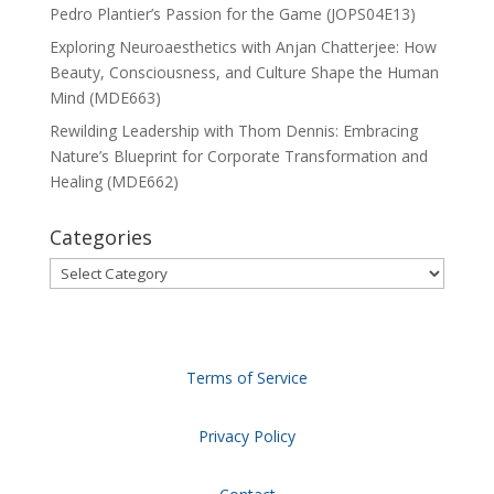
Pedro Plantier’s Passion for the Game (JOPS04E13)
Exploring Neuroaesthetics with Anjan Chatterjee: How
Beauty, Consciousness, and Culture Shape the Human
Mind (MDE663)
Rewilding Leadership with Thom Dennis: Embracing
Nature’s Blueprint for Corporate Transformation and
Healing (MDE662)
Categories
Categories
Terms of Service
Privacy Policy