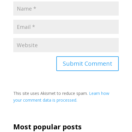
This site uses Akismet to reduce spam.
Learn how
your comment data is processed.
Most popular posts