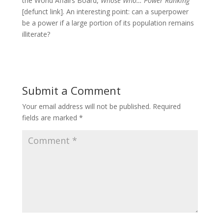
the World Affairs Board,
Whose Who… Power Ranking
[defunct link]. An interesting point: can a superpower
be a power if a large portion of its population remains
illiterate?
Submit a Comment
Your email address will not be published.
Required
fields are marked
*