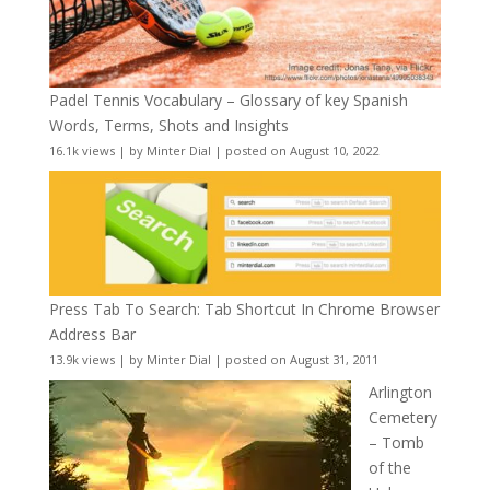
Padel Tennis Vocabulary – Glossary of key Spanish
Words, Terms, Shots and Insights
16.1k views
|
by
Minter Dial
|
posted on August 10, 2022
Press Tab To Search: Tab Shortcut In Chrome Browser
Address Bar
13.9k views
|
by
Minter Dial
|
posted on August 31, 2011
Arlington
Cemetery
– Tomb
of the