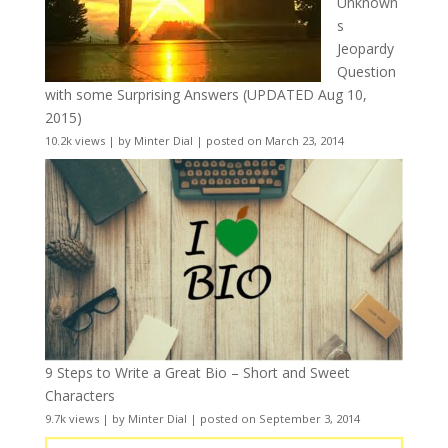
Unknown
s
Jeopardy
Question
with some Surprising Answers (UPDATED Aug 10,
2015)
10.2k views
|
by
Minter Dial
|
posted on March 23, 2014
9 Steps to Write a Great Bio – Short and Sweet
Characters
9.7k views
|
by
Minter Dial
|
posted on September 3, 2014