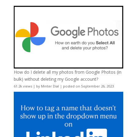
How do I delete all my photos from Google Photos (in
bulk) without deleting my Google account?
61.2k views
|
by
Minter Dial
|
posted on September 26, 2023