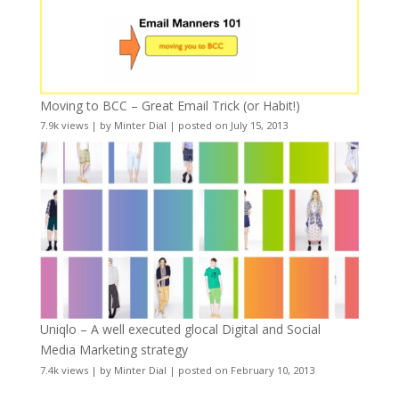
Moving to BCC – Great Email Trick (or Habit!)
7.9k views
|
by
Minter Dial
|
posted on July 15, 2013
Uniqlo – A well executed glocal Digital and Social
Media Marketing strategy
7.4k views
|
by
Minter Dial
|
posted on February 10, 2013