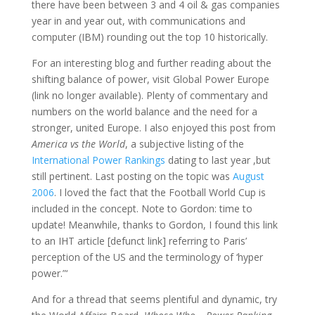
there have been between 3 and 4 oil & gas companies
year in and year out, with communications and
computer (IBM) rounding out the top 10 historically.
For an interesting blog and further reading about the
shifting balance of power, visit Global Power Europe
(link no longer available). Plenty of commentary and
numbers on the world balance and the need for a
stronger, united Europe. I also enjoyed this post from
America vs the World
, a subjective listing of the
International Power Rankings
dating to last year ,but
still pertinent. Last posting on the topic was
August
2006
. I loved the fact that the Football World Cup is
included in the concept. Note to Gordon: time to
update! Meanwhile, thanks to Gordon, I found this link
to an IHT article [defunct link] referring to Paris’
perception of the US and the terminology of ‘hyper
power.”‘
And for a thread that seems plentiful and dynamic, try