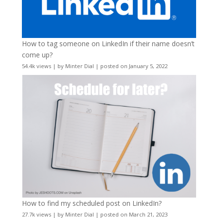
How to tag someone on LinkedIn if their name doesn’t
come up?
54.4k views
|
by
Minter Dial
|
posted on January 5, 2022
How to find my scheduled post on LinkedIn?
27.7k views
|
by
Minter Dial
|
posted on March 21, 2023