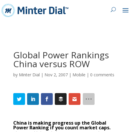
Global Power Rankings
China versus ROW
by
Minter Dial
|
Nov 2, 2007
|
Mobile
|
0 comments
China is making progress up the Global
Power Ranking if you count market caps.