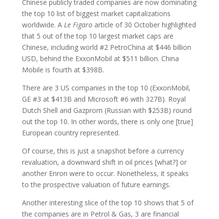
Chinese publicly traded companies are now dominating
the top 10 list of biggest market capitalizations
worldwide. A
Le Figaro
article of 30 October highlighted
that 5 out of the top 10 largest market caps are
Chinese, including world #2 PetroChina at $446 billion
USD, behind the ExxonMobil at $511 billion. China
Mobile is fourth at $398B.
There are 3 US companies in the top 10 (ExxonMobil,
GE #3 at $413B and Microsoft #6 with 327B). Royal
Dutch Shell and Gazprom (Russian with $253B) round
out the top 10. In other words, there is only one [true]
European country represented.
Of course, this is just a snapshot before a currency
revaluation, a downward shift in oil prices [what?] or
another Enron were to occur. Nonetheless, it speaks
to the prospective valuation of future earnings.
Another interesting slice of the top 10 shows that 5 of
the companies are in Petrol & Gas, 3 are financial