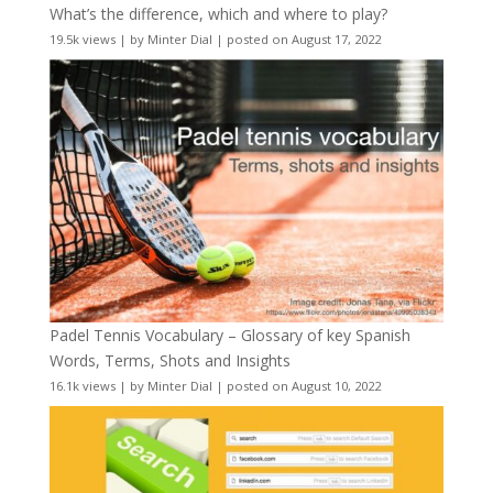
What’s the difference, which and where to play?
19.5k views
|
by
Minter Dial
|
posted on August 17, 2022
Padel Tennis Vocabulary – Glossary of key Spanish
Words, Terms, Shots and Insights
16.1k views
|
by
Minter Dial
|
posted on August 10, 2022