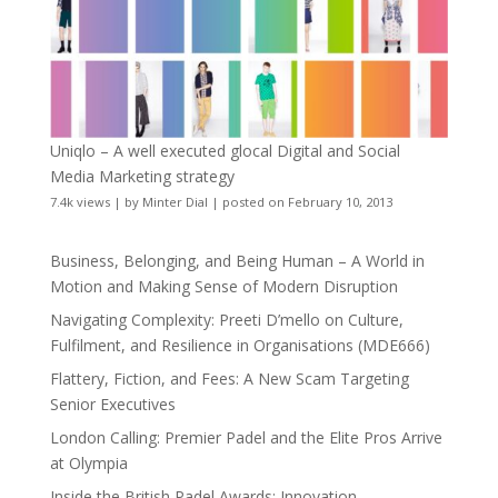
Uniqlo – A well executed glocal Digital and Social
Media Marketing strategy
7.4k views
|
by
Minter Dial
|
posted on February 10, 2013
Business, Belonging, and Being Human – A World in
Motion and Making Sense of Modern Disruption
Navigating Complexity: Preeti D’mello on Culture,
Fulfilment, and Resilience in Organisations (MDE666)
Flattery, Fiction, and Fees: A New Scam Targeting
Senior Executives
London Calling: Premier Padel and the Elite Pros Arrive
at Olympia
Inside the British Padel Awards: Innovation,