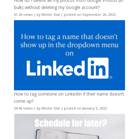
How do I delete all my photos from Google Photos (in
bulk) without deleting my Google account?
61.2k views
|
by
Minter Dial
|
posted on September 26, 2023
How to tag someone on LinkedIn if their name doesn’t
come up?
54.4k views
|
by
Minter Dial
|
posted on January 5, 2022