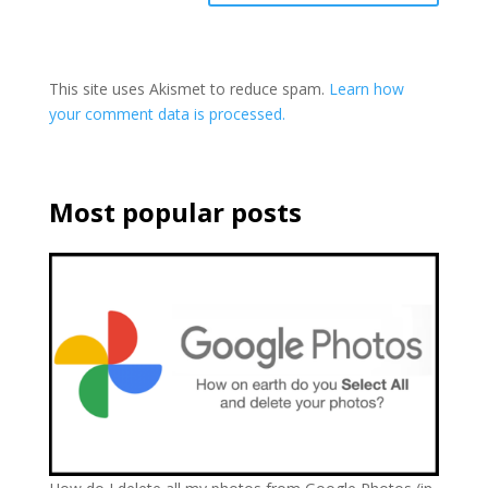
This site uses Akismet to reduce spam.
Learn how
your comment data is processed.
Most popular posts