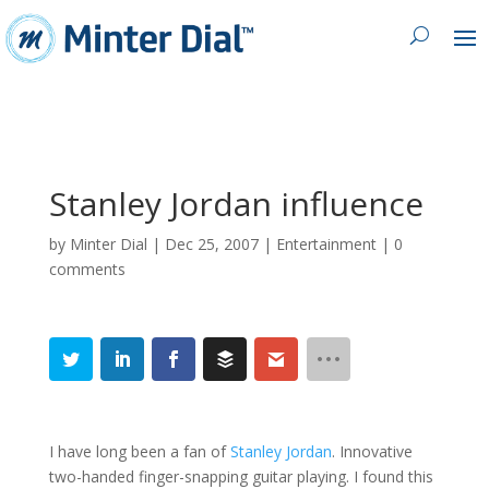
Stanley Jordan influence
by
Minter Dial
|
Dec 25, 2007
|
Entertainment
|
0
comments
I have long been a fan of
Stanley Jordan
. Innovative
two-handed finger-snapping guitar playing. I found this