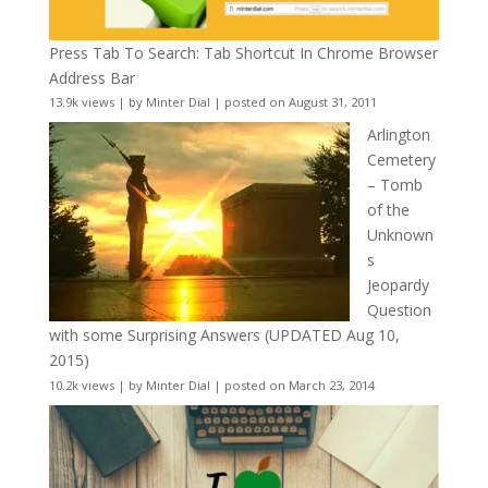
Press Tab To Search: Tab Shortcut In Chrome Browser
Address Bar
13.9k views
|
by
Minter Dial
|
posted on August 31, 2011
Arlington
Cemetery
– Tomb
of the
Unknown
s
Jeopardy
Question
with some Surprising Answers (UPDATED Aug 10,
2015)
10.2k views
|
by
Minter Dial
|
posted on March 23, 2014