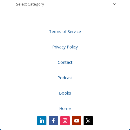
Categories
Terms of Service
Privacy Policy
Contact
Podcast
Books
Home