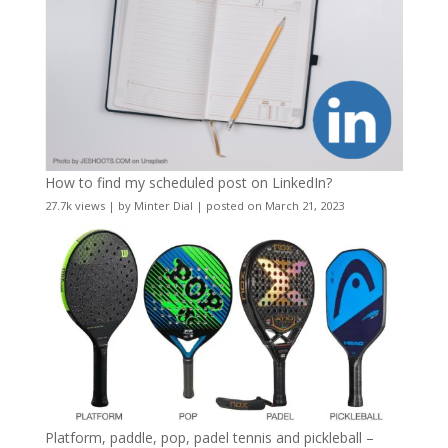
How to find my scheduled post on LinkedIn?
27.7k views
|
by
Minter Dial
|
posted on March 21, 2023
Platform, paddle, pop, padel tennis and pickleball –