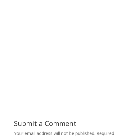
Submit a Comment
Your email address will not be published.
Required