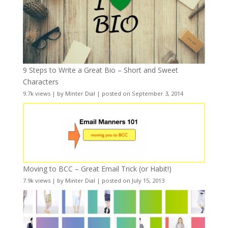
9 Steps to Write a Great Bio – Short and Sweet
Characters
9.7k views
|
by
Minter Dial
|
posted on September 3, 2014
Moving to BCC – Great Email Trick (or Habit!)
7.9k views
|
by
Minter Dial
|
posted on July 15, 2013