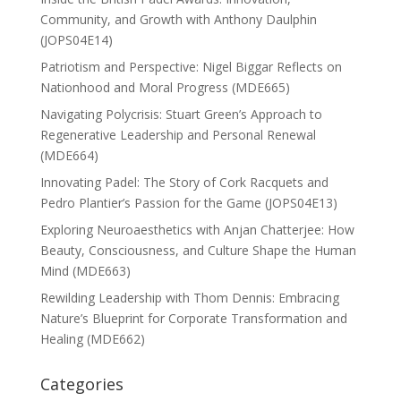
Community, and Growth with Anthony Daulphin
(JOPS04E14)
Patriotism and Perspective: Nigel Biggar Reflects on
Nationhood and Moral Progress (MDE665)
Navigating Polycrisis: Stuart Green’s Approach to
Regenerative Leadership and Personal Renewal
(MDE664)
Innovating Padel: The Story of Cork Racquets and
Pedro Plantier’s Passion for the Game (JOPS04E13)
Exploring Neuroaesthetics with Anjan Chatterjee: How
Beauty, Consciousness, and Culture Shape the Human
Mind (MDE663)
Rewilding Leadership with Thom Dennis: Embracing
Nature’s Blueprint for Corporate Transformation and
Healing (MDE662)
Categories