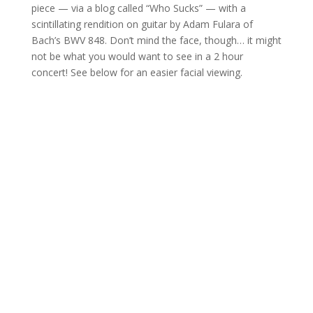
piece — via a blog called “Who Sucks” — with a
scintillating rendition on guitar by Adam Fulara of
Bach’s BWV 848. Don’t mind the face, though… it might
not be what you would want to see in a 2 hour
concert! See below for an easier facial viewing.