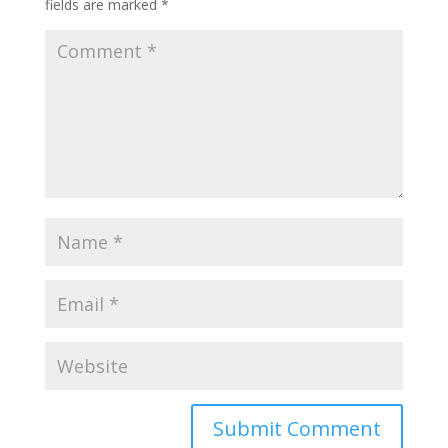
fields are marked
*