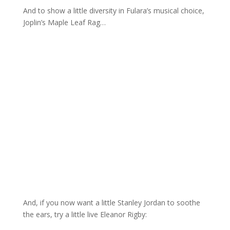
And to show a little diversity in Fulara’s musical choice,
Joplin’s Maple Leaf Rag…
And, if you now want a little Stanley Jordan to soothe
the ears, try a little live Eleanor Rigby: