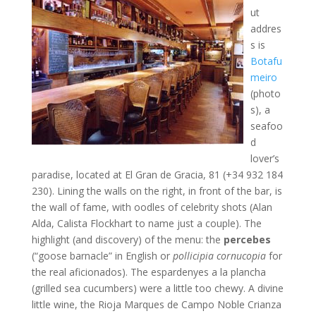
ut
addres
s is
Botafu
meiro
(photo
s), a
seafoo
d
lover’s
paradise, located at El Gran de Gracia, 81 (+34 932 184
230). Lining the walls on the right, in front of the bar, is
the wall of fame, with oodles of celebrity shots (Alan
Alda, Calista Flockhart to name just a couple). The
highlight (and discovery) of the menu: the
percebes
(“goose barnacle” in English or
pollicipia cornucopia
for
the real aficionados). The espardenyes a la plancha
(grilled sea cucumbers) were a little too chewy. A divine
little wine, the Rioja Marques de Campo Noble Crianza