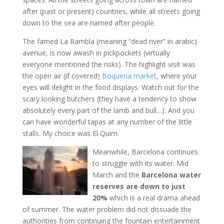
after (past or present) countries, while all streets going
down to the sea are named after people.
The famed La Rambla (meaning “dead river” in arabic)
avenue, is now awash in pickpockets (virtually
everyone mentioned the risks). The highlight visit was
the open air (if covered)
Boqueria market
, where your
eyes will delight in the food displays. Watch out for the
scary looking butchers (they have a tendency to show
absolutely every part of the lamb and bull…). And you
can have wonderful tapas at any number of the little
stalls. My choice was El Quim.
Meanwhile, Barcelona continues
to struggle with its water. Mid
March and the
Barcelona water
reserves are down to just
20%
which is a real drama ahead
of summer. The water problem did not dissuade the
authorities from continuing the fountain entertainment