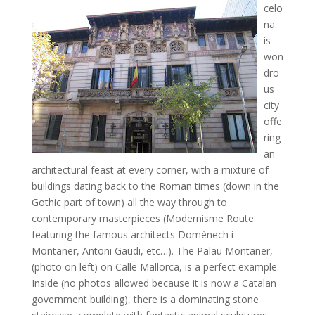
celo
na
is
won
dro
us
city
offe
ring
an
architectural feast at every corner, with a mixture of
buildings dating back to the Roman times (down in the
Gothic part of town) all the way through to
contemporary masterpieces (Modernisme Route
featuring the famous architects Domènech i
Montaner, Antoni Gaudi, etc…). The Palau Montaner,
(photo on left) on Calle Mallorca, is a perfect example.
Inside (no photos allowed because it is now a Catalan
government building), there is a dominating stone