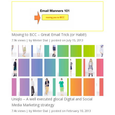
Moving to BCC – Great Email Trick (or Habit!)
7.9k views
|
by
Minter Dial
|
posted on July 15, 2013
Uniqlo – A well executed glocal Digital and Social
Media Marketing strategy
7.4k views
|
by
Minter Dial
|
posted on February 10, 2013