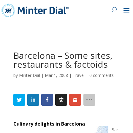
Barcelona – Some sites,
restaurants & factoids
by
Minter Dial
|
Mar 1, 2008
|
Travel
|
0 comments
Culinary delights in Barcelona
Bar