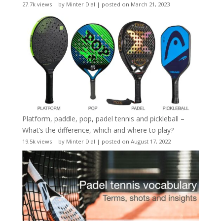
27.7k views
|
by
Minter Dial
|
posted on March 21, 2023
Platform, paddle, pop, padel tennis and pickleball –
What’s the difference, which and where to play?
19.5k views
|
by
Minter Dial
|
posted on August 17, 2022