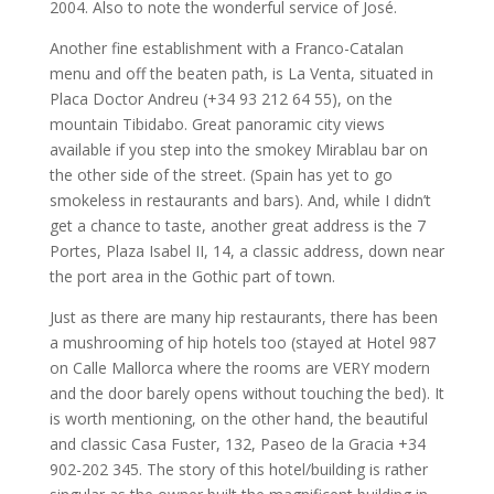
2004. Also to note the wonderful service of José.
Another fine establishment with a Franco-Catalan
menu and off the beaten path, is La Venta, situated in
Placa Doctor Andreu (+34 93 212 64 55), on the
mountain Tibidabo. Great panoramic city views
available if you step into the smokey Mirablau bar on
the other side of the street. (Spain has yet to go
smokeless in restaurants and bars). And, while I didn’t
get a chance to taste, another great address is the 7
Portes, Plaza Isabel II, 14, a classic address, down near
the port area in the Gothic part of town.
Just as there are many hip restaurants, there has been
a mushrooming of hip hotels too (stayed at Hotel 987
on Calle Mallorca where the rooms are VERY modern
and the door barely opens without touching the bed). It
is worth mentioning, on the other hand, the beautiful
and classic Casa Fuster, 132, Paseo de la Gracia +34
902-202 345. The story of this hotel/building is rather