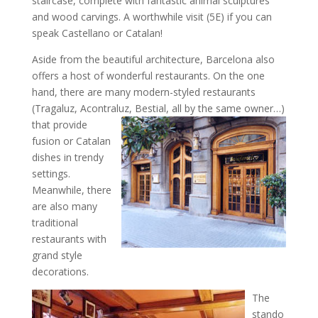
staircase, complete with fantastic animal sculptures
and wood carvings. A worthwhile visit (5E) if you can
speak Castellano or Catalan!
Aside from the beautiful architecture, Barcelona also
offers a host of wonderful restaurants. On the one
hand, there are many modern-styled restaurants
(Tragaluz, Acontraluz, Bestial, all
by the same owner…)
that provide
fusion or Catalan
dishes in trendy
settings.
Meanwhile, there
are also many
traditional
restaurants with
grand style
decorations.
The
stando