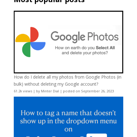
How do I delete all my photos from Google Photos (in
bulk) without deleting my Google account?
61.2k views
|
by
Minter Dial
|
posted on September 26, 2023