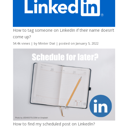
How to tag someone on LinkedIn if their name doesn’t
come up?
54.4k views
|
by
Minter Dial
|
posted on January 5, 2022
How to find my scheduled post on LinkedIn?