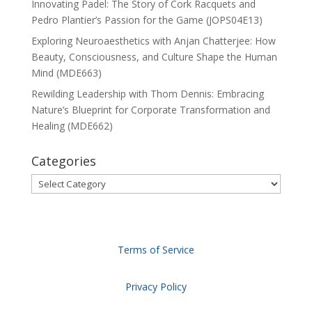
Innovating Padel: The Story of Cork Racquets and
Pedro Plantier’s Passion for the Game (JOPS04E13)
Exploring Neuroaesthetics with Anjan Chatterjee: How
Beauty, Consciousness, and Culture Shape the Human
Mind (MDE663)
Rewilding Leadership with Thom Dennis: Embracing
Nature’s Blueprint for Corporate Transformation and
Healing (MDE662)
Categories
Categories
Terms of Service
Privacy Policy