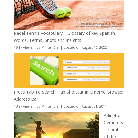
Padel Tennis Vocabulary – Glossary of key Spanish
Words, Terms, Shots and Insights
16.1k views
|
by
Minter Dial
|
posted on August 10, 2022
Press Tab To Search: Tab Shortcut In Chrome Browser
Address Bar
13.9k views
|
by
Minter Dial
|
posted on August 31, 2011
Arlington
Cemetery
– Tomb
of the