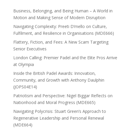
Business, Belonging, and Being Human – A World in
Motion and Making Sense of Modern Disruption
Navigating Complexity: Preeti D’mello on Culture,
Fulfilment, and Resilience in Organisations (MDE666)
Flattery, Fiction, and Fees: A New Scam Targeting
Senior Executives
London Calling: Premier Padel and the Elite Pros Arrive
at Olympia
Inside the British Padel Awards: Innovation,
Community, and Growth with Anthony Daulphin
(JOPS04E14)
Patriotism and Perspective: Nigel Biggar Reflects on
Nationhood and Moral Progress (MDE665)
Navigating Polycrisis: Stuart Green’s Approach to
Regenerative Leadership and Personal Renewal
(MDE664)