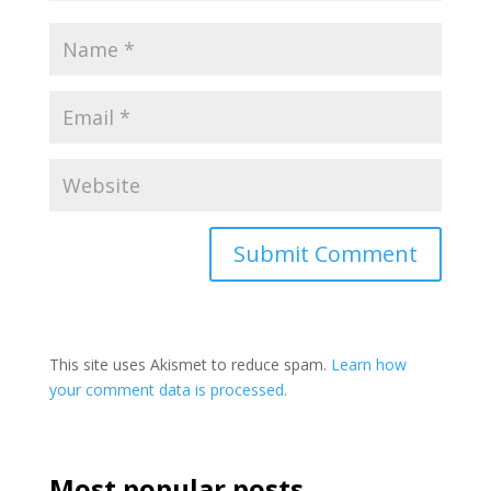
This site uses Akismet to reduce spam.
Learn how
your comment data is processed.
Most popular posts