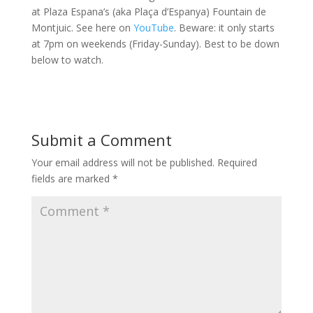
at Plaza Espana’s (aka Plaça d’Espanya) Fountain de
Montjuic. See here on
YouTube
. Beware: it only starts
at 7pm on weekends (Friday-Sunday). Best to be down
below to watch.
Submit a Comment
Your email address will not be published.
Required
fields are marked
*