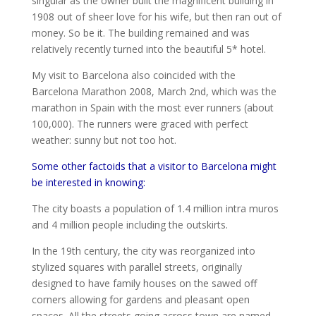
singular as the owner built the magnificent building in
1908 out of sheer love for his wife, but then ran out of
money. So be it. The building remained and was
relatively recently turned into the beautiful 5* hotel.
My visit to Barcelona also coincided with the
Barcelona Marathon 2008, March 2nd, which was the
marathon in Spain with the most ever runners (about
100,000). The runners were graced with perfect
weather: sunny but not too hot.
Some other factoids that a visitor to Barcelona might
be interested in knowing:
The city boasts a population of 1.4 million intra muros
and 4 million people including the outskirts.
In the 19th century, the city was reorganized into
stylized squares with parallel streets, originally
designed to have family houses on the sawed off
corners allowing for gardens and pleasant open
spaces. All the streets going across town are named