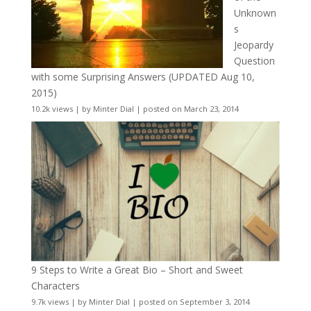
Unknown
s
Jeopardy
Question
with some Surprising Answers (UPDATED Aug 10,
2015)
10.2k views
|
by
Minter Dial
|
posted on March 23, 2014
9 Steps to Write a Great Bio – Short and Sweet
Characters
9.7k views
|
by
Minter Dial
|
posted on September 3, 2014