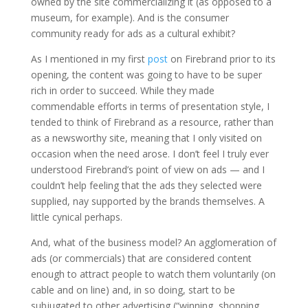
owned by the site commercializing it (as opposed to a
museum, for example). And is the consumer
community ready for ads as a cultural exhibit?
As I mentioned in my first
post
on Firebrand prior to its
opening, the content was going to have to be super
rich in order to succeed. While they made
commendable efforts in terms of presentation style, I
tended to think of Firebrand as a resource, rather than
as a newsworthy site, meaning that I only visited on
occasion when the need arose. I don’t feel I truly ever
understood Firebrand’s point of view on ads — and I
couldn’t help feeling that the ads they selected were
supplied, nay supported by the brands themselves. A
little cynical perhaps.
And, what of the business model? An agglomeration of
ads (or commercials) that are considered content
enough to attract people to watch them voluntarily (on
cable and on line) and, in so doing, start to be
subjugated to other advertising (“winning, shopping