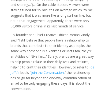
and sharing…”)… On the cable station, viewers were
staying tuned for 15 minutes on average which, to me,
suggests that it was more like a long surf on line, but
not a true engagement. Apparently, there were only
50,000 visitors online in its last month of service…
Co-founder and Chief Creative Officer Roman Vinoly
said “I still believe that people have a relationship to
brands that contribute to their identity as people, the
same way someone is a Yankees or Mets fan, they’re
an Adidas of Nike fan…” Surely, brands are a great way
to help people relate to their daily lives and realities,
helping to craft their identities. However, to refer to
Joe
Jaffe’s
book, “
Join the Conversation
,” the relationship
has to go far beyond the one-way communication of
an ad to be truly engaging these days. It is about the
conversation.