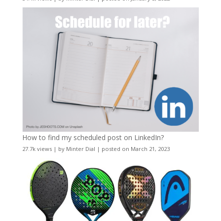
How to find my scheduled post on LinkedIn?
27.7k views
|
by
Minter Dial
|
posted on March 21, 2023