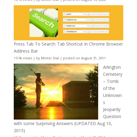
Press Tab To Search: Tab Shortcut In Chrome Browser
Address Bar
13.9k views
|
by
Minter Dial
|
posted on August 31, 2011
Arlington
Cemetery
– Tomb
of the
Unknown
s
Jeopardy
Question
with some Surprising Answers (UPDATED Aug 10,
2015)