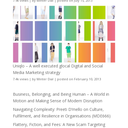
7.9k views
|
by
Minter Dial
|
posted on July 15, 2013
Uniqlo – A well executed glocal Digital and Social
Media Marketing strategy
7.4k views
|
by
Minter Dial
|
posted on February 10, 2013
Business, Belonging, and Being Human – A World in
Motion and Making Sense of Modern Disruption
Navigating Complexity: Preeti D’mello on Culture,
Fulfilment, and Resilience in Organisations (MDE666)
Flattery, Fiction, and Fees: A New Scam Targeting