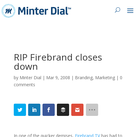
RIP Firebrand closes
down
by
Minter Dial
|
Mar 9, 2008
|
Branding
,
Marketing
|
0
comments
In one of the quicker demises,
Firebrand TV
has had to