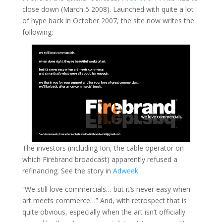
close down (March 5 2008). Launched with quite a lot
of hype back in October 2007, the site now writes the
following:
The investors (including Ion, the cable operator on
which Firebrand broadcast) apparently refused a
refinancing. See the story in
Adweek.
“We still love commercials… but it’s never easy when
art meets commerce…” And, with retrospect that is
quite obvious, especially when the art isn’t officially