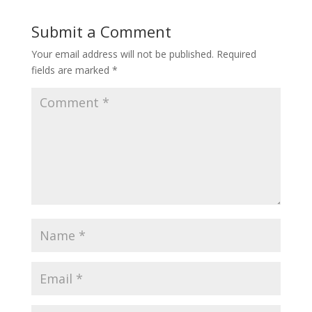
Submit a Comment
Your email address will not be published.
Required
fields are marked
*