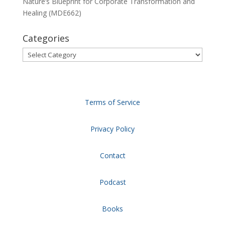
Nature’s Blueprint for Corporate Transformation and
Healing (MDE662)
Categories
Categories
Terms of Service
Privacy Policy
Contact
Podcast
Books