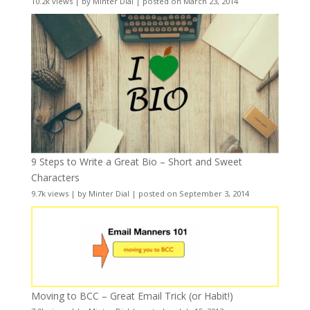
10.2k views
|
by
Minter Dial
|
posted on March 23, 2014
9 Steps to Write a Great Bio – Short and Sweet
Characters
9.7k views
|
by
Minter Dial
|
posted on September 3, 2014
Moving to BCC – Great Email Trick (or Habit!)