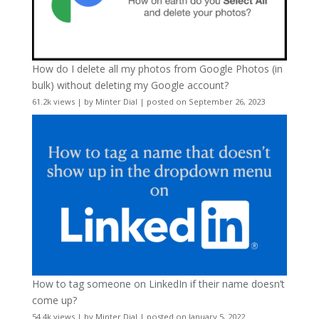
How do I delete all my photos from Google Photos (in
bulk) without deleting my Google account?
61.2k views
|
by
Minter Dial
|
posted on September 26, 2023
How to tag someone on LinkedIn if their name doesn’t
come up?
54.4k views
|
by
Minter Dial
|
posted on January 5, 2022