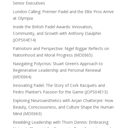
Senior Executives
London Calling: Premier Padel and the Elite Pros Arrive
at Olympia
Inside the British Padel Awards: Innovation,
Community, and Growth with Anthony Daulphin
(JOPS04E14)
Patriotism and Perspective: Nigel Biggar Reflects on
Nationhood and Moral Progress (MDE665)
Navigating Polycrisis: Stuart Green’s Approach to
Regenerative Leadership and Personal Renewal
(MDE664)
Innovating Padel: The Story of Cork Racquets and
Pedro Plantier’s Passion for the Game (JOPS04E13)
Exploring Neuroaesthetics with Anjan Chatterjee: How
Beauty, Consciousness, and Culture Shape the Human
Mind (MDE663)
Rewilding Leadership with Thom Dennis: Embracing