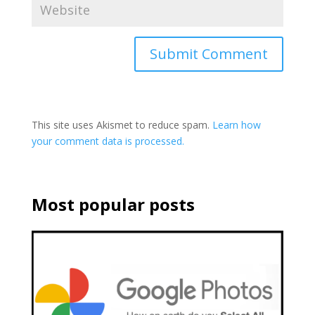
This site uses Akismet to reduce spam.
Learn how
your comment data is processed.
Most popular posts