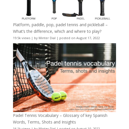
Platform, paddle, pop, padel tennis and pickleball –
What’s the difference, which and where to play?
19.5k views
|
by
Minter Dial
|
posted on August 17, 2022
Padel Tennis Vocabulary – Glossary of key Spanish
Words, Terms, Shots and Insights
16.1k views
|
by
Minter Dial
|
posted on August 10, 2022