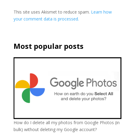
This site uses Akismet to reduce spam.
Learn how
your comment data is processed.
Most popular posts
How do I delete all my photos from Google Photos (in
bulk) without deleting my Google account?