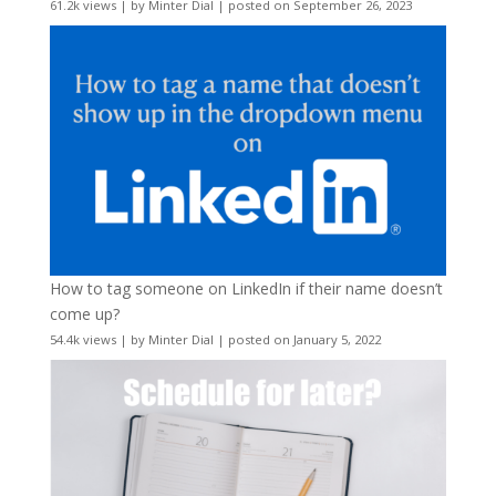
61.2k views
|
by
Minter Dial
|
posted on September 26, 2023
How to tag someone on LinkedIn if their name doesn’t
come up?
54.4k views
|
by
Minter Dial
|
posted on January 5, 2022