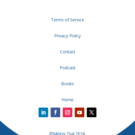
Terms of Service
Privacy Policy
Contact
Podcast
Books
Home
©Minter Dial 2026