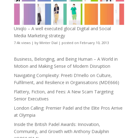
Uniqlo – A well executed glocal Digital and Social
Media Marketing strategy
7.4k views
|
by
Minter Dial
|
posted on February 10, 2013
Business, Belonging, and Being Human – A World in
Motion and Making Sense of Modern Disruption
Navigating Complexity: Preeti D’mello on Culture,
Fulfilment, and Resilience in Organisations (MDE666)
Flattery, Fiction, and Fees: A New Scam Targeting
Senior Executives
London Calling: Premier Padel and the Elite Pros Arrive
at Olympia
Inside the British Padel Awards: Innovation,
Community, and Growth with Anthony Daulphin