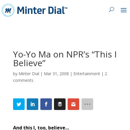
Yo-Yo Ma on NPR’s “This I
Believe”
by
Minter Dial
|
Mar 31, 2008
|
Entertainment
|
2
comments
And this I, too, believe…