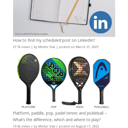
How to find my scheduled post on LinkedIn?
27.7k views
|
by
Minter Dial
|
posted on March 21, 2023
Platform, paddle, pop, padel tennis and pickleball –
What’s the difference, which and where to play?
19.5k views
|
by
Minter Dial
|
posted on August 17, 2022