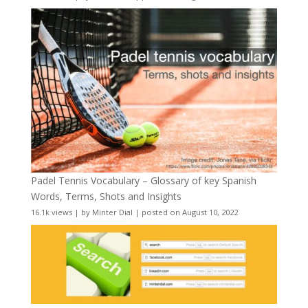
Padel Tennis Vocabulary – Glossary of key Spanish
Words, Terms, Shots and Insights
16.1k views
|
by
Minter Dial
|
posted on August 10, 2022