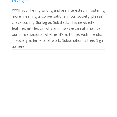
Entangled
***If you like my writing and are interested in fostering
more meaningful conversations in our society, please
check out my
Dialogos
Substack. This newsletter
features articles on why and how we can all improve
our conversations, whether it’s at home, with friends,
in society at large or at work. Subscription is free. Sign
up here: