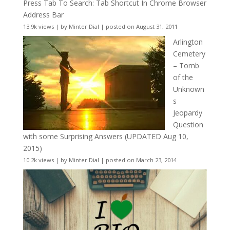
Press Tab To Search: Tab Shortcut In Chrome Browser
Address Bar
13.9k views
|
by
Minter Dial
|
posted on August 31, 2011
Arlington
Cemetery
– Tomb
of the
Unknown
s
Jeopardy
Question
with some Surprising Answers (UPDATED Aug 10,
2015)
10.2k views
|
by
Minter Dial
|
posted on March 23, 2014