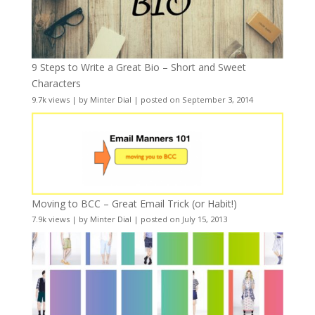
9 Steps to Write a Great Bio – Short and Sweet
Characters
9.7k views
|
by
Minter Dial
|
posted on September 3, 2014
Moving to BCC – Great Email Trick (or Habit!)
7.9k views
|
by
Minter Dial
|
posted on July 15, 2013