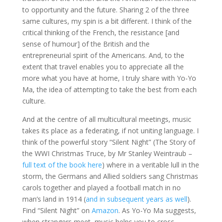
to opportunity and the future. Sharing 2 of the three
same cultures, my spin is a bit different. I think of the
critical thinking of the French, the resistance [and
sense of humour] of the British and the
entrepreneurial spirit of the Americans. And, to the
extent that travel enables you to appreciate all the
more what you have at home, I truly share with Yo-Yo
Ma, the idea of attempting to take the best from each
culture.
And at the centre of all multicultural meetings, music
takes its place as a federating, if not uniting language. I
think of the powerful story “Silent Night” (The Story of
the WWI Christmas Truce, by Mr Stanley Weintraub –
full text of the book here
) where in a veritable lull in the
storm, the Germans and Allied soldiers sang Christmas
carols together and played a football match in no
man’s land in 1914 (
and in subsequent years as well
).
Find “Silent Night” on
Amazon
. As Yo-Yo Ma suggests,
when strangers meet, music helps you to cross