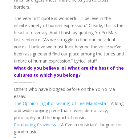
borders.
The very first quote is wonderful: “I believe in the
infinite variety of human expression.” Clearly, this is the
heart of diversity. And I finish by quoting Yo-Yo Ma’s
last sentence: “As we struggle to find our individual
voices, I believe we must look beyond the voice we’ve
been assigned and find our place among the tones and
timbre of human expression.” Lyrical stuff.
What do you believe in? What are the best of the
cultures to which you belong?
————–
Others who have blogged before on the Yo-Yo Ma
essay:
The Opinion
(right or wrong)
of Lee Malatesta
– A long
and wide-ranging piece that covers democracy,
philosophy and the impact of music…
Combating Craziness
– A Czech musician’s languor for
good music…