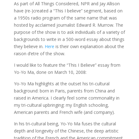
As part of All Things Considered, NPR and Jay Allison
have (re-)created a “This I believe” segment, based on
a 1950s radio program of the same name that was
hosted by acclaimed journalist Edward R. Murrow. The
purpose of the show is to ask individuals of a variety of
backgrounds to write in a 500-word essay about things
they believe in.
Here
is their own explanation about the
raison d’etre of the show.
I would like to feature the “This I Believe” essay from
Yo-Yo Ma, done on March 10, 2008:
Yo-Yo Ma highlights at the outset his tri-cultural
background: born in Paris, parents from China and
raised in America. I clearly feel some commonality in
my tri-cultural upbringing: my English schooling,
American parents and French wife (and company).
In his tri-cultural being, Yo-Yo Ma fuses the cultural
depth and longevity of the Chinese, the deep artistic
tradition of the French and the American commitment