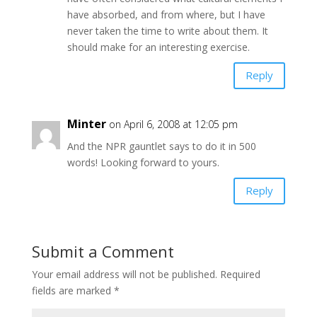
have absorbed, and from where, but I have
never taken the time to write about them. It
should make for an interesting exercise.
Reply
Minter
on April 6, 2008 at 12:05 pm
And the NPR gauntlet says to do it in 500
words! Looking forward to yours.
Reply
Submit a Comment
Your email address will not be published.
Required
fields are marked
*