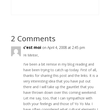
2 Comments
c'est moi
on April 4, 2008 at 2:45 pm
Hi Minter,
I’ve been a bit remise in my blog reading and
have been trying to catch up today. First of all,
thanks for sharing this post and the links. It is a
very interesting idea that you have put out
there and I will take up the gauntlet that you
have thrown down over this coming weekend.
Let me say, too, that I can sympathize with
both your feelings and those of Yo Yo Ma. I
have often considered what cultural elements I