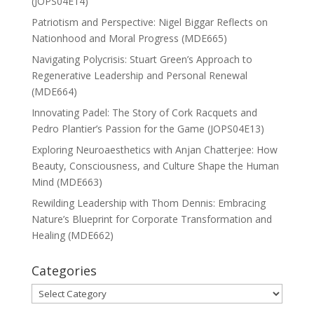
(JOPS04E14)
Patriotism and Perspective: Nigel Biggar Reflects on
Nationhood and Moral Progress (MDE665)
Navigating Polycrisis: Stuart Green’s Approach to
Regenerative Leadership and Personal Renewal
(MDE664)
Innovating Padel: The Story of Cork Racquets and
Pedro Plantier’s Passion for the Game (JOPS04E13)
Exploring Neuroaesthetics with Anjan Chatterjee: How
Beauty, Consciousness, and Culture Shape the Human
Mind (MDE663)
Rewilding Leadership with Thom Dennis: Embracing
Nature’s Blueprint for Corporate Transformation and
Healing (MDE662)
Categories
Categories