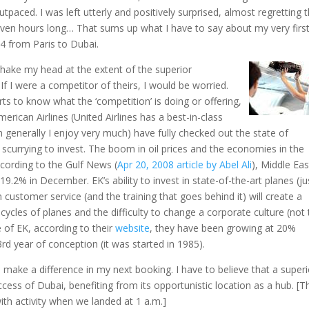
tpaced. I was left utterly and positively surprised, almost regretting 
even hours long… That sums up what I have to say about my very firs
74 from Paris to Dubai.
shake my head at the extent of the superior
If I were a competitor of theirs, I would be worried.
s to know what the ‘competition’ is doing or offering,
merican Airlines (United Airlines has a best-in-class
ch generally I enjoy very much) have fully checked out the state of
scurrying to invest. The boom in oil prices and the economies in the
ccording to the Gulf News (
Apr 20, 2008 article by Abel Ali
), Middle Eas
.2% in December. EK’s ability to invest in state-of-the-art planes (ju
 customer service (and the training that goes behind it) will create a
 cycles of planes and the difficulty to change a corporate culture (not 
e of EK, according to their
website
, they have been growing at 20%
rd year of conception (it was started in 1985).
l make a difference in my next booking. I have to believe that a superi
uccess of Dubai, benefiting from its opportunistic location as a hub. [T
ith activity when we landed at 1 a.m.]