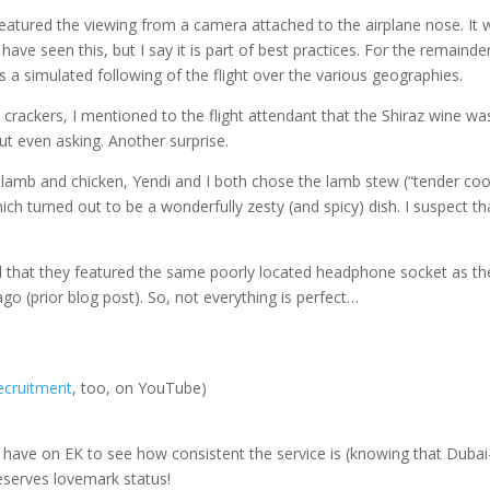
eatured the viewing from a camera attached to the airplane nose. It 
I have seen this, but I say it is part of best practices. For the remainde
as a simulated following of the flight over the various geographies.
 crackers, I mentioned to the flight attendant that the Shiraz wine wa
t even asking. Another surprise.
 lamb and chicken, Yendi and I both chose the lamb stew (“tender co
hich turned out to be a wonderfully zesty (and spicy) dish. I suspect th
ced that they featured the same poorly located headphone socket as th
go (prior blog post). So, not everything is perfect…
ecruitment
, too, on YouTube)
 we have on EK to see how consistent the service is (knowing that Dubai
 deserves lovemark status!