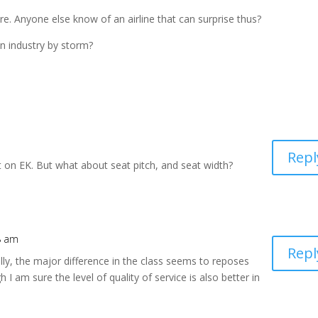
re. Anyone else know of an airline that can surprise thus?
 industry by storm?
Repl
t on EK. But what about seat pitch, and seat width?
38 am
Repl
ally, the major difference in the class seems to reposes
h I am sure the level of quality of service is also better in