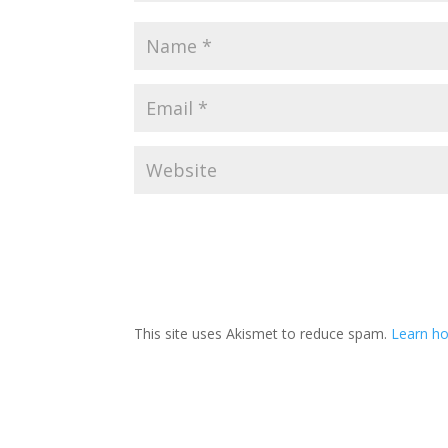
This site uses Akismet to reduce spam.
Learn ho