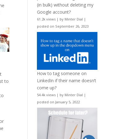
(in bulk) without deleting my
the
Google account?
t
61.2k views
|
by
Minter Dial
|
posted on September 26, 2023
How to tag someone on
t
LinkedIn if their name doesn’t
st to
come up?
to
54.4k views
|
by
Minter Dial
|
posted on January 5, 2022
or
he