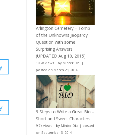
Arlington Cemetery – Tomb
of the Unknowns Jeopardy
Question with some
Surprising Answers
(UPDATED Aug 10, 2015)
10.2k views
|
by
Minter Dial
|
y
posted on March 23, 2014
y
9 Steps to Write a Great Bio –
Short and Sweet Characters
9.7k views
|
by
Minter Dial
|
posted
on September 3, 2014