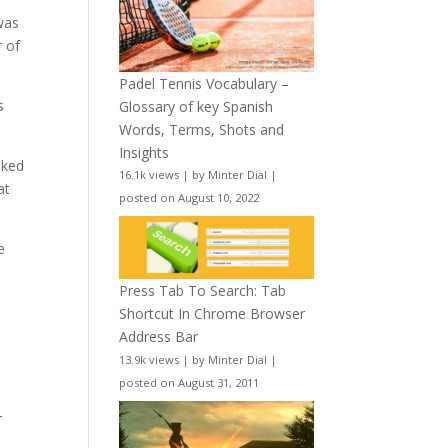
was
r of
Padel Tennis Vocabulary –
s
Glossary of key Spanish
Words, Terms, Shots and
Insights
oked
16.1k views
|
by
Minter Dial
|
at
posted on August 10, 2022
e
Press Tab To Search: Tab
Shortcut In Chrome Browser
Address Bar
13.9k views
|
by
Minter Dial
|
posted on August 31, 2011
-