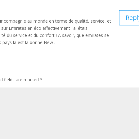
Repl
leur compagnie au monde en terme de qualité, service, et
 sur Emirates en éco effectivement j’ai étais
ité du service et du confort ! A savoir, que emirates se
s pays là est la bonne New .
ed fields are marked
*