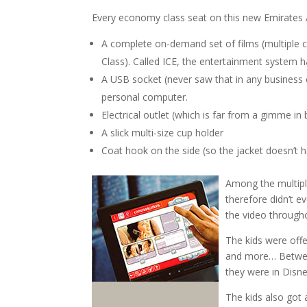
Every economy class seat on this new Emirates Ai
A complete on-demand set of films (multiple
Class). Called ICE, the entertainment system ha
A USB socket (never saw that in any business 
personal computer.
Electrical outlet (which is far from a gimme in
A slick multi-size cup holder
Coat hook on the side (so the jacket doesn’t 
Among the multiple
therefore didn’t e
the video througho
The kids were off
and more… Between
they were in Disn
The kids also got 