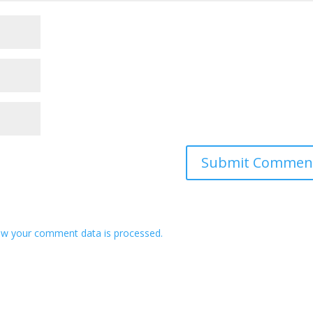
w your comment data is processed.