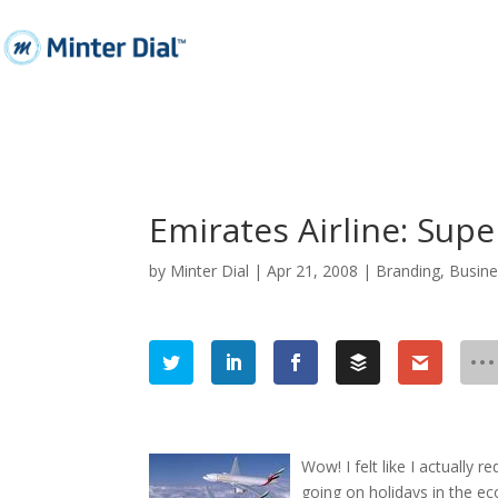
Emirates Airline: Super
by
Minter Dial
|
Apr 21, 2008
|
Branding
,
Busine
Wow! I felt like I actually r
going on holidays in the e