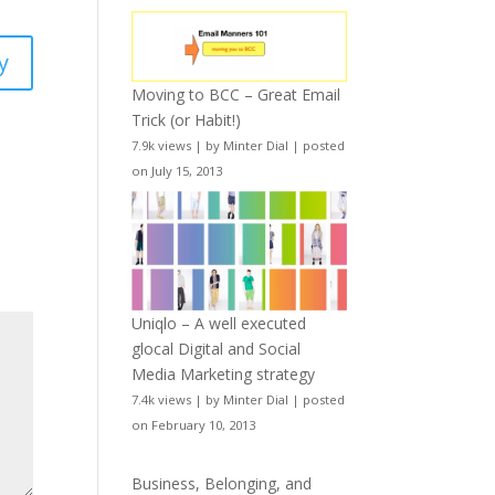
y
Moving to BCC – Great Email
Trick (or Habit!)
7.9k views
|
by
Minter Dial
|
posted
on July 15, 2013
Uniqlo – A well executed
glocal Digital and Social
Media Marketing strategy
7.4k views
|
by
Minter Dial
|
posted
on February 10, 2013
Business, Belonging, and