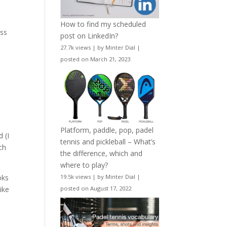
How to find my scheduled
ess
post on LinkedIn?
27.7k views
|
by
Minter Dial
|
a
posted on March 21, 2023
Platform, paddle, pop, padel
 (I
tennis and pickleball – What’s
ch
the difference, which and
where to play?
oks
19.5k views
|
by
Minter Dial
|
ike
posted on August 17, 2022