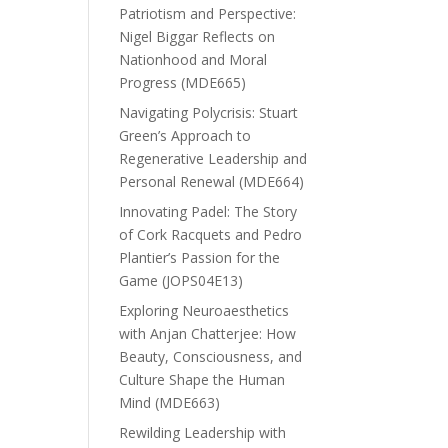
Patriotism and Perspective:
Nigel Biggar Reflects on
Nationhood and Moral
Progress (MDE665)
Navigating Polycrisis: Stuart
Green’s Approach to
Regenerative Leadership and
Personal Renewal (MDE664)
Innovating Padel: The Story
of Cork Racquets and Pedro
Plantier’s Passion for the
Game (JOPS04E13)
Exploring Neuroaesthetics
with Anjan Chatterjee: How
Beauty, Consciousness, and
Culture Shape the Human
Mind (MDE663)
Rewilding Leadership with