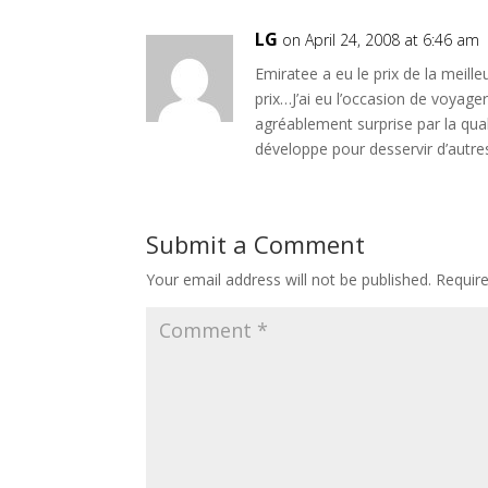
LG
on April 24, 2008 at 6:46 am
Emiratee a eu le prix de la meil
prix…J’ai eu l’occasion de voyager
agréablement surprise par la qual
développe pour desservir d’autre
Submit a Comment
Your email address will not be published.
Requir