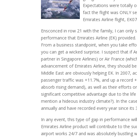
Expectations were totally ou
fact the flight was ONLY s
Emirates Airline flight, EK0
Ensconced in row 21 with the family, I can only 
performance that Emirates Airline (EK) provided. 
From a business standpoint, when you take effort
you can get a wicked surprise. I suspect that if A
partner in Singapore Airlines) or Air France (whi
advancement of Emirates Airline, they should be 
Middle East are obviously helping EK. In 2007, a
passenger traffic was +11.7%, and up a record +19
absorb rising demand), as well as their efforts on
significant competitive advantage due to the life
mention a hideous industry climate?). In the cas
annually and have recorded every year since its 3
In any event, this type of gap in performance wil
Emirates Airline product will contribute to the s
airport works 24/7 and was absolutely bustling w