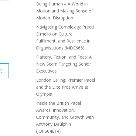
Being Human – A World in
Motion and Making Sense of
Modern Disruption
Navigating Complexity: Preeti
D’mello on Culture,
Fulfilment, and Resilience in
Organisations (MDE666)
Flattery, Fiction, and Fees: A
New Scam Targeting Senior
Executives
London Calling: Premier Padel
and the Elite Pros Arrive at
Olympia
Inside the British Padel
Awards: Innovation,
Community, and Growth with
Anthony Daulphin
(JOPS04E14)