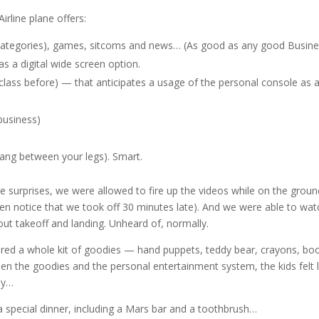
rline plane offers:
 categories), games, sitcoms and news… (As good as any good Busin
s a digital wide screen option.
class before) — that anticipates a usage of the personal console as 
 business)
hang between your legs). Smart.
 surprises, we were allowed to fire up the videos while on the ground
ven notice that we took off 30 minutes late). And we were able to wat
ut takeoff and landing. Unheard of, normally.
ered a whole kit of goodies — hand puppets, teddy bear, crayons, bo
 the goodies and the personal entertainment system, the kids felt l
ey…
a special dinner, including a Mars bar and a toothbrush…