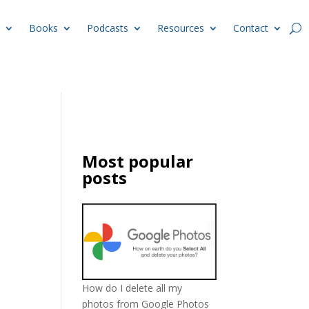
Books
Podcasts
Resources
Contact
Most popular
posts
How do I delete all my
photos from Google Photos