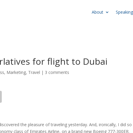
About
Speaking
latives for flight to Dubai
ss
,
Marketing
,
Travel
|
3 comments
ediscovered the pleasure of traveling yesterday. And, ironically, I did so
conomy class of Emirates Airline, on a brand new Boeing 777-300ER.