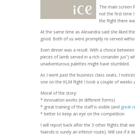
The main screen f
not the first time 
the flight there w
At the same time as Alexandra said she liked the
good. Both of us were promptly re-served withou
Even dinner was a result. With a choice between
pieces of lamb served in a rich coriander jus”) w
unadventurous palettes might have stumbled.
As I went past the business class seats, I noti
one on the KLM flight I took a couple of weeks a
Moral of the story:
* innovation works (in different forms)
* great training of the staff is visible (and
great r
* better to keep an eye on the competition
I will report back after the 3 other flights that
Nairobi is surely an inferior route). Will see if it