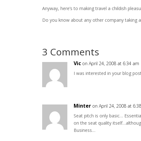
Anyway, here’s to making travel a childish pleasu
Do you know about any other company taking an
3 Comments
Vic
on April 24, 2008 at 6:34 am
I was interested in your blog pos
Minter
on April 24, 2008 at 6:
Seat pitch is only basic… Essenti
on the seat quality itself…althoug
Business…