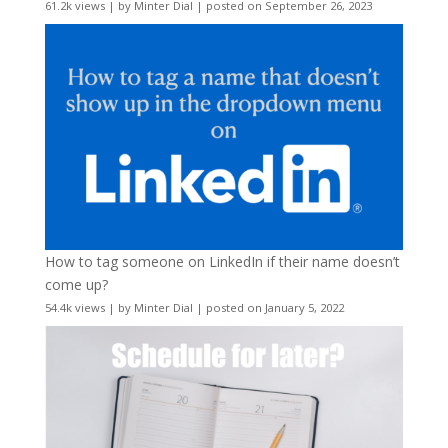
61.2k views
|
by
Minter Dial
|
posted on September 26, 2023
How to tag someone on LinkedIn if their name doesn’t
come up?
54.4k views
|
by
Minter Dial
|
posted on January 5, 2022