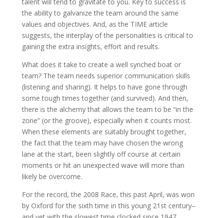
talent will tend to gravitate to you. Key to success is
the ability to galvanize the team around the same
values and objectives. And, as the TIME article
suggests, the interplay of the personalities is critical to
gaining the extra insights, effort and results.
What does it take to create a well synched boat or
team? The team needs superior communication skills
(listening and sharing). It helps to have gone through
some tough times together (and survived). And then,
there is the alchemy that allows the team to be “in the
zone” (or the groove), especially when it counts most.
When these elements are suitably brought together,
the fact that the team may have chosen the wrong
lane at the start, been slightly off course at certain
moments or hit an unexpected wave will more than
likely be overcome.
For the record, the 2008 Race, this past April, was won
by Oxford for the sixth time in this young 21st century–
and yet with the slowest time clocked since 1947.