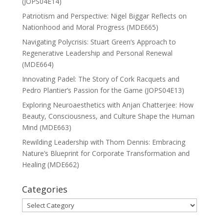
(JOPS04E14)
Patriotism and Perspective: Nigel Biggar Reflects on
Nationhood and Moral Progress (MDE665)
Navigating Polycrisis: Stuart Green’s Approach to
Regenerative Leadership and Personal Renewal
(MDE664)
Innovating Padel: The Story of Cork Racquets and
Pedro Plantier’s Passion for the Game (JOPS04E13)
Exploring Neuroaesthetics with Anjan Chatterjee: How
Beauty, Consciousness, and Culture Shape the Human
Mind (MDE663)
Rewilding Leadership with Thom Dennis: Embracing
Nature’s Blueprint for Corporate Transformation and
Healing (MDE662)
Categories
Categories