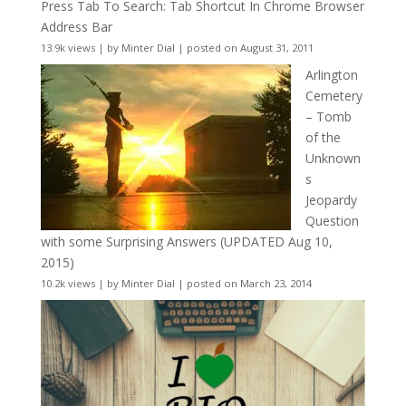
Press Tab To Search: Tab Shortcut In Chrome Browser
Address Bar
13.9k views
|
by
Minter Dial
|
posted on August 31, 2011
Arlington
Cemetery
– Tomb
of the
Unknown
s
Jeopardy
Question
with some Surprising Answers (UPDATED Aug 10,
2015)
10.2k views
|
by
Minter Dial
|
posted on March 23, 2014