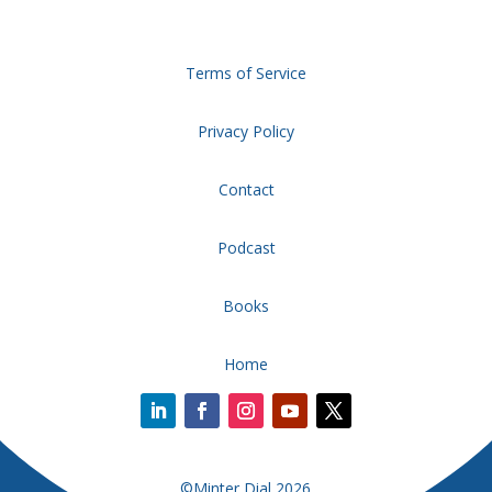
Terms of Service
Privacy Policy
Contact
Podcast
Books
Home
©Minter Dial 2026