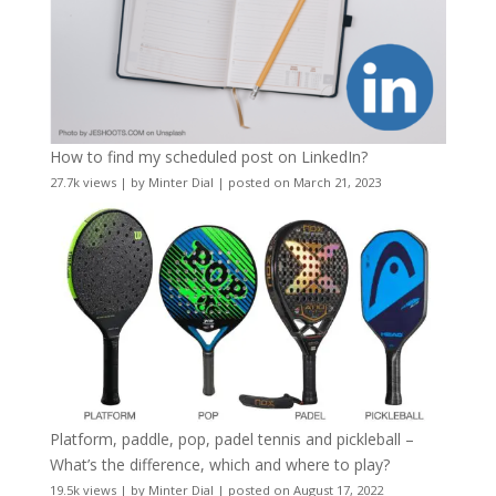
How to find my scheduled post on LinkedIn?
27.7k views
|
by
Minter Dial
|
posted on March 21, 2023
Platform, paddle, pop, padel tennis and pickleball –
What’s the difference, which and where to play?
19.5k views
|
by
Minter Dial
|
posted on August 17, 2022