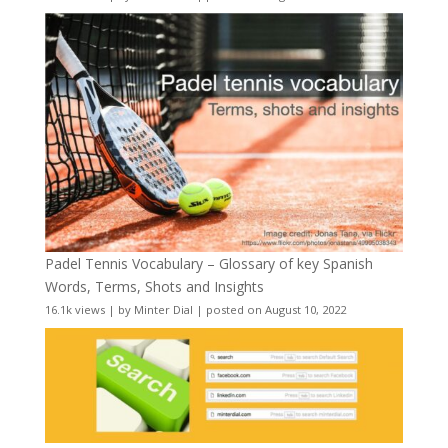
Padel Tennis Vocabulary – Glossary of key Spanish
Words, Terms, Shots and Insights
16.1k views
|
by
Minter Dial
|
posted on August 10, 2022