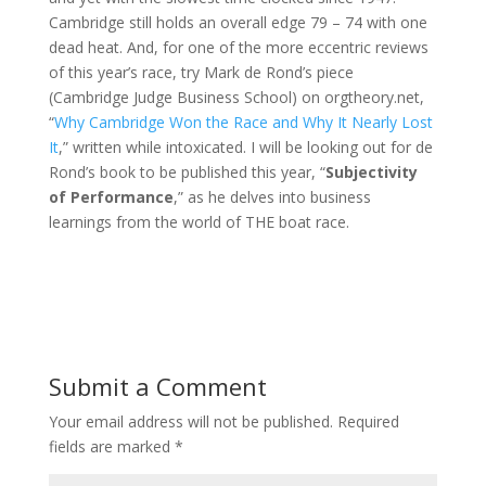
Cambridge still holds an overall edge 79 – 74 with one
dead heat. And, for one of the more eccentric reviews
of this year’s race, try Mark de Rond’s piece
(Cambridge Judge Business School) on orgtheory.net,
“
Why Cambridge Won the Race and Why It Nearly Lost
It
,” written while intoxicated. I will be looking out for de
Rond’s book to be published this year, “
Subjectivity
of Performance
,” as he delves into business
learnings from the world of THE boat race.
Submit a Comment
Your email address will not be published.
Required
fields are marked
*