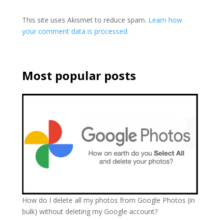
This site uses Akismet to reduce spam.
Learn how
your comment data is processed.
Most popular posts
How do I delete all my photos from Google Photos (in
bulk) without deleting my Google account?