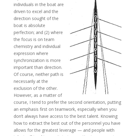
individuals in the boat are
driven to excel and the
direction sought of the
boat is absolute
perfection; and (2) where
the focus is on team
chemistry and individual
expression where
synchronization is more
important than direction.
Of course, neither path is
necessarily at the
exclusion of the other.
However, as a matter of
course, I tend to prefer the second orientation, putting
an emphasis first on teamwork, especially when you
don’t always have access to the best talent. Knowing
how to extract the best out of the personnel you have
allows for the greatest leverage — and people with