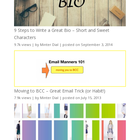
9 Steps to Write a Great Bio – Short and Sweet
Characters
9.7k views
|
by
Minter Dial
|
posted on September 3, 2014
Moving to BCC – Great Email Trick (or Habit!)
7.9k views
|
by
Minter Dial
|
posted on July 15, 2013