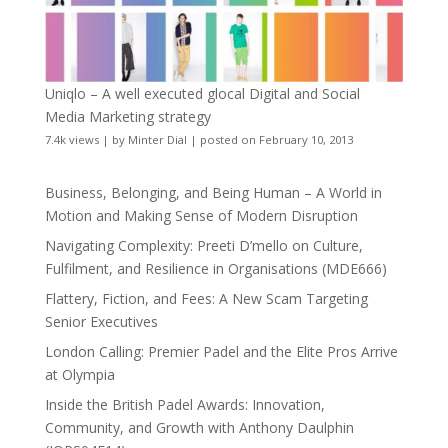
Uniqlo – A well executed glocal Digital and Social
Media Marketing strategy
7.4k views
|
by
Minter Dial
|
posted on February 10, 2013
Business, Belonging, and Being Human – A World in
Motion and Making Sense of Modern Disruption
Navigating Complexity: Preeti D’mello on Culture,
Fulfilment, and Resilience in Organisations (MDE666)
Flattery, Fiction, and Fees: A New Scam Targeting
Senior Executives
London Calling: Premier Padel and the Elite Pros Arrive
at Olympia
Inside the British Padel Awards: Innovation,
Community, and Growth with Anthony Daulphin