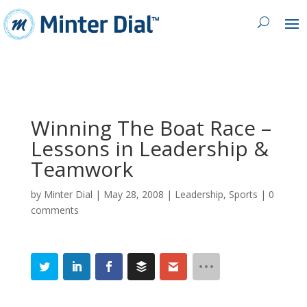
Winning The Boat Race –
Lessons in Leadership &
Teamwork
by
Minter Dial
|
May 28, 2008
|
Leadership
,
Sports
|
0
comments