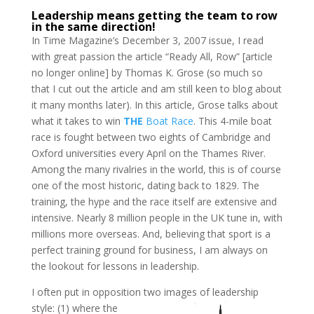
Leadership means getting the team to row
in the same direction!
In Time Magazine’s December 3, 2007 issue, I read
with great passion the article “Ready All, Row” [article
no longer online] by Thomas K. Grose (so much so
that I cut out the article and am still keen to blog about
it many months later). In this article, Grose talks about
what it takes to win
THE
Boat Race
. This 4-mile boat
race is fought between two eights of Cambridge and
Oxford universities every April on the Thames River.
Among the many rivalries in the world, this is of course
one of the most historic, dating back to 1829. The
training, the hype and the race itself are extensive and
intensive. Nearly 8 million people in the UK tune in, with
millions more overseas. And, believing that sport is a
perfect training ground for business, I am always on
the lookout for lessons in leadership.
I often put in opposition two images of leadership
style: (1) where the