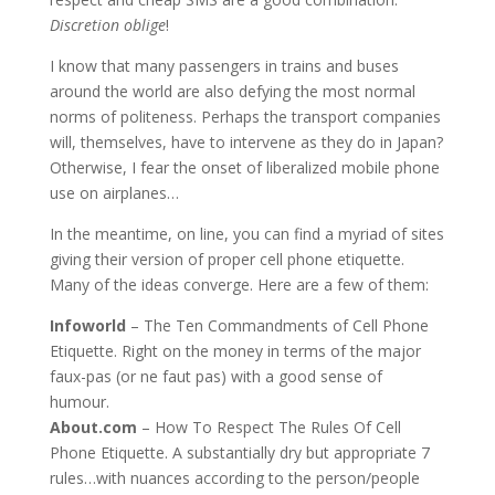
Discretion oblige
!
I know that many passengers in trains and buses
around the world are also defying the most normal
norms of politeness. Perhaps the transport companies
will, themselves, have to intervene as they do in Japan?
Otherwise, I fear the onset of liberalized mobile phone
use on airplanes…
In the meantime, on line, you can find a myriad of sites
giving their version of proper cell phone etiquette.
Many of the ideas converge. Here are a few of them:
Infoworld
– The Ten Commandments of Cell Phone
Etiquette. Right on the money in terms of the major
faux-pas (or ne faut pas) with a good sense of
humour.
About.com
– How To Respect The Rules Of Cell
Phone Etiquette. A substantially dry but appropriate 7
rules…with nuances according to the person/people