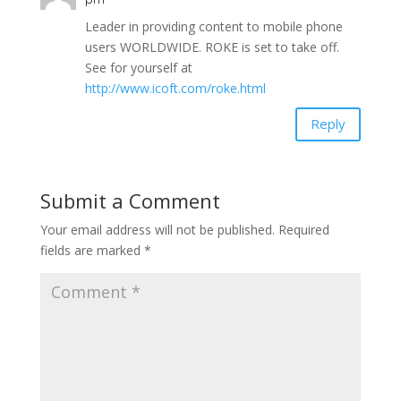
Leader in providing content to mobile phone
users WORLDWIDE. ROKE is set to take off.
See for yourself at
http://www.icoft.com/roke.html
Reply
Submit a Comment
Your email address will not be published.
Required
fields are marked
*