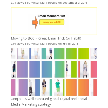
9.7k views
|
by
Minter Dial
|
posted on September 3, 2014
Moving to BCC – Great Email Trick (or Habit!)
7.9k views
|
by
Minter Dial
|
posted on July 15, 2013
Uniqlo – A well executed glocal Digital and Social
Media Marketing strategy