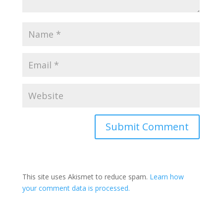
This site uses Akismet to reduce spam.
Learn how
your comment data is processed.