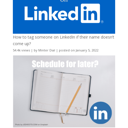
How to tag someone on LinkedIn if their name doesn’t
come up?
54.4k views
|
by
Minter Dial
|
posted on January 5, 2022