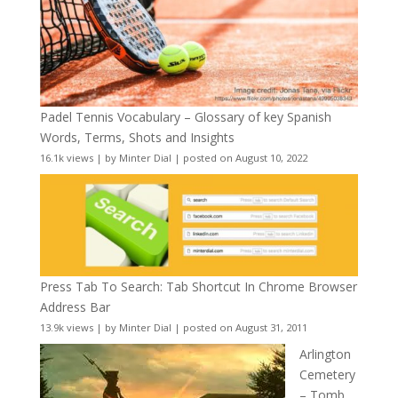
Padel Tennis Vocabulary – Glossary of key Spanish
Words, Terms, Shots and Insights
16.1k views
|
by
Minter Dial
|
posted on August 10, 2022
Press Tab To Search: Tab Shortcut In Chrome Browser
Address Bar
13.9k views
|
by
Minter Dial
|
posted on August 31, 2011
Arlington
Cemetery
– Tomb