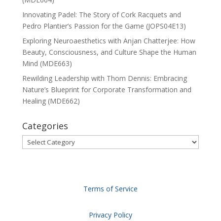
Innovating Padel: The Story of Cork Racquets and
Pedro Plantier’s Passion for the Game (JOPS04E13)
Exploring Neuroaesthetics with Anjan Chatterjee: How
Beauty, Consciousness, and Culture Shape the Human
Mind (MDE663)
Rewilding Leadership with Thom Dennis: Embracing
Nature’s Blueprint for Corporate Transformation and
Healing (MDE662)
Categories
Categories
Terms of Service
Privacy Policy