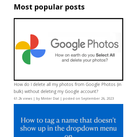
Most popular posts
How do I delete all my photos from Google Photos (in
bulk) without deleting my Google account?
61.2k views
|
by
Minter Dial
|
posted on September 26, 2023