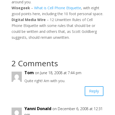
around you.
Wisegeek
–
What is Cell Phone Etiquette
, with eight
good points here, including the 10 foot personal space.
Digital Media Wire
– 12 Unwritten Rules of Cell
Phone Etiquette with some rules that should be or
could be written and others that, as Scott Goldberg
suggests, should remain unwritten.
2 Comments
Tom
on June 18, 2008 at 7:44 pm
Quite right! Am with you.
Reply
Yanni Donald
on December 6, 2008 at 12:31
pm