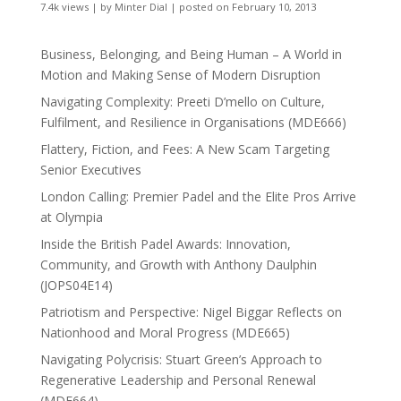
7.4k views
|
by
Minter Dial
|
posted on February 10, 2013
Business, Belonging, and Being Human – A World in
Motion and Making Sense of Modern Disruption
Navigating Complexity: Preeti D’mello on Culture,
Fulfilment, and Resilience in Organisations (MDE666)
Flattery, Fiction, and Fees: A New Scam Targeting
Senior Executives
London Calling: Premier Padel and the Elite Pros Arrive
at Olympia
Inside the British Padel Awards: Innovation,
Community, and Growth with Anthony Daulphin
(JOPS04E14)
Patriotism and Perspective: Nigel Biggar Reflects on
Nationhood and Moral Progress (MDE665)
Navigating Polycrisis: Stuart Green’s Approach to
Regenerative Leadership and Personal Renewal
(MDE664)