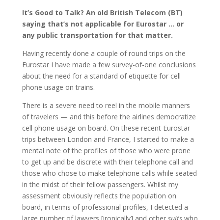
It’s Good to Talk? An old British Telecom (BT)
saying that’s not applicable for Eurostar … or
any public transportation for that matter.
Having recently done a couple of round trips on the
Eurostar I have made a few survey-of-one conclusions
about the need for a standard of etiquette for cell
phone usage on trains.
There is a severe need to reel in the mobile manners
of travelers — and this before the airlines democratize
cell phone usage on board. On these recent Eurostar
trips between London and France, I started to make a
mental note of the profiles of those who were prone
to get up and be discrete with their telephone call and
those who chose to make telephone calls while seated
in the midst of their fellow passengers. Whilst my
assessment obviously reflects the population on
board, in terms of professional profiles, I detected a
large number of lawyers [ironically] and other
suits
who