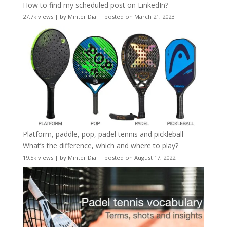
How to find my scheduled post on LinkedIn?
27.7k views
|
by
Minter Dial
|
posted on March 21, 2023
Platform, paddle, pop, padel tennis and pickleball –
What’s the difference, which and where to play?
19.5k views
|
by
Minter Dial
|
posted on August 17, 2022