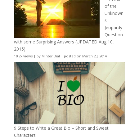
of the
Unknown
s
Jeopardy
Question
with some Surprising Answers (UPDATED Aug 10,
2015)
10.2k views
|
by
Minter Dial
|
posted on March 23, 2014
9 Steps to Write a Great Bio – Short and Sweet
Characters