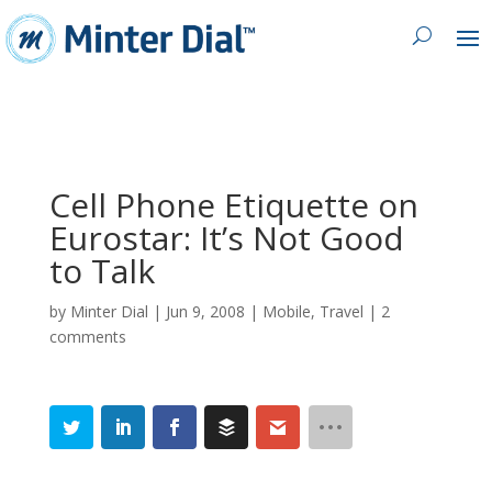
Cell Phone Etiquette on
Eurostar: It’s Not Good
to Talk
by
Minter Dial
|
Jun 9, 2008
|
Mobile
,
Travel
|
2
comments