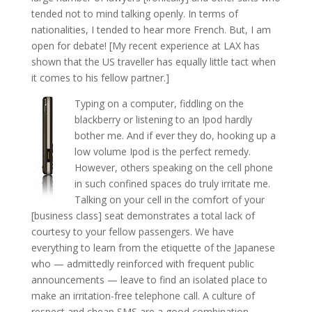
tended not to mind talking openly. In terms of
nationalities, I tended to hear more French. But, I am
open for debate! [My recent experience at LAX has
shown that the US traveller has equally little tact when
it comes to his fellow partner.]
Typing on a computer, fiddling on the
blackberry or listening to an Ipod hardly
bother me. And if ever they do, hooking up a
low volume Ipod is the perfect remedy.
However, others speaking on the cell phone
in such confined spaces do truly irritate me.
Talking on your cell in the comfort of your
[business class] seat demonstrates a total lack of
courtesy to your fellow passengers. We have
everything to learn from the etiquette of the Japanese
who — admittedly reinforced with frequent public
announcements — leave to find an isolated place to
make an irritation-free telephone call. A culture of
respect and cheap SMS are a good combination.